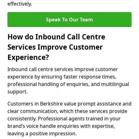
effectively.
Speak To Our Team
How do Inbound Call Centre
Services Improve Customer
Experience?
Inbound call centre services improve customer
experience by ensuring faster response times,
professional handling of enquiries, and multilingual
support.
Customers in Berkshire value prompt assistance and
clear communication, which these services provide
consistently. Professional agents trained in your
brand’s voice handle enquiries with expertise,
leaving a positive impression.