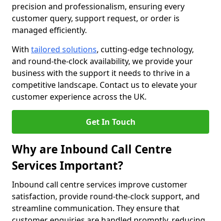
precision and professionalism, ensuring every
customer query, support request, or order is
managed efficiently.
With
tailored solutions
, cutting-edge technology,
and round-the-clock availability, we provide your
business with the support it needs to thrive in a
competitive landscape. Contact us to elevate your
customer experience across the UK.
Get In Touch
Why are Inbound Call Centre
Services Important?
Inbound call centre services improve customer
satisfaction, provide round-the-clock support, and
streamline communication. They ensure that
customer enquiries are handled promptly, reducing