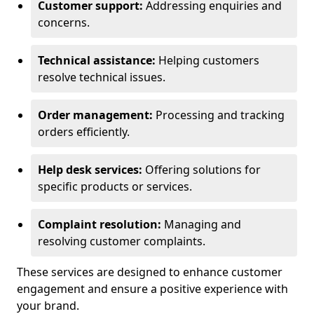
Customer support:
Addressing enquiries and
concerns.
Technical assistance:
Helping customers
resolve technical issues.
Order management:
Processing and tracking
orders efficiently.
Help desk services:
Offering solutions for
specific products or services.
Complaint resolution:
Managing and
resolving customer complaints.
These services are designed to enhance customer
engagement and ensure a positive experience with
your brand.