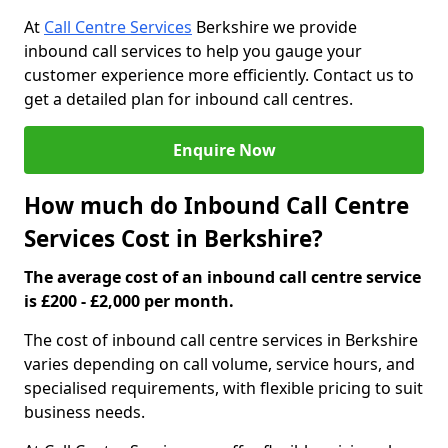
At
Call Centre Services
Berkshire we provide
inbound call services to help you gauge your
customer experience more efficiently. Contact us to
get a detailed plan for inbound call centres.
Enquire Now
How much do Inbound Call Centre
Services Cost in Berkshire?
The average cost of an inbound call centre service
is £200 - £2,000 per month.
The cost of inbound call centre services in Berkshire
varies depending on call volume, service hours, and
specialised requirements, with flexible pricing to suit
business needs.