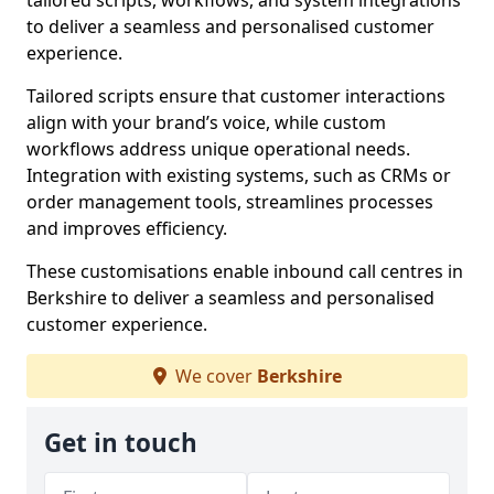
tailored scripts, workflows, and system integrations
to deliver a seamless and personalised customer
experience.
Tailored scripts ensure that customer interactions
align with your brand’s voice, while custom
workflows address unique operational needs.
Integration with existing systems, such as CRMs or
order management tools, streamlines processes
and improves efficiency.
These customisations enable inbound call centres in
Berkshire to deliver a seamless and personalised
customer experience.
We cover
Berkshire
Get in touch