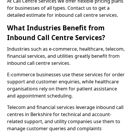
At Call Centre Services we offer flexible pricing plans
for businesses of all types. Contact us to get a
detailed estimate for inbound call centre services.
What Industries Benefit from
Inbound Call Centre Services?
Industries such as e-commerce, healthcare, telecom,
financial services, and utilities greatly benefit from
inbound call centre services.
E-commerce businesses use these services for order
support and customer enquiries, while healthcare
organisations rely on them for patient assistance
and appointment scheduling.
Telecom and financial services leverage inbound call
centres in Berkshire for technical and account-
related support, and utility companies use them to
manage customer queries and complaints