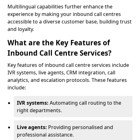
Multilingual capabilities further enhance the
experience by making your inbound call centres
accessible to a diverse customer base, building trust
and loyalty.
What are the Key Features of
Inbound Call Centre Services?
Key features of inbound call centre services include
IVR systems, live agents, CRM integration, call
analytics, and escalation protocols. These features
include:
IVR systems:
Automating call routing to the
right departments.
Live agents:
Providing personalised and
professional assistance.