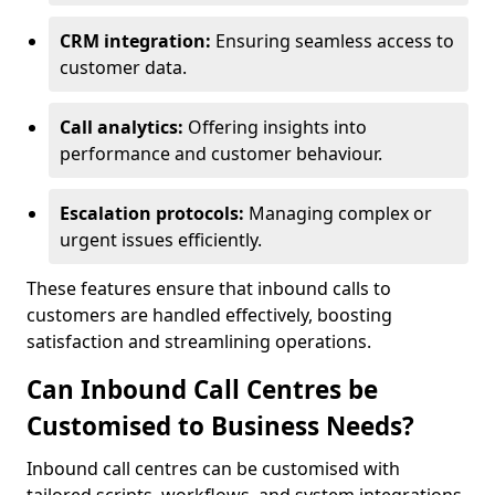
CRM integration:
Ensuring seamless access to
customer data.
Call analytics:
Offering insights into
performance and customer behaviour.
Escalation protocols:
Managing complex or
urgent issues efficiently.
These features ensure that inbound calls to
customers are handled effectively, boosting
satisfaction and streamlining operations.
Can Inbound Call Centres be
Customised to Business Needs?
Inbound call centres can be customised with