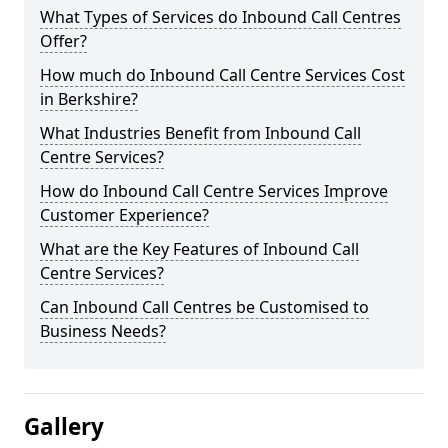
What Types of Services do Inbound Call Centres
Offer?
How much do Inbound Call Centre Services Cost
in Berkshire?
What Industries Benefit from Inbound Call
Centre Services?
How do Inbound Call Centre Services Improve
Customer Experience?
What are the Key Features of Inbound Call
Centre Services?
Can Inbound Call Centres be Customised to
Business Needs?
Gallery