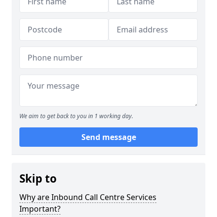
We aim to get back to you in 1 working day.
Send message
Skip to
Why are Inbound Call Centre Services
Important?