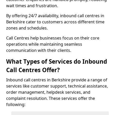
wait times and frustration.
By offering 24/7 availability, inbound call centres in
Berkshire cater to customers across different time
zones and schedules.
Call Centres help businesses focus on their core
operations while maintaining seamless
communication with their clients.
What Types of Services do Inbound
Call Centres Offer?
Inbound call centres in Berkshire provide a range of
services like customer support, technical assistance,
order management, helpdesk services, and
complaint resolution. These services offer the
following: