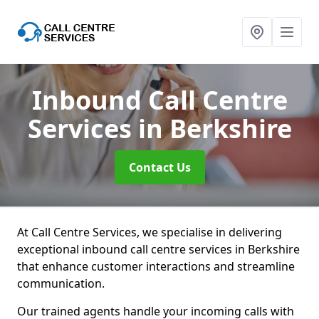
Inbound Call Centre
Services
in Berkshire
Contact Us
At Call Centre Services, we specialise in delivering
exceptional inbound call centre services in Berkshire
that enhance customer interactions and streamline
communication.
Our trained agents handle your incoming calls with