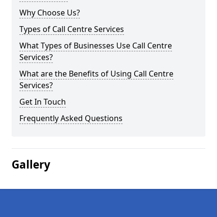
Why Choose Us?
Types of Call Centre Services
What Types of Businesses Use Call Centre
Services?
What are the Benefits of Using Call Centre
Services?
Get In Touch
Frequently Asked Questions
Gallery