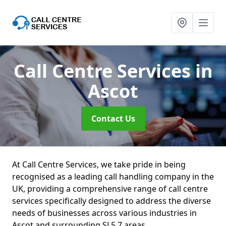
Call Centre Services
in
Ascot
Contact Us
At Call Centre Services, we take pride in being
recognised as a leading call handling company in the
UK, providing a comprehensive range of call centre
services specifically designed to address the diverse
needs of businesses across various industries in
Ascot and surrounding SL5 7 areas.