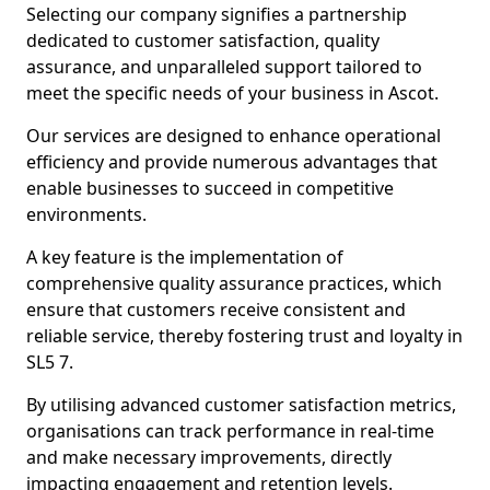
Selecting our company signifies a partnership
dedicated to customer satisfaction, quality
assurance, and unparalleled support tailored to
meet the specific needs of your business in Ascot.
Our services are designed to enhance operational
efficiency and provide numerous advantages that
enable businesses to succeed in competitive
environments.
A key feature is the implementation of
comprehensive quality assurance practices, which
ensure that customers receive consistent and
reliable service, thereby fostering trust and loyalty in
SL5 7.
By utilising advanced customer satisfaction metrics,
organisations can track performance in real-time
and make necessary improvements, directly
impacting engagement and retention levels.