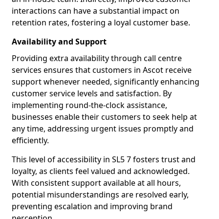
interactions can have a substantial impact on
retention rates, fostering a loyal customer base.
Availability and Support
Providing extra availability through call centre
services ensures that customers in Ascot receive
support whenever needed, significantly enhancing
customer service levels and satisfaction. By
implementing round-the-clock assistance,
businesses enable their customers to seek help at
any time, addressing urgent issues promptly and
efficiently.
This level of accessibility in SL5 7 fosters trust and
loyalty, as clients feel valued and acknowledged.
With consistent support available at all hours,
potential misunderstandings are resolved early,
preventing escalation and improving brand
perception.