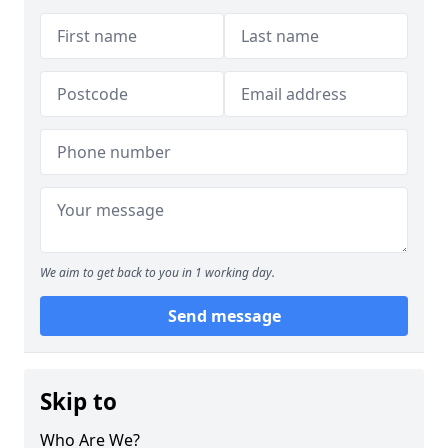
We aim to get back to you in 1 working day.
Send message
Skip to
Who Are We?