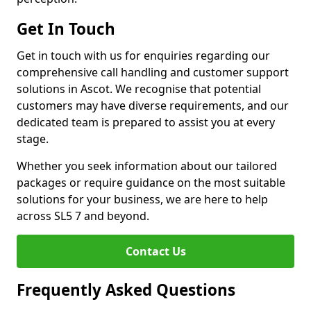
Get In Touch
Get in touch with us for enquiries regarding our
comprehensive call handling and customer support
solutions in Ascot. We recognise that potential
customers may have diverse requirements, and our
dedicated team is prepared to assist you at every
stage.
Whether you seek information about our tailored
packages or require guidance on the most suitable
solutions for your business, we are here to help
across SL5 7 and beyond.
Contact Us
Frequently Asked Questions