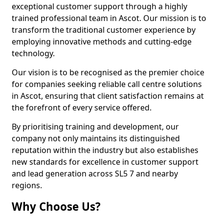
exceptional customer support through a highly
trained professional team in Ascot. Our mission is to
transform the traditional customer experience by
employing innovative methods and cutting-edge
technology.
Our vision is to be recognised as the premier choice
for companies seeking reliable call centre solutions
in Ascot, ensuring that client satisfaction remains at
the forefront of every service offered.
By prioritising training and development, our
company not only maintains its distinguished
reputation within the industry but also establishes
new standards for excellence in customer support
and lead generation across SL5 7 and nearby
regions.
Why Choose Us?