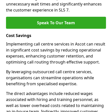
unnecessary wait times and significantly enhances
the customer experience in SL5 7.
Speak To Our Team
Cost Savings
Implementing call centre services in Ascot can result
in significant cost savings by reducing operational
expenses, enhancing customer retention, and
optimising call routing through effective support.
By leveraging outsourced call centre services,
organisations can streamline operations while
benefiting from specialised expertise.
The direct advantages include reduced wages
associated with hiring and training personnel, as
well as lower overhead costs related to maintaining
an in-house team. Indirectly, improved customer