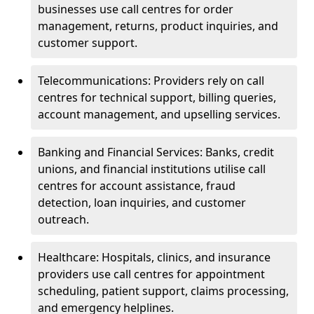
businesses use call centres for order
management, returns, product inquiries, and
customer support.
Telecommunications: Providers rely on call
centres for technical support, billing queries,
account management, and upselling services.
Banking and Financial Services: Banks, credit
unions, and financial institutions utilise call
centres for account assistance, fraud
detection, loan inquiries, and customer
outreach.
Healthcare: Hospitals, clinics, and insurance
providers use call centres for appointment
scheduling, patient support, claims processing,
and emergency helplines.