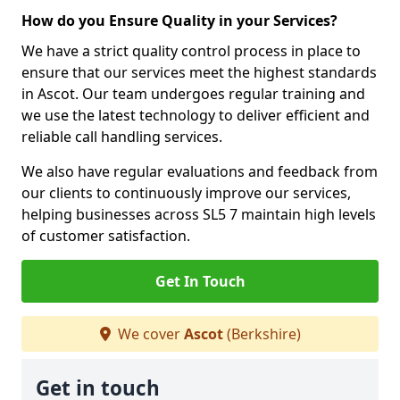
How do you Ensure Quality in your Services?
We have a strict quality control process in place to
ensure that our services meet the highest standards
in Ascot. Our team undergoes regular training and
we use the latest technology to deliver efficient and
reliable call handling services.
We also have regular evaluations and feedback from
our clients to continuously improve our services,
helping businesses across SL5 7 maintain high levels
of customer satisfaction.
Get In Touch
We cover
Ascot
(Berkshire)
Get in touch