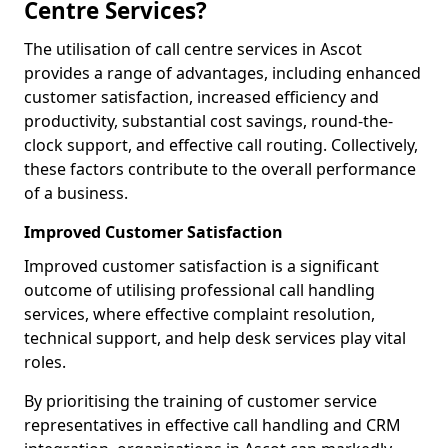
Centre Services?
The utilisation of call centre services in Ascot
provides a range of advantages, including enhanced
customer satisfaction, increased efficiency and
productivity, substantial cost savings, round-the-
clock support, and effective call routing. Collectively,
these factors contribute to the overall performance
of a business.
Improved Customer Satisfaction
Improved customer satisfaction is a significant
outcome of utilising professional call handling
services, where effective complaint resolution,
technical support, and help desk services play vital
roles.
By prioritising the training of customer service
representatives in effective call handling and CRM