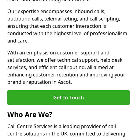
Our expertise encompasses inbound calls,
outbound calls, telemarketing, and call scripting,
ensuring that each customer interaction is
conducted with the highest level of professionalism
and care.
With an emphasis on customer support and
satisfaction, we offer technical support, help desk
services, and efficient call routing, all aimed at
enhancing customer retention and improving your
brand's reputation in Ascot.
Get In Touch
Who Are We?
Call Centre Services is a leading provider of call
centre solutions in the UK, committed to delivering