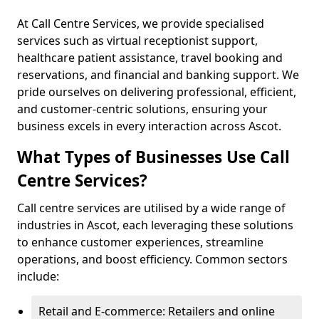
At Call Centre Services, we provide specialised
services such as virtual receptionist support,
healthcare patient assistance, travel booking and
reservations, and financial and banking support. We
pride ourselves on delivering professional, efficient,
and customer-centric solutions, ensuring your
business excels in every interaction across Ascot.
What Types of Businesses Use Call
Centre Services?
Call centre services are utilised by a wide range of
industries in Ascot, each leveraging these solutions
to enhance customer experiences, streamline
operations, and boost efficiency. Common sectors
include:
Retail and E-commerce: Retailers and online