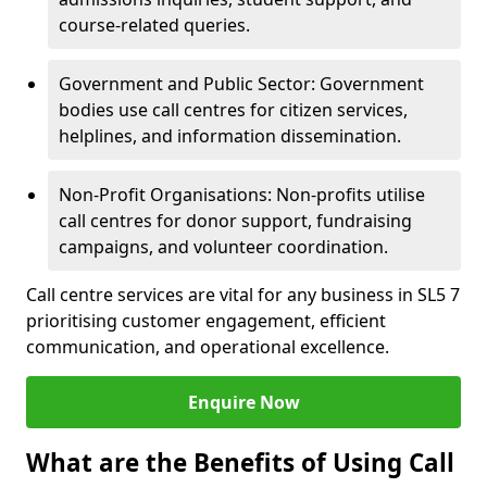
course-related queries.
Government and Public Sector: Government
bodies use call centres for citizen services,
helplines, and information dissemination.
Non-Profit Organisations: Non-profits utilise
call centres for donor support, fundraising
campaigns, and volunteer coordination.
Call centre services are vital for any business in SL5 7
prioritising customer engagement, efficient
communication, and operational excellence.
Enquire Now
What are the Benefits of Using Call