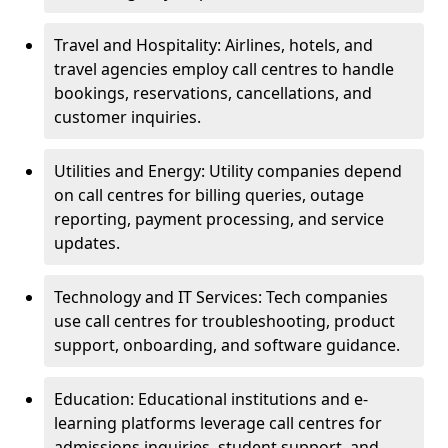
Travel and Hospitality: Airlines, hotels, and
travel agencies employ call centres to handle
bookings, reservations, cancellations, and
customer inquiries.
Utilities and Energy: Utility companies depend
on call centres for billing queries, outage
reporting, payment processing, and service
updates.
Technology and IT Services: Tech companies
use call centres for troubleshooting, product
support, onboarding, and software guidance.
Education: Educational institutions and e-
learning platforms leverage call centres for
admissions inquiries, student support, and