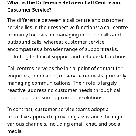
What is the Difference Between Call Centre and
Customer Service?
The difference between a call centre and customer
service lies in their respective functions; a call centre
primarily focuses on managing inbound calls and
outbound calls, whereas customer service
encompasses a broader range of support tasks,
including technical support and help desk functions.
Call centres serve as the initial point of contact for
enquiries, complaints, or service requests, primarily
managing communications. Their role is largely
reactive, addressing customer needs through call
routing and ensuring prompt resolutions.
In contrast, customer service teams adopt a
proactive approach, providing assistance through
various channels, including email, chat, and social
media.