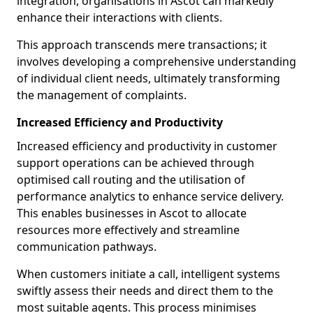
integration, organisations in Ascot can markedly
enhance their interactions with clients.
This approach transcends mere transactions; it
involves developing a comprehensive understanding
of individual client needs, ultimately transforming
the management of complaints.
Increased Efficiency and Productivity
Increased efficiency and productivity in customer
support operations can be achieved through
optimised call routing and the utilisation of
performance analytics to enhance service delivery.
This enables businesses in Ascot to allocate
resources more effectively and streamline
communication pathways.
When customers initiate a call, intelligent systems
swiftly assess their needs and direct them to the
most suitable agents. This process minimises