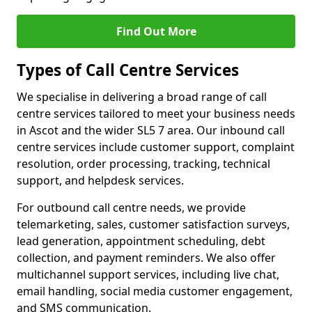
Find Out More
Types of Call Centre Services
We specialise in delivering a broad range of call
centre services tailored to meet your business needs
in Ascot and the wider SL5 7 area. Our inbound call
centre services include customer support, complaint
resolution, order processing, tracking, technical
support, and helpdesk services.
For outbound call centre needs, we provide
telemarketing, sales, customer satisfaction surveys,
lead generation, appointment scheduling, debt
collection, and payment reminders. We also offer
multichannel support services, including live chat,
email handling, social media customer engagement,
and SMS communication.