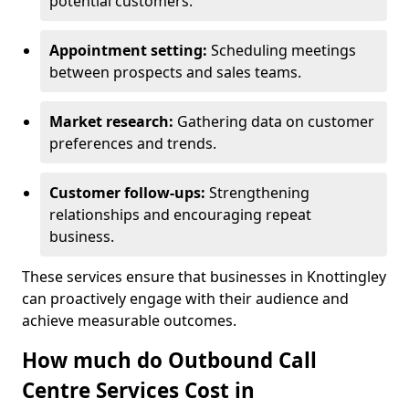
potential customers.
Appointment setting:
Scheduling meetings
between prospects and sales teams.
Market research:
Gathering data on customer
preferences and trends.
Customer follow-ups:
Strengthening
relationships and encouraging repeat
business.
These services ensure that businesses in Knottingley
can proactively engage with their audience and
achieve measurable outcomes.
How much do Outbound Call
Centre Services Cost in