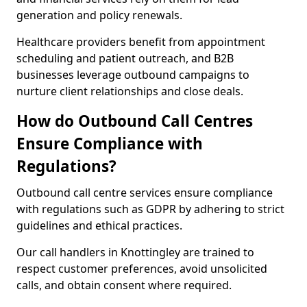
generation and policy renewals.
Healthcare providers benefit from appointment
scheduling and patient outreach, and B2B
businesses leverage outbound campaigns to
nurture client relationships and close deals.
How do Outbound Call Centres
Ensure Compliance with
Regulations?
Outbound call centre services ensure compliance
with regulations such as GDPR by adhering to strict
guidelines and ethical practices.
Our call handlers in Knottingley are trained to
respect customer preferences, avoid unsolicited
calls, and obtain consent where required.