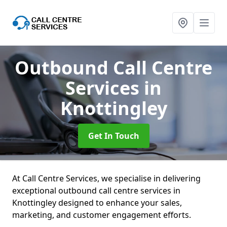
Outbound Call Centre
Services
in
Knottingley
Get In Touch
At Call Centre Services, we specialise in delivering
exceptional outbound call centre services in
Knottingley designed to enhance your sales,
marketing, and customer engagement efforts.