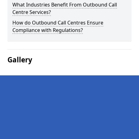
What Industries Benefit From Outbound Call
Centre Services?
How do Outbound Call Centres Ensure
Compliance with Regulations?
Gallery