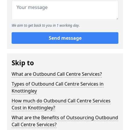
We aim to get back to you in 1 working day.
Send message
Skip to
What are Outbound Call Centre Services?
Types of Outbound Call Centre Services in
Knottingley
How much do Outbound Call Centre Services
Cost in Knottingley?
What are the Benefits of Outsourcing Outbound
Call Centre Services?