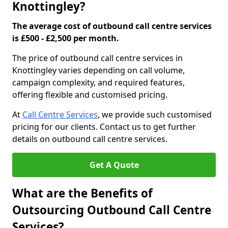
Knottingley?
The average cost of outbound call centre services
is £500 - £2,500 per month.
The price of outbound call centre services in
Knottingley varies depending on call volume,
campaign complexity, and required features,
offering flexible and customised pricing.
At
Call Centre Services
, we provide such customised
pricing for our clients. Contact us to get further
details on outbound call centre services.
Get A Quote
What are the Benefits of
Outsourcing Outbound Call Centre
Services?