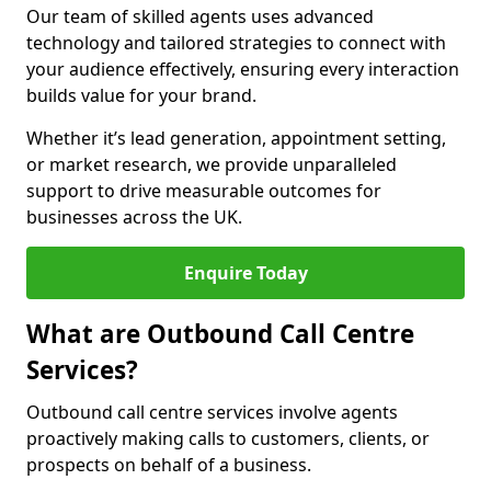
Our team of skilled agents uses advanced
technology and tailored strategies to connect with
your audience effectively, ensuring every interaction
builds value for your brand.
Whether it’s lead generation, appointment setting,
or market research, we provide unparalleled
support to drive measurable outcomes for
businesses across the UK.
Enquire Today
What are Outbound Call Centre
Services?
Outbound call centre services involve agents
proactively making calls to customers, clients, or
prospects on behalf of a business.