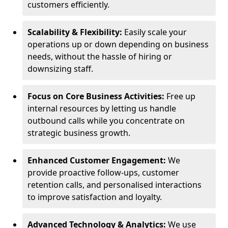
customers efficiently.
Scalability & Flexibility:
Easily scale your
operations up or down depending on business
needs, without the hassle of hiring or
downsizing staff.
Focus on Core Business Activities:
Free up
internal resources by letting us handle
outbound calls while you concentrate on
strategic business growth.
Enhanced Customer Engagement:
We
provide proactive follow-ups, customer
retention calls, and personalised interactions
to improve satisfaction and loyalty.
Advanced Technology & Analytics:
We use