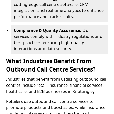
cutting-edge call centre software, CRM
integration, and real-time analytics to enhance
performance and track results.
Compliance & Quality Assurance:
Our
services comply with industry regulations and
best practices, ensuring high-quality
interactions and data security.
What Industries Benefit From
Outbound Call Centre Services?
Industries that benefit from ustilising outbound call
centres include retail, insurance, financial services,
healthcare, and B2B businesses in Knottingley.
Retailers use outbound call centre services to
promote products and boost sales, while insurance
and financial services rely on them for lead