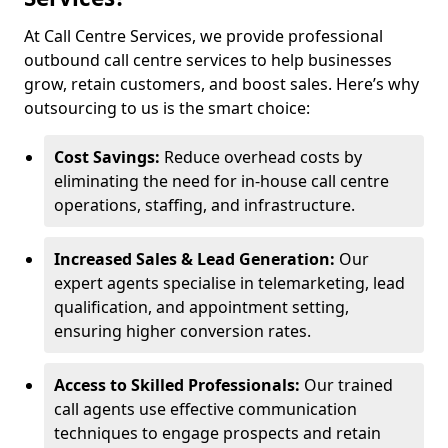
At Call Centre Services, we provide professional
outbound call centre services to help businesses
grow, retain customers, and boost sales. Here’s why
outsourcing to us is the smart choice:
Cost Savings:
Reduce overhead costs by
eliminating the need for in-house call centre
operations, staffing, and infrastructure.
Increased Sales & Lead Generation:
Our
expert agents specialise in telemarketing, lead
qualification, and appointment setting,
ensuring higher conversion rates.
Access to Skilled Professionals:
Our trained
call agents use effective communication
techniques to engage prospects and retain