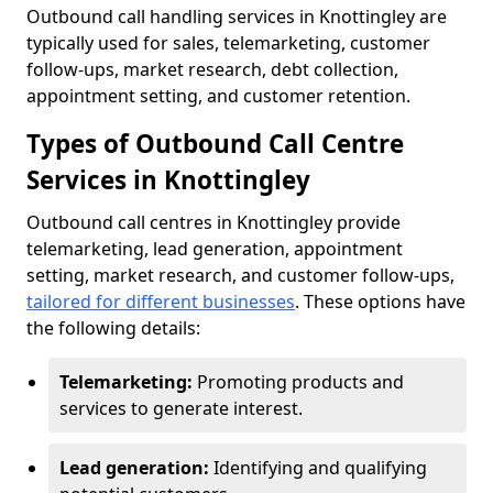
Outbound call handling services in Knottingley are
typically used for sales, telemarketing, customer
follow-ups, market research, debt collection,
appointment setting, and customer retention.
Types of Outbound Call Centre
Services in Knottingley
Outbound call centres in Knottingley provide
telemarketing, lead generation, appointment
setting, market research, and customer follow-ups,
tailored for different businesses
. These options have
the following details:
Telemarketing:
Promoting products and
services to generate interest.
Lead generation:
Identifying and qualifying