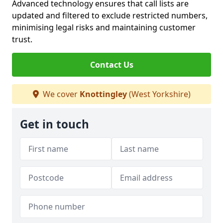
Advanced technology ensures that call lists are
updated and filtered to exclude restricted numbers,
minimising legal risks and maintaining customer
trust.
Contact Us
We cover
Knottingley
(West Yorkshire)
Get in touch