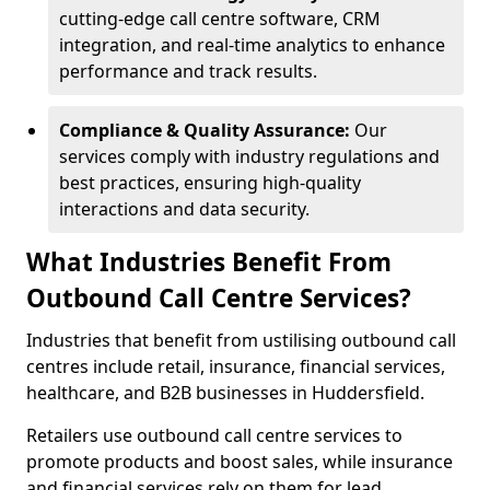
cutting-edge call centre software, CRM
integration, and real-time analytics to enhance
performance and track results.
Compliance & Quality Assurance:
Our
services comply with industry regulations and
best practices, ensuring high-quality
interactions and data security.
What Industries Benefit From
Outbound Call Centre Services?
Industries that benefit from ustilising outbound call
centres include retail, insurance, financial services,
healthcare, and B2B businesses in Huddersfield.
Retailers use outbound call centre services to
promote products and boost sales, while insurance
and financial services rely on them for lead