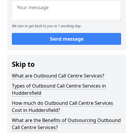
We aim to get back to you in 1 working day.
Send message
Skip to
What are Outbound Call Centre Services?
Types of Outbound Call Centre Services in
Huddersfield
How much do Outbound Call Centre Services
Cost in Huddersfield?
What are the Benefits of Outsourcing Outbound
Call Centre Services?