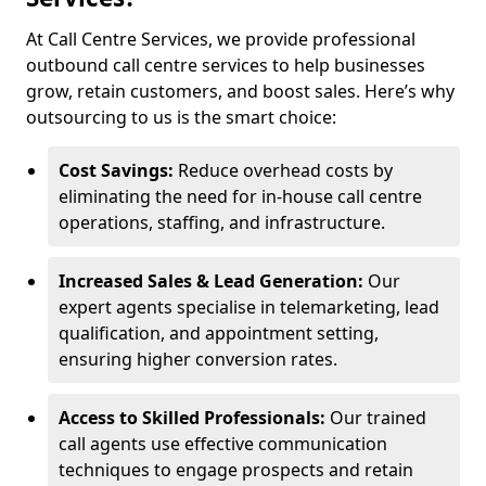
At Call Centre Services, we provide professional
outbound call centre services to help businesses
grow, retain customers, and boost sales. Here’s why
outsourcing to us is the smart choice:
Cost Savings:
Reduce overhead costs by
eliminating the need for in-house call centre
operations, staffing, and infrastructure.
Increased Sales & Lead Generation:
Our
expert agents specialise in telemarketing, lead
qualification, and appointment setting,
ensuring higher conversion rates.
Access to Skilled Professionals:
Our trained
call agents use effective communication
techniques to engage prospects and retain