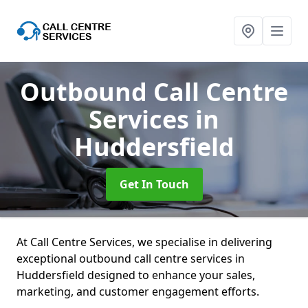
Outbound Call Centre
Services
in
Huddersfield
Get In Touch
At Call Centre Services, we specialise in delivering
exceptional outbound call centre services in
Huddersfield designed to enhance your sales,
marketing, and customer engagement efforts.