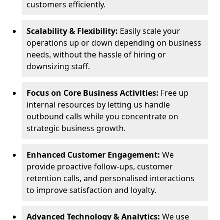
customers efficiently.
Scalability & Flexibility:
Easily scale your
operations up or down depending on business
needs, without the hassle of hiring or
downsizing staff.
Focus on Core Business Activities:
Free up
internal resources by letting us handle
outbound calls while you concentrate on
strategic business growth.
Enhanced Customer Engagement:
We
provide proactive follow-ups, customer
retention calls, and personalised interactions
to improve satisfaction and loyalty.
Advanced Technology & Analytics:
We use