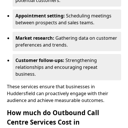
potential customers.
Appointment setting:
Scheduling meetings
between prospects and sales teams.
Market research:
Gathering data on customer
preferences and trends.
Customer follow-ups:
Strengthening
relationships and encouraging repeat
business.
These services ensure that businesses in
Huddersfield can proactively engage with their
audience and achieve measurable outcomes.
How much do Outbound Call
Centre Services Cost in