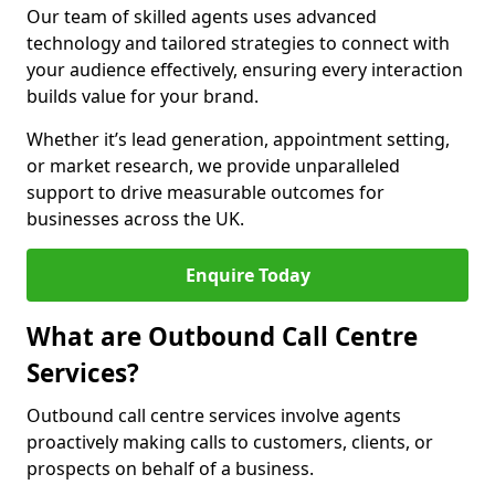
Our team of skilled agents uses advanced
technology and tailored strategies to connect with
your audience effectively, ensuring every interaction
builds value for your brand.
Whether it’s lead generation, appointment setting,
or market research, we provide unparalleled
support to drive measurable outcomes for
businesses across the UK.
Enquire Today
What are Outbound Call Centre
Services?
Outbound call centre services involve agents
proactively making calls to customers, clients, or
prospects on behalf of a business.