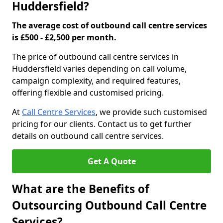
Huddersfield?
The average cost of outbound call centre services
is £500 - £2,500 per month.
The price of outbound call centre services in
Huddersfield varies depending on call volume,
campaign complexity, and required features,
offering flexible and customised pricing.
At
Call Centre Services
, we provide such customised
pricing for our clients. Contact us to get further
details on outbound call centre services.
Get A Quote
What are the Benefits of
Outsourcing Outbound Call Centre
Services?