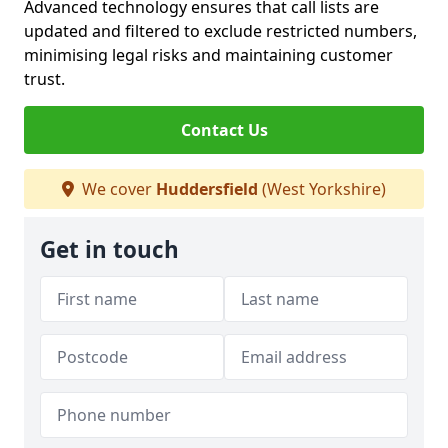
Advanced technology ensures that call lists are
updated and filtered to exclude restricted numbers,
minimising legal risks and maintaining customer
trust.
Contact Us
We cover
Huddersfield
(West Yorkshire)
Get in touch