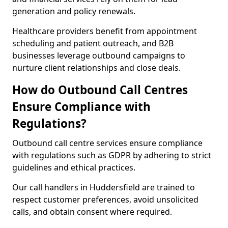
generation and policy renewals.
Healthcare providers benefit from appointment
scheduling and patient outreach, and B2B
businesses leverage outbound campaigns to
nurture client relationships and close deals.
How do Outbound Call Centres
Ensure Compliance with
Regulations?
Outbound call centre services ensure compliance
with regulations such as GDPR by adhering to strict
guidelines and ethical practices.
Our call handlers in Huddersfield are trained to
respect customer preferences, avoid unsolicited
calls, and obtain consent where required.