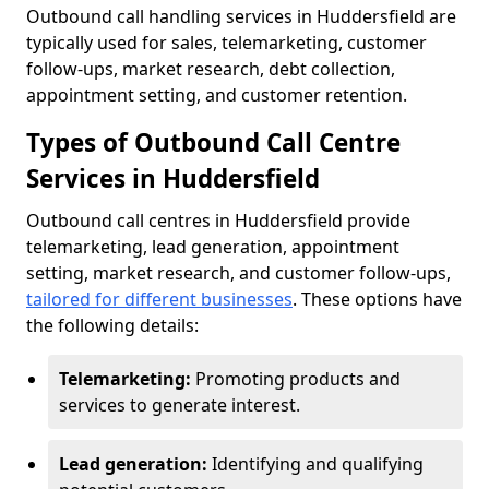
Outbound call handling services in Huddersfield are
typically used for sales, telemarketing, customer
follow-ups, market research, debt collection,
appointment setting, and customer retention.
Types of Outbound Call Centre
Services in Huddersfield
Outbound call centres in Huddersfield provide
telemarketing, lead generation, appointment
setting, market research, and customer follow-ups,
tailored for different businesses
. These options have
the following details:
Telemarketing:
Promoting products and
services to generate interest.
Lead generation:
Identifying and qualifying