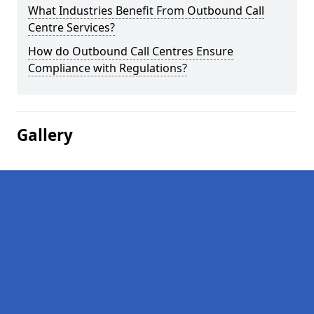
What Industries Benefit From Outbound Call
Centre Services?
How do Outbound Call Centres Ensure
Compliance with Regulations?
Gallery