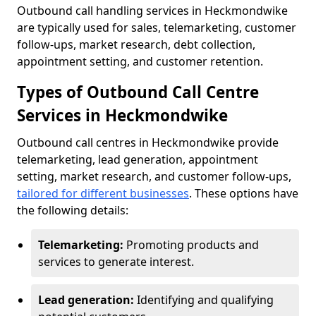
Outbound call handling services in Heckmondwike
are typically used for sales, telemarketing, customer
follow-ups, market research, debt collection,
appointment setting, and customer retention.
Types of Outbound Call Centre
Services in Heckmondwike
Outbound call centres in Heckmondwike provide
telemarketing, lead generation, appointment
setting, market research, and customer follow-ups,
tailored for different businesses
. These options have
the following details:
Telemarketing:
Promoting products and
services to generate interest.
Lead generation:
Identifying and qualifying