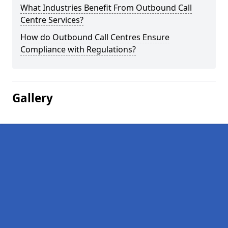
What Industries Benefit From Outbound Call
Centre Services?
How do Outbound Call Centres Ensure
Compliance with Regulations?
Gallery