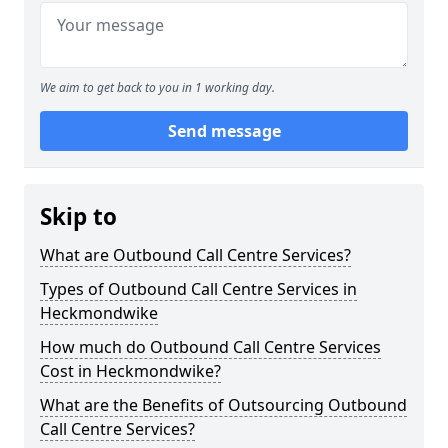
We aim to get back to you in 1 working day.
Send message
Skip to
What are Outbound Call Centre Services?
Types of Outbound Call Centre Services in
Heckmondwike
How much do Outbound Call Centre Services
Cost in Heckmondwike?
What are the Benefits of Outsourcing Outbound
Call Centre Services?