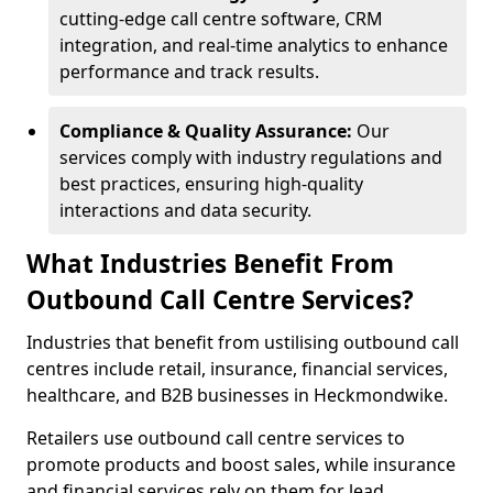
cutting-edge call centre software, CRM
integration, and real-time analytics to enhance
performance and track results.
Compliance & Quality Assurance:
Our
services comply with industry regulations and
best practices, ensuring high-quality
interactions and data security.
What Industries Benefit From
Outbound Call Centre Services?
Industries that benefit from ustilising outbound call
centres include retail, insurance, financial services,
healthcare, and B2B businesses in Heckmondwike.
Retailers use outbound call centre services to
promote products and boost sales, while insurance
and financial services rely on them for lead