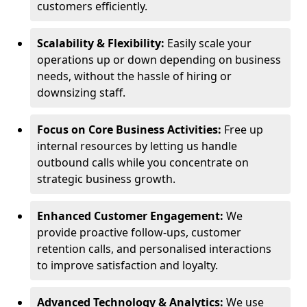
customers efficiently.
Scalability & Flexibility:
Easily scale your
operations up or down depending on business
needs, without the hassle of hiring or
downsizing staff.
Focus on Core Business Activities:
Free up
internal resources by letting us handle
outbound calls while you concentrate on
strategic business growth.
Enhanced Customer Engagement:
We
provide proactive follow-ups, customer
retention calls, and personalised interactions
to improve satisfaction and loyalty.
Advanced Technology & Analytics:
We use