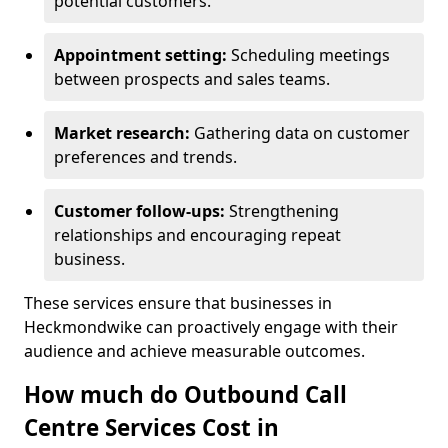
potential customers.
Appointment setting:
Scheduling meetings
between prospects and sales teams.
Market research:
Gathering data on customer
preferences and trends.
Customer follow-ups:
Strengthening
relationships and encouraging repeat
business.
These services ensure that businesses in
Heckmondwike can proactively engage with their
audience and achieve measurable outcomes.
How much do Outbound Call
Centre Services Cost in