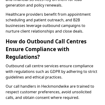
generation and policy renewals.
Healthcare providers benefit from appointment
scheduling and patient outreach, and B2B
businesses leverage outbound campaigns to
nurture client relationships and close deals.
How do Outbound Call Centres
Ensure Compliance with
Regulations?
Outbound call centre services ensure compliance
with regulations such as GDPR by adhering to strict
guidelines and ethical practices.
Our call handlers in Heckmondwike are trained to
respect customer preferences, avoid unsolicited
calls, and obtain consent where required.