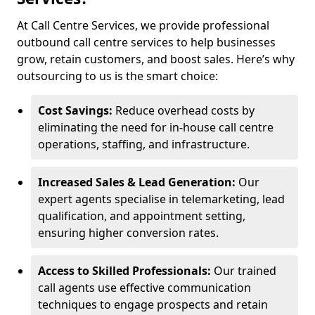
At Call Centre Services, we provide professional
outbound call centre services to help businesses
grow, retain customers, and boost sales. Here’s why
outsourcing to us is the smart choice:
Cost Savings:
Reduce overhead costs by
eliminating the need for in-house call centre
operations, staffing, and infrastructure.
Increased Sales & Lead Generation:
Our
expert agents specialise in telemarketing, lead
qualification, and appointment setting,
ensuring higher conversion rates.
Access to Skilled Professionals:
Our trained
call agents use effective communication
techniques to engage prospects and retain