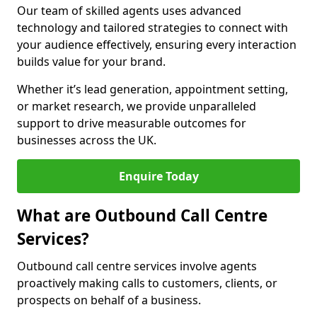
Our team of skilled agents uses advanced
technology and tailored strategies to connect with
your audience effectively, ensuring every interaction
builds value for your brand.
Whether it’s lead generation, appointment setting,
or market research, we provide unparalleled
support to drive measurable outcomes for
businesses across the UK.
Enquire Today
What are Outbound Call Centre
Services?
Outbound call centre services involve agents
proactively making calls to customers, clients, or
prospects on behalf of a business.