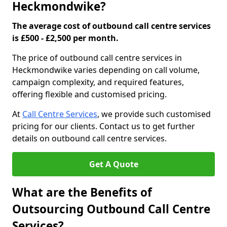
Heckmondwike?
The average cost of outbound call centre services
is £500 - £2,500 per month.
The price of outbound call centre services in
Heckmondwike varies depending on call volume,
campaign complexity, and required features,
offering flexible and customised pricing.
At
Call Centre Services
, we provide such customised
pricing for our clients. Contact us to get further
details on outbound call centre services.
Get A Quote
What are the Benefits of
Outsourcing Outbound Call Centre
Services?