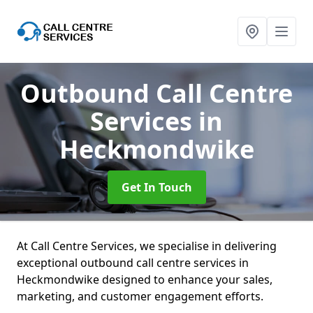
Outbound Call Centre
Services
in
Heckmondwike
Get In Touch
At Call Centre Services, we specialise in delivering
exceptional outbound call centre services in
Heckmondwike designed to enhance your sales,
marketing, and customer engagement efforts.