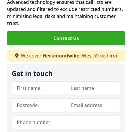
Advanced technology ensures that call lists are
updated and filtered to exclude restricted numbers,
minimising legal risks and maintaining customer
trust.
Contact Us
We cover
Heckmondwike
(West Yorkshire)
Get in touch