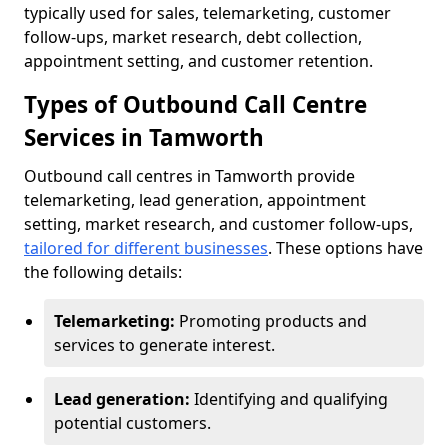
typically used for sales, telemarketing, customer
follow-ups, market research, debt collection,
appointment setting, and customer retention.
Types of Outbound Call Centre
Services in Tamworth
Outbound call centres in Tamworth provide
telemarketing, lead generation, appointment
setting, market research, and customer follow-ups,
tailored for different businesses
. These options have
the following details:
Telemarketing:
Promoting products and
services to generate interest.
Lead generation:
Identifying and qualifying
potential customers.