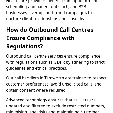
Healthcare providers benefit from appointment
scheduling and patient outreach, and B2B
businesses leverage outbound campaigns to
nurture client relationships and close deals.
How do Outbound Call Centres
Ensure Compliance with
Regulations?
Outbound call centre services ensure compliance
with regulations such as GDPR by adhering to strict
guidelines and ethical practices.
Our call handlers in Tamworth are trained to respect
customer preferences, avoid unsolicited calls, and
obtain consent where required.
Advanced technology ensures that call lists are
updated and filtered to exclude restricted numbers,
minimising legal risks and maintaining customer