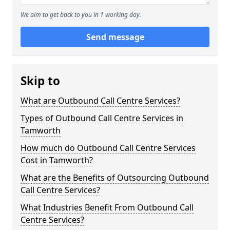
We aim to get back to you in 1 working day.
Send message
Skip to
What are Outbound Call Centre Services?
Types of Outbound Call Centre Services in
Tamworth
How much do Outbound Call Centre Services
Cost in Tamworth?
What are the Benefits of Outsourcing Outbound
Call Centre Services?
What Industries Benefit From Outbound Call
Centre Services?