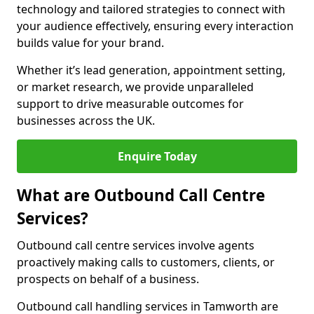
technology and tailored strategies to connect with
your audience effectively, ensuring every interaction
builds value for your brand.
Whether it’s lead generation, appointment setting,
or market research, we provide unparalleled
support to drive measurable outcomes for
businesses across the UK.
Enquire Today
What are Outbound Call Centre
Services?
Outbound call centre services involve agents
proactively making calls to customers, clients, or
prospects on behalf of a business.
Outbound call handling services in Tamworth are