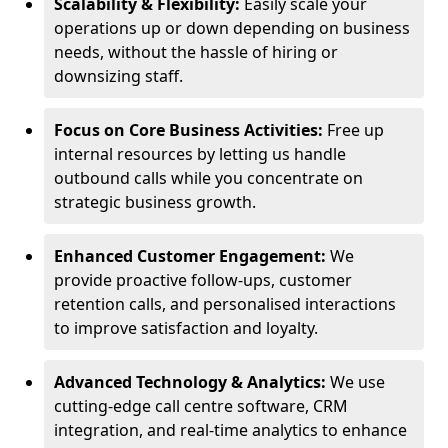
Scalability & Flexibility:
Easily scale your
operations up or down depending on business
needs, without the hassle of hiring or
downsizing staff.
Focus on Core Business Activities:
Free up
internal resources by letting us handle
outbound calls while you concentrate on
strategic business growth.
Enhanced Customer Engagement:
We
provide proactive follow-ups, customer
retention calls, and personalised interactions
to improve satisfaction and loyalty.
Advanced Technology & Analytics:
We use
cutting-edge call centre software, CRM
integration, and real-time analytics to enhance