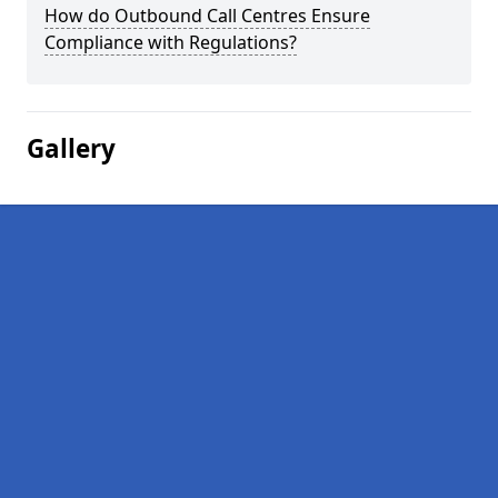
How do Outbound Call Centres Ensure
Compliance with Regulations?
Gallery