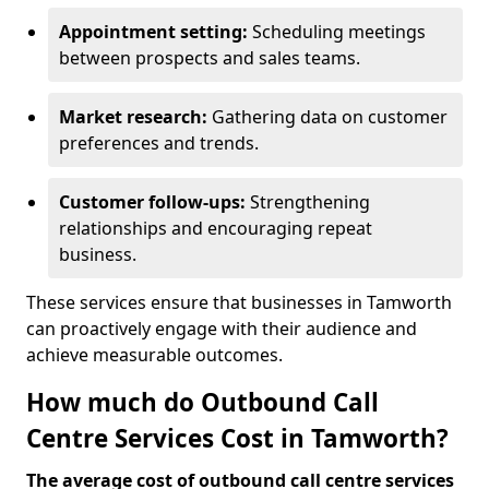
Appointment setting:
Scheduling meetings
between prospects and sales teams.
Market research:
Gathering data on customer
preferences and trends.
Customer follow-ups:
Strengthening
relationships and encouraging repeat
business.
These services ensure that businesses in Tamworth
can proactively engage with their audience and
achieve measurable outcomes.
How much do Outbound Call
Centre Services Cost in Tamworth?
The average cost of outbound call centre services