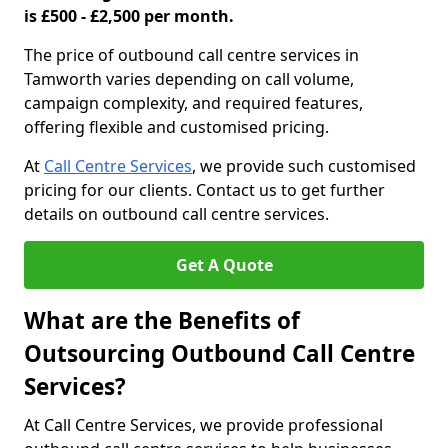
is £500 - £2,500 per month.
The price of outbound call centre services in
Tamworth varies depending on call volume,
campaign complexity, and required features,
offering flexible and customised pricing.
At
Call Centre Services
, we provide such customised
pricing for our clients. Contact us to get further
details on outbound call centre services.
Get A Quote
What are the Benefits of
Outsourcing Outbound Call Centre
Services?
At Call Centre Services, we provide professional