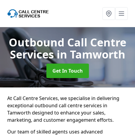
Outbound Call Centre
Services
in Tamworth
Get In Touch
At Call Centre Services, we specialise in delivering
exceptional outbound call centre services in
Tamworth designed to enhance your sales,
marketing, and customer engagement efforts.
Our team of skilled agents uses advanced