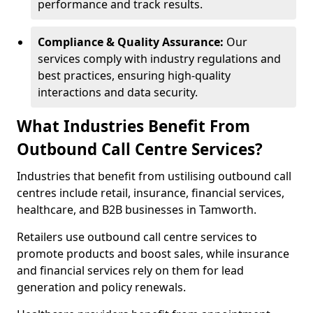
performance and track results.
Compliance & Quality Assurance:
Our
services comply with industry regulations and
best practices, ensuring high-quality
interactions and data security.
What Industries Benefit From
Outbound Call Centre Services?
Industries that benefit from ustilising outbound call
centres include retail, insurance, financial services,
healthcare, and B2B businesses in Tamworth.
Retailers use outbound call centre services to
promote products and boost sales, while insurance
and financial services rely on them for lead
generation and policy renewals.