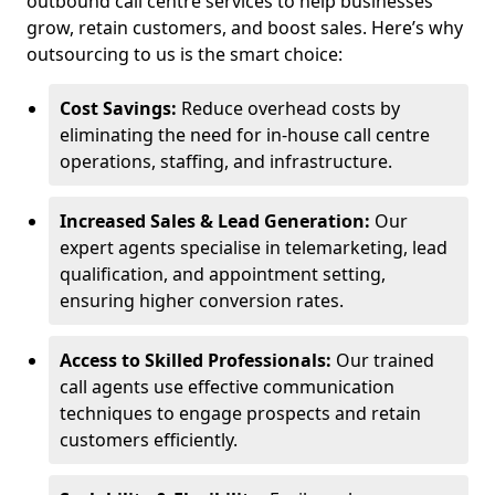
outbound call centre services to help businesses
grow, retain customers, and boost sales. Here’s why
outsourcing to us is the smart choice:
Cost Savings:
Reduce overhead costs by
eliminating the need for in-house call centre
operations, staffing, and infrastructure.
Increased Sales & Lead Generation:
Our
expert agents specialise in telemarketing, lead
qualification, and appointment setting,
ensuring higher conversion rates.
Access to Skilled Professionals:
Our trained
call agents use effective communication
techniques to engage prospects and retain
customers efficiently.