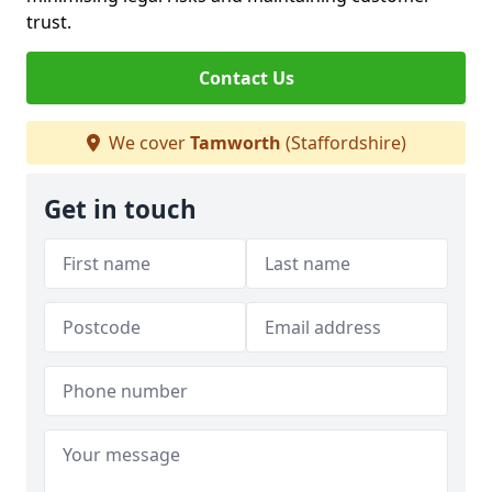
trust.
Contact Us
We cover
Tamworth
(Staffordshire)
Get in touch