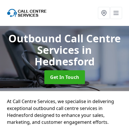
Outbound Call Centre
Services
in
Hednesford
Get In Touch
At Call Centre Services, we specialise in delivering
exceptional outbound call centre services in
Hednesford designed to enhance your sales,
marketing, and customer engagement efforts.