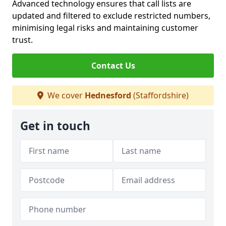
Advanced technology ensures that call lists are
updated and filtered to exclude restricted numbers,
minimising legal risks and maintaining customer
trust.
Contact Us
We cover
Hednesford
(Staffordshire)
Get in touch