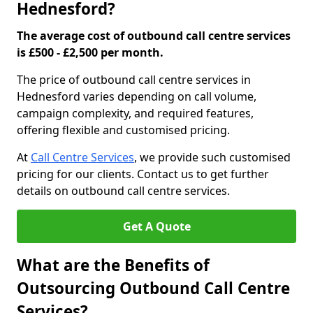
Hednesford?
The average cost of outbound call centre services
is £500 - £2,500 per month.
The price of outbound call centre services in
Hednesford varies depending on call volume,
campaign complexity, and required features,
offering flexible and customised pricing.
At
Call Centre Services
, we provide such customised
pricing for our clients. Contact us to get further
details on outbound call centre services.
Get A Quote
What are the Benefits of
Outsourcing Outbound Call Centre
Services?