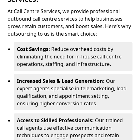
At Call Centre Services, we provide professional
outbound call centre services to help businesses
grow, retain customers, and boost sales. Here’s why
outsourcing to us is the smart choice:
Cost Savings:
Reduce overhead costs by
eliminating the need for in-house call centre
operations, staffing, and infrastructure.
Increased Sales & Lead Generation:
Our
expert agents specialise in telemarketing, lead
qualification, and appointment setting,
ensuring higher conversion rates.
Access to Skilled Professionals:
Our trained
call agents use effective communication
techniques to engage prospects and retain