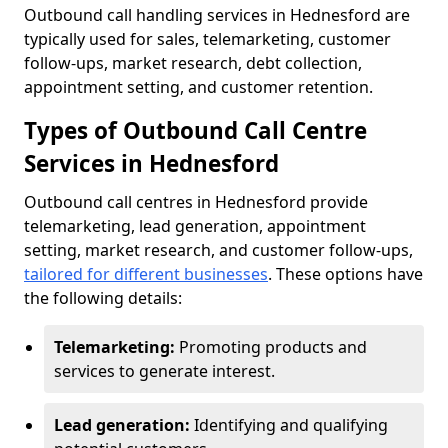
Outbound call handling services in Hednesford are
typically used for sales, telemarketing, customer
follow-ups, market research, debt collection,
appointment setting, and customer retention.
Types of Outbound Call Centre
Services in Hednesford
Outbound call centres in Hednesford provide
telemarketing, lead generation, appointment
setting, market research, and customer follow-ups,
tailored for different businesses
. These options have
the following details:
Telemarketing:
Promoting products and
services to generate interest.
Lead generation:
Identifying and qualifying