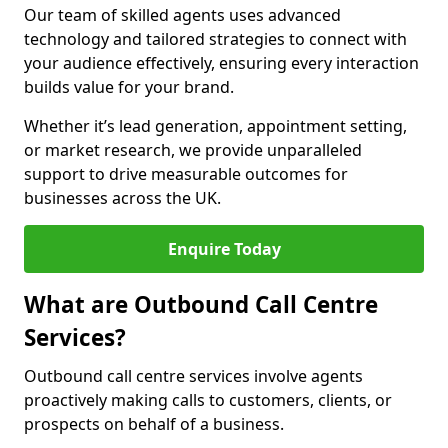
Our team of skilled agents uses advanced
technology and tailored strategies to connect with
your audience effectively, ensuring every interaction
builds value for your brand.
Whether it’s lead generation, appointment setting,
or market research, we provide unparalleled
support to drive measurable outcomes for
businesses across the UK.
Enquire Today
What are Outbound Call Centre
Services?
Outbound call centre services involve agents
proactively making calls to customers, clients, or
prospects on behalf of a business.