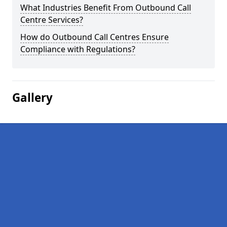
What Industries Benefit From Outbound Call
Centre Services?
How do Outbound Call Centres Ensure
Compliance with Regulations?
Gallery