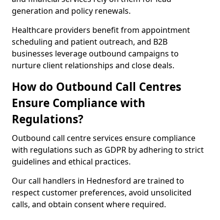
generation and policy renewals.
Healthcare providers benefit from appointment
scheduling and patient outreach, and B2B
businesses leverage outbound campaigns to
nurture client relationships and close deals.
How do Outbound Call Centres
Ensure Compliance with
Regulations?
Outbound call centre services ensure compliance
with regulations such as GDPR by adhering to strict
guidelines and ethical practices.
Our call handlers in Hednesford are trained to
respect customer preferences, avoid unsolicited
calls, and obtain consent where required.