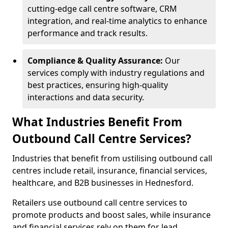
cutting-edge call centre software, CRM
integration, and real-time analytics to enhance
performance and track results.
Compliance & Quality Assurance:
Our
services comply with industry regulations and
best practices, ensuring high-quality
interactions and data security.
What Industries Benefit From
Outbound Call Centre Services?
Industries that benefit from ustilising outbound call
centres include retail, insurance, financial services,
healthcare, and B2B businesses in Hednesford.
Retailers use outbound call centre services to
promote products and boost sales, while insurance
and financial services rely on them for lead