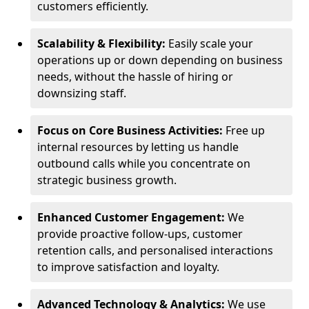
customers efficiently.
Scalability & Flexibility:
Easily scale your
operations up or down depending on business
needs, without the hassle of hiring or
downsizing staff.
Focus on Core Business Activities:
Free up
internal resources by letting us handle
outbound calls while you concentrate on
strategic business growth.
Enhanced Customer Engagement:
We
provide proactive follow-ups, customer
retention calls, and personalised interactions
to improve satisfaction and loyalty.
Advanced Technology & Analytics:
We use