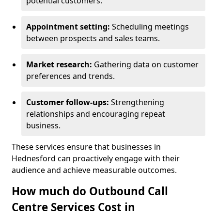
potential customers.
Appointment setting:
Scheduling meetings
between prospects and sales teams.
Market research:
Gathering data on customer
preferences and trends.
Customer follow-ups:
Strengthening
relationships and encouraging repeat
business.
These services ensure that businesses in
Hednesford can proactively engage with their
audience and achieve measurable outcomes.
How much do Outbound Call
Centre Services Cost in