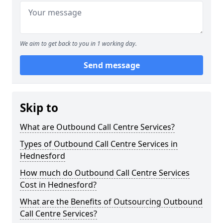
We aim to get back to you in 1 working day.
Send message
Skip to
What are Outbound Call Centre Services?
Types of Outbound Call Centre Services in
Hednesford
How much do Outbound Call Centre Services
Cost in Hednesford?
What are the Benefits of Outsourcing Outbound
Call Centre Services?