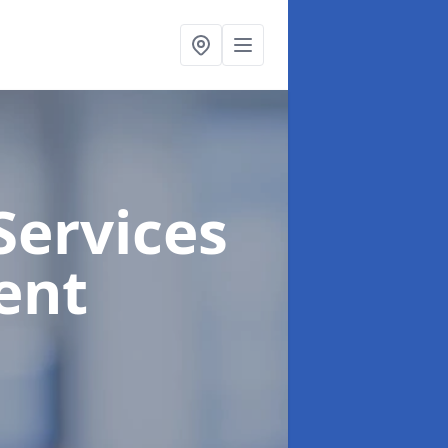
Services
ent