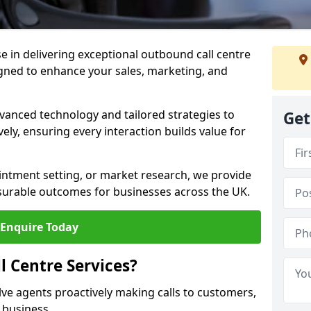
ise in delivering exceptional outbound call centre
igned to enhance your sales, marketing, and
vanced technology and tailored strategies to
Get
ely, ensuring every interaction builds value for
intment setting, or market research, we provide
surable outcomes for businesses across the UK.
Enquire Today
 Centre Services?
lve agents proactively making calls to customers,
a business.