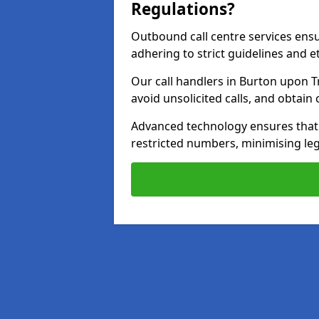
Regulations?
Outbound call centre services ens
adhering to strict guidelines and e
Our call handlers in Burton upon T
avoid unsolicited calls, and obtai
Advanced technology ensures that c
restricted numbers, minimising leg