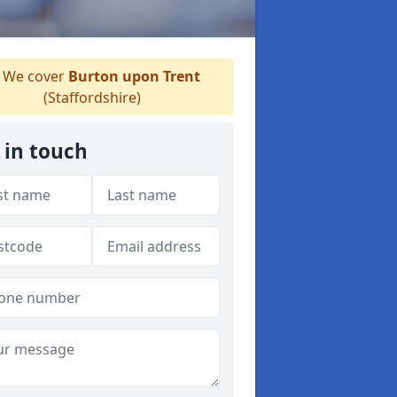
We cover
Burton upon Trent
(Staffordshire)
 in touch