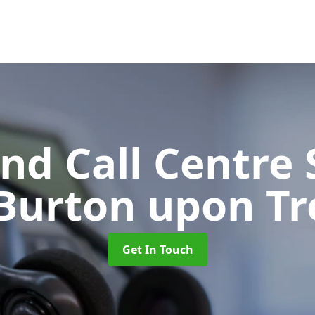
d Call Centre 
 Burton upon Tr
Get In Touch