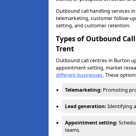
Outbound call handling services in 
telemarketing, customer follow-up
setting, and customer retention.
Types of Outbound Call
Trent
Outbound call centres in Burton u
appointment setting, market resea
different businesses
. These option
Telemarketing:
Promoting pro
Lead generation:
Identifying 
Appointment setting:
Schedu
teams.