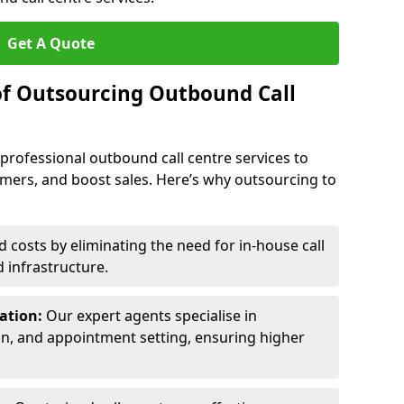
Get A Quote
of Outsourcing Outbound Call
 professional outbound call centre services to
omers, and boost sales. Here’s why outsourcing to
costs by eliminating the need for in-house call
d infrastructure.
ration:
Our expert agents specialise in
ion, and appointment setting, ensuring higher