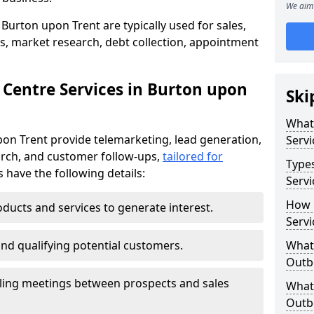
We aim 
Burton upon Trent are typically used for sales,
s, market research, debt collection, appointment
 Centre Services in Burton upon
Ski
What
pon Trent provide telemarketing, lead generation,
Servi
rch, and customer follow-ups,
tailored for
Type
s have the following details:
Servi
How 
ducts and services to generate interest.
Servi
and qualifying potential customers.
What 
Outbo
ling meetings between prospects and sales
What 
Outbo