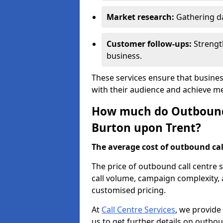
Market research:
Gathering d
Customer follow-ups:
Strengt
business.
These services ensure that busine
with their audience and achieve 
How much do Outbound C
Burton upon Trent?
The average cost of outbound call
The price of outbound call centre 
call volume, campaign complexity, a
customised pricing.
At
Call Centre Services
, we provide
us to get further details on outbou