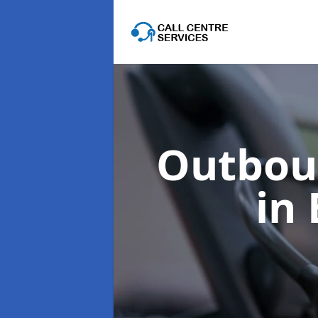
Outboun
in