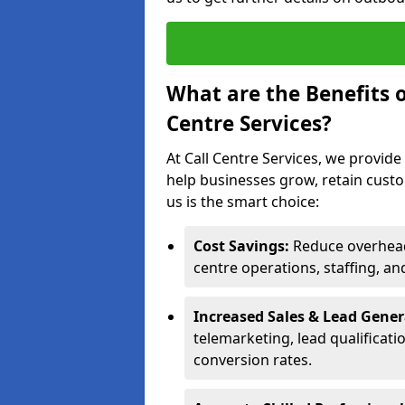
What are the Benefits 
Centre Services?
At Call Centre Services, we provide
help businesses grow, retain cust
us is the smart choice:
Cost Savings:
Reduce overhead 
centre operations, staffing, an
Increased Sales & Lead Gene
telemarketing, lead qualificat
conversion rates.