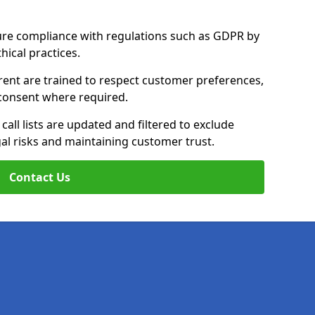
ure compliance with regulations such as GDPR by
thical practices.
rent are trained to respect customer preferences,
n consent where required.
all lists are updated and filtered to exclude
al risks and maintaining customer trust.
Contact Us