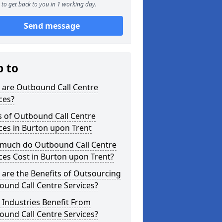
to get back to you in 1 working day.
Send message
p to
 are Outbound Call Centre
ces?
s of Outbound Call Centre
ces in Burton upon Trent
much do Outbound Call Centre
ces Cost in Burton upon Trent?
are the Benefits of Outsourcing
und Call Centre Services?
Industries Benefit From
und Call Centre Services?