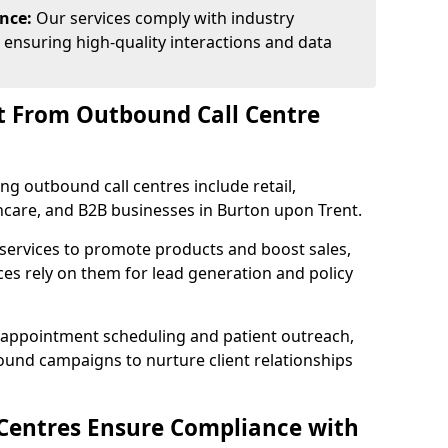
ance:
Our services comply with industry
 ensuring high-quality interactions and data
t From Outbound Call Centre
ing outbound call centres include retail,
thcare, and B2B businesses in Burton upon Trent.
 services to promote products and boost sales,
ces rely on them for lead generation and policy
 appointment scheduling and patient outreach,
und campaigns to nurture client relationships
Centres Ensure Compliance with