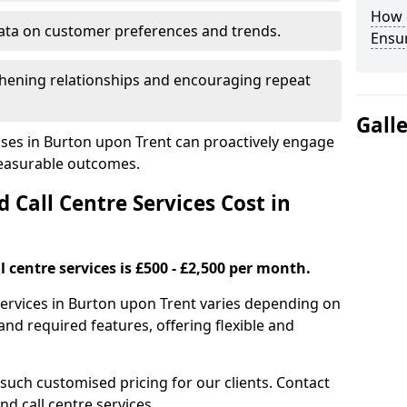
How 
ata on customer preferences and trends.
Ensu
hening relationships and encouraging repeat
Gall
sses in Burton upon Trent can proactively engage
measurable outcomes.
all Centre Services Cost in
 centre services is £500 - £2,500 per month.
services in Burton upon Trent varies depending on
nd required features, offering flexible and
 such customised pricing for our clients. Contact
nd call centre services.