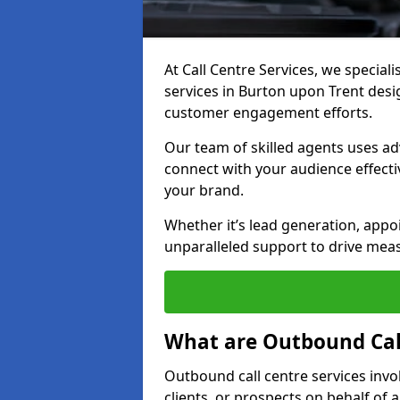
At Call Centre Services, we special
services in Burton upon Trent des
customer engagement efforts.
Our team of skilled agents uses ad
connect with your audience effectiv
your brand.
Whether it’s lead generation, appo
unparalleled support to drive mea
What are Outbound Call
Outbound call centre services invo
clients, or prospects on behalf of 