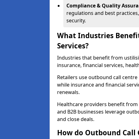
Compliance & Quality Assur
regulations and best practices,
security.
What Industries Benefi
Services?
Industries that benefit from ustilis
insurance, financial services, heal
Retailers use outbound call centre
while insurance and financial servi
renewals.
Healthcare providers benefit from
and B2B businesses leverage outbo
and close deals.
How do Outbound Call 