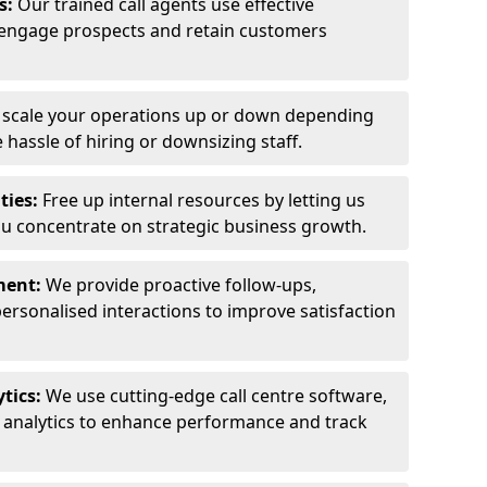
ls:
Our trained call agents use effective
engage prospects and retain customers
y scale your operations up or down depending
hassle of hiring or downsizing staff.
ties:
Free up internal resources by letting us
ou concentrate on strategic business growth.
ment:
We provide proactive follow-ups,
personalised interactions to improve satisfaction
tics:
We use cutting-edge call centre software,
e analytics to enhance performance and track