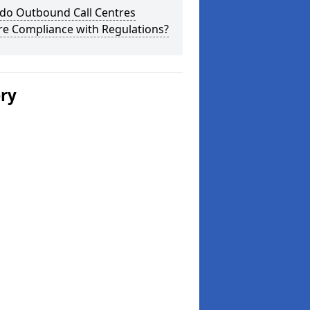
do Outbound Call Centres
re Compliance with Regulations?
ery