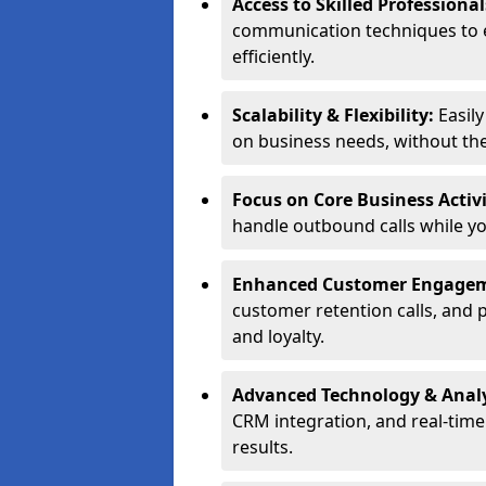
Access to Skilled Professiona
communication techniques to 
efficiently.
Scalability & Flexibility:
Easil
on business needs, without the 
Focus on Core Business Activi
handle outbound calls while y
Enhanced Customer Engage
customer retention calls, and 
and loyalty.
Advanced Technology & Analy
CRM integration, and real-tim
results.