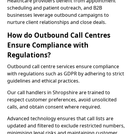
Healthcare providers benefit from appointment
scheduling and patient outreach, and B2B
businesses leverage outbound campaigns to
nurture client relationships and close deals.
How do Outbound Call Centres
Ensure Compliance with
Regulations?
Outbound call centre services ensure compliance
with regulations such as GDPR by adhering to strict
guidelines and ethical practices.
Our call handlers in Shropshire are trained to
respect customer preferences, avoid unsolicited
calls, and obtain consent where required.
Advanced technology ensures that call lists are
updated and filtered to exclude restricted numbers,
minimising legal risks and maintaining customer