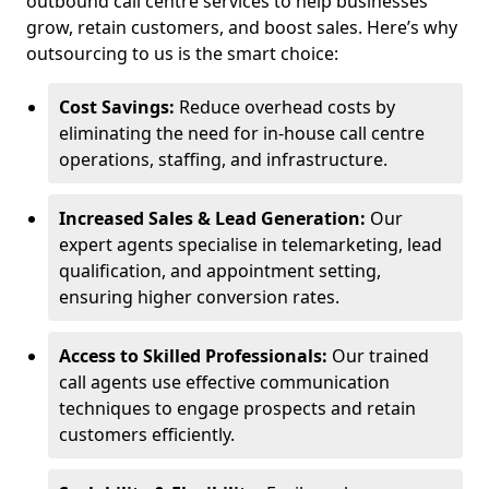
outbound call centre services to help businesses
grow, retain customers, and boost sales. Here’s why
outsourcing to us is the smart choice:
Cost Savings:
Reduce overhead costs by
eliminating the need for in-house call centre
operations, staffing, and infrastructure.
Increased Sales & Lead Generation:
Our
expert agents specialise in telemarketing, lead
qualification, and appointment setting,
ensuring higher conversion rates.
Access to Skilled Professionals:
Our trained
call agents use effective communication
techniques to engage prospects and retain
customers efficiently.