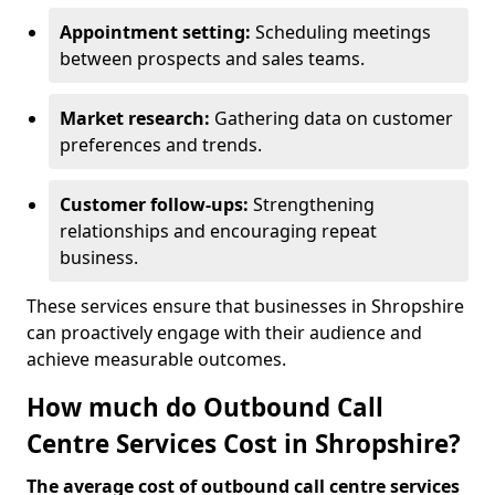
Appointment setting:
Scheduling meetings
between prospects and sales teams.
Market research:
Gathering data on customer
preferences and trends.
Customer follow-ups:
Strengthening
relationships and encouraging repeat
business.
These services ensure that businesses in Shropshire
can proactively engage with their audience and
achieve measurable outcomes.
How much do Outbound Call
Centre Services Cost in Shropshire?
The average cost of outbound call centre services