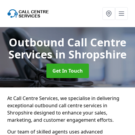
Outbound Call Centre
Services
in Shropshire
Get In Touch
At Call Centre Services, we specialise in delivering
exceptional outbound call centre services in
Shropshire designed to enhance your sales,
marketing, and customer engagement efforts.
Our team of skilled agents uses advanced