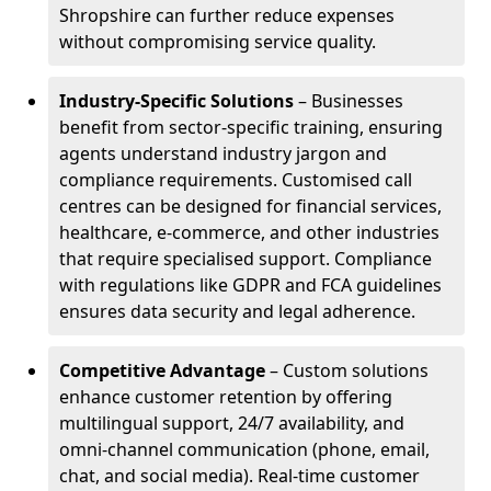
Shropshire can further reduce expenses
without compromising service quality.
Industry-Specific Solutions
– Businesses
benefit from sector-specific training, ensuring
agents understand industry jargon and
compliance requirements. Customised call
centres can be designed for financial services,
healthcare, e-commerce, and other industries
that require specialised support. Compliance
with regulations like GDPR and FCA guidelines
ensures data security and legal adherence.
Competitive Advantage
– Custom solutions
enhance customer retention by offering
multilingual support, 24/7 availability, and
omni-channel communication (phone, email,
chat, and social media). Real-time customer