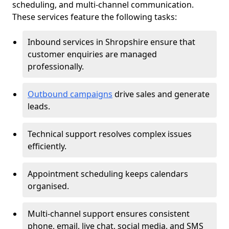
scheduling, and multi-channel communication.
These services feature the following tasks:
Inbound services in Shropshire ensure that
customer enquiries are managed
professionally.
Outbound campaigns
drive sales and generate
leads.
Technical support resolves complex issues
efficiently.
Appointment scheduling keeps calendars
organised.
Multi-channel support ensures consistent
phone, email, live chat, social media, and SMS