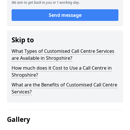
We aim to get back to you in 1 working day.
Send message
Skip to
What Types of Customised Call Centre Services
are Available in Shropshire?
How much does it Cost to Use a Call Centre in
Shropshire?
What are the Benefits of Customised Call Centre
Services?
Gallery