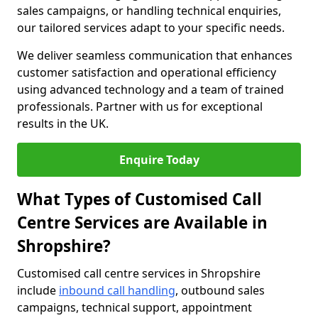
sales campaigns, or handling technical enquiries,
our tailored services adapt to your specific needs.
We deliver seamless communication that enhances
customer satisfaction and operational efficiency
using advanced technology and a team of trained
professionals. Partner with us for exceptional
results in the UK.
Enquire Today
What Types of Customised Call
Centre Services are Available in
Shropshire?
Customised call centre services in Shropshire
include
inbound call handling
, outbound sales
campaigns, technical support, appointment