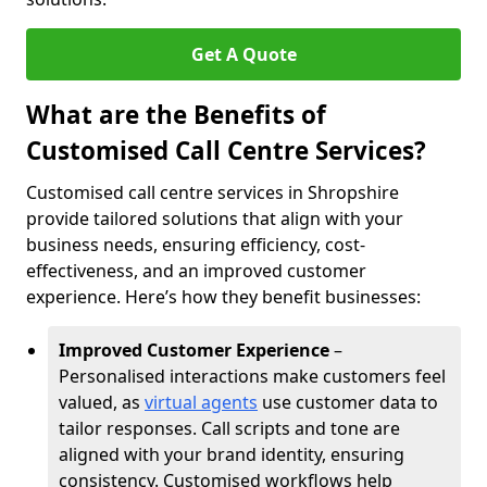
Get A Quote
What are the Benefits of
Customised Call Centre Services?
Customised call centre services in Shropshire
provide tailored solutions that align with your
business needs, ensuring efficiency, cost-
effectiveness, and an improved customer
experience. Here’s how they benefit businesses:
Improved Customer Experience
–
Personalised interactions make customers feel
valued, as
virtual agents
use customer data to
tailor responses. Call scripts and tone are
aligned with your brand identity, ensuring
consistency. Customised workflows help