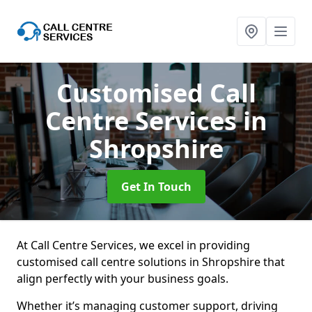
Customised Call
Centre Services
in
Shropshire
Get In Touch
At Call Centre Services, we excel in providing
customised call centre solutions in Shropshire that
align perfectly with your business goals.
Whether it’s managing customer support, driving