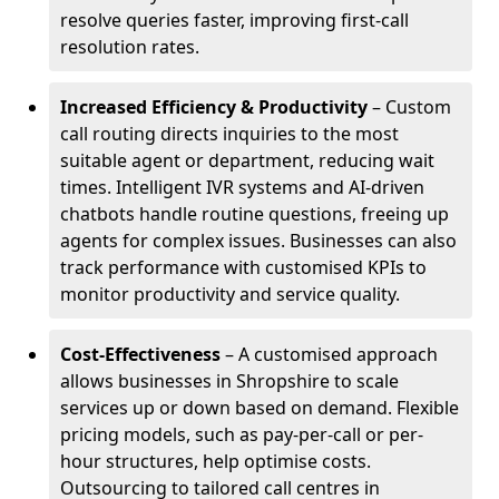
resolve queries faster, improving first-call
resolution rates.
Increased Efficiency & Productivity
– Custom
call routing directs inquiries to the most
suitable agent or department, reducing wait
times. Intelligent IVR systems and AI-driven
chatbots handle routine questions, freeing up
agents for complex issues. Businesses can also
track performance with customised KPIs to
monitor productivity and service quality.
Cost-Effectiveness
– A customised approach
allows businesses in Shropshire to scale
services up or down based on demand. Flexible
pricing models, such as pay-per-call or per-
hour structures, help optimise costs.
Outsourcing to tailored call centres in