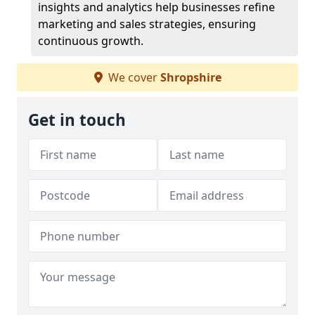
insights and analytics help businesses refine
marketing and sales strategies, ensuring
continuous growth.
We cover
Shropshire
Get in touch