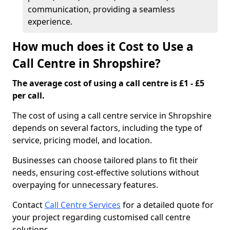
communication, providing a seamless
experience.
How much does it Cost to Use a
Call Centre in Shropshire?
The average cost of using a call centre is £1 - £5
per call.
The cost of using a call centre service in Shropshire
depends on several factors, including the type of
service, pricing model, and location.
Businesses can choose tailored plans to fit their
needs, ensuring cost-effective solutions without
overpaying for unnecessary features.
Contact
Call Centre Services
for a detailed quote for
your project regarding customised call centre
solutions.