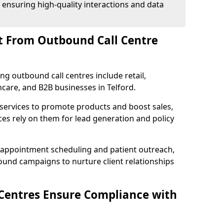
 ensuring high-quality interactions and data
t From Outbound Call Centre
ing outbound call centres include retail,
thcare, and B2B businesses in Telford.
 services to promote products and boost sales,
ces rely on them for lead generation and policy
 appointment scheduling and patient outreach,
und campaigns to nurture client relationships
Centres Ensure Compliance with