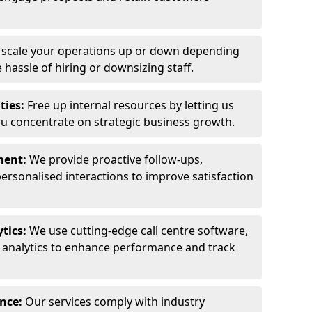
y scale your operations up or down depending
hassle of hiring or downsizing staff.
ties:
Free up internal resources by letting us
ou concentrate on strategic business growth.
ment:
We provide proactive follow-ups,
personalised interactions to improve satisfaction
tics:
We use cutting-edge call centre software,
e analytics to enhance performance and track
ance:
Our services comply with industry