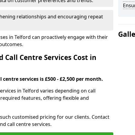
ata on customer preferences and trends.
Ensu
hening relationships and encouraging repeat
Gall
ses in Telford can proactively engage with their
 outcomes.
all Centre Services Cost in
 centre services is £500 - £2,500 per month.
ervices in Telford varies depending on call
equired features, offering flexible and
 such customised pricing for our clients. Contact
nd call centre services.