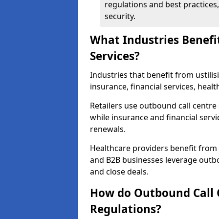
regulations and best practices,
security.
What Industries Benefi
Services?
Industries that benefit from ustilis
insurance, financial services, heal
Retailers use outbound call centre
while insurance and financial servi
renewals.
Healthcare providers benefit from
and B2B businesses leverage outbo
and close deals.
How do Outbound Call 
Regulations?