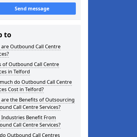
Send message
p to
 are Outbound Call Centre
ces?
s of Outbound Call Centre
ces in Telford
much do Outbound Call Centre
ces Cost in Telford?
are the Benefits of Outsourcing
und Call Centre Services?
Industries Benefit From
und Call Centre Services?
do Outbound Call Centres