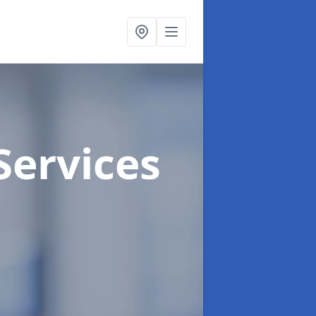
Services