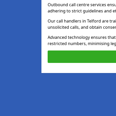
Outbound call centre services ens
adhering to strict guidelines and e
Our call handlers in Telford are t
unsolicited calls, and obtain cons
Advanced technology ensures that c
restricted numbers, minimising leg