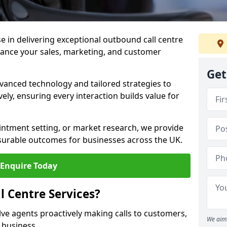
ise in delivering exceptional outbound call centre
hance your sales, marketing, and customer
Get
vanced technology and tailored strategies to
ely, ensuring every interaction builds value for
intment setting, or market research, we provide
surable outcomes for businesses across the UK.
Enquire Today
 Centre Services?
lve agents proactively making calls to customers,
We aim 
a business.