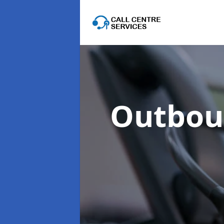
Outboun