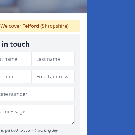
We cover
Telford
(Shropshire)
 in touch
to get back to you in 1 working day.