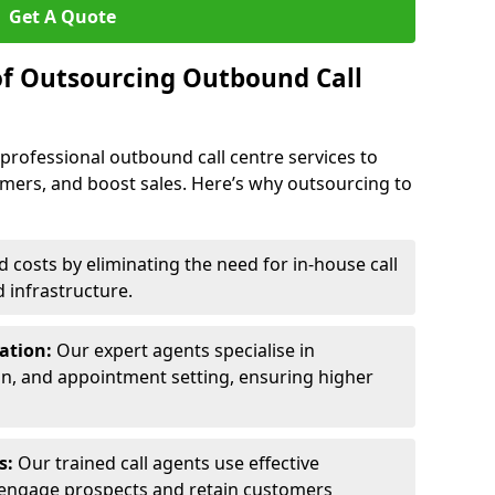
Get A Quote
of Outsourcing Outbound Call
 professional outbound call centre services to
omers, and boost sales. Here’s why outsourcing to
costs by eliminating the need for in-house call
d infrastructure.
ration:
Our expert agents specialise in
ion, and appointment setting, ensuring higher
ls:
Our trained call agents use effective
engage prospects and retain customers