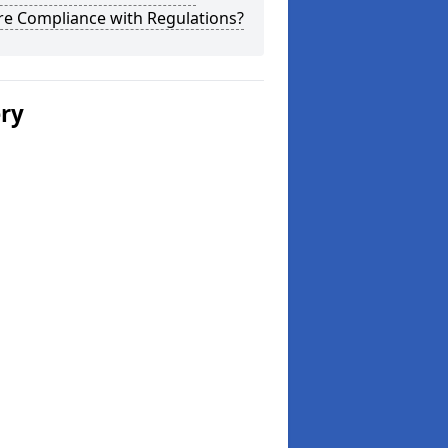
re Compliance with Regulations?
ery