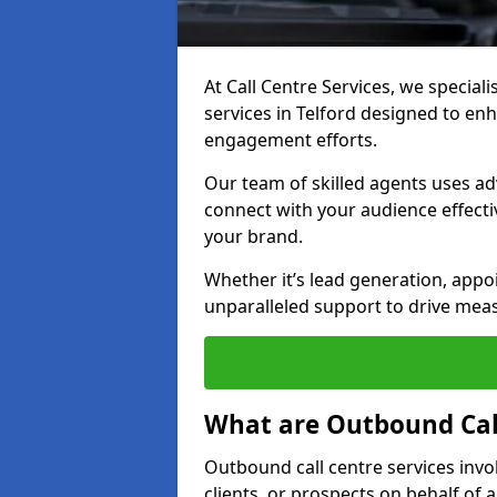
At Call Centre Services, we special
services in Telford designed to en
engagement efforts.
Our team of skilled agents uses ad
connect with your audience effectiv
your brand.
Whether it’s lead generation, appo
unparalleled support to drive mea
What are Outbound Call
Outbound call centre services invo
clients, or prospects on behalf of 