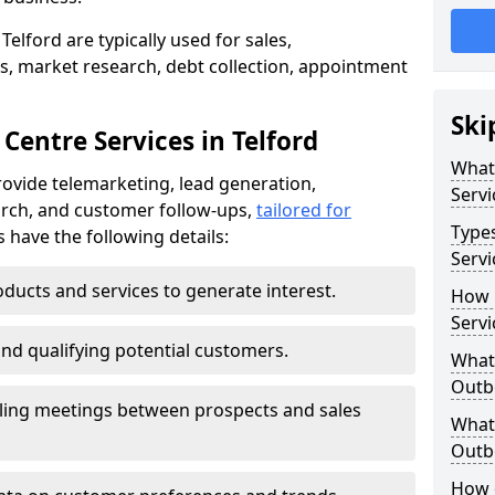
elford are typically used for sales,
s, market research, debt collection, appointment
Ski
Centre Services in Telford
What
rovide telemarketing, lead generation,
Servi
rch, and customer follow-ups,
tailored for
Type
s have the following details:
Servi
ducts and services to generate interest.
How 
Servi
and qualifying potential customers.
What 
Outbo
ling meetings between prospects and sales
What 
Outbo
How 