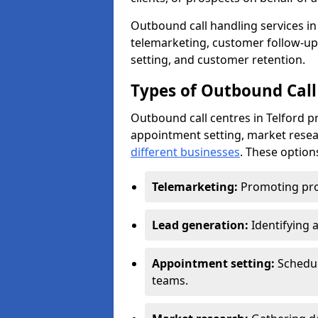
Outbound call handling services in T
telemarketing, customer follow-up
setting, and customer retention.
Types of Outbound Call 
Outbound call centres in Telford p
appointment setting, market resea
different businesses
. These option
Telemarketing:
Promoting pro
Lead generation:
Identifying 
Appointment setting:
Schedu
teams.