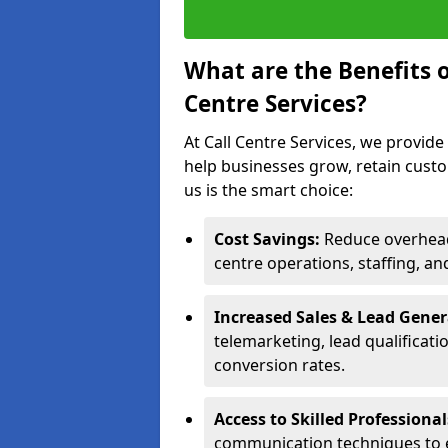
What are the Benefits 
Centre Services?
At Call Centre Services, we provide
help businesses grow, retain cust
us is the smart choice:
Cost Savings:
Reduce overhead 
centre operations, staffing, an
Increased Sales & Lead Gene
telemarketing, lead qualificat
conversion rates.
Access to Skilled Professiona
communication techniques to 