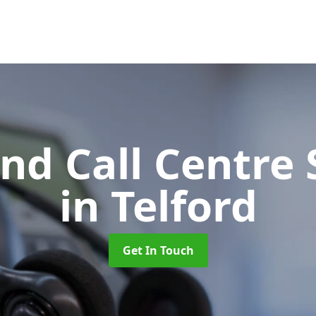
d Call Centre 
in Telford
Get In Touch