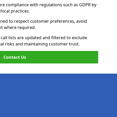
ure compliance with regulations such as GDPR by
thical practices.
rained to respect customer preferences, avoid
ent where required.
all lists are updated and filtered to exclude
al risks and maintaining customer trust.
Contact Us