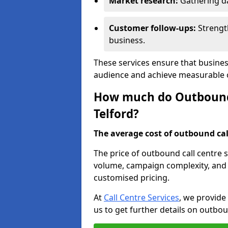
Market research:
Gathering d
Customer follow-ups:
Strengt
business.
These services ensure that busines
audience and achieve measurable
How much do Outbound C
Telford?
The average cost of outbound call
The price of outbound call centre s
volume, campaign complexity, and r
customised pricing.
At
Call Centre Services
, we provide
us to get further details on outbou