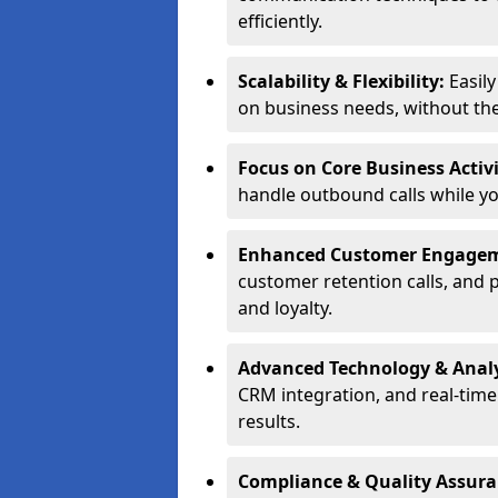
efficiently.
Scalability & Flexibility:
Easil
on business needs, without the 
Focus on Core Business Activi
handle outbound calls while y
Enhanced Customer Engage
customer retention calls, and 
and loyalty.
Advanced Technology & Analy
CRM integration, and real-tim
results.
Compliance & Quality Assur