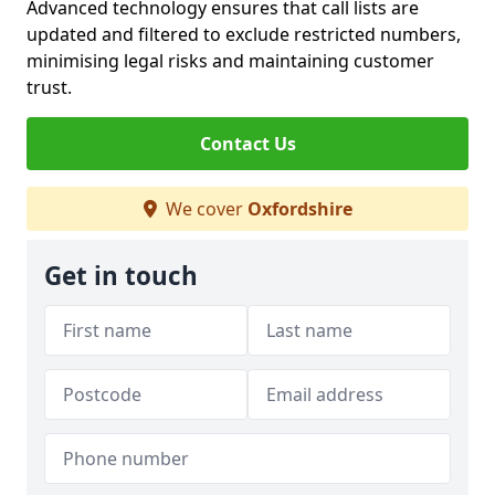
Advanced technology ensures that call lists are
updated and filtered to exclude restricted numbers,
minimising legal risks and maintaining customer
trust.
Contact Us
We cover
Oxfordshire
Get in touch