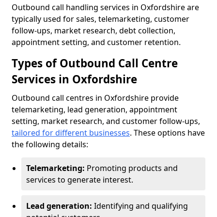
Outbound call handling services in Oxfordshire are
typically used for sales, telemarketing, customer
follow-ups, market research, debt collection,
appointment setting, and customer retention.
Types of Outbound Call Centre
Services in Oxfordshire
Outbound call centres in Oxfordshire provide
telemarketing, lead generation, appointment
setting, market research, and customer follow-ups,
tailored for different businesses
. These options have
the following details:
Telemarketing:
Promoting products and
services to generate interest.
Lead generation:
Identifying and qualifying