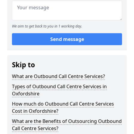
We aim to get back to you in 1 working day.
Send message
Skip to
What are Outbound Call Centre Services?
Types of Outbound Call Centre Services in
Oxfordshire
How much do Outbound Call Centre Services
Cost in Oxfordshire?
What are the Benefits of Outsourcing Outbound
Call Centre Services?