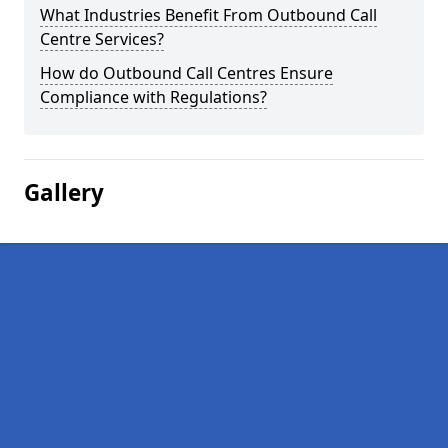
What Industries Benefit From Outbound Call
Centre Services?
How do Outbound Call Centres Ensure
Compliance with Regulations?
Gallery