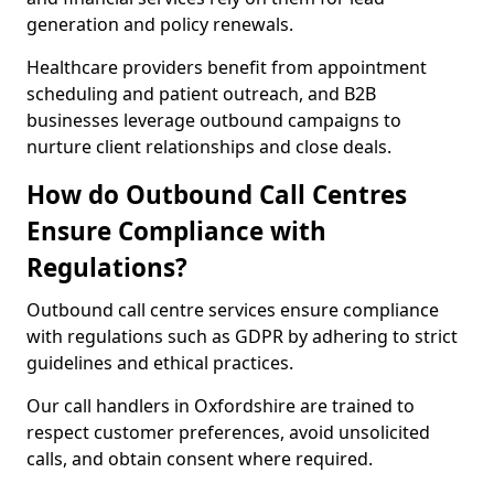
generation and policy renewals.
Healthcare providers benefit from appointment
scheduling and patient outreach, and B2B
businesses leverage outbound campaigns to
nurture client relationships and close deals.
How do Outbound Call Centres
Ensure Compliance with
Regulations?
Outbound call centre services ensure compliance
with regulations such as GDPR by adhering to strict
guidelines and ethical practices.
Our call handlers in Oxfordshire are trained to
respect customer preferences, avoid unsolicited
calls, and obtain consent where required.