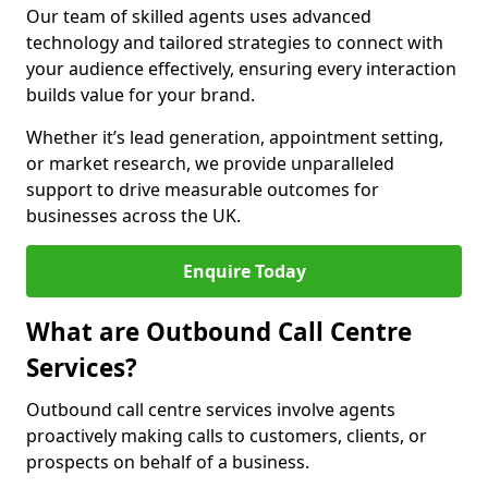
Our team of skilled agents uses advanced
technology and tailored strategies to connect with
your audience effectively, ensuring every interaction
builds value for your brand.
Whether it’s lead generation, appointment setting,
or market research, we provide unparalleled
support to drive measurable outcomes for
businesses across the UK.
Enquire Today
What are Outbound Call Centre
Services?
Outbound call centre services involve agents
proactively making calls to customers, clients, or
prospects on behalf of a business.