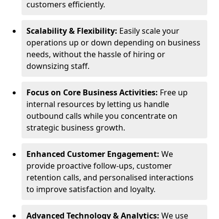
customers efficiently.
Scalability & Flexibility:
Easily scale your
operations up or down depending on business
needs, without the hassle of hiring or
downsizing staff.
Focus on Core Business Activities:
Free up
internal resources by letting us handle
outbound calls while you concentrate on
strategic business growth.
Enhanced Customer Engagement:
We
provide proactive follow-ups, customer
retention calls, and personalised interactions
to improve satisfaction and loyalty.
Advanced Technology & Analytics:
We use