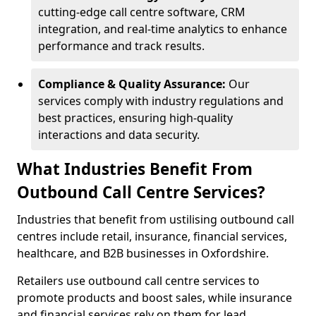
cutting-edge call centre software, CRM
integration, and real-time analytics to enhance
performance and track results.
Compliance & Quality Assurance:
Our
services comply with industry regulations and
best practices, ensuring high-quality
interactions and data security.
What Industries Benefit From
Outbound Call Centre Services?
Industries that benefit from ustilising outbound call
centres include retail, insurance, financial services,
healthcare, and B2B businesses in Oxfordshire.
Retailers use outbound call centre services to
promote products and boost sales, while insurance
and financial services rely on them for lead