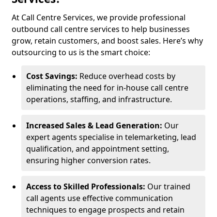
At Call Centre Services, we provide professional
outbound call centre services to help businesses
grow, retain customers, and boost sales. Here’s why
outsourcing to us is the smart choice:
Cost Savings:
Reduce overhead costs by
eliminating the need for in-house call centre
operations, staffing, and infrastructure.
Increased Sales & Lead Generation:
Our
expert agents specialise in telemarketing, lead
qualification, and appointment setting,
ensuring higher conversion rates.
Access to Skilled Professionals:
Our trained
call agents use effective communication
techniques to engage prospects and retain