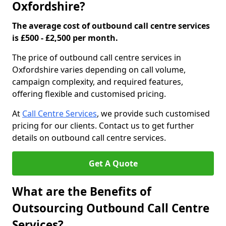
Oxfordshire?
The average cost of outbound call centre services
is £500 - £2,500 per month.
The price of outbound call centre services in
Oxfordshire varies depending on call volume,
campaign complexity, and required features,
offering flexible and customised pricing.
At
Call Centre Services
, we provide such customised
pricing for our clients. Contact us to get further
details on outbound call centre services.
Get A Quote
What are the Benefits of
Outsourcing Outbound Call Centre
Services?