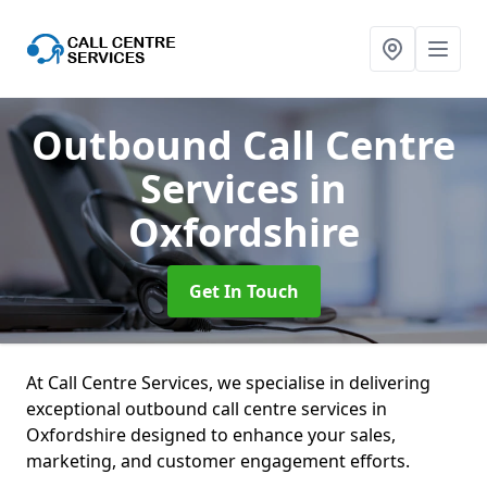
Outbound Call Centre
Services
in
Oxfordshire
Get In Touch
At Call Centre Services, we specialise in delivering
exceptional outbound call centre services in
Oxfordshire designed to enhance your sales,
marketing, and customer engagement efforts.