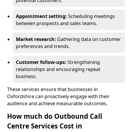
potential customers.
Appointment setting:
Scheduling meetings
between prospects and sales teams.
Market research:
Gathering data on customer
preferences and trends.
Customer follow-ups:
Strengthening
relationships and encouraging repeat
business.
These services ensure that businesses in
Oxfordshire can proactively engage with their
audience and achieve measurable outcomes.
How much do Outbound Call
Centre Services Cost in