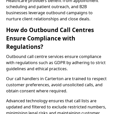
Healthcare providers benefit from appointment
scheduling and patient outreach, and B2B
businesses leverage outbound campaigns to
nurture client relationships and close deals.
How do Outbound Call Centres
Ensure Compliance with
Regulations?
Outbound call centre services ensure compliance
with regulations such as GDPR by adhering to strict
guidelines and ethical practices.
Our call handlers in Carterton are trained to respect
customer preferences, avoid unsolicited calls, and
obtain consent where required.
Advanced technology ensures that call lists are
updated and filtered to exclude restricted numbers,
minimising legal risks and maintaining customer