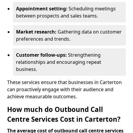
Appointment setting:
Scheduling meetings
between prospects and sales teams.
Market research:
Gathering data on customer
preferences and trends.
Customer follow-ups:
Strengthening
relationships and encouraging repeat
business.
These services ensure that businesses in Carterton
can proactively engage with their audience and
achieve measurable outcomes.
How much do Outbound Call
Centre Services Cost in Carterton?
The average cost of outbound call centre services