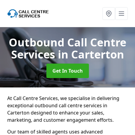
Outbound Call Centre
Services
in Carterton
Get In Touch
At Call Centre Services, we specialise in delivering
exceptional outbound call centre services in
Carterton designed to enhance your sales,
marketing, and customer engagement efforts.
Our team of skilled agents uses advanced