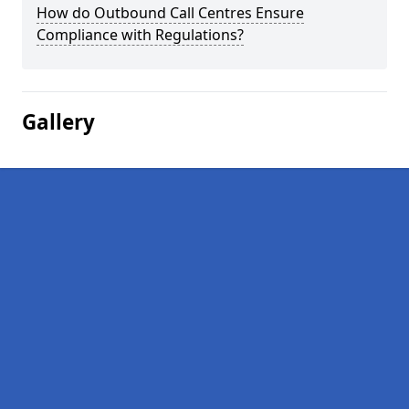
How do Outbound Call Centres Ensure
Compliance with Regulations?
Gallery