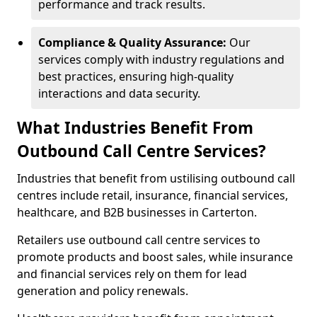
performance and track results.
Compliance & Quality Assurance:
Our
services comply with industry regulations and
best practices, ensuring high-quality
interactions and data security.
What Industries Benefit From
Outbound Call Centre Services?
Industries that benefit from ustilising outbound call
centres include retail, insurance, financial services,
healthcare, and B2B businesses in Carterton.
Retailers use outbound call centre services to
promote products and boost sales, while insurance
and financial services rely on them for lead
generation and policy renewals.