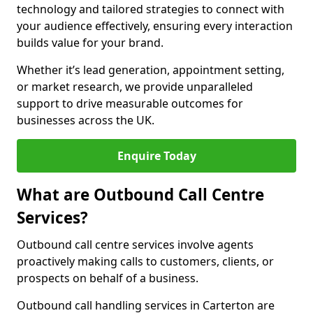
technology and tailored strategies to connect with
your audience effectively, ensuring every interaction
builds value for your brand.
Whether it’s lead generation, appointment setting,
or market research, we provide unparalleled
support to drive measurable outcomes for
businesses across the UK.
Enquire Today
What are Outbound Call Centre
Services?
Outbound call centre services involve agents
proactively making calls to customers, clients, or
prospects on behalf of a business.
Outbound call handling services in Carterton are