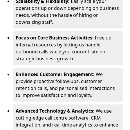
Scalability & Flexibility:
Easily scale your
operations up or down depending on business
needs, without the hassle of hiring or
downsizing staff.
Focus on Core Business Activities:
Free up
internal resources by letting us handle
outbound calls while you concentrate on
strategic business growth.
Enhanced Customer Engagement:
We
provide proactive follow-ups, customer
retention calls, and personalised interactions
to improve satisfaction and loyalty.
Advanced Technology & Analytics:
We use
cutting-edge call centre software, CRM
integration, and real-time analytics to enhance