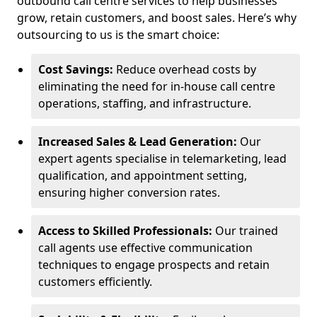
outbound call centre services to help businesses
grow, retain customers, and boost sales. Here’s why
outsourcing to us is the smart choice:
Cost Savings:
Reduce overhead costs by
eliminating the need for in-house call centre
operations, staffing, and infrastructure.
Increased Sales & Lead Generation:
Our
expert agents specialise in telemarketing, lead
qualification, and appointment setting,
ensuring higher conversion rates.
Access to Skilled Professionals:
Our trained
call agents use effective communication
techniques to engage prospects and retain
customers efficiently.