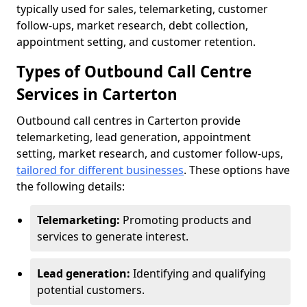
typically used for sales, telemarketing, customer
follow-ups, market research, debt collection,
appointment setting, and customer retention.
Types of Outbound Call Centre
Services in Carterton
Outbound call centres in Carterton provide
telemarketing, lead generation, appointment
setting, market research, and customer follow-ups,
tailored for different businesses
. These options have
the following details:
Telemarketing:
Promoting products and
services to generate interest.
Lead generation:
Identifying and qualifying
potential customers.