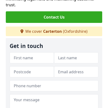
trust.
Contact Us
We cover
Carterton
(Oxfordshire)
Get in touch