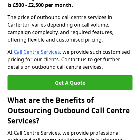
is £500 - £2,500 per month.
The price of outbound call centre services in
Carterton varies depending on call volume,
campaign complexity, and required features,
offering flexible and customised pricing.
At
Call Centre Services
, we provide such customised
pricing for our clients. Contact us to get further
details on outbound call centre services.
Get A Quote
What are the Benefits of
Outsourcing Outbound Call Centre
Services?
At Call Centre Services, we provide professional