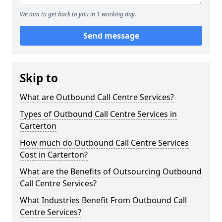
We aim to get back to you in 1 working day.
Send message
Skip to
What are Outbound Call Centre Services?
Types of Outbound Call Centre Services in
Carterton
How much do Outbound Call Centre Services
Cost in Carterton?
What are the Benefits of Outsourcing Outbound
Call Centre Services?
What Industries Benefit From Outbound Call
Centre Services?