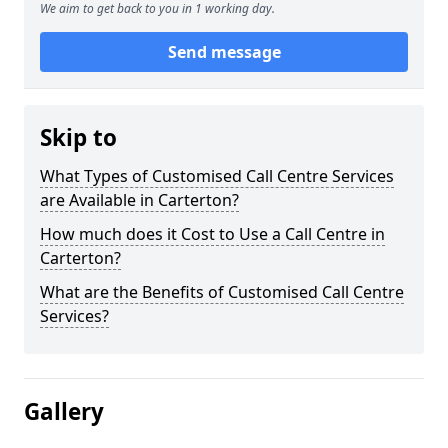
We aim to get back to you in 1 working day.
Send message
Skip to
What Types of Customised Call Centre Services
are Available in Carterton?
How much does it Cost to Use a Call Centre in
Carterton?
What are the Benefits of Customised Call Centre
Services?
Gallery