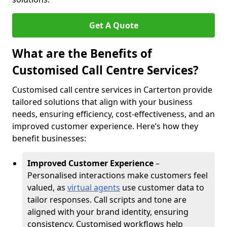
Get A Quote
What are the Benefits of
Customised Call Centre Services?
Customised call centre services in Carterton provide
tailored solutions that align with your business
needs, ensuring efficiency, cost-effectiveness, and an
improved customer experience. Here’s how they
benefit businesses:
Improved Customer Experience
–
Personalised interactions make customers feel
valued, as
virtual agents
use customer data to
tailor responses. Call scripts and tone are
aligned with your brand identity, ensuring
consistency. Customised workflows help