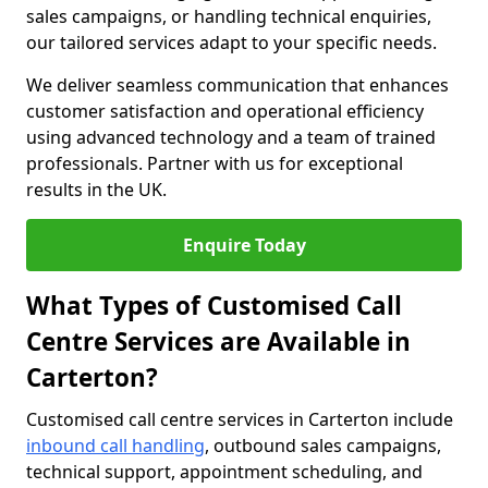
sales campaigns, or handling technical enquiries,
our tailored services adapt to your specific needs.
We deliver seamless communication that enhances
customer satisfaction and operational efficiency
using advanced technology and a team of trained
professionals. Partner with us for exceptional
results in the UK.
Enquire Today
What Types of Customised Call
Centre Services are Available in
Carterton?
Customised call centre services in Carterton include
inbound call handling
, outbound sales campaigns,
technical support, appointment scheduling, and