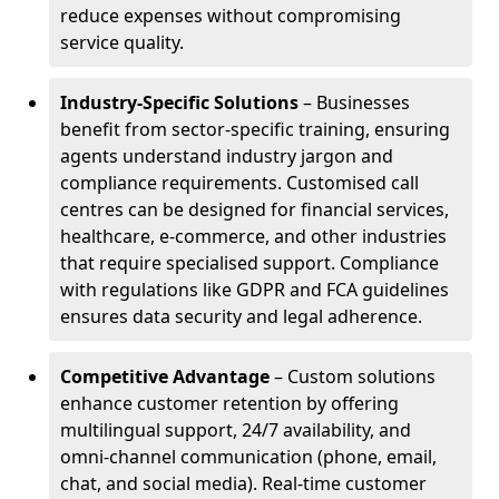
reduce expenses without compromising
service quality.
Industry-Specific Solutions
– Businesses
benefit from sector-specific training, ensuring
agents understand industry jargon and
compliance requirements. Customised call
centres can be designed for financial services,
healthcare, e-commerce, and other industries
that require specialised support. Compliance
with regulations like GDPR and FCA guidelines
ensures data security and legal adherence.
Competitive Advantage
– Custom solutions
enhance customer retention by offering
multilingual support, 24/7 availability, and
omni-channel communication (phone, email,
chat, and social media). Real-time customer