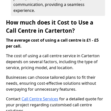
communication, providing a seamless
experience.
How much does it Cost to Use a
Call Centre in Carterton?
The average cost of using a call centre is £1 - £5
per call.
The cost of using a call centre service in Carterton
depends on several factors, including the type of
service, pricing model, and location.
Businesses can choose tailored plans to fit their
needs, ensuring cost-effective solutions without
overpaying for unnecessary features.
Contact
Call Centre Services
for a detailed quote for
your project regarding customised call centre
solutions.