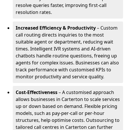
resolve queries faster, improving first-call
resolution rates.
Increased Efficiency & Productivity
– Custom
call routing directs inquiries to the most
suitable agent or department, reducing wait
times. Intelligent IVR systems and AI-driven
chatbots handle routine questions, freeing up
agents for complex issues. Businesses can also
track performance with customised KPIs to
monitor productivity and service quality.
Cost-Effectiveness
– A customised approach
allows businesses in Carterton to scale services
up or down based on demand. Flexible pricing
models, such as pay-per-call or per-hour
structures, help optimise costs. Outsourcing to
tailored call centres in Carterton can further