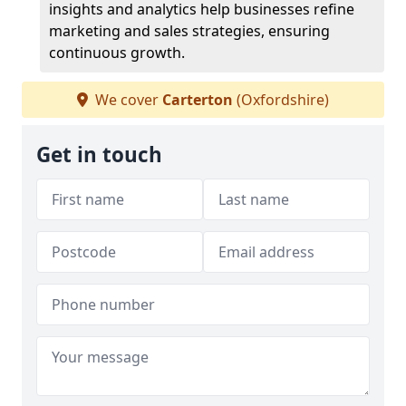
insights and analytics help businesses refine
marketing and sales strategies, ensuring
continuous growth.
We cover
Carterton
(Oxfordshire)
Get in touch