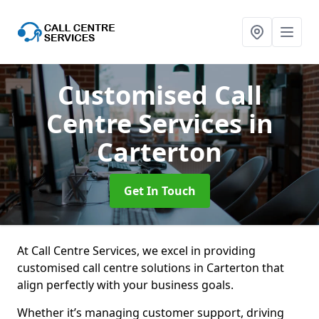
Customised Call
Centre Services
in
Carterton
Get In Touch
At Call Centre Services, we excel in providing
customised call centre solutions in Carterton that
align perfectly with your business goals.
Whether it’s managing customer support, driving