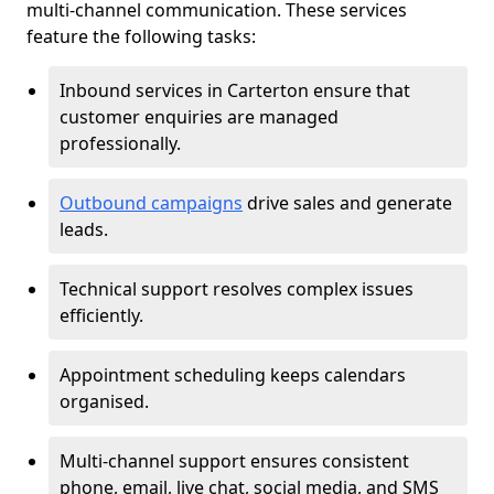
multi-channel communication. These services
feature the following tasks:
Inbound services in Carterton ensure that
customer enquiries are managed
professionally.
Outbound campaigns
drive sales and generate
leads.
Technical support resolves complex issues
efficiently.
Appointment scheduling keeps calendars
organised.
Multi-channel support ensures consistent
phone, email, live chat, social media, and SMS