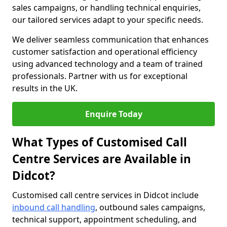
sales campaigns, or handling technical enquiries,
our tailored services adapt to your specific needs.
We deliver seamless communication that enhances
customer satisfaction and operational efficiency
using advanced technology and a team of trained
professionals. Partner with us for exceptional
results in the UK.
Enquire Today
What Types of Customised Call
Centre Services are Available in
Didcot?
Customised call centre services in Didcot include
inbound call handling
, outbound sales campaigns,
technical support, appointment scheduling, and