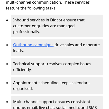
multi-channel communication. These services
feature the following tasks:
Inbound services in Didcot ensure that
customer enquiries are managed
professionally.
Outbound campaigns
drive sales and generate
leads.
Technical support resolves complex issues
efficiently.
Appointment scheduling keeps calendars
organised.
Multi-channel support ensures consistent
phone, email, live chat, social media, and SMS