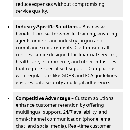
reduce expenses without compromising
service quality.
Industry-Specific Solutions
– Businesses
benefit from sector-specific training, ensuring
agents understand industry jargon and
compliance requirements. Customised call
centres can be designed for financial services,
healthcare, e-commerce, and other industries
that require specialised support. Compliance
with regulations like GDPR and FCA guidelines
ensures data security and legal adherence.
Competitive Advantage
– Custom solutions
enhance customer retention by offering
multilingual support, 24/7 availability, and
omni-channel communication (phone, email,
chat, and social media). Real-time customer