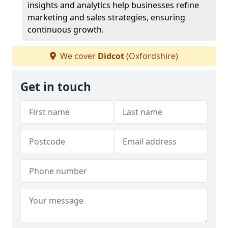
insights and analytics help businesses refine
marketing and sales strategies, ensuring
continuous growth.
We cover
Didcot
(Oxfordshire)
Get in touch