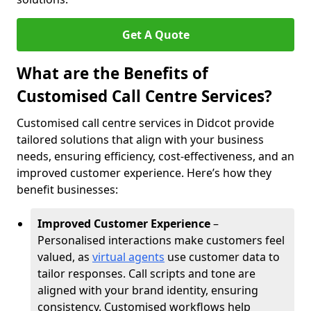
Get A Quote
What are the Benefits of
Customised Call Centre Services?
Customised call centre services in Didcot provide
tailored solutions that align with your business
needs, ensuring efficiency, cost-effectiveness, and an
improved customer experience. Here’s how they
benefit businesses:
Improved Customer Experience
–
Personalised interactions make customers feel
valued, as
virtual agents
use customer data to
tailor responses. Call scripts and tone are
aligned with your brand identity, ensuring
consistency. Customised workflows help