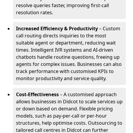
resolve queries faster, improving first-call
resolution rates.
Increased Efficiency & Productivity
– Custom
call routing directs inquiries to the most
suitable agent or department, reducing wait
times. Intelligent IVR systems and AI-driven
chatbots handle routine questions, freeing up
agents for complex issues. Businesses can also
track performance with customised KPIs to
monitor productivity and service quality.
Cost-Effectiveness
– A customised approach
allows businesses in Didcot to scale services up
or down based on demand. Flexible pricing
models, such as pay-per-call or per-hour
structures, help optimise costs. Outsourcing to
tailored call centres in Didcot can further