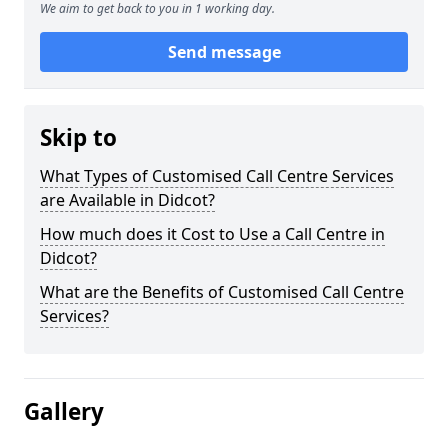
We aim to get back to you in 1 working day.
Send message
Skip to
What Types of Customised Call Centre Services
are Available in Didcot?
How much does it Cost to Use a Call Centre in
Didcot?
What are the Benefits of Customised Call Centre
Services?
Gallery