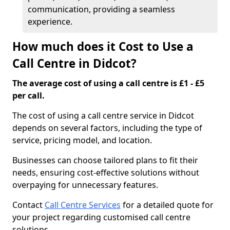
communication, providing a seamless
experience.
How much does it Cost to Use a
Call Centre in Didcot?
The average cost of using a call centre is £1 - £5
per call.
The cost of using a call centre service in Didcot
depends on several factors, including the type of
service, pricing model, and location.
Businesses can choose tailored plans to fit their
needs, ensuring cost-effective solutions without
overpaying for unnecessary features.
Contact
Call Centre Services
for a detailed quote for
your project regarding customised call centre
solutions.