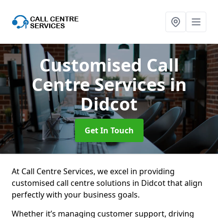
Customised Call
Centre Services
in
Didcot
Get In Touch
At Call Centre Services, we excel in providing
customised call centre solutions in Didcot that align
perfectly with your business goals.
Whether it’s managing customer support, driving