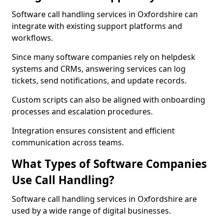
Software call handling services in Oxfordshire can
integrate with existing support platforms and
workflows.
Since many software companies rely on helpdesk
systems and CRMs, answering services can log
tickets, send notifications, and update records.
Custom scripts can also be aligned with onboarding
processes and escalation procedures.
Integration ensures consistent and efficient
communication across teams.
What Types of Software Companies
Use Call Handling?
Software call handling services in Oxfordshire are
used by a wide range of digital businesses.