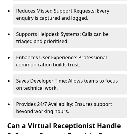
Reduces Missed Support Requests: Every
enquiry is captured and logged.
Supports Helpdesk Systems: Calls can be
triaged and prioritised.
Enhances User Experience: Professional
communication builds trust.
Saves Developer Time: Allows teams to focus
on technical work.
Provides 24/7 Availability: Ensures support
beyond working hours.
Can a Virtual Receptionist Handle