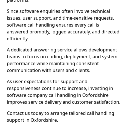
platforms.
Since software enquiries often involve technical
issues, user support, and time-sensitive requests,
software call handling ensures every call is
answered promptly, logged accurately, and directed
efficiently.
A dedicated answering service allows development
teams to focus on coding, deployment, and system
performance while maintaining consistent
communication with users and clients.
As user expectations for support and
responsiveness continue to increase, investing in
software company call handling in Oxfordshire
improves service delivery and customer satisfaction.
Contact us today to arrange tailored call handling
support in Oxfordshire.