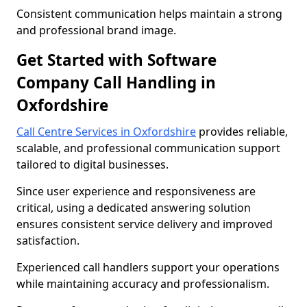
Consistent communication helps maintain a strong
and professional brand image.
Get Started with Software
Company Call Handling in
Oxfordshire
Call Centre Services in Oxfordshire
provides reliable,
scalable, and professional communication support
tailored to digital businesses.
Since user experience and responsiveness are
critical, using a dedicated answering solution
ensures consistent service delivery and improved
satisfaction.
Experienced call handlers support your operations
while maintaining accuracy and professionalism.