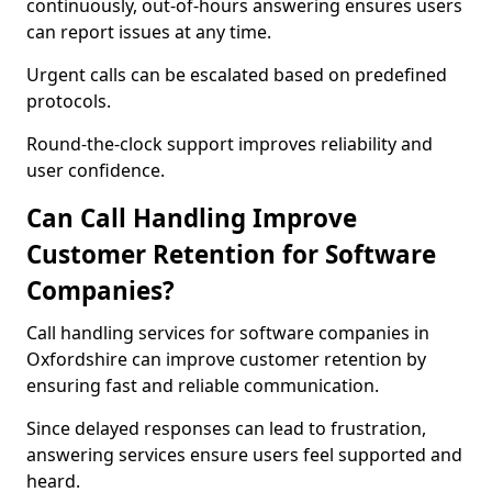
continuously, out-of-hours answering ensures users
can report issues at any time.
Urgent calls can be escalated based on predefined
protocols.
Round-the-clock support improves reliability and
user confidence.
Can Call Handling Improve
Customer Retention for Software
Companies?
Call handling services for software companies in
Oxfordshire can improve customer retention by
ensuring fast and reliable communication.
Since delayed responses can lead to frustration,
answering services ensure users feel supported and
heard.