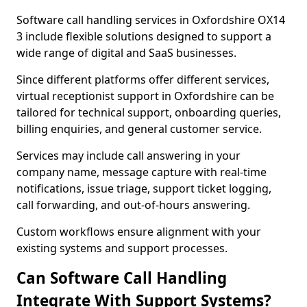
Software call handling services in Oxfordshire OX14
3 include flexible solutions designed to support a
wide range of digital and SaaS businesses.
Since different platforms offer different services,
virtual receptionist support in Oxfordshire can be
tailored for technical support, onboarding queries,
billing enquiries, and general customer service.
Services may include call answering in your
company name, message capture with real-time
notifications, issue triage, support ticket logging,
call forwarding, and out-of-hours answering.
Custom workflows ensure alignment with your
existing systems and support processes.
Can Software Call Handling
Integrate With Support Systems?