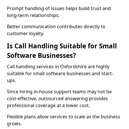
Prompt handling of issues helps build trust and
long-term relationships.
Better communication contributes directly to
customer loyalty.
Is Call Handling Suitable for Small
Software Businesses?
Call handling services in Oxfordshire are highly
suitable for small software businesses and start-
ups.
Since hiring in-house support teams may not be
cost-effective, outsourced answering provides
professional coverage at a lower cost.
Flexible plans allow services to scale as the business
grows.