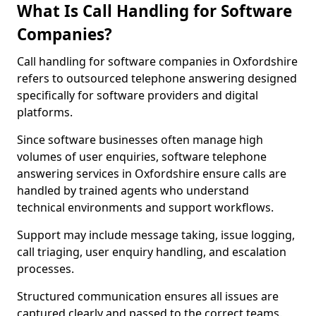
What Is Call Handling for Software
Companies?
Call handling for software companies in Oxfordshire
refers to outsourced telephone answering designed
specifically for software providers and digital
platforms.
Since software businesses often manage high
volumes of user enquiries, software telephone
answering services in Oxfordshire ensure calls are
handled by trained agents who understand
technical environments and support workflows.
Support may include message taking, issue logging,
call triaging, user enquiry handling, and escalation
processes.
Structured communication ensures all issues are
captured clearly and passed to the correct teams.