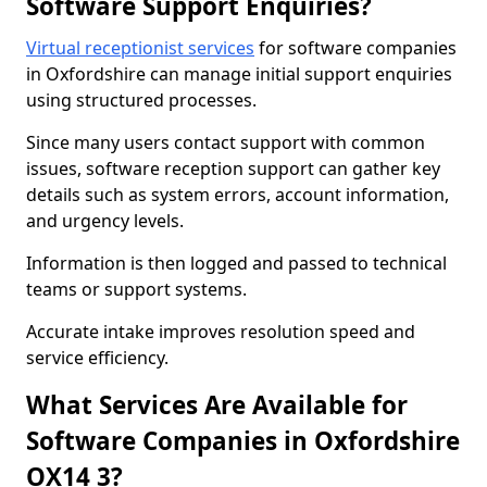
Software Support Enquiries?
Virtual receptionist services
for software companies
in Oxfordshire can manage initial support enquiries
using structured processes.
Since many users contact support with common
issues, software reception support can gather key
details such as system errors, account information,
and urgency levels.
Information is then logged and passed to technical
teams or support systems.
Accurate intake improves resolution speed and
service efficiency.
What Services Are Available for
Software Companies in Oxfordshire
OX14 3?