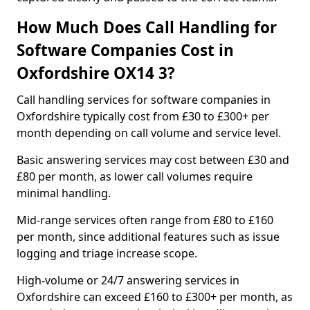
How Much Does Call Handling for
Software Companies Cost in
Oxfordshire OX14 3?
Call handling services for software companies in
Oxfordshire typically cost from £30 to £300+ per
month depending on call volume and service level.
Basic answering services may cost between £30 and
£80 per month, as lower call volumes require
minimal handling.
Mid-range services often range from £80 to £160
per month, since additional features such as issue
logging and triage increase scope.
High-volume or 24/7 answering services in
Oxfordshire can exceed £160 to £300+ per month, as