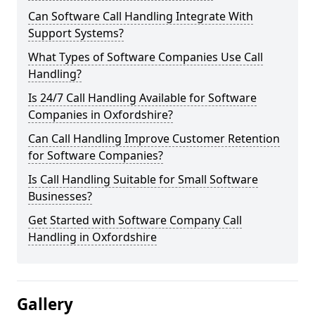
Can Software Call Handling Integrate With
Support Systems?
What Types of Software Companies Use Call
Handling?
Is 24/7 Call Handling Available for Software
Companies in Oxfordshire?
Can Call Handling Improve Customer Retention
for Software Companies?
Is Call Handling Suitable for Small Software
Businesses?
Get Started with Software Company Call
Handling in Oxfordshire
Gallery