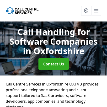
Call Handling for
Software Companies
in Oxfordshire
Contact Us
Call Centre Services in Oxfordshire OX14 3 provides
professional telephone answering and client
support tailored to SaaS providers, software
developers, app companies, and technology