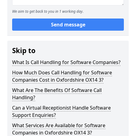
We aim to get back to you in 1 working day.
Send message
Skip to
What Is Call Handling for Software Companies?
How Much Does Call Handling for Software
Companies Cost in Oxfordshire OX14 3?
What Are The Benefits Of Software Call
Handling?
Can a Virtual Receptionist Handle Software
Support Enquiries?
What Services Are Available for Software
Companies in Oxfordshire OX14 3?