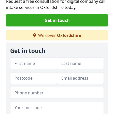
Request a free consultation for digital company call
intake services in Oxfordshire today.
Get in touch
We cover
Oxfordshire
Get in touch