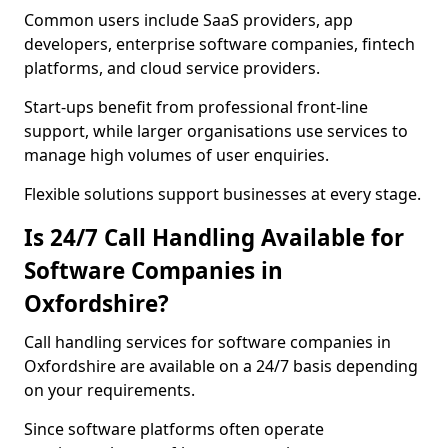
Common users include SaaS providers, app
developers, enterprise software companies, fintech
platforms, and cloud service providers.
Start-ups benefit from professional front-line
support, while larger organisations use services to
manage high volumes of user enquiries.
Flexible solutions support businesses at every stage.
Is 24/7 Call Handling Available for
Software Companies in
Oxfordshire?
Call handling services for software companies in
Oxfordshire are available on a 24/7 basis depending
on your requirements.
Since software platforms often operate