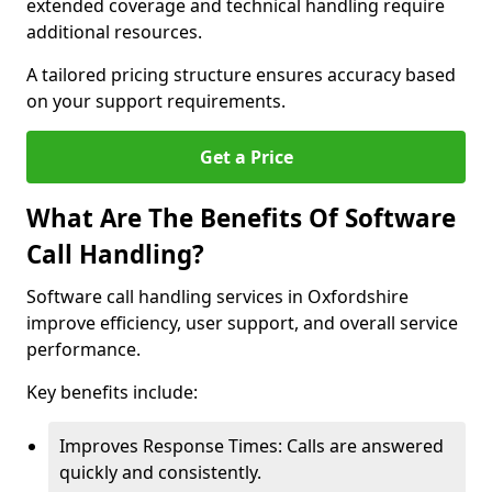
extended coverage and technical handling require
additional resources.
A tailored pricing structure ensures accuracy based
on your support requirements.
Get a Price
What Are The Benefits Of Software
Call Handling?
Software call handling services in Oxfordshire
improve efficiency, user support, and overall service
performance.
Key benefits include:
Improves Response Times: Calls are answered
quickly and consistently.