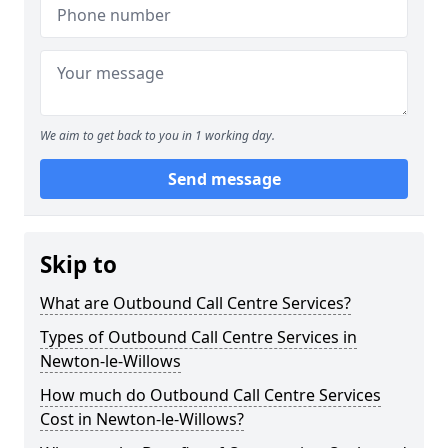
We aim to get back to you in 1 working day.
Send message
Skip to
What are Outbound Call Centre Services?
Types of Outbound Call Centre Services in
Newton-le-Willows
How much do Outbound Call Centre Services
Cost in Newton-le-Willows?