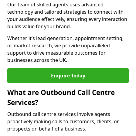
Our team of skilled agents uses advanced
technology and tailored strategies to connect with
your audience effectively, ensuring every interaction
builds value for your brand.
Whether it’s lead generation, appointment setting,
or market research, we provide unparalleled
support to drive measurable outcomes for
businesses across the UK.
Enquire Today
What are Outbound Call Centre
Services?
Outbound call centre services involve agents
proactively making calls to customers, clients, or
prospects on behalf of a business.