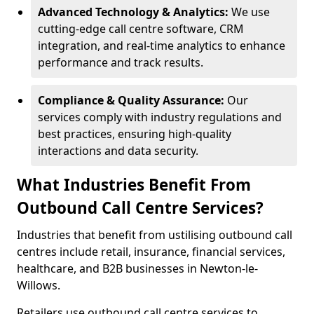
Advanced Technology & Analytics:
We use
cutting-edge call centre software, CRM
integration, and real-time analytics to enhance
performance and track results.
Compliance & Quality Assurance:
Our
services comply with industry regulations and
best practices, ensuring high-quality
interactions and data security.
What Industries Benefit From
Outbound Call Centre Services?
Industries that benefit from ustilising outbound call
centres include retail, insurance, financial services,
healthcare, and B2B businesses in Newton-le-
Willows.
Retailers use outbound call centre services to