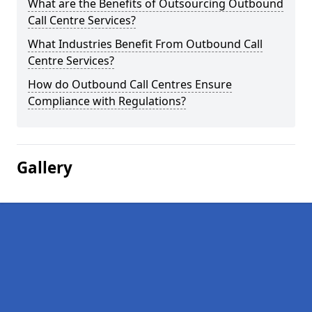
What are the Benefits of Outsourcing Outbound
Call Centre Services?
What Industries Benefit From Outbound Call
Centre Services?
How do Outbound Call Centres Ensure
Compliance with Regulations?
Gallery