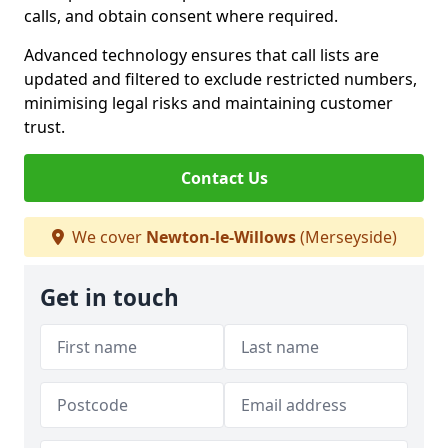
calls, and obtain consent where required.
Advanced technology ensures that call lists are
updated and filtered to exclude restricted numbers,
minimising legal risks and maintaining customer
trust.
Contact Us
We cover
Newton-le-Willows
(Merseyside)
Get in touch