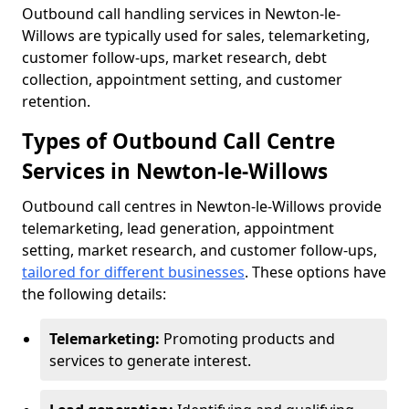
Outbound call handling services in Newton-le-
Willows are typically used for sales, telemarketing,
customer follow-ups, market research, debt
collection, appointment setting, and customer
retention.
Types of Outbound Call Centre
Services in Newton-le-Willows
Outbound call centres in Newton-le-Willows provide
telemarketing, lead generation, appointment
setting, market research, and customer follow-ups,
tailored for different businesses
. These options have
the following details:
Telemarketing:
Promoting products and
services to generate interest.