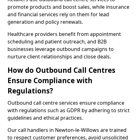
promote products and boost sales, while insurance
and financial services rely on them for lead
generation and policy renewals.
Healthcare providers benefit from appointment
scheduling and patient outreach, and B2B
businesses leverage outbound campaigns to
nurture client relationships and close deals.
How do Outbound Call Centres
Ensure Compliance with
Regulations?
Outbound call centre services ensure compliance
with regulations such as GDPR by adhering to strict
guidelines and ethical practices.
Our call handlers in Newton-le-Willows are trained
to respect customer preferences, avoid unsolicited