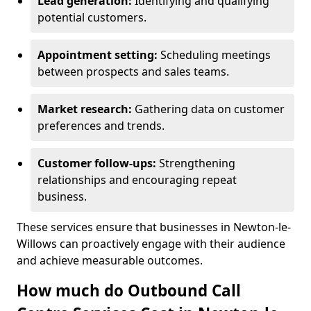
Lead generation:
Identifying and qualifying
potential customers.
Appointment setting:
Scheduling meetings
between prospects and sales teams.
Market research:
Gathering data on customer
preferences and trends.
Customer follow-ups:
Strengthening
relationships and encouraging repeat
business.
These services ensure that businesses in Newton-le-
Willows can proactively engage with their audience
and achieve measurable outcomes.
How much do Outbound Call