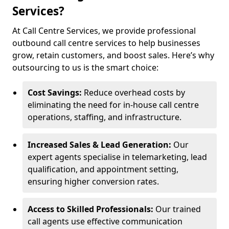
Services?
At Call Centre Services, we provide professional
outbound call centre services to help businesses
grow, retain customers, and boost sales. Here’s why
outsourcing to us is the smart choice:
Cost Savings:
Reduce overhead costs by
eliminating the need for in-house call centre
operations, staffing, and infrastructure.
Increased Sales & Lead Generation:
Our
expert agents specialise in telemarketing, lead
qualification, and appointment setting,
ensuring higher conversion rates.
Access to Skilled Professionals:
Our trained
call agents use effective communication