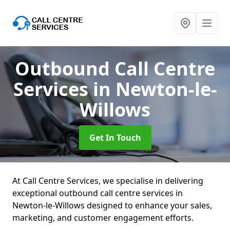
Outbound Call Centre
Services
in Newton-le-
Willows
Get In Touch
At Call Centre Services, we specialise in delivering
exceptional outbound call centre services in
Newton-le-Willows designed to enhance your sales,
marketing, and customer engagement efforts.