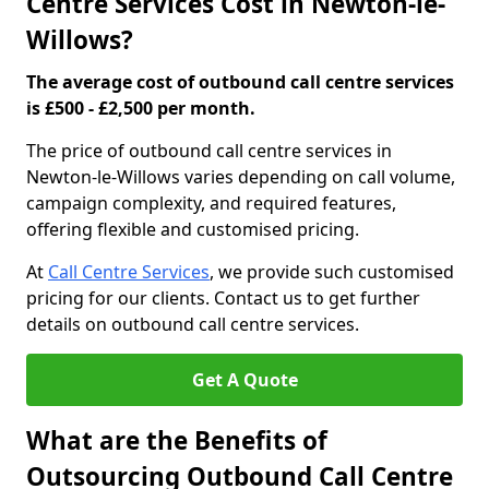
Centre Services Cost in Newton-le-
Willows?
The average cost of outbound call centre services
is £500 - £2,500 per month.
The price of outbound call centre services in
Newton-le-Willows varies depending on call volume,
campaign complexity, and required features,
offering flexible and customised pricing.
At
Call Centre Services
, we provide such customised
pricing for our clients. Contact us to get further
details on outbound call centre services.
Get A Quote
What are the Benefits of
Outsourcing Outbound Call Centre