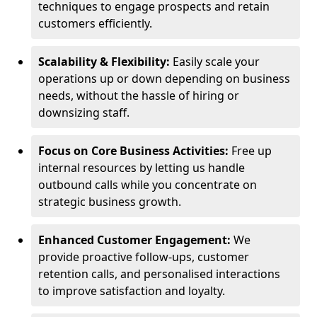
techniques to engage prospects and retain
customers efficiently.
Scalability & Flexibility:
Easily scale your
operations up or down depending on business
needs, without the hassle of hiring or
downsizing staff.
Focus on Core Business Activities:
Free up
internal resources by letting us handle
outbound calls while you concentrate on
strategic business growth.
Enhanced Customer Engagement:
We
provide proactive follow-ups, customer
retention calls, and personalised interactions
to improve satisfaction and loyalty.