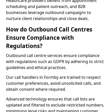
Healthcare providers benefit from appointment
scheduling and patient outreach, and B2B
businesses leverage outbound campaigns to
nurture client relationships and close deals.
How do Outbound Call Centres
Ensure Compliance with
Regulations?
Outbound call centre services ensure compliance
with regulations such as GDPR by adhering to strict
guidelines and ethical practices.
Our call handlers in Formby are trained to respect
customer preferences, avoid unsolicited calls, and
obtain consent where required.
Advanced technology ensures that call lists are
updated and filtered to exclude restricted numbers,
minimising legal risks and maintaining customer