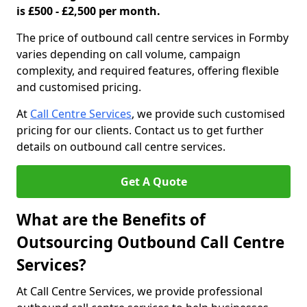
is £500 - £2,500 per month.
The price of outbound call centre services in Formby
varies depending on call volume, campaign
complexity, and required features, offering flexible
and customised pricing.
At
Call Centre Services
, we provide such customised
pricing for our clients. Contact us to get further
details on outbound call centre services.
Get A Quote
What are the Benefits of
Outsourcing Outbound Call Centre
Services?
At Call Centre Services, we provide professional