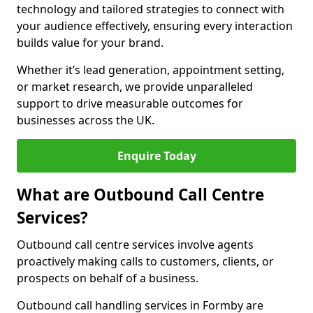
technology and tailored strategies to connect with
your audience effectively, ensuring every interaction
builds value for your brand.
Whether it’s lead generation, appointment setting,
or market research, we provide unparalleled
support to drive measurable outcomes for
businesses across the UK.
Enquire Today
What are Outbound Call Centre
Services?
Outbound call centre services involve agents
proactively making calls to customers, clients, or
prospects on behalf of a business.
Outbound call handling services in Formby are