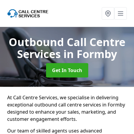
Outbound Call Centre
Services
in Formby
Get In Touch
At Call Centre Services, we specialise in delivering
exceptional outbound call centre services in Formby
designed to enhance your sales, marketing, and
customer engagement efforts.
Our team of skilled agents uses advanced