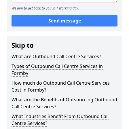
We aim to get back to you in 1 working day.
Send message
Skip to
What are Outbound Call Centre Services?
Types of Outbound Call Centre Services in
Formby
How much do Outbound Call Centre Services
Cost in Formby?
What are the Benefits of Outsourcing Outbound
Call Centre Services?
What Industries Benefit From Outbound Call
Centre Services?