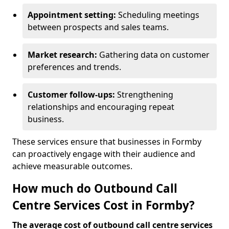
Appointment setting:
Scheduling meetings
between prospects and sales teams.
Market research:
Gathering data on customer
preferences and trends.
Customer follow-ups:
Strengthening
relationships and encouraging repeat
business.
These services ensure that businesses in Formby
can proactively engage with their audience and
achieve measurable outcomes.
How much do Outbound Call
Centre Services Cost in Formby?
The average cost of outbound call centre services