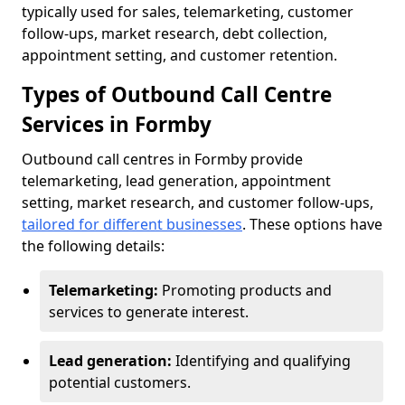
typically used for sales, telemarketing, customer
follow-ups, market research, debt collection,
appointment setting, and customer retention.
Types of Outbound Call Centre
Services in Formby
Outbound call centres in Formby provide
telemarketing, lead generation, appointment
setting, market research, and customer follow-ups,
tailored for different businesses
. These options have
the following details:
Telemarketing:
Promoting products and
services to generate interest.
Lead generation:
Identifying and qualifying
potential customers.