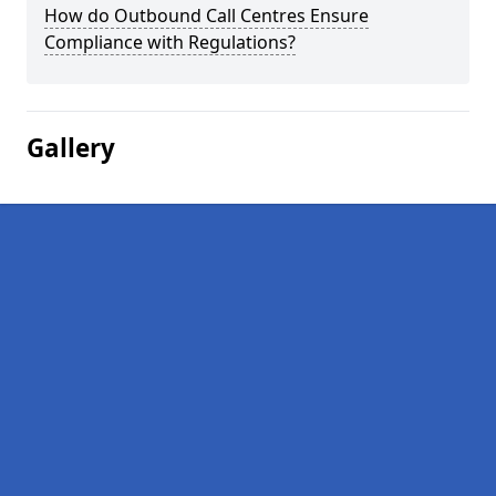
How do Outbound Call Centres Ensure
Compliance with Regulations?
Gallery