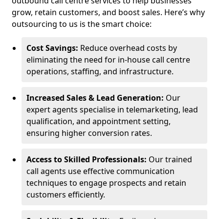
outbound call centre services to help businesses
grow, retain customers, and boost sales. Here’s why
outsourcing to us is the smart choice:
Cost Savings:
Reduce overhead costs by
eliminating the need for in-house call centre
operations, staffing, and infrastructure.
Increased Sales & Lead Generation:
Our
expert agents specialise in telemarketing, lead
qualification, and appointment setting,
ensuring higher conversion rates.
Access to Skilled Professionals:
Our trained
call agents use effective communication
techniques to engage prospects and retain
customers efficiently.