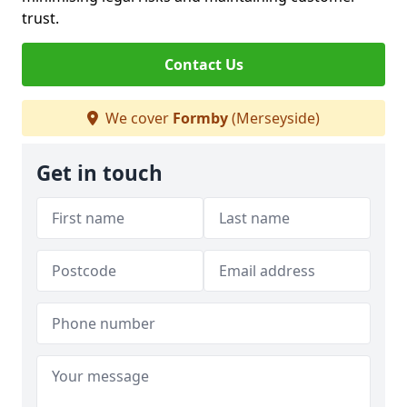
trust.
Contact Us
We cover
Formby
(Merseyside)
Get in touch