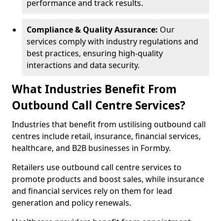
performance and track results.
Compliance & Quality Assurance:
Our
services comply with industry regulations and
best practices, ensuring high-quality
interactions and data security.
What Industries Benefit From
Outbound Call Centre Services?
Industries that benefit from ustilising outbound call
centres include retail, insurance, financial services,
healthcare, and B2B businesses in Formby.
Retailers use outbound call centre services to
promote products and boost sales, while insurance
and financial services rely on them for lead
generation and policy renewals.