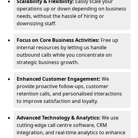
Scalability & Flexibility:
Easily scale your
operations up or down depending on business
needs, without the hassle of hiring or
downsizing staff.
Focus on Core Business Activities:
Free up
internal resources by letting us handle
outbound calls while you concentrate on
strategic business growth.
Enhanced Customer Engagement:
We
provide proactive follow-ups, customer
retention calls, and personalised interactions
to improve satisfaction and loyalty.
Advanced Technology & Analytics:
We use
cutting-edge call centre software, CRM
integration, and real-time analytics to enhance