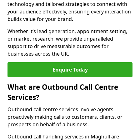
technology and tailored strategies to connect with
your audience effectively, ensuring every interaction
builds value for your brand.
Whether it’s lead generation, appointment setting,
or market research, we provide unparalleled
support to drive measurable outcomes for
businesses across the UK.
Enquire Today
What are Outbound Call Centre
Services?
Outbound call centre services involve agents
proactively making calls to customers, clients, or
prospects on behalf of a business.
Outbound call handling services in Maghull are