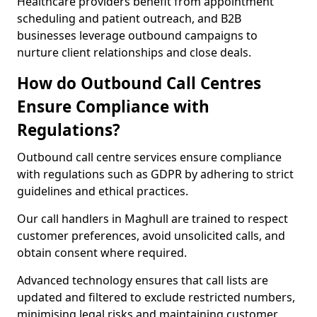
Healthcare providers benefit from appointment
scheduling and patient outreach, and B2B
businesses leverage outbound campaigns to
nurture client relationships and close deals.
How do Outbound Call Centres
Ensure Compliance with
Regulations?
Outbound call centre services ensure compliance
with regulations such as GDPR by adhering to strict
guidelines and ethical practices.
Our call handlers in Maghull are trained to respect
customer preferences, avoid unsolicited calls, and
obtain consent where required.
Advanced technology ensures that call lists are
updated and filtered to exclude restricted numbers,
minimising legal risks and maintaining customer