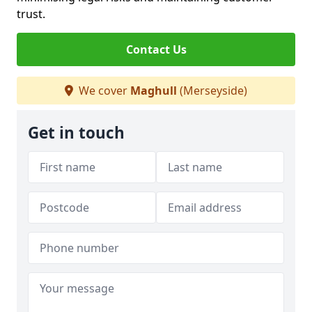
trust.
Contact Us
We cover
Maghull
(Merseyside)
Get in touch