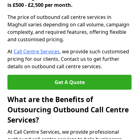
is £500 - £2,500 per month.
The price of outbound call centre services in
Maghull varies depending on call volume, campaign
complexity, and required features, offering flexible
and customised pricing.
At
Call Centre Services
, we provide such customised
pricing for our clients. Contact us to get further
details on outbound call centre services.
Get A Quote
What are the Benefits of
Outsourcing Outbound Call Centre
Services?
At Call Centre Services, we provide professional