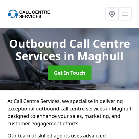
Outbound Call Centre
Services
in Maghull
Get In Touch
At Call Centre Services, we specialise in delivering
exceptional outbound call centre services in Maghull
designed to enhance your sales, marketing, and
customer engagement efforts.
Our team of skilled agents uses advanced