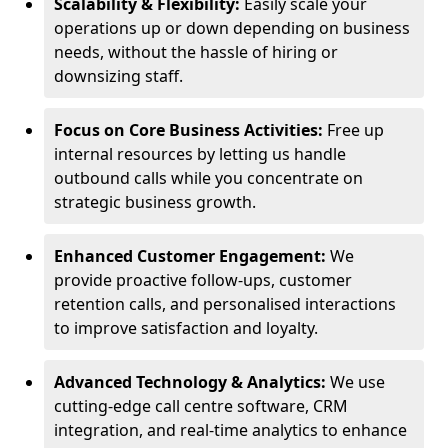
Scalability & Flexibility:
Easily scale your
operations up or down depending on business
needs, without the hassle of hiring or
downsizing staff.
Focus on Core Business Activities:
Free up
internal resources by letting us handle
outbound calls while you concentrate on
strategic business growth.
Enhanced Customer Engagement:
We
provide proactive follow-ups, customer
retention calls, and personalised interactions
to improve satisfaction and loyalty.
Advanced Technology & Analytics:
We use
cutting-edge call centre software, CRM
integration, and real-time analytics to enhance