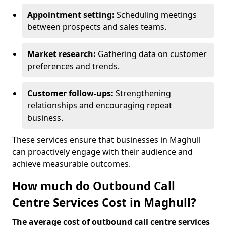
Appointment setting:
Scheduling meetings
between prospects and sales teams.
Market research:
Gathering data on customer
preferences and trends.
Customer follow-ups:
Strengthening
relationships and encouraging repeat
business.
These services ensure that businesses in Maghull
can proactively engage with their audience and
achieve measurable outcomes.
How much do Outbound Call
Centre Services Cost in Maghull?
The average cost of outbound call centre services