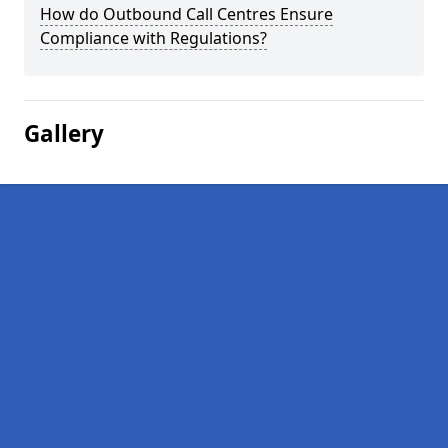
How do Outbound Call Centres Ensure
Compliance with Regulations?
Gallery