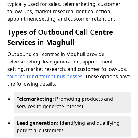
typically used for sales, telemarketing, customer
follow-ups, market research, debt collection,
appointment setting, and customer retention.
Types of Outbound Call Centre
Services in Maghull
Outbound call centres in Maghull provide
telemarketing, lead generation, appointment
setting, market research, and customer follow-ups,
tailored for different businesses
. These options have
the following details:
Telemarketing:
Promoting products and
services to generate interest.
Lead generation:
Identifying and qualifying
potential customers.