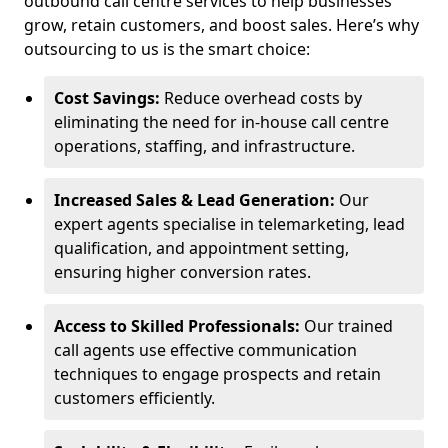
outbound call centre services to help businesses
grow, retain customers, and boost sales. Here’s why
outsourcing to us is the smart choice:
Cost Savings:
Reduce overhead costs by
eliminating the need for in-house call centre
operations, staffing, and infrastructure.
Increased Sales & Lead Generation:
Our
expert agents specialise in telemarketing, lead
qualification, and appointment setting,
ensuring higher conversion rates.
Access to Skilled Professionals:
Our trained
call agents use effective communication
techniques to engage prospects and retain
customers efficiently.