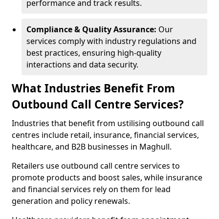
performance and track results.
Compliance & Quality Assurance:
Our
services comply with industry regulations and
best practices, ensuring high-quality
interactions and data security.
What Industries Benefit From
Outbound Call Centre Services?
Industries that benefit from ustilising outbound call
centres include retail, insurance, financial services,
healthcare, and B2B businesses in Maghull.
Retailers use outbound call centre services to
promote products and boost sales, while insurance
and financial services rely on them for lead
generation and policy renewals.