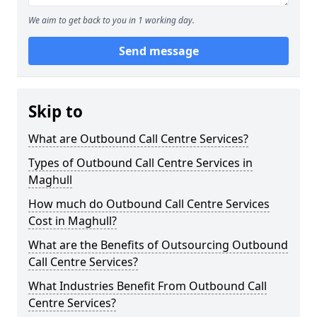
We aim to get back to you in 1 working day.
Send message
Skip to
What are Outbound Call Centre Services?
Types of Outbound Call Centre Services in
Maghull
How much do Outbound Call Centre Services
Cost in Maghull?
What are the Benefits of Outsourcing Outbound
Call Centre Services?
What Industries Benefit From Outbound Call
Centre Services?