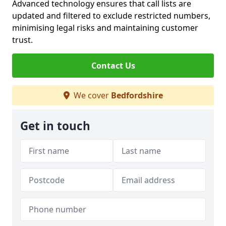
Advanced technology ensures that call lists are
updated and filtered to exclude restricted numbers,
minimising legal risks and maintaining customer
trust.
Contact Us
We cover
Bedfordshire
Get in touch