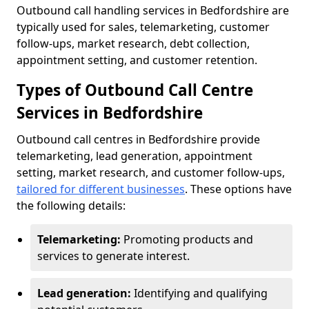
Outbound call handling services in Bedfordshire are
typically used for sales, telemarketing, customer
follow-ups, market research, debt collection,
appointment setting, and customer retention.
Types of Outbound Call Centre
Services in Bedfordshire
Outbound call centres in Bedfordshire provide
telemarketing, lead generation, appointment
setting, market research, and customer follow-ups,
tailored for different businesses
. These options have
the following details:
Telemarketing:
Promoting products and
services to generate interest.
Lead generation:
Identifying and qualifying