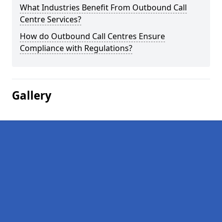
What Industries Benefit From Outbound Call
Centre Services?
How do Outbound Call Centres Ensure
Compliance with Regulations?
Gallery