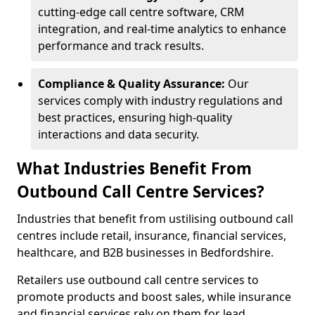
cutting-edge call centre software, CRM
integration, and real-time analytics to enhance
performance and track results.
Compliance & Quality Assurance:
Our
services comply with industry regulations and
best practices, ensuring high-quality
interactions and data security.
What Industries Benefit From
Outbound Call Centre Services?
Industries that benefit from ustilising outbound call
centres include retail, insurance, financial services,
healthcare, and B2B businesses in Bedfordshire.
Retailers use outbound call centre services to
promote products and boost sales, while insurance
and financial services rely on them for lead