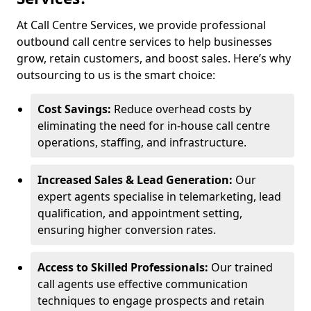
At Call Centre Services, we provide professional
outbound call centre services to help businesses
grow, retain customers, and boost sales. Here’s why
outsourcing to us is the smart choice:
Cost Savings:
Reduce overhead costs by
eliminating the need for in-house call centre
operations, staffing, and infrastructure.
Increased Sales & Lead Generation:
Our
expert agents specialise in telemarketing, lead
qualification, and appointment setting,
ensuring higher conversion rates.
Access to Skilled Professionals:
Our trained
call agents use effective communication
techniques to engage prospects and retain