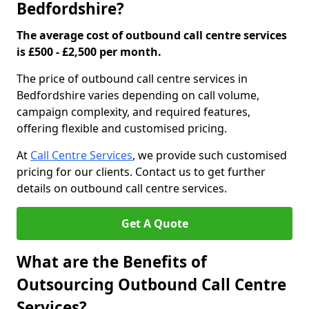
Bedfordshire?
The average cost of outbound call centre services
is £500 - £2,500 per month.
The price of outbound call centre services in
Bedfordshire varies depending on call volume,
campaign complexity, and required features,
offering flexible and customised pricing.
At
Call Centre Services
, we provide such customised
pricing for our clients. Contact us to get further
details on outbound call centre services.
Get A Quote
What are the Benefits of
Outsourcing Outbound Call Centre
Services?