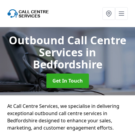
Outbound Call Centre
Services
in
Bedfordshire
Get In Touch
At Call Centre Services, we specialise in delivering
exceptional outbound call centre services in
Bedfordshire designed to enhance your sales,
marketing, and customer engagement efforts.