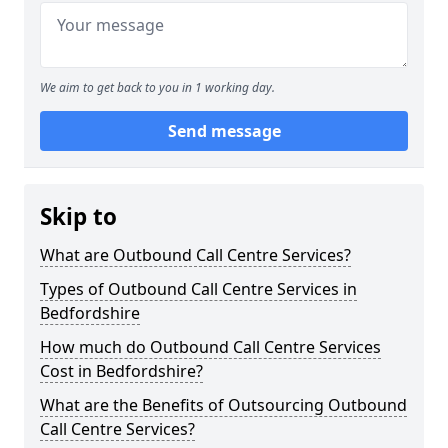
We aim to get back to you in 1 working day.
Send message
Skip to
What are Outbound Call Centre Services?
Types of Outbound Call Centre Services in
Bedfordshire
How much do Outbound Call Centre Services
Cost in Bedfordshire?
What are the Benefits of Outsourcing Outbound
Call Centre Services?