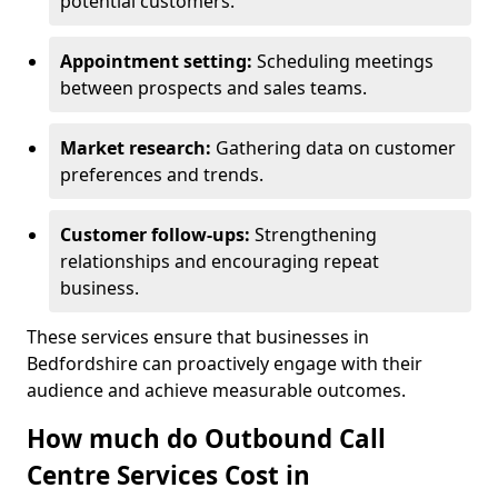
potential customers.
Appointment setting:
Scheduling meetings
between prospects and sales teams.
Market research:
Gathering data on customer
preferences and trends.
Customer follow-ups:
Strengthening
relationships and encouraging repeat
business.
These services ensure that businesses in
Bedfordshire can proactively engage with their
audience and achieve measurable outcomes.
How much do Outbound Call
Centre Services Cost in