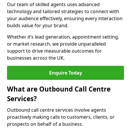
Our team of skilled agents uses advanced
technology and tailored strategies to connect with
your audience effectively, ensuring every interaction
builds value for your brand.
Whether it’s lead generation, appointment setting,
or market research, we provide unparalleled
support to drive measurable outcomes for
businesses across the UK.
Enquire Today
What are Outbound Call Centre
Services?
Outbound call centre services involve agents
proactively making calls to customers, clients, or
prospects on behalf of a business.