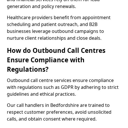
generation and policy renewals.
Healthcare providers benefit from appointment
scheduling and patient outreach, and B2B
businesses leverage outbound campaigns to
nurture client relationships and close deals.
How do Outbound Call Centres
Ensure Compliance with
Regulations?
Outbound call centre services ensure compliance
with regulations such as GDPR by adhering to strict
guidelines and ethical practices.
Our call handlers in Bedfordshire are trained to
respect customer preferences, avoid unsolicited
calls, and obtain consent where required.