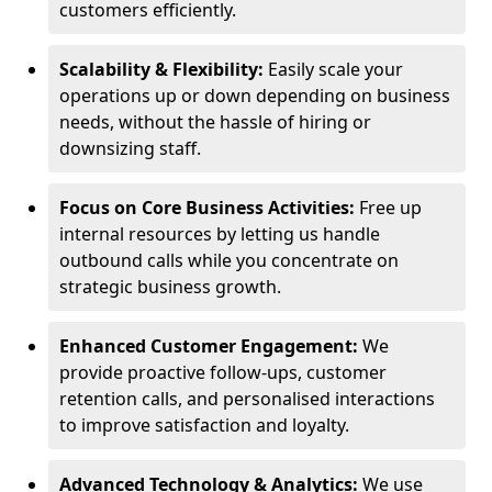
customers efficiently.
Scalability & Flexibility:
Easily scale your
operations up or down depending on business
needs, without the hassle of hiring or
downsizing staff.
Focus on Core Business Activities:
Free up
internal resources by letting us handle
outbound calls while you concentrate on
strategic business growth.
Enhanced Customer Engagement:
We
provide proactive follow-ups, customer
retention calls, and personalised interactions
to improve satisfaction and loyalty.
Advanced Technology & Analytics:
We use