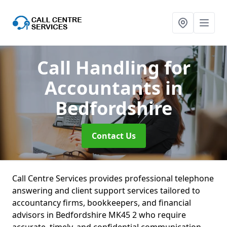
Call Handling for
Accountants
in
Bedfordshire
Contact Us
Call Centre Services provides professional telephone
answering and client support services tailored to
accountancy firms, bookkeepers, and financial
advisors in Bedfordshire MK45 2 who require