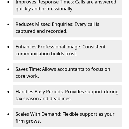
Improves Response Times: Calls are answered
quickly and professionally.
Reduces Missed Enquiries: Every call is
captured and recorded.
Enhances Professional Image: Consistent
communication builds trust.
Saves Time: Allows accountants to focus on
core work.
Handles Busy Periods: Provides support during
tax season and deadlines.
Scales With Demand: Flexible support as your
firm grows.