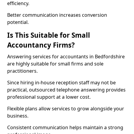
efficiency.
Better communication increases conversion
potential.
Is This Suitable for Small
Accountancy Firms?
Answering services for accountants in Bedfordshire
are highly suitable for small firms and sole
practitioners.
Since hiring in-house reception staff may not be
practical, outsourced telephone answering provides
professional support at a lower cost.
Flexible plans allow services to grow alongside your
business.
Consistent communication helps maintain a strong