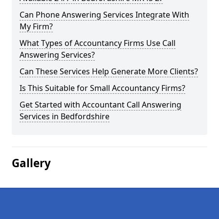
Can Phone Answering Services Integrate With
My Firm?
What Types of Accountancy Firms Use Call
Answering Services?
Can These Services Help Generate More Clients?
Is This Suitable for Small Accountancy Firms?
Get Started with Accountant Call Answering
Services in Bedfordshire
Gallery