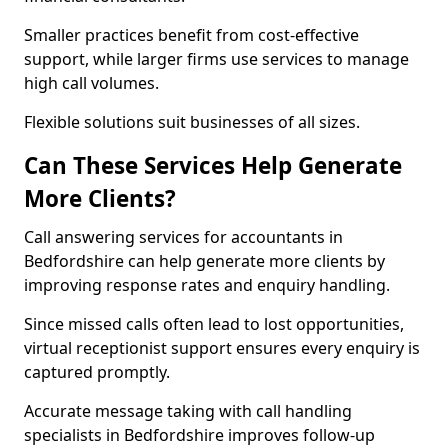
Smaller practices benefit from cost-effective
support, while larger firms use services to manage
high call volumes.
Flexible solutions suit businesses of all sizes.
Can These Services Help Generate
More Clients?
Call answering services for accountants in
Bedfordshire can help generate more clients by
improving response rates and enquiry handling.
Since missed calls often lead to lost opportunities,
virtual receptionist support ensures every enquiry is
captured promptly.
Accurate message taking with call handling
specialists in Bedfordshire improves follow-up