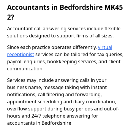
Accountants in Bedfordshire MK45
2?
Accountant call answering services include flexible
solutions designed to support firms of all sizes.
Since each practice operates differently,
virtual
receptionist
services can be tailored for tax queries,
payroll enquiries, bookkeeping services, and client
communication.
Services may include answering calls in your
business name, message taking with instant
notifications, call filtering and forwarding,
appointment scheduling and diary coordination,
overflow support during busy periods and out-of-
hours and 24/7 telephone answering for
accountants in Bedfordshire