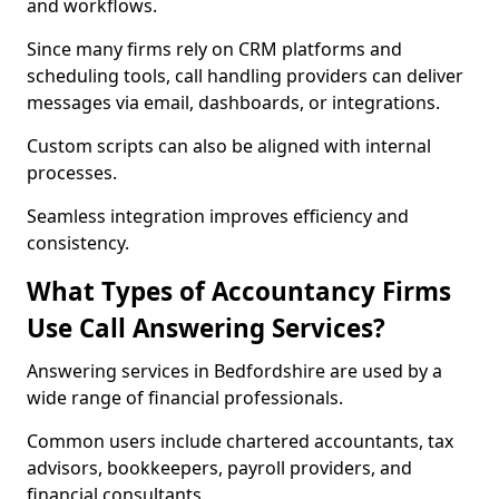
and workflows.
Since many firms rely on CRM platforms and
scheduling tools, call handling providers can deliver
messages via email, dashboards, or integrations.
Custom scripts can also be aligned with internal
processes.
Seamless integration improves efficiency and
consistency.
What Types of Accountancy Firms
Use Call Answering Services?
Answering services in Bedfordshire are used by a
wide range of financial professionals.
Common users include chartered accountants, tax
advisors, bookkeepers, payroll providers, and
financial consultants.