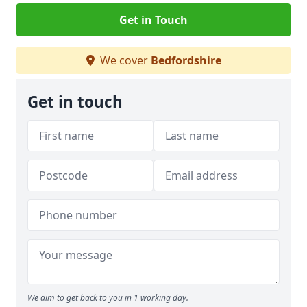
Get in Touch
We cover
Bedfordshire
Get in touch
We aim to get back to you in 1 working day.