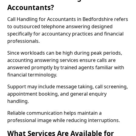
Accountants?
Call Handling for Accountants in Bedfordshire refers
to outsourced telephone answering designed
specifically for accountancy practices and financial
professionals.
Since workloads can be high during peak periods,
accounting answering services ensure calls are
answered promptly by trained agents familiar with
financial terminology.
Support may include message taking, call screening,
appointment booking, and general enquiry
handling.
Reliable communication helps maintain a
professional image while reducing interruptions.
What Services Are Available for