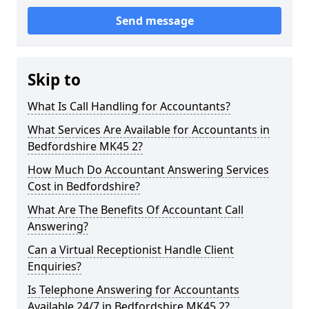
Send message
Skip to
What Is Call Handling for Accountants?
What Services Are Available for Accountants in
Bedfordshire MK45 2?
How Much Do Accountant Answering Services
Cost in Bedfordshire?
What Are The Benefits Of Accountant Call
Answering?
Can a Virtual Receptionist Handle Client
Enquiries?
Is Telephone Answering for Accountants
Available 24/7 in Bedfordshire MK45 2?