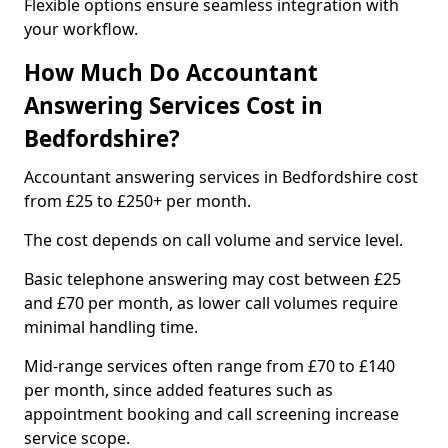
Flexible options ensure seamless integration with
your workflow.
How Much Do Accountant
Answering Services Cost in
Bedfordshire?
Accountant answering services in Bedfordshire cost
from £25 to £250+ per month.
The cost depends on call volume and service level.
Basic telephone answering may cost between £25
and £70 per month, as lower call volumes require
minimal handling time.
Mid-range services often range from £70 to £140
per month, since added features such as
appointment booking and call screening increase
service scope.