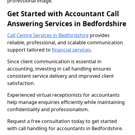
professional image.
Get Started with Accountant Call
Answering Services in Bedfordshire
Call Centre Services in Bedfordshire
provides
reliable, professional, and scalable communication
support tailored to
financial services
.
Since client communication is essential in
accounting, investing in call handling ensures
consistent service delivery and improved client
satisfaction.
Experienced virtual receptionists for accountants
help manage enquiries efficiently while maintaining
confidentiality and professionalism.
Request a free consultation today to get started
with call handling for accountants in Bedfordshire.