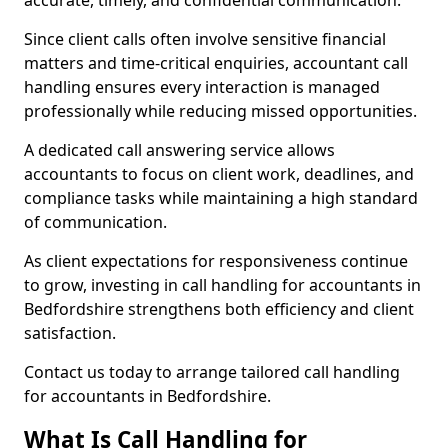
accurate, timely, and confidential communication.
Since client calls often involve sensitive financial
matters and time-critical enquiries, accountant call
handling ensures every interaction is managed
professionally while reducing missed opportunities.
A dedicated call answering service allows
accountants to focus on client work, deadlines, and
compliance tasks while maintaining a high standard
of communication.
As client expectations for responsiveness continue
to grow, investing in call handling for accountants in
Bedfordshire strengthens both efficiency and client
satisfaction.
Contact us today to arrange tailored call handling
for accountants in Bedfordshire.
What Is Call Handling for