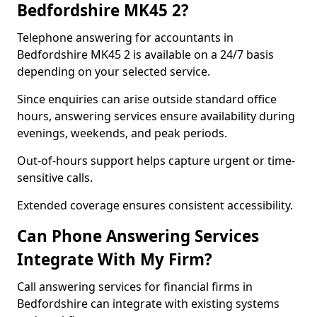
Bedfordshire MK45 2?
Telephone answering for accountants in
Bedfordshire MK45 2 is available on a 24/7 basis
depending on your selected service.
Since enquiries can arise outside standard office
hours, answering services ensure availability during
evenings, weekends, and peak periods.
Out-of-hours support helps capture urgent or time-
sensitive calls.
Extended coverage ensures consistent accessibility.
Can Phone Answering Services
Integrate With My Firm?
Call answering services for financial firms in
Bedfordshire can integrate with existing systems