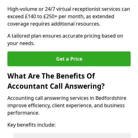
High-volume or 24/7 virtual receptionist services can
exceed £140 to £250+ per month, as extended
coverage requires additional resources.
A tailored plan ensures accurate pricing based on
your needs.
Get a Price
What Are The Benefits Of
Accountant Call Answering?
Accounting call answering services in Bedfordshire
improve efficiency, client experience, and business
performance.
Key benefits include: