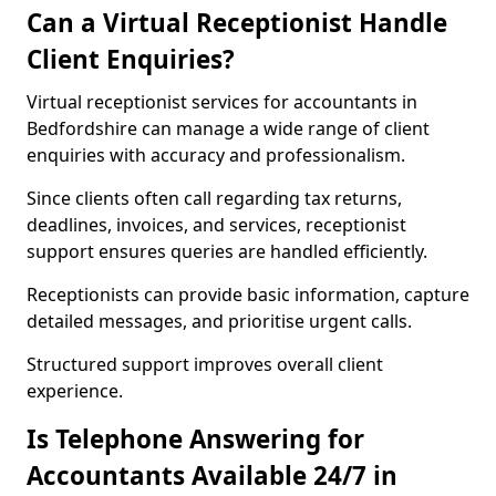
Can a Virtual Receptionist Handle
Client Enquiries?
Virtual receptionist services for accountants in
Bedfordshire can manage a wide range of client
enquiries with accuracy and professionalism.
Since clients often call regarding tax returns,
deadlines, invoices, and services, receptionist
support ensures queries are handled efficiently.
Receptionists can provide basic information, capture
detailed messages, and prioritise urgent calls.
Structured support improves overall client
experience.
Is Telephone Answering for
Accountants Available 24/7 in