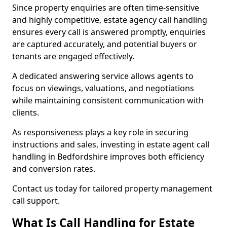
Since property enquiries are often time-sensitive
and highly competitive, estate agency call handling
ensures every call is answered promptly, enquiries
are captured accurately, and potential buyers or
tenants are engaged effectively.
A dedicated answering service allows agents to
focus on viewings, valuations, and negotiations
while maintaining consistent communication with
clients.
As responsiveness plays a key role in securing
instructions and sales, investing in estate agent call
handling in Bedfordshire improves both efficiency
and conversion rates.
Contact us today for tailored property management
call support.
What Is Call Handling for Estate