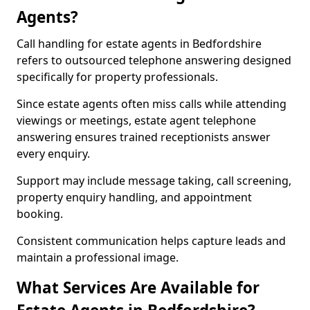
Agents?
Call handling for estate agents in Bedfordshire
refers to outsourced telephone answering designed
specifically for property professionals.
Since estate agents often miss calls while attending
viewings or meetings, estate agent telephone
answering ensures trained receptionists answer
every enquiry.
Support may include message taking, call screening,
property enquiry handling, and appointment
booking.
Consistent communication helps capture leads and
maintain a professional image.
What Services Are Available for