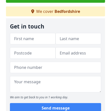
We cover
Bedfordshire
Get in touch
We aim to get back to you in 1 working day.
Send message