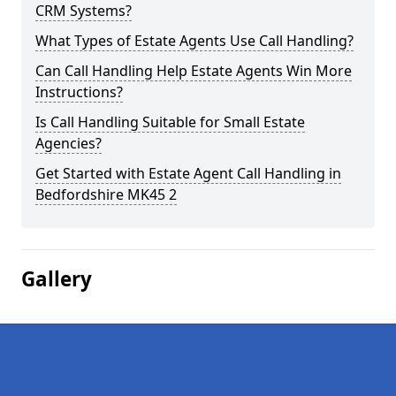
CRM Systems?
What Types of Estate Agents Use Call Handling?
Can Call Handling Help Estate Agents Win More
Instructions?
Is Call Handling Suitable for Small Estate
Agencies?
Get Started with Estate Agent Call Handling in
Bedfordshire MK45 2
Gallery