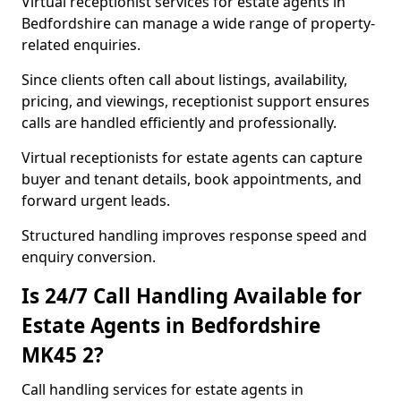
Virtual receptionist services for estate agents in
Bedfordshire can manage a wide range of property-
related enquiries.
Since clients often call about listings, availability,
pricing, and viewings, receptionist support ensures
calls are handled efficiently and professionally.
Virtual receptionists for estate agents can capture
buyer and tenant details, book appointments, and
forward urgent leads.
Structured handling improves response speed and
enquiry conversion.
Is 24/7 Call Handling Available for
Estate Agents in Bedfordshire
MK45 2?
Call handling services for estate agents in