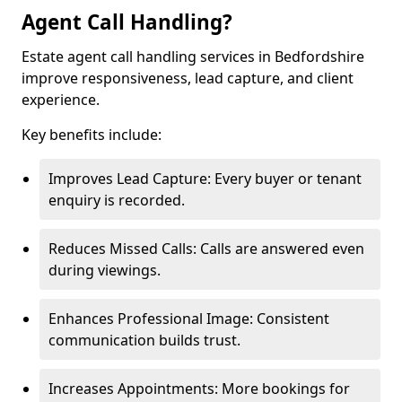
Agent Call Handling?
Estate agent call handling services in Bedfordshire
improve responsiveness, lead capture, and client
experience.
Key benefits include:
Improves Lead Capture: Every buyer or tenant
enquiry is recorded.
Reduces Missed Calls: Calls are answered even
during viewings.
Enhances Professional Image: Consistent
communication builds trust.
Increases Appointments: More bookings for