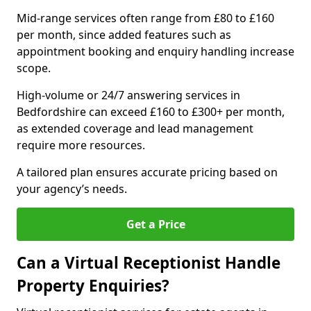
Mid-range services often range from £80 to £160
per month, since added features such as
appointment booking and enquiry handling increase
scope.
High-volume or 24/7 answering services in
Bedfordshire can exceed £160 to £300+ per month,
as extended coverage and lead management
require more resources.
A tailored plan ensures accurate pricing based on
your agency’s needs.
Get a Price
Can a Virtual Receptionist Handle
Property Enquiries?