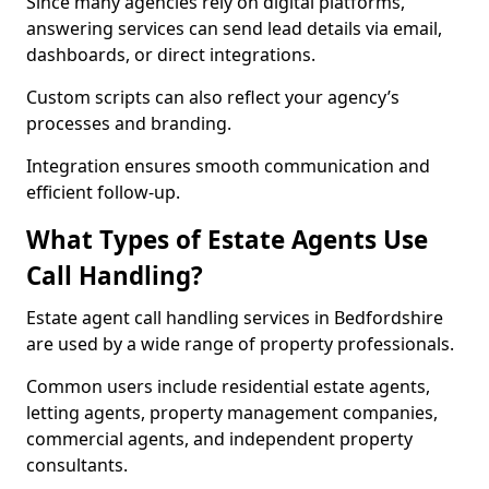
Since many agencies rely on digital platforms,
answering services can send lead details via email,
dashboards, or direct integrations.
Custom scripts can also reflect your agency’s
processes and branding.
Integration ensures smooth communication and
efficient follow-up.
What Types of Estate Agents Use
Call Handling?
Estate agent call handling services in Bedfordshire
are used by a wide range of property professionals.
Common users include residential estate agents,
letting agents, property management companies,
commercial agents, and independent property
consultants.