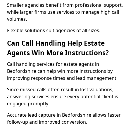
Smaller agencies benefit from professional support,
while larger firms use services to manage high call
volumes.
Flexible solutions suit agencies of all sizes.
Can Call Handling Help Estate
Agents Win More Instructions?
Call handling services for estate agents in
Bedfordshire can help win more instructions by
improving response times and lead management.
Since missed calls often result in lost valuations,
answering services ensure every potential client is
engaged promptly.
Accurate lead capture in Bedfordshire allows faster
follow-up and improved conversion.