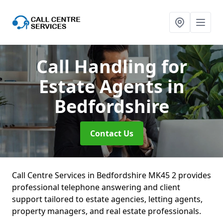
Call Handling for
Estate Agents
in
Bedfordshire
Contact Us
Call Centre Services in Bedfordshire MK45 2 provides
professional telephone answering and client
support tailored to estate agencies, letting agents,
property managers, and real estate professionals.