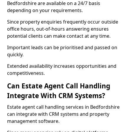
Bedfordshire are available on a 24/7 basis
depending on your requirements.
Since property enquiries frequently occur outside
office hours, out-of-hours answering ensures
potential clients can make contact at any time.
Important leads can be prioritised and passed on
quickly.
Extended availability increases opportunities and
competitiveness.
Can Estate Agent Call Handling
Integrate With CRM Systems?
Estate agent call handling services in Bedfordshire
can integrate with CRM systems and property
management software.