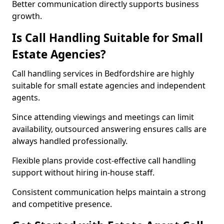
Better communication directly supports business
growth.
Is Call Handling Suitable for Small
Estate Agencies?
Call handling services in Bedfordshire are highly
suitable for small estate agencies and independent
agents.
Since attending viewings and meetings can limit
availability, outsourced answering ensures calls are
always handled professionally.
Flexible plans provide cost-effective call handling
support without hiring in-house staff.
Consistent communication helps maintain a strong
and competitive presence.