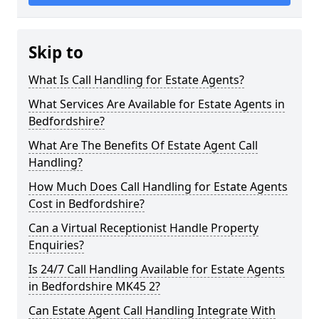
Skip to
What Is Call Handling for Estate Agents?
What Services Are Available for Estate Agents in
Bedfordshire?
What Are The Benefits Of Estate Agent Call
Handling?
How Much Does Call Handling for Estate Agents
Cost in Bedfordshire?
Can a Virtual Receptionist Handle Property
Enquiries?
Is 24/7 Call Handling Available for Estate Agents
in Bedfordshire MK45 2?
Can Estate Agent Call Handling Integrate With