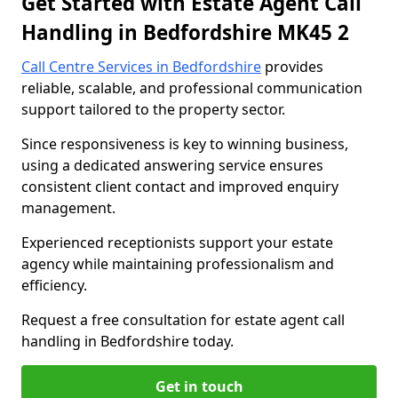
Get Started with Estate Agent Call
Handling in Bedfordshire MK45 2
Call Centre Services in Bedfordshire
provides
reliable, scalable, and professional communication
support tailored to the property sector.
Since responsiveness is key to winning business,
using a dedicated answering service ensures
consistent client contact and improved enquiry
management.
Experienced receptionists support your estate
agency while maintaining professionalism and
efficiency.
Request a free consultation for estate agent call
handling in Bedfordshire today.
Get in touch