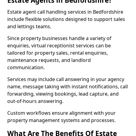
Estate Agents in Bedfordshire?
Estate agent call handling services in Bedfordshire
include flexible solutions designed to support sales
and lettings teams.
Since property businesses handle a variety of
enquiries, virtual receptionist services can be
tailored for property sales, rental enquiries,
maintenance requests, and landlord
communication.
Services may include call answering in your agency
name, message taking with instant notifications, call
forwarding, viewing bookings, lead capture, and
out-of-hours answering.
Custom workflows ensure alignment with your
property management systems and processes.
What Are The Benefits Of Estate