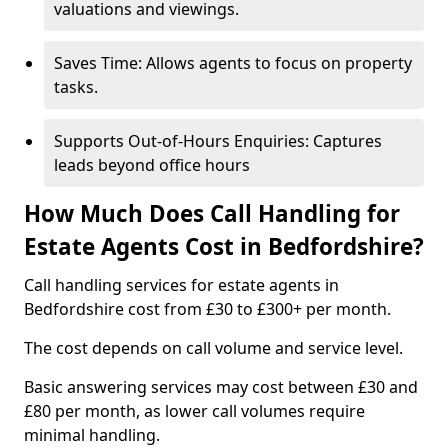
valuations and viewings.
Saves Time: Allows agents to focus on property
tasks.
Supports Out-of-Hours Enquiries: Captures
leads beyond office hours
How Much Does Call Handling for
Estate Agents Cost in Bedfordshire?
Call handling services for estate agents in
Bedfordshire cost from £30 to £300+ per month.
The cost depends on call volume and service level.
Basic answering services may cost between £30 and
£80 per month, as lower call volumes require
minimal handling.