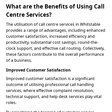
What are the Benefits of Using Call
Centre Services?
The utilisation of call centre services in Whitstable
provides a range of advantages, including enhanced
customer satisfaction, increased efficiency and
productivity, substantial cost savings, round-the-
clock support, and effective call routing. Collectively,
these factors contribute to the overall performance
of a business.
Improved Customer Satisfaction
Improved customer satisfaction is a significant
outcome of utilising professional call handling
services, where effective complaint resolution,
technical support, and help desk services play vital
roles.