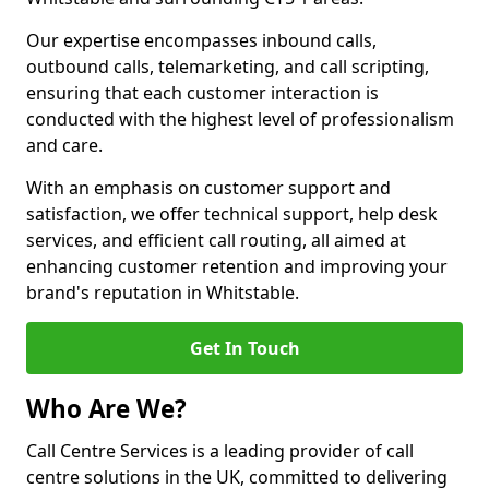
Our expertise encompasses inbound calls,
outbound calls, telemarketing, and call scripting,
ensuring that each customer interaction is
conducted with the highest level of professionalism
and care.
With an emphasis on customer support and
satisfaction, we offer technical support, help desk
services, and efficient call routing, all aimed at
enhancing customer retention and improving your
brand's reputation in Whitstable.
Get In Touch
Who Are We?
Call Centre Services is a leading provider of call
centre solutions in the UK, committed to delivering