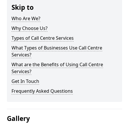
Skip to
Who Are We?
Why Choose Us?
Types of Call Centre Services
What Types of Businesses Use Call Centre
Services?
What are the Benefits of Using Call Centre
Services?
Get In Touch
Frequently Asked Questions
Gallery