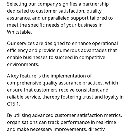
Selecting our company signifies a partnership
dedicated to customer satisfaction, quality
assurance, and unparalleled support tailored to
meet the specific needs of your business in
Whitstable.
Our services are designed to enhance operational
efficiency and provide numerous advantages that
enable businesses to succeed in competitive
environments.
A key feature is the implementation of
comprehensive quality assurance practices, which
ensure that customers receive consistent and
reliable service, thereby fostering trust and loyalty in
CT5 1.
By utilising advanced customer satisfaction metrics,
organisations can track performance in real-time
and make necessary improvements, directly