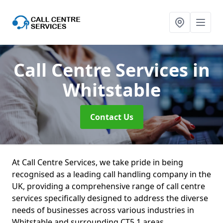
Call Centre Services
in
Whitstable
Contact Us
At Call Centre Services, we take pride in being
recognised as a leading call handling company in the
UK, providing a comprehensive range of call centre
services specifically designed to address the diverse
needs of businesses across various industries in
Whitstable and surrounding CT5 1 areas.