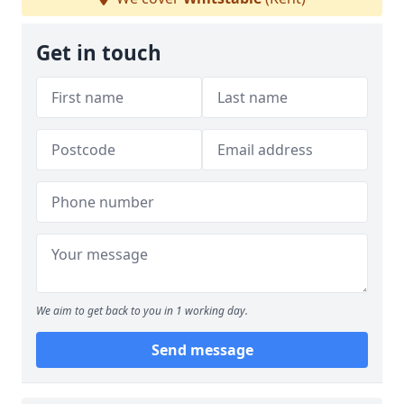
Get in touch
We aim to get back to you in 1 working day.
Send message