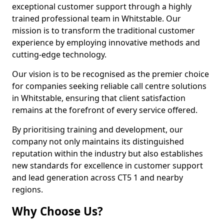
exceptional customer support through a highly
trained professional team in Whitstable. Our
mission is to transform the traditional customer
experience by employing innovative methods and
cutting-edge technology.
Our vision is to be recognised as the premier choice
for companies seeking reliable call centre solutions
in Whitstable, ensuring that client satisfaction
remains at the forefront of every service offered.
By prioritising training and development, our
company not only maintains its distinguished
reputation within the industry but also establishes
new standards for excellence in customer support
and lead generation across CT5 1 and nearby
regions.
Why Choose Us?