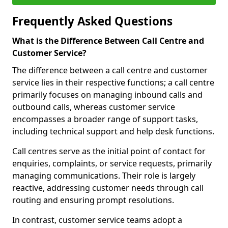
Frequently Asked Questions
What is the Difference Between Call Centre and
Customer Service?
The difference between a call centre and customer
service lies in their respective functions; a call centre
primarily focuses on managing inbound calls and
outbound calls, whereas customer service
encompasses a broader range of support tasks,
including technical support and help desk functions.
Call centres serve as the initial point of contact for
enquiries, complaints, or service requests, primarily
managing communications. Their role is largely
reactive, addressing customer needs through call
routing and ensuring prompt resolutions.
In contrast, customer service teams adopt a