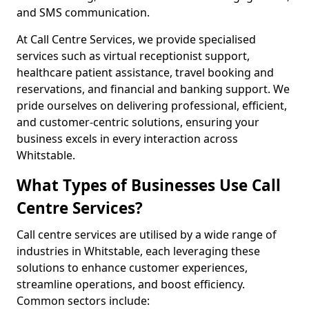
and SMS communication.
At Call Centre Services, we provide specialised
services such as virtual receptionist support,
healthcare patient assistance, travel booking and
reservations, and financial and banking support. We
pride ourselves on delivering professional, efficient,
and customer-centric solutions, ensuring your
business excels in every interaction across
Whitstable.
What Types of Businesses Use Call
Centre Services?
Call centre services are utilised by a wide range of
industries in Whitstable, each leveraging these
solutions to enhance customer experiences,
streamline operations, and boost efficiency.
Common sectors include: