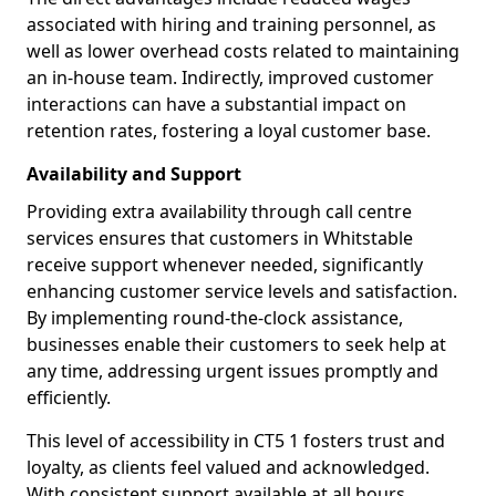
associated with hiring and training personnel, as
well as lower overhead costs related to maintaining
an in-house team. Indirectly, improved customer
interactions can have a substantial impact on
retention rates, fostering a loyal customer base.
Availability and Support
Providing extra availability through call centre
services ensures that customers in Whitstable
receive support whenever needed, significantly
enhancing customer service levels and satisfaction.
By implementing round-the-clock assistance,
businesses enable their customers to seek help at
any time, addressing urgent issues promptly and
efficiently.
This level of accessibility in CT5 1 fosters trust and
loyalty, as clients feel valued and acknowledged.
With consistent support available at all hours,