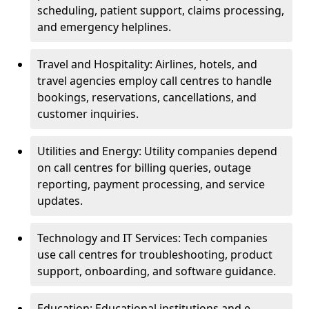
scheduling, patient support, claims processing,
and emergency helplines.
Travel and Hospitality: Airlines, hotels, and
travel agencies employ call centres to handle
bookings, reservations, cancellations, and
customer inquiries.
Utilities and Energy: Utility companies depend
on call centres for billing queries, outage
reporting, payment processing, and service
updates.
Technology and IT Services: Tech companies
use call centres for troubleshooting, product
support, onboarding, and software guidance.
Education: Educational institutions and e-