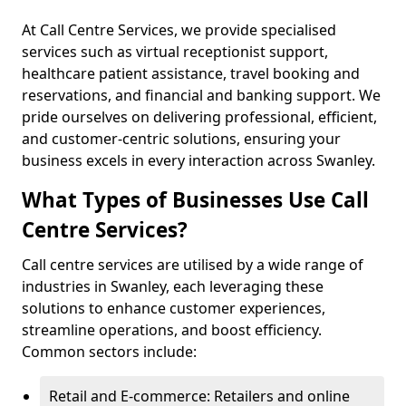
At Call Centre Services, we provide specialised
services such as virtual receptionist support,
healthcare patient assistance, travel booking and
reservations, and financial and banking support. We
pride ourselves on delivering professional, efficient,
and customer-centric solutions, ensuring your
business excels in every interaction across Swanley.
What Types of Businesses Use Call
Centre Services?
Call centre services are utilised by a wide range of
industries in Swanley, each leveraging these
solutions to enhance customer experiences,
streamline operations, and boost efficiency.
Common sectors include:
Retail and E-commerce: Retailers and online