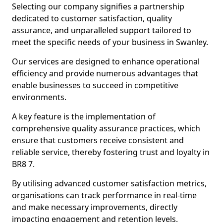
Selecting our company signifies a partnership
dedicated to customer satisfaction, quality
assurance, and unparalleled support tailored to
meet the specific needs of your business in Swanley.
Our services are designed to enhance operational
efficiency and provide numerous advantages that
enable businesses to succeed in competitive
environments.
A key feature is the implementation of
comprehensive quality assurance practices, which
ensure that customers receive consistent and
reliable service, thereby fostering trust and loyalty in
BR8 7.
By utilising advanced customer satisfaction metrics,
organisations can track performance in real-time
and make necessary improvements, directly
impacting engagement and retention levels.