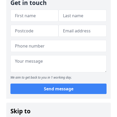
Get in touch
We aim to get back to you in 1 working day.
Send message
Skip to