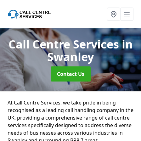
Call Centre Services
in
Swanley
Contact Us
At Call Centre Services, we take pride in being
recognised as a leading call handling company in the
UK, providing a comprehensive range of call centre
services specifically designed to address the diverse
needs of businesses across various industries in
Swanley and surrounding BR8 7 areas.