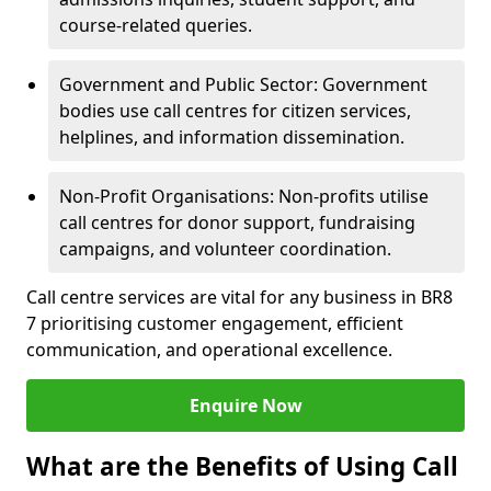
course-related queries.
Government and Public Sector: Government
bodies use call centres for citizen services,
helplines, and information dissemination.
Non-Profit Organisations: Non-profits utilise
call centres for donor support, fundraising
campaigns, and volunteer coordination.
Call centre services are vital for any business in BR8
7 prioritising customer engagement, efficient
communication, and operational excellence.
Enquire Now
What are the Benefits of Using Call