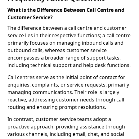
What is the Difference Between Call Centre and
Customer Service?
The difference between a call centre and customer
service lies in their respective functions; a call centre
primarily focuses on managing inbound calls and
outbound calls, whereas customer service
encompasses a broader range of support tasks,
including technical support and help desk functions.
Call centres serve as the initial point of contact for
enquiries, complaints, or service requests, primarily
managing communications. Their role is largely
reactive, addressing customer needs through call
routing and ensuring prompt resolutions.
In contrast, customer service teams adopt a
proactive approach, providing assistance through
various channels, including email, chat, and social