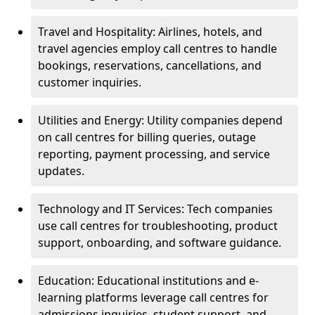
Travel and Hospitality: Airlines, hotels, and
travel agencies employ call centres to handle
bookings, reservations, cancellations, and
customer inquiries.
Utilities and Energy: Utility companies depend
on call centres for billing queries, outage
reporting, payment processing, and service
updates.
Technology and IT Services: Tech companies
use call centres for troubleshooting, product
support, onboarding, and software guidance.
Education: Educational institutions and e-
learning platforms leverage call centres for
admissions inquiries, student support, and