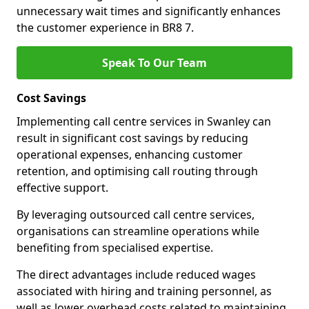
unnecessary wait times and significantly enhances
the customer experience in BR8 7.
Speak To Our Team
Cost Savings
Implementing call centre services in Swanley can
result in significant cost savings by reducing
operational expenses, enhancing customer
retention, and optimising call routing through
effective support.
By leveraging outsourced call centre services,
organisations can streamline operations while
benefiting from specialised expertise.
The direct advantages include reduced wages
associated with hiring and training personnel, as
well as lower overhead costs related to maintaining