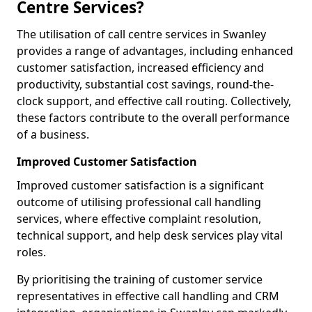
Centre Services?
The utilisation of call centre services in Swanley
provides a range of advantages, including enhanced
customer satisfaction, increased efficiency and
productivity, substantial cost savings, round-the-
clock support, and effective call routing. Collectively,
these factors contribute to the overall performance
of a business.
Improved Customer Satisfaction
Improved customer satisfaction is a significant
outcome of utilising professional call handling
services, where effective complaint resolution,
technical support, and help desk services play vital
roles.
By prioritising the training of customer service
representatives in effective call handling and CRM