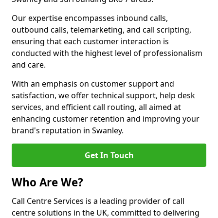
Our expertise encompasses inbound calls,
outbound calls, telemarketing, and call scripting,
ensuring that each customer interaction is
conducted with the highest level of professionalism
and care.
With an emphasis on customer support and
satisfaction, we offer technical support, help desk
services, and efficient call routing, all aimed at
enhancing customer retention and improving your
brand's reputation in Swanley.
Get In Touch
Who Are We?
Call Centre Services is a leading provider of call
centre solutions in the UK, committed to delivering