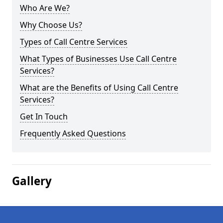
Who Are We?
Why Choose Us?
Types of Call Centre Services
What Types of Businesses Use Call Centre
Services?
What are the Benefits of Using Call Centre
Services?
Get In Touch
Frequently Asked Questions
Gallery