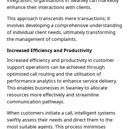
integration, organisations in Swanley can markedly
enhance their interactions with clients.
This approach transcends mere transactions; it
involves developing a comprehensive understanding
of individual client needs, ultimately transforming
the management of complaints.
Increased Efficiency and Productivity
Increased efficiency and productivity in customer
support operations can be achieved through
optimised call routing and the utilisation of
performance analytics to enhance service delivery.
This enables businesses in Swanley to allocate
resources more effectively and streamline
communication pathways.
When customers initiate a call, intelligent systems
swiftly assess their needs and direct them to the
most suitable agents. This process minimises