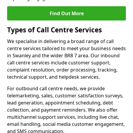
Find Out More
Types of Call Centre Services
We specialise in delivering a broad range of call
centre services tailored to meet your business needs
in Swanley and the wider BR8 7 area. Our inbound
call centre services include customer support,
complaint resolution, order processing, tracking,
technical support, and helpdesk services.
For outbound call centre needs, we provide
telemarketing, sales, customer satisfaction surveys,
lead generation, appointment scheduling, debt
collection, and payment reminders. We also offer
multichannel support services, including live chat,
email handling, social media customer engagement,
and SMS communication.