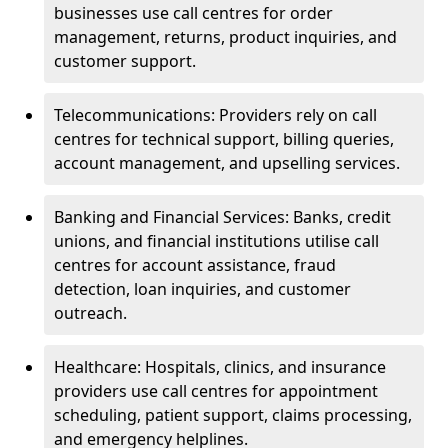
businesses use call centres for order
management, returns, product inquiries, and
customer support.
Telecommunications: Providers rely on call
centres for technical support, billing queries,
account management, and upselling services.
Banking and Financial Services: Banks, credit
unions, and financial institutions utilise call
centres for account assistance, fraud
detection, loan inquiries, and customer
outreach.
Healthcare: Hospitals, clinics, and insurance
providers use call centres for appointment
scheduling, patient support, claims processing,
and emergency helplines.