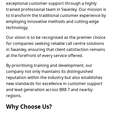
exceptional customer support through a highly
trained professional team in Swanley. Our mission is
to transform the traditional customer experience by
employing innovative methods and cutting-edge
technology.
Our vision is to be recognised as the premier choice
for companies seeking reliable call centre solutions
in Swanley, ensuring that client satisfaction remains
at the forefront of every service offered.
By prioritising training and development, our
company not only maintains its distinguished
reputation within the industry but also establishes
new standards for excellence in customer support
and lead generation across BR8 7 and nearby
regions.
Why Choose Us?