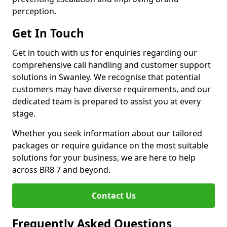
perception.
Get In Touch
Get in touch with us for enquiries regarding our
comprehensive call handling and customer support
solutions in Swanley. We recognise that potential
customers may have diverse requirements, and our
dedicated team is prepared to assist you at every
stage.
Whether you seek information about our tailored
packages or require guidance on the most suitable
solutions for your business, we are here to help
across BR8 7 and beyond.
Contact Us
Frequently Asked Questions