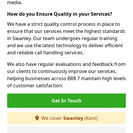
media.
How do you Ensure Quality in your Services?
We have a strict quality control process in place to
ensure that our services meet the highest standards
in Swanley. Our team undergoes regular training
and we use the latest technology to deliver efficient
and reliable call handling services.
We also have regular evaluations and feedback from
our clients to continuously improve our services,
helping businesses across BR8 7 maintain high levels
of customer satisfaction.
Get In Touch
We cover
Swanley
(Kent)