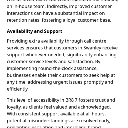
an in-house team. Indirectly, improved customer
interactions can have a substantial impact on
retention rates, fostering a loyal customer base.
Availability and Support
Providing extra availability through call centre
services ensures that customers in Swanley receive
support whenever needed, significantly enhancing
customer service levels and satisfaction. By
implementing round-the-clock assistance,
businesses enable their customers to seek help at
any time, addressing urgent issues promptly and
efficiently.
This level of accessibility in BR8 7 fosters trust and
loyalty, as clients feel valued and acknowledged.
With consistent support available at all hours,
potential misunderstandings are resolved early,
preventing escalation and improving brand