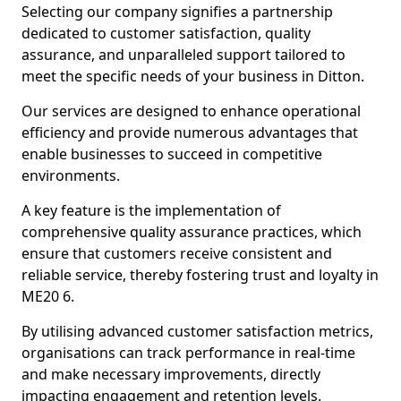
Selecting our company signifies a partnership
dedicated to customer satisfaction, quality
assurance, and unparalleled support tailored to
meet the specific needs of your business in Ditton.
Our services are designed to enhance operational
efficiency and provide numerous advantages that
enable businesses to succeed in competitive
environments.
A key feature is the implementation of
comprehensive quality assurance practices, which
ensure that customers receive consistent and
reliable service, thereby fostering trust and loyalty in
ME20 6.
By utilising advanced customer satisfaction metrics,
organisations can track performance in real-time
and make necessary improvements, directly
impacting engagement and retention levels.