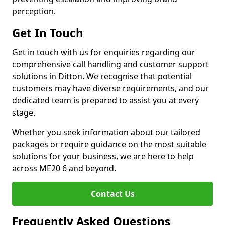
perception.
Get In Touch
Get in touch with us for enquiries regarding our
comprehensive call handling and customer support
solutions in Ditton. We recognise that potential
customers may have diverse requirements, and our
dedicated team is prepared to assist you at every
stage.
Whether you seek information about our tailored
packages or require guidance on the most suitable
solutions for your business, we are here to help
across ME20 6 and beyond.
Contact Us
Frequently Asked Questions