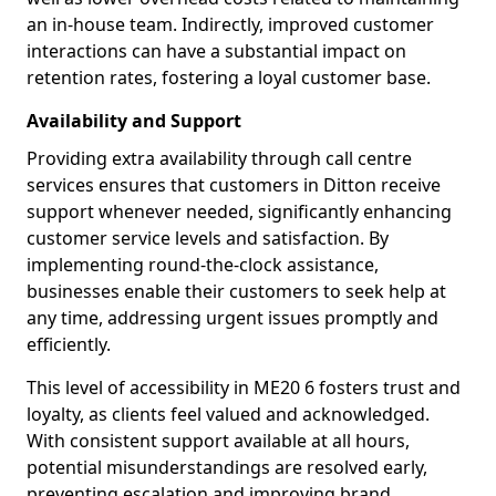
an in-house team. Indirectly, improved customer
interactions can have a substantial impact on
retention rates, fostering a loyal customer base.
Availability and Support
Providing extra availability through call centre
services ensures that customers in Ditton receive
support whenever needed, significantly enhancing
customer service levels and satisfaction. By
implementing round-the-clock assistance,
businesses enable their customers to seek help at
any time, addressing urgent issues promptly and
efficiently.
This level of accessibility in ME20 6 fosters trust and
loyalty, as clients feel valued and acknowledged.
With consistent support available at all hours,
potential misunderstandings are resolved early,
preventing escalation and improving brand