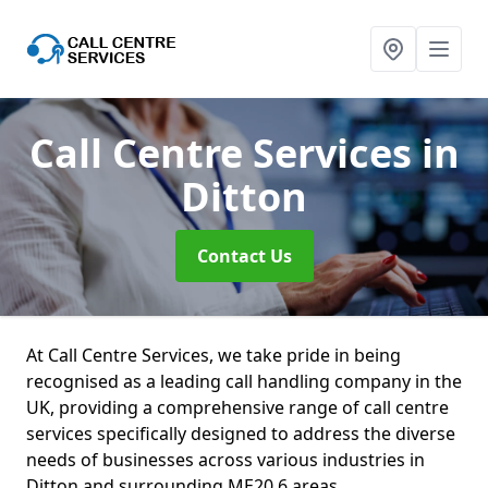
Call Centre Services
in
Ditton
Contact Us
At Call Centre Services, we take pride in being
recognised as a leading call handling company in the
UK, providing a comprehensive range of call centre
services specifically designed to address the diverse
needs of businesses across various industries in
Ditton and surrounding ME20 6 areas.