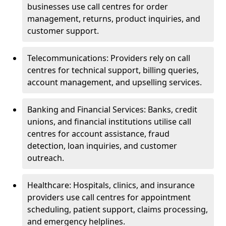
businesses use call centres for order
management, returns, product inquiries, and
customer support.
Telecommunications: Providers rely on call
centres for technical support, billing queries,
account management, and upselling services.
Banking and Financial Services: Banks, credit
unions, and financial institutions utilise call
centres for account assistance, fraud
detection, loan inquiries, and customer
outreach.
Healthcare: Hospitals, clinics, and insurance
providers use call centres for appointment
scheduling, patient support, claims processing,
and emergency helplines.