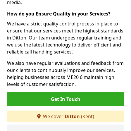
media.
How do you Ensure Quality in your Services?
We have a strict quality control process in place to
ensure that our services meet the highest standards
in Ditton. Our team undergoes regular training and
we use the latest technology to deliver efficient and
reliable call handling services.
We also have regular evaluations and feedback from
our clients to continuously improve our services,
helping businesses across ME20 6 maintain high
levels of customer satisfaction.
Get In Touch
We cover
Ditton
(Kent)