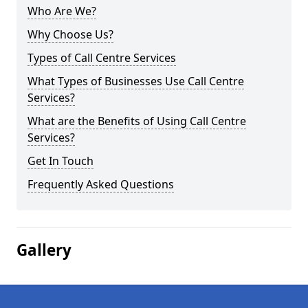
Who Are We?
Why Choose Us?
Types of Call Centre Services
What Types of Businesses Use Call Centre
Services?
What are the Benefits of Using Call Centre
Services?
Get In Touch
Frequently Asked Questions
Gallery