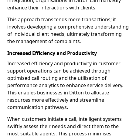
integration, organisations in Ditton can markedly
enhance their interactions with clients.
This approach transcends mere transactions; it
involves developing a comprehensive understanding
of individual client needs, ultimately transforming
the management of complaints.
Increased Efficiency and Productivity
Increased efficiency and productivity in customer
support operations can be achieved through
optimised call routing and the utilisation of
performance analytics to enhance service delivery.
This enables businesses in Ditton to allocate
resources more effectively and streamline
communication pathways.
When customers initiate a call, intelligent systems
swiftly assess their needs and direct them to the
most suitable agents. This process minimises