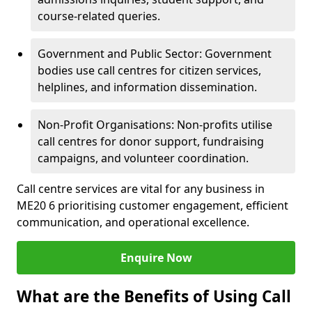
course-related queries.
Government and Public Sector: Government
bodies use call centres for citizen services,
helplines, and information dissemination.
Non-Profit Organisations: Non-profits utilise
call centres for donor support, fundraising
campaigns, and volunteer coordination.
Call centre services are vital for any business in
ME20 6 prioritising customer engagement, efficient
communication, and operational excellence.
Enquire Now
What are the Benefits of Using Call