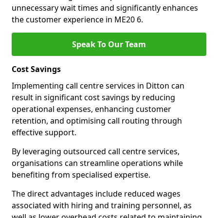
unnecessary wait times and significantly enhances
the customer experience in ME20 6.
Speak To Our Team
Cost Savings
Implementing call centre services in Ditton can
result in significant cost savings by reducing
operational expenses, enhancing customer
retention, and optimising call routing through
effective support.
By leveraging outsourced call centre services,
organisations can streamline operations while
benefiting from specialised expertise.
The direct advantages include reduced wages
associated with hiring and training personnel, as
well as lower overhead costs related to maintaining