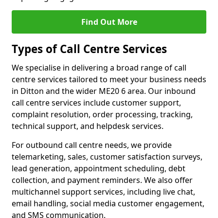
Find Out More
Types of Call Centre Services
We specialise in delivering a broad range of call
centre services tailored to meet your business needs
in Ditton and the wider ME20 6 area. Our inbound
call centre services include customer support,
complaint resolution, order processing, tracking,
technical support, and helpdesk services.
For outbound call centre needs, we provide
telemarketing, sales, customer satisfaction surveys,
lead generation, appointment scheduling, debt
collection, and payment reminders. We also offer
multichannel support services, including live chat,
email handling, social media customer engagement,
and SMS communication.