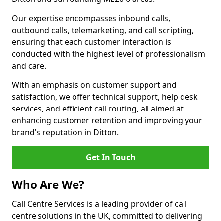
Our expertise encompasses inbound calls,
outbound calls, telemarketing, and call scripting,
ensuring that each customer interaction is
conducted with the highest level of professionalism
and care.
With an emphasis on customer support and
satisfaction, we offer technical support, help desk
services, and efficient call routing, all aimed at
enhancing customer retention and improving your
brand's reputation in Ditton.
Get In Touch
Who Are We?
Call Centre Services is a leading provider of call
centre solutions in the UK, committed to delivering