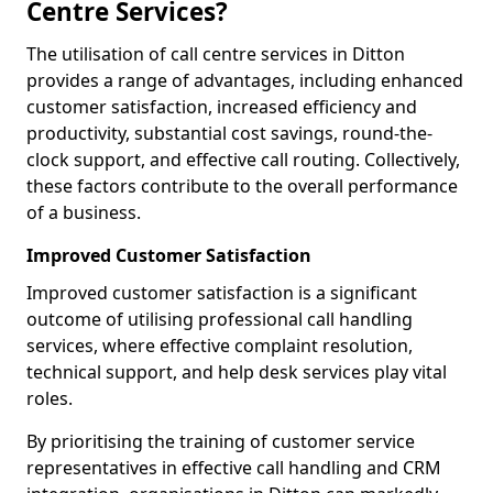
Centre Services?
The utilisation of call centre services in Ditton
provides a range of advantages, including enhanced
customer satisfaction, increased efficiency and
productivity, substantial cost savings, round-the-
clock support, and effective call routing. Collectively,
these factors contribute to the overall performance
of a business.
Improved Customer Satisfaction
Improved customer satisfaction is a significant
outcome of utilising professional call handling
services, where effective complaint resolution,
technical support, and help desk services play vital
roles.
By prioritising the training of customer service
representatives in effective call handling and CRM