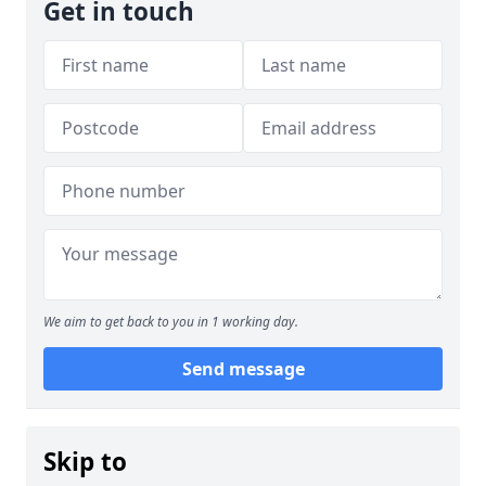
Get in touch
We aim to get back to you in 1 working day.
Send message
Skip to