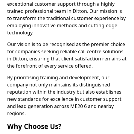
exceptional customer support through a highly
trained professional team in Ditton. Our mission is
to transform the traditional customer experience by
employing innovative methods and cutting-edge
technology.
Our vision is to be recognised as the premier choice
for companies seeking reliable call centre solutions
in Ditton, ensuring that client satisfaction remains at
the forefront of every service offered.
By prioritising training and development, our
company not only maintains its distinguished
reputation within the industry but also establishes
new standards for excellence in customer support
and lead generation across ME20 6 and nearby
regions.
Why Choose Us?