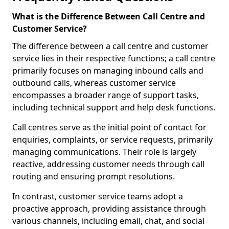
What is the Difference Between Call Centre and
Customer Service?
The difference between a call centre and customer
service lies in their respective functions; a call centre
primarily focuses on managing inbound calls and
outbound calls, whereas customer service
encompasses a broader range of support tasks,
including technical support and help desk functions.
Call centres serve as the initial point of contact for
enquiries, complaints, or service requests, primarily
managing communications. Their role is largely
reactive, addressing customer needs through call
routing and ensuring prompt resolutions.
In contrast, customer service teams adopt a
proactive approach, providing assistance through
various channels, including email, chat, and social