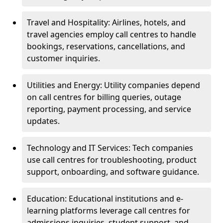
Travel and Hospitality: Airlines, hotels, and
travel agencies employ call centres to handle
bookings, reservations, cancellations, and
customer inquiries.
Utilities and Energy: Utility companies depend
on call centres for billing queries, outage
reporting, payment processing, and service
updates.
Technology and IT Services: Tech companies
use call centres for troubleshooting, product
support, onboarding, and software guidance.
Education: Educational institutions and e-
learning platforms leverage call centres for
admissions inquiries, student support, and