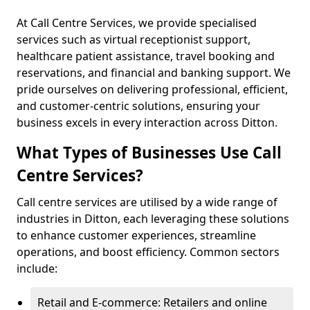
At Call Centre Services, we provide specialised
services such as virtual receptionist support,
healthcare patient assistance, travel booking and
reservations, and financial and banking support. We
pride ourselves on delivering professional, efficient,
and customer-centric solutions, ensuring your
business excels in every interaction across Ditton.
What Types of Businesses Use Call
Centre Services?
Call centre services are utilised by a wide range of
industries in Ditton, each leveraging these solutions
to enhance customer experiences, streamline
operations, and boost efficiency. Common sectors
include:
Retail and E-commerce: Retailers and online