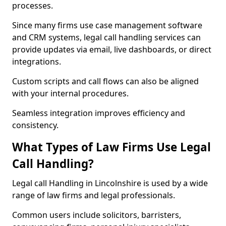
processes.
Since many firms use case management software
and CRM systems, legal call handling services can
provide updates via email, live dashboards, or direct
integrations.
Custom scripts and call flows can also be aligned
with your internal procedures.
Seamless integration improves efficiency and
consistency.
What Types of Law Firms Use Legal
Call Handling?
Legal call Handling in Lincolnshire is used by a wide
range of law firms and legal professionals.
Common users include solicitors, barristers,