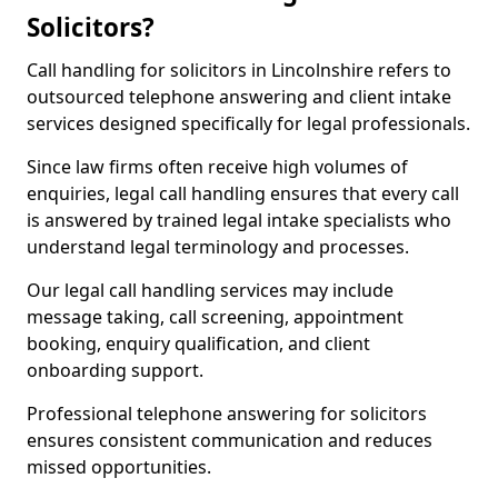
Solicitors?
Call handling for solicitors in Lincolnshire refers to
outsourced telephone answering and client intake
services designed specifically for legal professionals.
Since law firms often receive high volumes of
enquiries, legal call handling ensures that every call
is answered by trained legal intake specialists who
understand legal terminology and processes.
Our legal call handling services may include
message taking, call screening, appointment
booking, enquiry qualification, and client
onboarding support.
Professional telephone answering for solicitors
ensures consistent communication and reduces
missed opportunities.