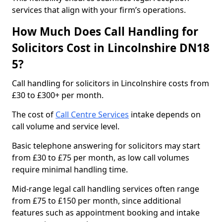
services that align with your firm’s operations.
How Much Does Call Handling for
Solicitors Cost in Lincolnshire DN18
5?
Call handling for solicitors in Lincolnshire costs from
£30 to £300+ per month.
The cost of
Call Centre Services
intake depends on
call volume and service level.
Basic telephone answering for solicitors may start
from £30 to £75 per month, as low call volumes
require minimal handling time.
Mid-range legal call handling services often range
from £75 to £150 per month, since additional
features such as appointment booking and intake