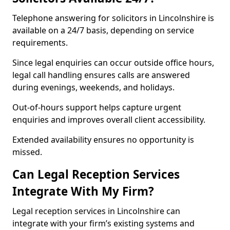
Telephone answering for solicitors in Lincolnshire is
available on a 24/7 basis, depending on service
requirements.
Since legal enquiries can occur outside office hours,
legal call handling ensures calls are answered
during evenings, weekends, and holidays.
Out-of-hours support helps capture urgent
enquiries and improves overall client accessibility.
Extended availability ensures no opportunity is
missed.
Can Legal Reception Services
Integrate With My Firm?
Legal reception services in Lincolnshire can
integrate with your firm’s existing systems and