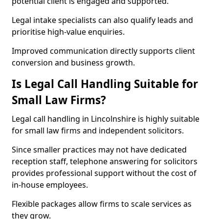
potential client is engaged and supported.
Legal intake specialists can also qualify leads and
prioritise high-value enquiries.
Improved communication directly supports client
conversion and business growth.
Is Legal Call Handling Suitable for
Small Law Firms?
Legal call handling in Lincolnshire is highly suitable
for small law firms and independent solicitors.
Since smaller practices may not have dedicated
reception staff, telephone answering for solicitors
provides professional support without the cost of
in-house employees.
Flexible packages allow firms to scale services as
they grow.