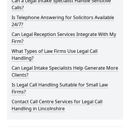
Can a Legal Intake Specialist Handle Sensitive
Calls?
Is Telephone Answering for Solicitors Available
24/7?
Can Legal Reception Services Integrate With My
Firm?
What Types of Law Firms Use Legal Call
Handling?
Can Legal Intake Specialists Help Generate More
Clients?
Is Legal Call Handling Suitable for Small Law
Firms?
Contact Call Centre Services for Legal Call
Handling in Lincolnshire