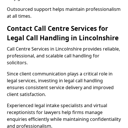
Outsourced support helps maintain professionalism
at all times.
Contact Call Centre Services for
Legal Call Handling in Lincolnshire
Call Centre Services in Lincolnshire provides reliable,
professional, and scalable call handling for
solicitors.
Since client communication plays a critical role in
legal services, investing in legal call handling
ensures consistent service delivery and improved
client satisfaction.
Experienced legal intake specialists and virtual
receptionists for lawyers help firms manage
enquiries efficiently while maintaining confidentiality
and professionalism.