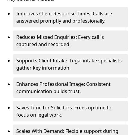
Improves Client Response Times: Calls are
answered promptly and professionally.
Reduces Missed Enquiries: Every call is
captured and recorded.
Supports Client Intake: Legal intake specialists
gather key information.
Enhances Professional Image: Consistent
communication builds trust.
Saves Time for Solicitors: Frees up time to
focus on legal work.
Scales With Demand: Flexible support during