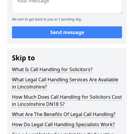
We aim to get back to you in 1 working day.
Send message
Skip to
What Is Call Handling for Solicitors?
What Legal Call Handling Services Are Available
in Lincolnshire?
How Much Does Call Handling for Solicitors Cost
in Lincolnshire DN18 5?
What Are The Benefits Of Legal Call Handling?
How Do Legal Call Handling Specialists Work?