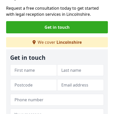
Request a free consultation today to get started
with legal reception services in Lincolnshire.
Get in touch
We cover
Lincolnshire
Get in touch