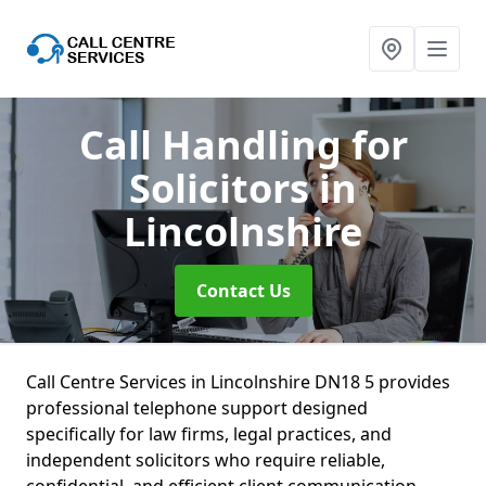
Call Handling for
Solicitors
in
Lincolnshire
Contact Us
Call Centre Services in Lincolnshire DN18 5 provides
professional telephone support designed
specifically for law firms, legal practices, and
independent solicitors who require reliable,