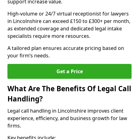
support increase value.
High-volume or 24/7 virtual receptionist for lawyers
in Lincolnshire can exceed £150 to £300+ per month,
as extended coverage and dedicated legal intake
specialists require more resources.
A tailored plan ensures accurate pricing based on
your firm’s needs.
Get a Price
What Are The Benefits Of Legal Call
Handling?
Legal call handling in Lincolnshire improves client
experience, efficiency, and business growth for law
firms.
Key benefits include: