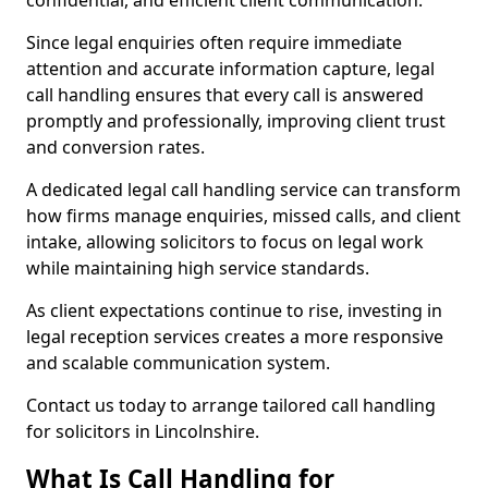
confidential, and efficient client communication.
Since legal enquiries often require immediate
attention and accurate information capture, legal
call handling ensures that every call is answered
promptly and professionally, improving client trust
and conversion rates.
A dedicated legal call handling service can transform
how firms manage enquiries, missed calls, and client
intake, allowing solicitors to focus on legal work
while maintaining high service standards.
As client expectations continue to rise, investing in
legal reception services creates a more responsive
and scalable communication system.
Contact us today to arrange tailored call handling
for solicitors in Lincolnshire.
What Is Call Handling for