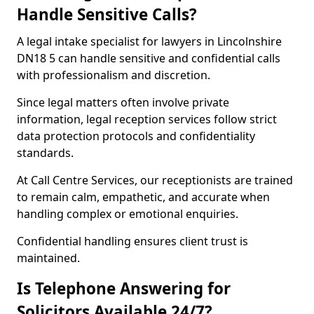
Handle Sensitive Calls?
A legal intake specialist for lawyers in Lincolnshire
DN18 5 can handle sensitive and confidential calls
with professionalism and discretion.
Since legal matters often involve private
information, legal reception services follow strict
data protection protocols and confidentiality
standards.
At Call Centre Services, our receptionists are trained
to remain calm, empathetic, and accurate when
handling complex or emotional enquiries.
Confidential handling ensures client trust is
maintained.
Is Telephone Answering for
Solicitors Available 24/7?