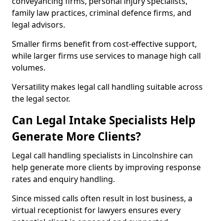
conveyancing firms, personal injury specialists,
family law practices, criminal defence firms, and
legal advisors.
Smaller firms benefit from cost-effective support,
while larger firms use services to manage high call
volumes.
Versatility makes legal call handling suitable across
the legal sector.
Can Legal Intake Specialists Help
Generate More Clients?
Legal call handling specialists in Lincolnshire can
help generate more clients by improving response
rates and enquiry handling.
Since missed calls often result in lost business, a
virtual receptionist for lawyers ensures every