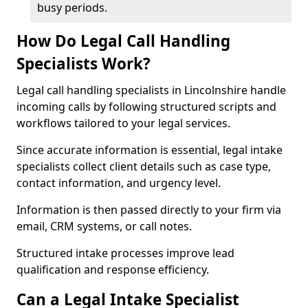
busy periods.
How Do Legal Call Handling
Specialists Work?
Legal call handling specialists in Lincolnshire handle
incoming calls by following structured scripts and
workflows tailored to your legal services.
Since accurate information is essential, legal intake
specialists collect client details such as case type,
contact information, and urgency level.
Information is then passed directly to your firm via
email, CRM systems, or call notes.
Structured intake processes improve lead
qualification and response efficiency.
Can a Legal Intake Specialist