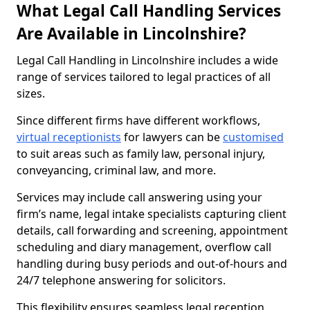
What Legal Call Handling Services
Are Available in Lincolnshire?
Legal Call Handling in Lincolnshire includes a wide
range of services tailored to legal practices of all
sizes.
Since different firms have different workflows,
virtual receptionists
for lawyers can be
customised
to suit areas such as family law, personal injury,
conveyancing, criminal law, and more.
Services may include call answering using your
firm’s name, legal intake specialists capturing client
details, call forwarding and screening, appointment
scheduling and diary management, overflow call
handling during busy periods and out-of-hours and
24/7 telephone answering for solicitors.
This flexibility ensures seamless legal reception