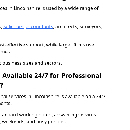
ices in Lincolnshire is used by a wide range of
s,
solicitors
,
accountants
, architects, surveyors,
t-effective support, while larger firms use
umes.
nt business sizes and sectors.
Available 24/7 for Professional
?
l services in Lincolnshire is available on a 24/7
ents.
 standard working hours, answering services
s, weekends, and busy periods.