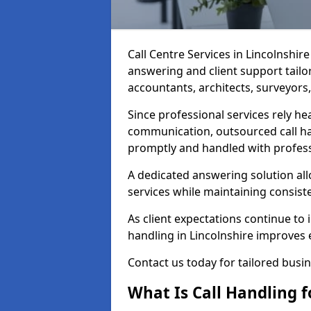
Call Centre Services in Lincolnshi
answering and client support tailor
accountants, architects, surveyors,
Since professional services rely he
communication, outsourced call ha
promptly and handled with profess
A dedicated answering solution all
services while maintaining consiste
As client expectations continue to i
handling in Lincolnshire improves eff
Contact us today for tailored busi
What Is Call Handling f