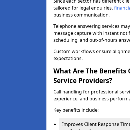
Since each sector has different cli
tailored for legal enquiries,
financi
business communication.
Telephone answering services may 
message capture with instant notif
scheduling, and out-of-hours answ
Custom workflows ensure alignmen
expectations.
What Are The Benefits O
Service Providers?
Call handling for professional servi
experience, and business perform
Key benefits include:
Improves Client Response Time