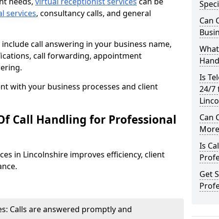
ent needs,
virtual receptionist services
can be
Speci
al services
, consultancy calls, and general
Can C
Busi
include call answering in your business name,
What 
ications, call forwarding, appointment
Hand
ering.
Is Te
t with your business processes and client
24/7 
Linco
f Call Handling for Professional
Can C
More 
Is Ca
ces in Lincolnshire improves efficiency, client
Profe
ance.
Get S
Profe
s: Calls are answered promptly and