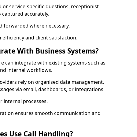
ed or service-specific questions, receptionist
 captured accurately.
 and forwarded where necessary.
fficiency and client satisfaction.
grate With Business Systems?
ire can integrate with existing systems such as
and internal workflows.
roviders rely on organised data management,
sages via email, dashboards, or integrations.
r internal processes.
gration ensures smooth communication and
es Use Call Handling?