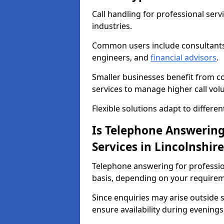
Call handling for professional serv
industries.
Common users include consultant
engineers, and
financial advisors
.
Smaller businesses benefit from cos
services to manage higher call vol
Flexible solutions adapt to differe
Is Telephone Answering 
Services in Lincolnshire
Telephone answering for professiona
basis, depending on your requirem
Since enquiries may arise outside
ensure availability during evening