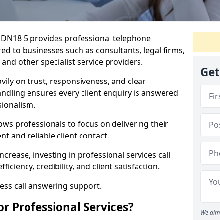
re DN18 5 provides professional telephone
ed to businesses such as consultants, legal firms,
 and other specialist service providers.
Get
avily on trust, responsiveness, and clear
ndling ensures every client enquiry is answered
ionalism.
ows professionals to focus on delivering their
nt and reliable client contact.
ncrease, investing in professional services call
iciency, credibility, and client satisfaction.
ness call answering support.
or Professional Services?
We aim 