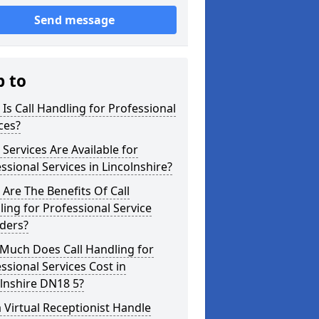
Send message
p to
Is Call Handling for Professional
ces?
Services Are Available for
ssional Services in Lincolnshire?
Are The Benefits Of Call
ing for Professional Service
ders?
Much Does Call Handling for
ssional Services Cost in
lnshire DN18 5?
 Virtual Receptionist Handle