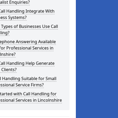
alist Enquiries?
all Handling Integrate With
ness Systems?
Types of Businesses Use Call
ling?
lephone Answering Available
for Professional Services in
lnshire?
all Handling Help Generate
Clients?
ll Handling Suitable for Small
ssional Service Firms?
tarted with Call Handling for
ssional Services in Lincolnshire