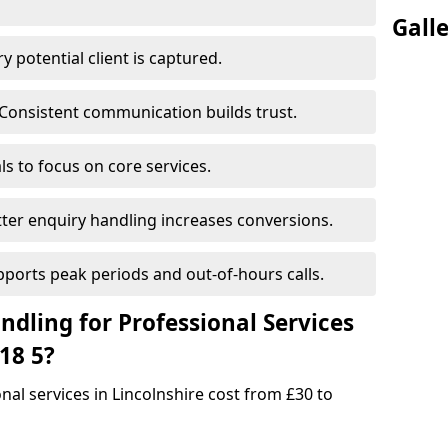
Gall
 potential client is captured.
Consistent communication builds trust.
s to focus on core services.
ter enquiry handling increases conversions.
pports peak periods and out-of-hours calls.
dling for Professional Services
18 5?
onal services in Lincolnshire cost from £30 to