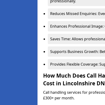
professionally.
Reduces Missed Enquiries: Every
Enhances Professional Image: 
Saves Time: Allows professional
Supports Business Growth: Bet
Provides Flexible Coverage: Su
How Much Does Call Han
Cost in Lincolnshire DN
Call handling services for professi
£300+ per month.