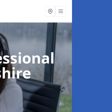
essional
shire