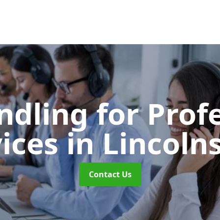
ndling for Prof
vices
in Lincoln
Contact Us