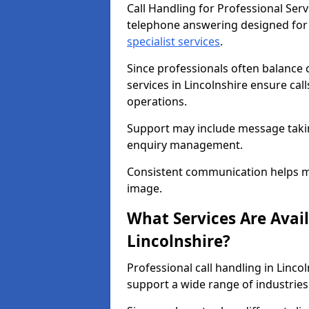
Call Handling for Professional Serv
telephone answering designed for
specialist services
.
Since professionals often balance 
services in Lincolnshire ensure cal
operations.
Support may include message takin
enquiry management.
Consistent communication helps ma
image.
What Services Are Avail
Lincolnshire?
Professional call handling in Linco
support a wide range of industries