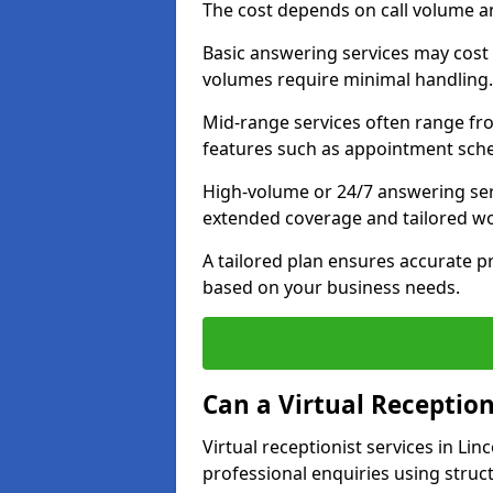
The cost depends on call volume an
Basic answering services may cost
volumes require minimal handling.
Mid-range services often range fr
features such as appointment sche
High-volume or 24/7 answering ser
extended coverage and tailored w
A tailored plan ensures accurate pr
based on your business needs.
Can a Virtual Reception
Virtual receptionist services in Li
professional enquiries using struc