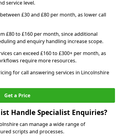
d service level.
 between £30 and £80 per month, as lower call
om £80 to £160 per month, since additional
duling and enquiry handling increase scope.
vices can exceed £160 to £300+ per month, as
orkflows require more resources.
icing for call answering services in Lincolnshire
Get a Price
ist Handle Specialist Enquiries?
ncolnshire can manage a wide range of
tured scripts and processes.