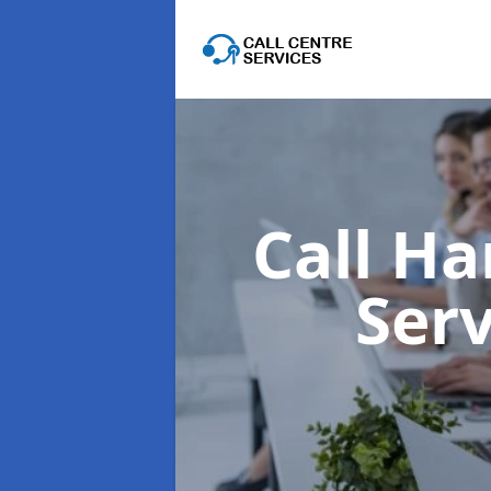
Call Ha
Ser