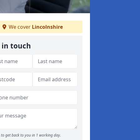
We cover
Lincolnshire
 in touch
to get back to you in 1 working day.