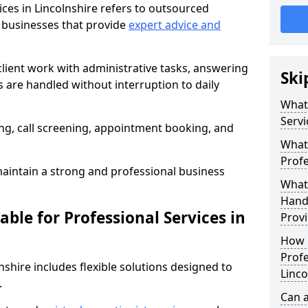
ices in Lincolnshire refers to outsourced
 businesses that provide
expert advice and
client work with administrative tasks, answering
Ski
ls are handled without interruption to daily
What 
Servi
g, call screening, appointment booking, and
What 
Profe
intain a strong and professional business
What 
Handl
able for Professional Services in
Provi
How 
Profe
lnshire includes flexible solutions designed to
Linco
.
Can a