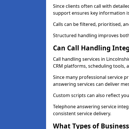
Since clients often call with detail
support ensures key information is
Calls can be filtered, prioritised,
Structured handling improves both e
Can Call Handling Inte
Call handling services in Lincolnsh
CRM platforms, scheduling tools, 
Since many professional service p
answering services can deliver mes
Custom scripts can also reflect you
Telephone answering service inte
consistent service delivery.
What Types of Business