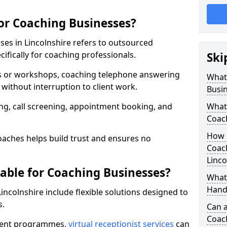
for Coaching Businesses?
ses in Lincolnshire refers to outsourced
fically for coaching professionals.
Ski
ns or workshops, coaching telephone answering
What 
without interruption to client work.
Busi
g, call screening, appointment booking, and
What 
Coac
How 
aches helps build trust and ensures no
Coach
Linco
lable for Coaching Businesses?
What 
Hand
Lincolnshire include flexible solutions designed to
s.
Can a
Coac
ferent programmes,
virtual receptionist services
can