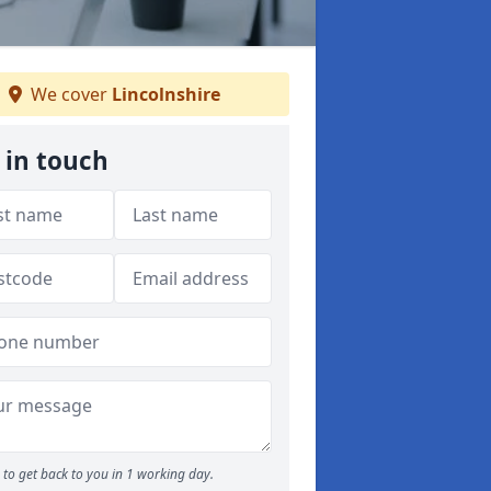
We cover
Lincolnshire
 in touch
to get back to you in 1 working day.