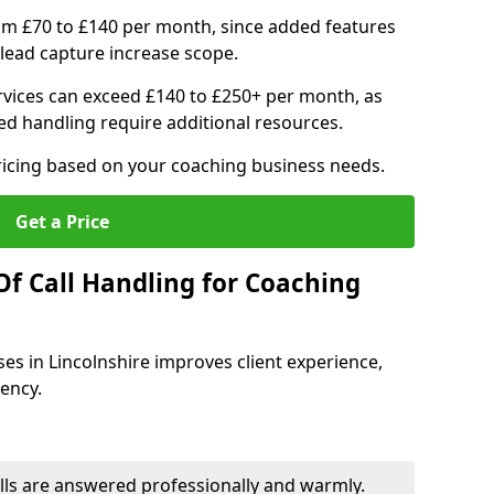
om £70 to £140 per month, since added features
ead capture increase scope.
vices can exceed £140 to £250+ per month, as
d handling require additional resources.
ricing based on your coaching business needs.
Get a Price
Of Call Handling for Coaching
ses in Lincolnshire improves client experience,
iency.
lls are answered professionally and warmly.