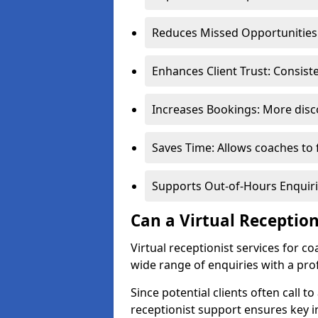
Reduces Missed Opportunities:
Enhances Client Trust: Consis
Increases Bookings: More disco
Saves Time: Allows coaches to 
Supports Out-of-Hours Enquiri
Can a Virtual Receptio
Virtual receptionist services for 
wide range of enquiries with a pr
Since potential clients often call to
receptionist support ensures key i