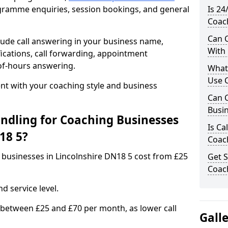
rogramme enquiries, session bookings, and general
Is 24
Coach
Can C
ude call answering in your business name,
With
ications, call forwarding, appointment
-of-hours answering.
What
Use C
t with your coaching style and business
Can C
Busin
ndling for Coaching Businesses
Is Ca
18 5?
Coach
g businesses in Lincolnshire DN18 5 cost from £25
Get S
Coach
d service level.
 between £25 and £70 per month, as lower call
Gall