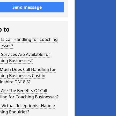
Send message
p to
Is Call Handling for Coaching
nesses?
Services Are Available for
hing Businesses?
Much Does Call Handling for
ing Businesses Cost in
lnshire DN18 5?
Are The Benefits Of Call
ling for Coaching Businesses?
 Virtual Receptionist Handle
hing Enquiries?