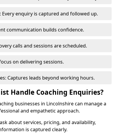
 Every enquiry is captured and followed up.
tent communication builds confidence.
very calls and sessions are scheduled.
focus on delivering sessions.
es: Captures leads beyond working hours.
nist Handle Coaching Enquiries?
coaching businesses in Lincolnshire can manage a
ofessional and empathetic approach.
 ask about services, pricing, and availability,
nformation is captured clearly.