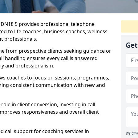
re DN18 5 provides professional telephone
red to life coaches, business coaches, wellness
t professionals.
Get
me from prospective clients seeking guidance or
l handling ensures every call is answered
y and professionalism.
ows coaches to focus on sessions, programmes,
ining consistent communication with new and
ole in client conversion, investing in call
improves responsiveness and overall client
d call support for coaching services in
We aim 