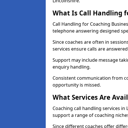
Lincolnshire.
What Is Call Handling 
Call Handling for Coaching Busines
telephone answering designed speci
Since coaches are often in sessio
services ensure calls are answered 
Support may include message takin
enquiry handling.
Consistent communication from co
opportunity is missed.
What Services Are Avai
Coaching call handling services in 
support a range of coaching niche
Since different coaches offer dif