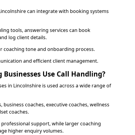
 Lincolnshire can integrate with booking systems
ling tools, answering services can book
nd log client details.
our coaching tone and onboarding process.
nication and efficient client management.
 Businesses Use Call Handling?
es in Lincolnshire is used across a wide range of
, business coaches, executive coaches, wellness
dset coaches.
professional support, while larger coaching
age higher enquiry volumes.