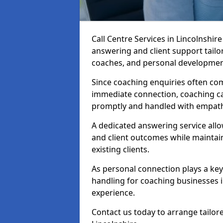
Call Centre Services in Lincolnshi
answering and client support tailo
coaches, and personal developmen
Since coaching enquiries often co
immediate connection, coaching cal
promptly and handled with empath
A dedicated answering service all
and client outcomes while mainta
existing clients.
As personal connection plays a key r
handling for coaching businesses 
experience.
Contact us today to arrange tailore