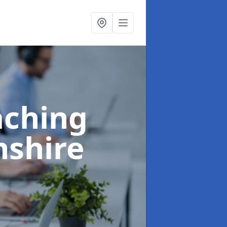
aching
nshire