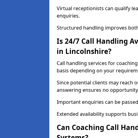
Virtual receptionists can qualify le
enquiries.
Structured handling improves both
Is 24/7 Call Handling A
in Lincolnshire?
Call handling services for coaching
basis depending on your requirem
Since potential clients may reach 
answering ensures no opportunity 
Important enquiries can be passed 
Extended availability supports busi
Can Coaching Call Hand
Systems?