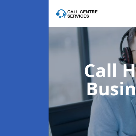
Call 
Busi