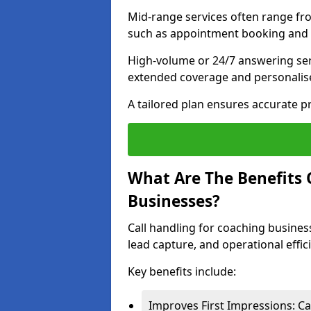
Mid-range services often range fr
such as appointment booking and l
High-volume or 24/7 answering ser
extended coverage and personalise
A tailored plan ensures accurate p
What Are The Benefits 
Businesses?
Call handling for coaching busines
lead capture, and operational effic
Key benefits include:
Improves First Impressions: Ca