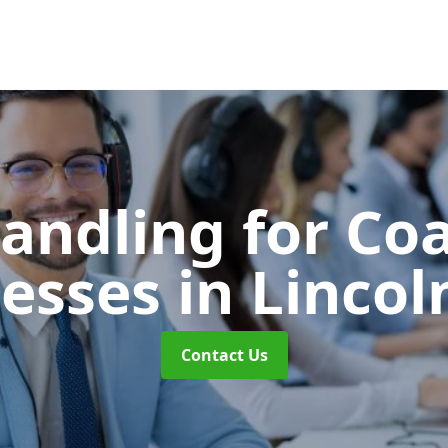
Handling for Co
nesses
in Lincol
Contact Us