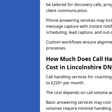
be tailored for discovery calls, p
client communication.
Phone answering services may incl
message capture with instant notif
scheduling, lead capture, and out
Custom workflows ensure alignmen
processes.
How Much Does Call Ha
Cost in Lincolnshire DN
Call handling services for coachin
to £250+ per month.
The cost depends on call volume an
Basic answering services may cost
volumes require minimal handling.