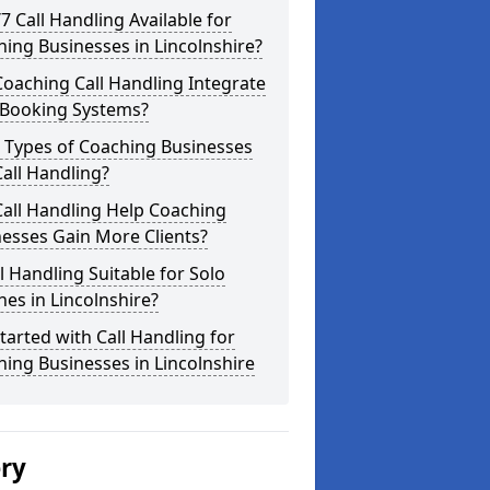
/7 Call Handling Available for
ing Businesses in Lincolnshire?
oaching Call Handling Integrate
 Booking Systems?
 Types of Coaching Businesses
all Handling?
all Handling Help Coaching
esses Gain More Clients?
ll Handling Suitable for Solo
es in Lincolnshire?
tarted with Call Handling for
ing Businesses in Lincolnshire
ery