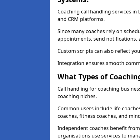
Coaching call handling services in
and CRM platforms.
Since many coaches rely on schedu
appointments, send notifications, a
Custom scripts can also reflect y
Integration ensures smooth commu
What Types of Coaching
Call handling for coaching business
coaching niches.
Common users include life coaches
coaches, fitness coaches, and min
Independent coaches benefit from 
organisations use services to man