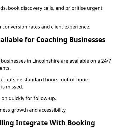
ads, book discovery calls, and prioritise urgent
 conversion rates and client experience.
vailable for Coaching Businesses
 businesses in Lincolnshire are available on a 24/7
ents.
out outside standard hours, out-of-hours
is missed.
on quickly for follow-up.
ness growth and accessibility.
ling Integrate With Booking