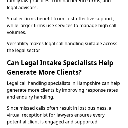
family law practices, criminal defence firms, and
legal advisors.
Smaller firms benefit from cost-effective support,
while larger firms use services to manage high call
volumes.
Versatility makes legal call handling suitable across
the legal sector.
Can Legal Intake Specialists Help
Generate More Clients?
Legal call handling specialists in Hampshire can help
generate more clients by improving response rates
and enquiry handling.
Since missed calls often result in lost business, a
virtual receptionist for lawyers ensures every
potential client is engaged and supported.