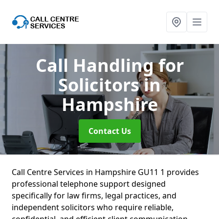
Call Handling for
Solicitors
in
Hampshire
Contact Us
Call Centre Services in Hampshire GU11 1 provides
professional telephone support designed
specifically for law firms, legal practices, and
independent solicitors who require reliable,