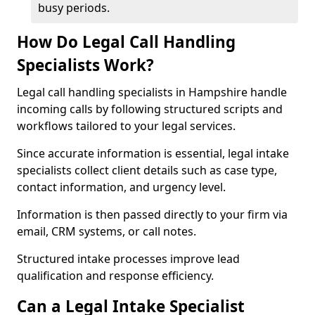
busy periods.
How Do Legal Call Handling
Specialists Work?
Legal call handling specialists in Hampshire handle
incoming calls by following structured scripts and
workflows tailored to your legal services.
Since accurate information is essential, legal intake
specialists collect client details such as case type,
contact information, and urgency level.
Information is then passed directly to your firm via
email, CRM systems, or call notes.
Structured intake processes improve lead
qualification and response efficiency.
Can a Legal Intake Specialist