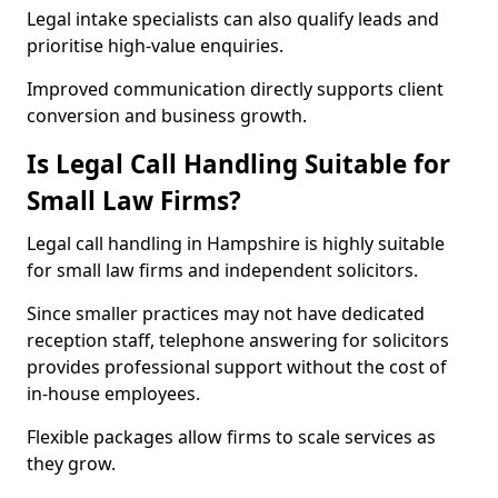
Legal intake specialists can also qualify leads and
prioritise high-value enquiries.
Improved communication directly supports client
conversion and business growth.
Is Legal Call Handling Suitable for
Small Law Firms?
Legal call handling in Hampshire is highly suitable
for small law firms and independent solicitors.
Since smaller practices may not have dedicated
reception staff, telephone answering for solicitors
provides professional support without the cost of
in-house employees.
Flexible packages allow firms to scale services as
they grow.