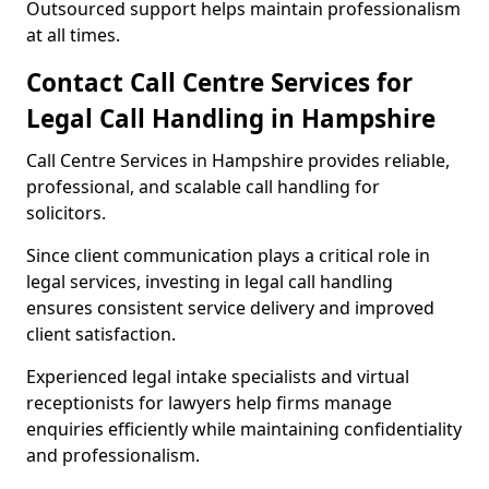
Outsourced support helps maintain professionalism
at all times.
Contact Call Centre Services for
Legal Call Handling in Hampshire
Call Centre Services in Hampshire provides reliable,
professional, and scalable call handling for
solicitors.
Since client communication plays a critical role in
legal services, investing in legal call handling
ensures consistent service delivery and improved
client satisfaction.
Experienced legal intake specialists and virtual
receptionists for lawyers help firms manage
enquiries efficiently while maintaining confidentiality
and professionalism.