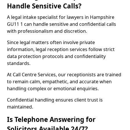
Handle Sensitive Calls?
A legal intake specialist for lawyers in Hampshire
GU11 1 can handle sensitive and confidential calls
with professionalism and discretion.
Since legal matters often involve private
information, legal reception services follow strict
data protection protocols and confidentiality
standards.
At Call Centre Services, our receptionists are trained
to remain calm, empathetic, and accurate when
handling complex or emotional enquiries.
Confidential handling ensures client trust is
maintained.
Is Telephone Answering for
Solicitors Available 24/7?