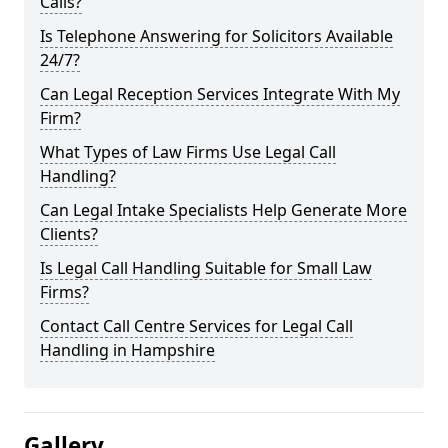
Calls?
Is Telephone Answering for Solicitors Available
24/7?
Can Legal Reception Services Integrate With My
Firm?
What Types of Law Firms Use Legal Call
Handling?
Can Legal Intake Specialists Help Generate More
Clients?
Is Legal Call Handling Suitable for Small Law
Firms?
Contact Call Centre Services for Legal Call
Handling in Hampshire
Gallery