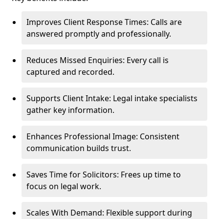
Improves Client Response Times: Calls are
answered promptly and professionally.
Reduces Missed Enquiries: Every call is
captured and recorded.
Supports Client Intake: Legal intake specialists
gather key information.
Enhances Professional Image: Consistent
communication builds trust.
Saves Time for Solicitors: Frees up time to
focus on legal work.
Scales With Demand: Flexible support during