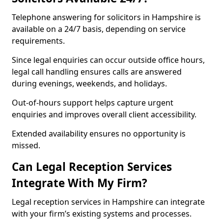
Telephone answering for solicitors in Hampshire is
available on a 24/7 basis, depending on service
requirements.
Since legal enquiries can occur outside office hours,
legal call handling ensures calls are answered
during evenings, weekends, and holidays.
Out-of-hours support helps capture urgent
enquiries and improves overall client accessibility.
Extended availability ensures no opportunity is
missed.
Can Legal Reception Services
Integrate With My Firm?
Legal reception services in Hampshire can integrate
with your firm’s existing systems and processes.