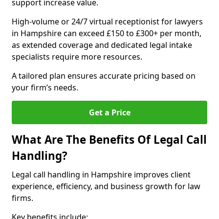
support increase value.
High-volume or 24/7 virtual receptionist for lawyers
in Hampshire can exceed £150 to £300+ per month,
as extended coverage and dedicated legal intake
specialists require more resources.
A tailored plan ensures accurate pricing based on
your firm’s needs.
Get a Price
What Are The Benefits Of Legal Call
Handling?
Legal call handling in Hampshire improves client
experience, efficiency, and business growth for law
firms.
Key benefits include: