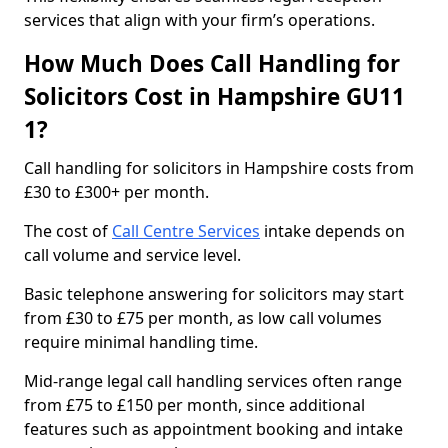
services that align with your firm’s operations.
How Much Does Call Handling for
Solicitors Cost in Hampshire GU11
1?
Call handling for solicitors in Hampshire costs from
£30 to £300+ per month.
The cost of
Call Centre Services
intake depends on
call volume and service level.
Basic telephone answering for solicitors may start
from £30 to £75 per month, as low call volumes
require minimal handling time.
Mid-range legal call handling services often range
from £75 to £150 per month, since additional
features such as appointment booking and intake