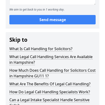
We aim to get back to you in 1 working day.
Send message
Skip to
What Is Call Handling for Solicitors?
What Legal Call Handling Services Are Available
in Hampshire?
How Much Does Call Handling for Solicitors Cost
in Hampshire GU11 1?
What Are The Benefits Of Legal Call Handling?
How Do Legal Call Handling Specialists Work?
Can a Legal Intake Specialist Handle Sensitive