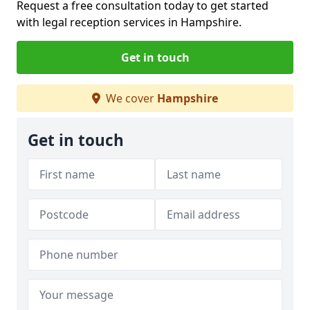
Request a free consultation today to get started
with legal reception services in Hampshire.
Get in touch
We cover
Hampshire
Get in touch