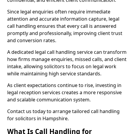
confidential, and efficient client communication.
Since legal enquiries often require immediate
attention and accurate information capture, legal
call handling ensures that every call is answered
promptly and professionally, improving client trust
and conversion rates.
A dedicated legal call handling service can transform
how firms manage enquiries, missed calls, and client
intake, allowing solicitors to focus on legal work
while maintaining high service standards.
As client expectations continue to rise, investing in
legal reception services creates a more responsive
and scalable communication system.
Contact us today to arrange tailored call handling
for solicitors in Hampshire.
What Is Call Handling for