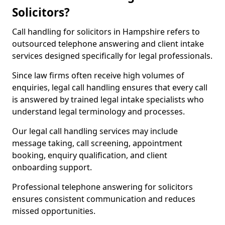
Solicitors?
Call handling for solicitors in Hampshire refers to
outsourced telephone answering and client intake
services designed specifically for legal professionals.
Since law firms often receive high volumes of
enquiries, legal call handling ensures that every call
is answered by trained legal intake specialists who
understand legal terminology and processes.
Our legal call handling services may include
message taking, call screening, appointment
booking, enquiry qualification, and client
onboarding support.
Professional telephone answering for solicitors
ensures consistent communication and reduces
missed opportunities.