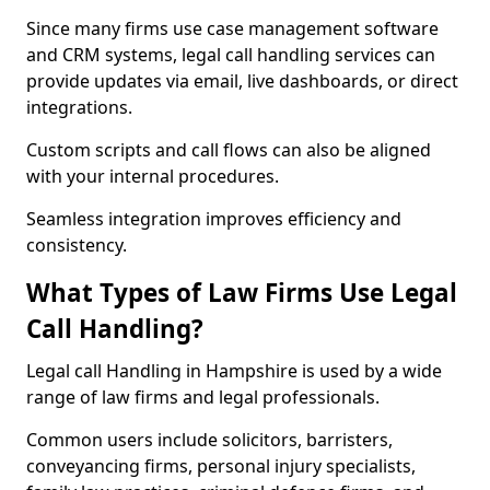
Since many firms use case management software
and CRM systems, legal call handling services can
provide updates via email, live dashboards, or direct
integrations.
Custom scripts and call flows can also be aligned
with your internal procedures.
Seamless integration improves efficiency and
consistency.
What Types of Law Firms Use Legal
Call Handling?
Legal call Handling in Hampshire is used by a wide
range of law firms and legal professionals.
Common users include solicitors, barristers,
conveyancing firms, personal injury specialists,