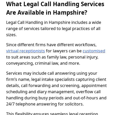
What Legal Call Handling Services
Are Available in Hampshire?
Legal Call Handling in Hampshire includes a wide
range of services tailored to legal practices of all
sizes.
Since different firms have different workflows,
virtual receptionists
for lawyers can be
customised
to suit areas such as family law, personal injury,
conveyancing, criminal law, and more.
Services may include call answering using your
firm’s name, legal intake specialists capturing client
details, call forwarding and screening, appointment
scheduling and diary management, overflow call
handling during busy periods and out-of-hours and
24/7 telephone answering for solicitors.
This flexibility ensures seamless legal reception