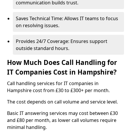
communication builds trust.
Saves Technical Time: Allows IT teams to focus
on resolving issues.
Provides 24/7 Coverage: Ensures support
outside standard hours.
How Much Does Call Handling for
IT Companies Cost in Hampshire?
Call handling services for IT companies in
Hampshire cost from £30 to £300+ per month.
The cost depends on call volume and service level.
Basic IT answering services may cost between £30
and £80 per month, as lower call volumes require
minimal handling.