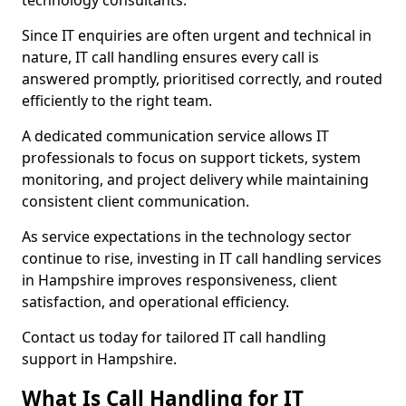
technology consultants.
Since IT enquiries are often urgent and technical in
nature, IT call handling ensures every call is
answered promptly, prioritised correctly, and routed
efficiently to the right team.
A dedicated communication service allows IT
professionals to focus on support tickets, system
monitoring, and project delivery while maintaining
consistent client communication.
As service expectations in the technology sector
continue to rise, investing in IT call handling services
in Hampshire improves responsiveness, client
satisfaction, and operational efficiency.
Contact us today for tailored IT call handling
support in Hampshire.
What Is Call Handling for IT