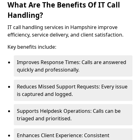
What Are The Benefits Of IT Call
Handling?
IT call handling services in Hampshire improve
efficiency, service delivery, and client satisfaction.
Key benefits include:
Improves Response Times: Calls are answered
quickly and professionally.
Reduces Missed Support Requests: Every issue
is captured and logged.
Supports Helpdesk Operations: Calls can be
triaged and prioritised.
Enhances Client Experience: Consistent