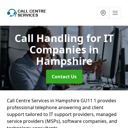
Call Handling for IT
Companies
in
Hampshire
Contact Us
Call Centre Services in Hampshire GU11 1 provides
professional telephone answering and client
support tailored to IT support providers, managed
service providers (MSPs), software companies, and