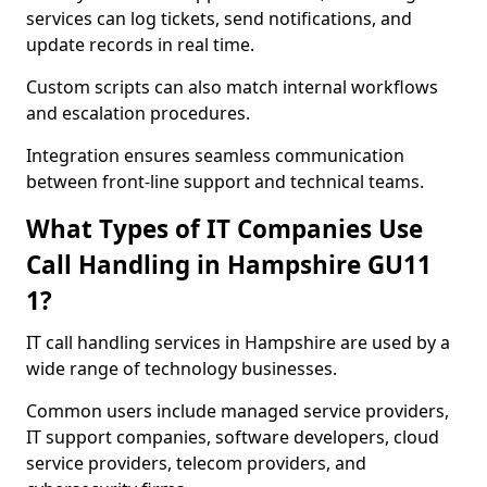
services can log tickets, send notifications, and
update records in real time.
Custom scripts can also match internal workflows
and escalation procedures.
Integration ensures seamless communication
between front-line support and technical teams.
What Types of IT Companies Use
Call Handling in Hampshire GU11
1?
IT call handling services in Hampshire are used by a
wide range of technology businesses.
Common users include managed service providers,
IT support companies, software developers, cloud
service providers, telecom providers, and