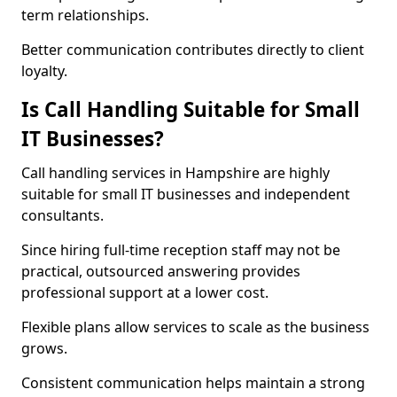
term relationships.
Better communication contributes directly to client
loyalty.
Is Call Handling Suitable for Small
IT Businesses?
Call handling services in Hampshire are highly
suitable for small IT businesses and independent
consultants.
Since hiring full-time reception staff may not be
practical, outsourced answering provides
professional support at a lower cost.
Flexible plans allow services to scale as the business
grows.
Consistent communication helps maintain a strong