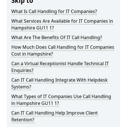
Skip to
What Is Call Handling for IT Companies?
What Services Are Available for IT Companies in
Hampshire GU11 1?
What Are The Benefits Of IT Call Handling?
How Much Does Call Handling for IT Companies
Cost in Hampshire?
Can a Virtual Receptionist Handle Technical IT
Enquiries?
Can IT Call Handling Integrate With Helpdesk
Systems?
What Types of IT Companies Use Call Handling
in Hampshire GU11 1?
Can IT Call Handling Help Improve Client
Retention?