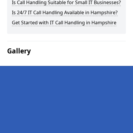
Is Call Handling Suitable for Small IT Businesses?
Is 24/7 IT Call Handling Available in Hampshire?
Get Started with IT Call Handling in Hampshire
Gallery