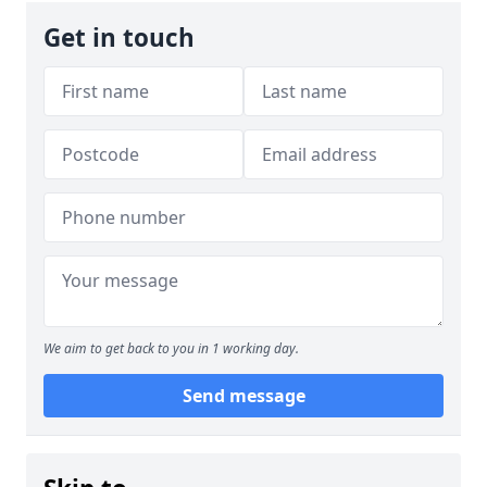
Get in touch
We aim to get back to you in 1 working day.
Send message