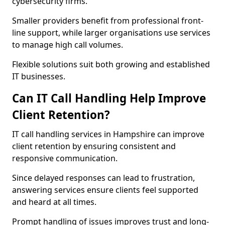
cybersecurity firms.
Smaller providers benefit from professional front-
line support, while larger organisations use services
to manage high call volumes.
Flexible solutions suit both growing and established
IT businesses.
Can IT Call Handling Help Improve
Client Retention?
IT call handling services in Hampshire can improve
client retention by ensuring consistent and
responsive communication.
Since delayed responses can lead to frustration,
answering services ensure clients feel supported
and heard at all times.
Prompt handling of issues improves trust and long-