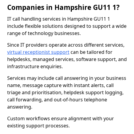
Companies in Hampshire GU11 1?
IT call handling services in Hampshire GU11 1
include flexible solutions designed to support a wide
range of technology businesses.
Since IT providers operate across different services,
virtual receptionist support
can be tailored for
helpdesks, managed services, software support, and
infrastructure enquiries.
Services may include call answering in your business
name, message capture with instant alerts, call
triage and prioritisation, helpdesk support logging,
call forwarding, and out-of-hours telephone
answering.
Custom workflows ensure alignment with your
existing support processes.