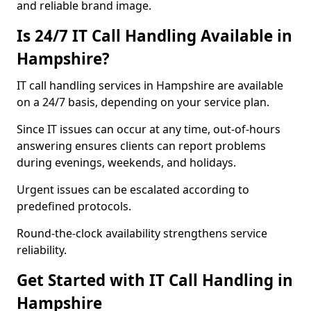
and reliable brand image.
Is 24/7 IT Call Handling Available in
Hampshire?
IT call handling services in Hampshire are available
on a 24/7 basis, depending on your service plan.
Since IT issues can occur at any time, out-of-hours
answering ensures clients can report problems
during evenings, weekends, and holidays.
Urgent issues can be escalated according to
predefined protocols.
Round-the-clock availability strengthens service
reliability.
Get Started with IT Call Handling in
Hampshire