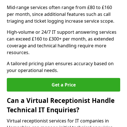
Mid-range services often range from £80 to £160
per month, since additional features such as call
triaging and ticket logging increase service scope.
High-volume or 24/7 IT support answering services
can exceed £160 to £300+ per month, as extended
coverage and technical handling require more
resources.
A tailored pricing plan ensures accuracy based on
your operational needs.
Get a Price
Can a Virtual Receptionist Handle
Technical IT Enquiries?
Virtual receptionist services for IT companies in