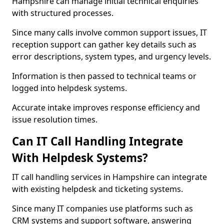
Hampshire can manage initial technical enquiries
with structured processes.
Since many calls involve common support issues, IT
reception support can gather key details such as
error descriptions, system types, and urgency levels.
Information is then passed to technical teams or
logged into helpdesk systems.
Accurate intake improves response efficiency and
issue resolution times.
Can IT Call Handling Integrate
With Helpdesk Systems?
IT call handling services in Hampshire can integrate
with existing helpdesk and ticketing systems.
Since many IT companies use platforms such as
CRM systems and support software, answering