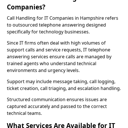
Companies?
Call Handling for IT Companies in Hampshire refers
to outsourced telephone answering designed
specifically for technology businesses.
Since IT firms often deal with high volumes of
support calls and service requests, IT telephone
answering services ensure calls are managed by
trained agents who understand technical
environments and urgency levels.
Support may include message taking, call logging,
ticket creation, call triaging, and escalation handling.
Structured communication ensures issues are
captured accurately and passed to the correct
technical teams.
What Services Are Available for IT