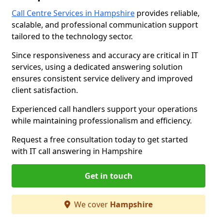
Call Centre Services in Hampshire
provides reliable,
scalable, and professional communication support
tailored to the technology sector.
Since responsiveness and accuracy are critical in IT
services, using a dedicated answering solution
ensures consistent service delivery and improved
client satisfaction.
Experienced call handlers support your operations
while maintaining professionalism and efficiency.
Request a free consultation today to get started
with IT call answering in Hampshire
Get in touch
We cover
Hampshire