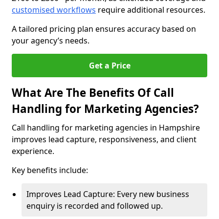
customised workflows
require additional resources.
A tailored pricing plan ensures accuracy based on
your agency’s needs.
Get a Price
What Are The Benefits Of Call
Handling for Marketing Agencies?
Call handling for marketing agencies in Hampshire
improves lead capture, responsiveness, and client
experience.
Key benefits include:
Improves Lead Capture: Every new business
enquiry is recorded and followed up.