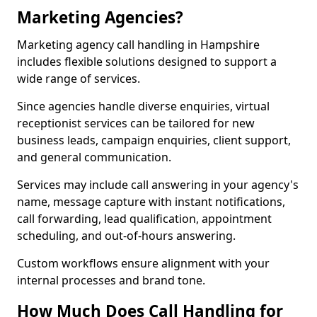
Marketing Agencies?
Marketing agency call handling in Hampshire
includes flexible solutions designed to support a
wide range of services.
Since agencies handle diverse enquiries, virtual
receptionist services can be tailored for new
business leads, campaign enquiries, client support,
and general communication.
Services may include call answering in your agency's
name, message capture with instant notifications,
call forwarding, lead qualification, appointment
scheduling, and out-of-hours answering.
Custom workflows ensure alignment with your
internal processes and brand tone.
How Much Does Call Handling for