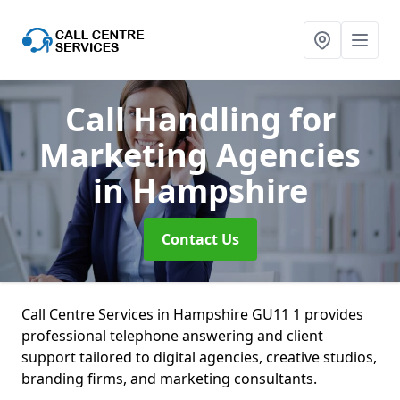
Call Handling for
Marketing Agencies
in Hampshire
Contact Us
Call Centre Services in Hampshire GU11 1 provides
professional telephone answering and client
support tailored to digital agencies, creative studios,
branding firms, and marketing consultants.