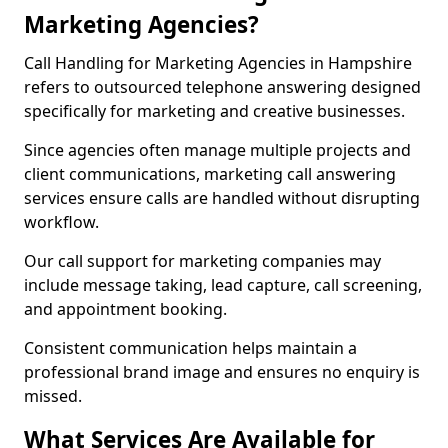
Marketing Agencies?
Call Handling for Marketing Agencies in Hampshire
refers to outsourced telephone answering designed
specifically for marketing and creative businesses.
Since agencies often manage multiple projects and
client communications, marketing call answering
services ensure calls are handled without disrupting
workflow.
Our call support for marketing companies may
include message taking, lead capture, call screening,
and appointment booking.
Consistent communication helps maintain a
professional brand image and ensures no enquiry is
missed.
What Services Are Available for