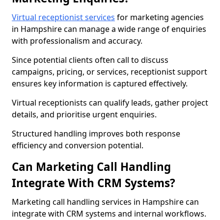
Virtual receptionist services
for marketing agencies
in Hampshire can manage a wide range of enquiries
with professionalism and accuracy.
Since potential clients often call to discuss
campaigns, pricing, or services, receptionist support
ensures key information is captured effectively.
Virtual receptionists can qualify leads, gather project
details, and prioritise urgent enquiries.
Structured handling improves both response
efficiency and conversion potential.
Can Marketing Call Handling
Integrate With CRM Systems?
Marketing call handling services in Hampshire can
integrate with CRM systems and internal workflows.