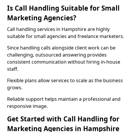
Is Call Handling Suitable for Small
Marketing Agencies?
Call handling services in Hampshire are highly
suitable for small agencies and freelance marketers.
Since handling calls alongside client work can be
challenging, outsourced answering provides
consistent communication without hiring in-house
staff.
Flexible plans allow services to scale as the business
grows.
Reliable support helps maintain a professional and
responsive image.
Get Started with Call Handling for
Marketing Agencies in Hampshire