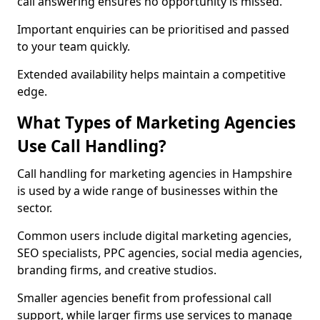
call answering ensures no opportunity is missed.
Important enquiries can be prioritised and passed
to your team quickly.
Extended availability helps maintain a competitive
edge.
What Types of Marketing Agencies
Use Call Handling?
Call handling for marketing agencies in Hampshire
is used by a wide range of businesses within the
sector.
Common users include digital marketing agencies,
SEO specialists, PPC agencies, social media agencies,
branding firms, and creative studios.
Smaller agencies benefit from professional call
support, while larger firms use services to manage