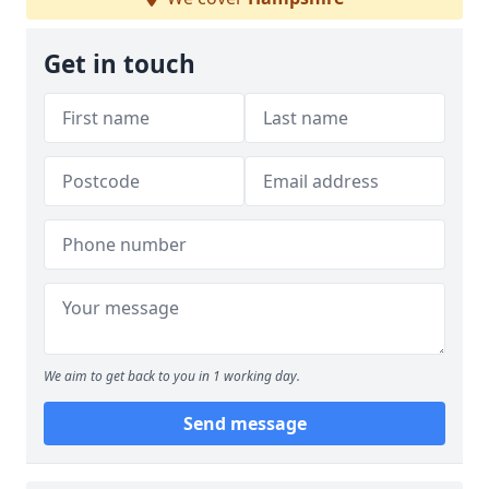
Get in touch
We aim to get back to you in 1 working day.
Send message