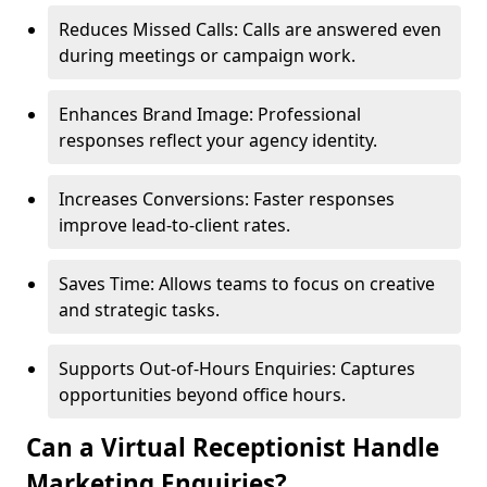
Reduces Missed Calls: Calls are answered even
during meetings or campaign work.
Enhances Brand Image: Professional
responses reflect your agency identity.
Increases Conversions: Faster responses
improve lead-to-client rates.
Saves Time: Allows teams to focus on creative
and strategic tasks.
Supports Out-of-Hours Enquiries: Captures
opportunities beyond office hours.
Can a Virtual Receptionist Handle
Marketing Enquiries?