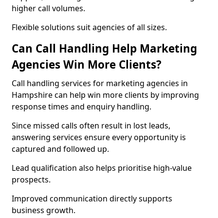
higher call volumes.
Flexible solutions suit agencies of all sizes.
Can Call Handling Help Marketing
Agencies Win More Clients?
Call handling services for marketing agencies in
Hampshire can help win more clients by improving
response times and enquiry handling.
Since missed calls often result in lost leads,
answering services ensure every opportunity is
captured and followed up.
Lead qualification also helps prioritise high-value
prospects.
Improved communication directly supports
business growth.