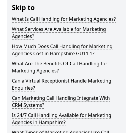
Skip to
What Is Call Handling for Marketing Agencies?
What Services Are Available for Marketing
Agencies?
How Much Does Call Handling for Marketing
Agencies Cost in Hampshire GU11 1?
What Are The Benefits Of Call Handling for
Marketing Agencies?
Can a Virtual Receptionist Handle Marketing
Enquiries?
Can Marketing Call Handling Integrate With
CRM Systems?
Is 24/7 Call Handling Available for Marketing
Agencies in Hampshire?
What Types of Marketing Agencies Use Call