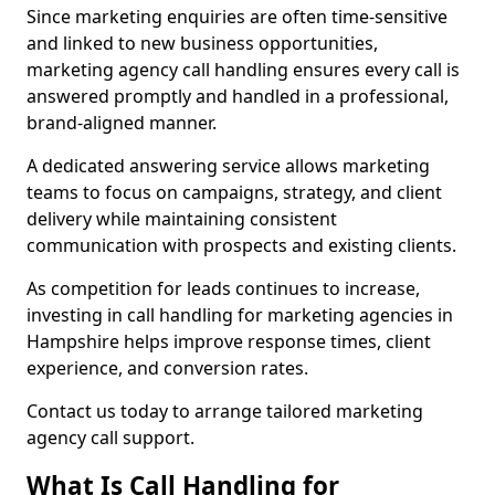
Since marketing enquiries are often time-sensitive
and linked to new business opportunities,
marketing agency call handling ensures every call is
answered promptly and handled in a professional,
brand-aligned manner.
A dedicated answering service allows marketing
teams to focus on campaigns, strategy, and client
delivery while maintaining consistent
communication with prospects and existing clients.
As competition for leads continues to increase,
investing in call handling for marketing agencies in
Hampshire helps improve response times, client
experience, and conversion rates.
Contact us today to arrange tailored marketing
agency call support.
What Is Call Handling for