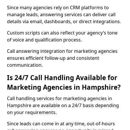
Since many agencies rely on CRM platforms to
manage leads, answering services can deliver call
details via email, dashboards, or direct integrations.
Custom scripts can also reflect your agency’s tone
of voice and qualification process.
Call answering integration for marketing agencies
ensures efficient follow-up and consistent
communication.
Is 24/7 Call Handling Available for
Marketing Agencies in Hampshire?
Call handling services for marketing agencies in
Hampshire are available on a 24/7 basis depending
on your requirements.
Since leads can come in at any time, out-of-hours