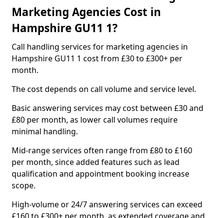
Marketing Agencies Cost in
Hampshire GU11 1?
Call handling services for marketing agencies in
Hampshire GU11 1 cost from £30 to £300+ per
month.
The cost depends on call volume and service level.
Basic answering services may cost between £30 and
£80 per month, as lower call volumes require
minimal handling.
Mid-range services often range from £80 to £160
per month, since added features such as lead
qualification and appointment booking increase
scope.
High-volume or 24/7 answering services can exceed
£160 to £300+ per month, as extended coverage and