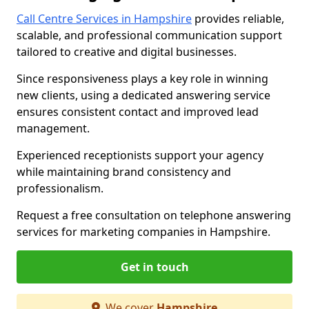
Call Centre Services in Hampshire
provides reliable,
scalable, and professional communication support
tailored to creative and digital businesses.
Since responsiveness plays a key role in winning
new clients, using a dedicated answering service
ensures consistent contact and improved lead
management.
Experienced receptionists support your agency
while maintaining brand consistency and
professionalism.
Request a free consultation on telephone answering
services for marketing companies in Hampshire.
Get in touch
We cover
Hampshire