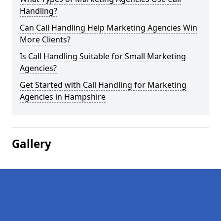
Handling?
Can Call Handling Help Marketing Agencies Win
More Clients?
Is Call Handling Suitable for Small Marketing
Agencies?
Get Started with Call Handling for Marketing
Agencies in Hampshire
Gallery