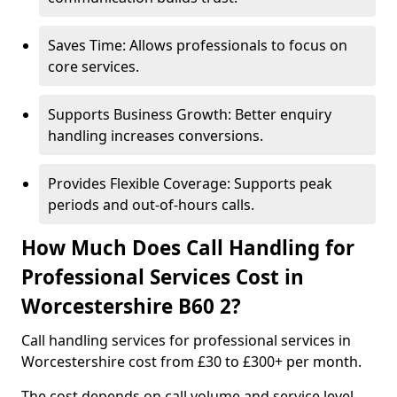
Saves Time: Allows professionals to focus on
core services.
Supports Business Growth: Better enquiry
handling increases conversions.
Provides Flexible Coverage: Supports peak
periods and out-of-hours calls.
How Much Does Call Handling for
Professional Services Cost in
Worcestershire B60 2?
Call handling services for professional services in
Worcestershire cost from £30 to £300+ per month.
The cost depends on call volume and service level.