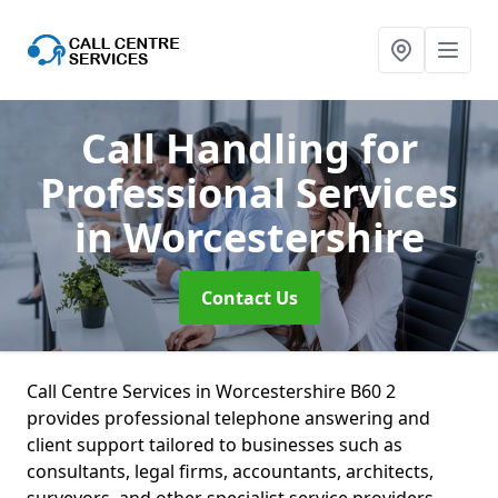
Call Handling for
Professional Services
in Worcestershire
Contact Us
Call Centre Services in Worcestershire B60 2
provides professional telephone answering and
client support tailored to businesses such as
consultants, legal firms, accountants, architects,