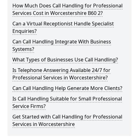
How Much Does Call Handling for Professional
Services Cost in Worcestershire B60 2?
Can a Virtual Receptionist Handle Specialist
Enquiries?
Can Call Handling Integrate With Business
Systems?
What Types of Businesses Use Call Handling?
Is Telephone Answering Available 24/7 for
Professional Services in Worcestershire?
Can Call Handling Help Generate More Clients?
Is Call Handling Suitable for Small Professional
Service Firms?
Get Started with Call Handling for Professional
Services in Worcestershire