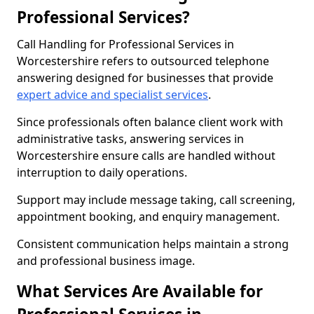
Professional Services?
Call Handling for Professional Services in
Worcestershire refers to outsourced telephone
answering designed for businesses that provide
expert advice and specialist services
.
Since professionals often balance client work with
administrative tasks, answering services in
Worcestershire ensure calls are handled without
interruption to daily operations.
Support may include message taking, call screening,
appointment booking, and enquiry management.
Consistent communication helps maintain a strong
and professional business image.
What Services Are Available for