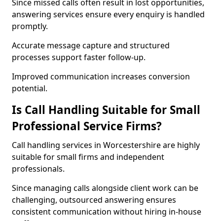
Since missed calls often result in lost opportunities,
answering services ensure every enquiry is handled
promptly.
Accurate message capture and structured
processes support faster follow-up.
Improved communication increases conversion
potential.
Is Call Handling Suitable for Small
Professional Service Firms?
Call handling services in Worcestershire are highly
suitable for small firms and independent
professionals.
Since managing calls alongside client work can be
challenging, outsourced answering ensures
consistent communication without hiring in-house