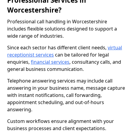
Professional Services in
Worcestershire?
Professional call handling in Worcestershire
includes flexible solutions designed to support a
wide range of industries.
Since each sector has different client needs,
virtual
receptionist services
can be tailored for legal
enquiries,
financial services
, consultancy calls, and
general business communication.
Telephone answering services may include call
answering in your business name, message capture
with instant notifications, call forwarding,
appointment scheduling, and out-of-hours
answering.
Custom workflows ensure alignment with your
business processes and client expectations.