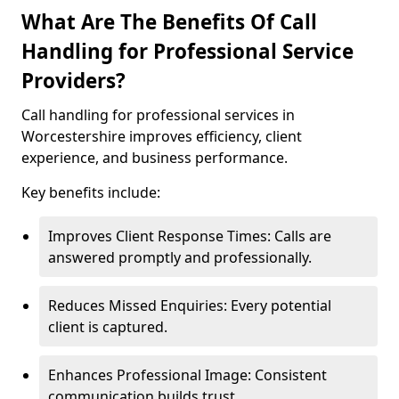
What Are The Benefits Of Call
Handling for Professional Service
Providers?
Call handling for professional services in
Worcestershire improves efficiency, client
experience, and business performance.
Key benefits include:
Improves Client Response Times: Calls are
answered promptly and professionally.
Reduces Missed Enquiries: Every potential
client is captured.
Enhances Professional Image: Consistent
communication builds trust.