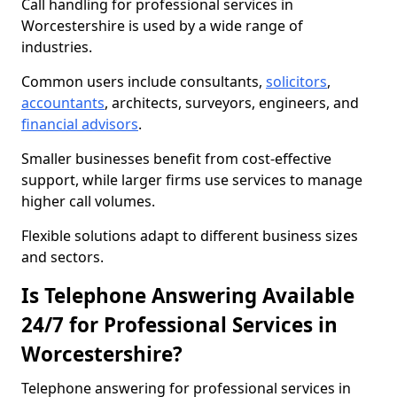
Call handling for professional services in
Worcestershire is used by a wide range of
industries.
Common users include consultants,
solicitors
,
accountants
, architects, surveyors, engineers, and
financial advisors
.
Smaller businesses benefit from cost-effective
support, while larger firms use services to manage
higher call volumes.
Flexible solutions adapt to different business sizes
and sectors.
Is Telephone Answering Available
24/7 for Professional Services in
Worcestershire?
Telephone answering for professional services in