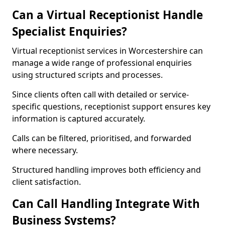
Can a Virtual Receptionist Handle
Specialist Enquiries?
Virtual receptionist services in Worcestershire can
manage a wide range of professional enquiries
using structured scripts and processes.
Since clients often call with detailed or service-
specific questions, receptionist support ensures key
information is captured accurately.
Calls can be filtered, prioritised, and forwarded
where necessary.
Structured handling improves both efficiency and
client satisfaction.
Can Call Handling Integrate With
Business Systems?