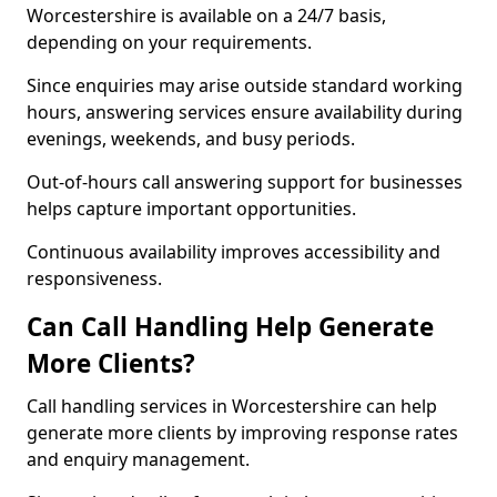
Worcestershire is available on a 24/7 basis,
depending on your requirements.
Since enquiries may arise outside standard working
hours, answering services ensure availability during
evenings, weekends, and busy periods.
Out-of-hours call answering support for businesses
helps capture important opportunities.
Continuous availability improves accessibility and
responsiveness.
Can Call Handling Help Generate
More Clients?
Call handling services in Worcestershire can help
generate more clients by improving response rates
and enquiry management.