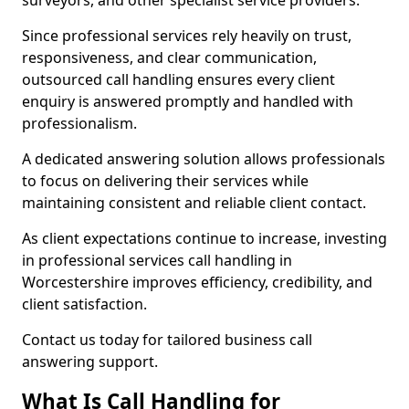
surveyors, and other specialist service providers.
Since professional services rely heavily on trust,
responsiveness, and clear communication,
outsourced call handling ensures every client
enquiry is answered promptly and handled with
professionalism.
A dedicated answering solution allows professionals
to focus on delivering their services while
maintaining consistent and reliable client contact.
As client expectations continue to increase, investing
in professional services call handling in
Worcestershire improves efficiency, credibility, and
client satisfaction.
Contact us today for tailored business call
answering support.
What Is Call Handling for