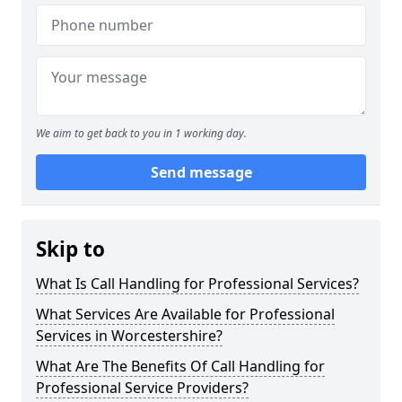
We aim to get back to you in 1 working day.
Send message
Skip to
What Is Call Handling for Professional Services?
What Services Are Available for Professional
Services in Worcestershire?
What Are The Benefits Of Call Handling for
Professional Service Providers?