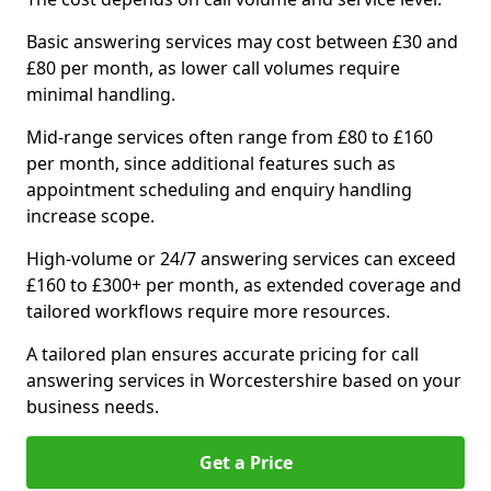
Basic answering services may cost between £30 and
£80 per month, as lower call volumes require
minimal handling.
Mid-range services often range from £80 to £160
per month, since additional features such as
appointment scheduling and enquiry handling
increase scope.
High-volume or 24/7 answering services can exceed
£160 to £300+ per month, as extended coverage and
tailored workflows require more resources.
A tailored plan ensures accurate pricing for call
answering services in Worcestershire based on your
business needs.
Get a Price