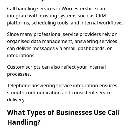
Call handling services in Worcestershire can
integrate with existing systems such as CRM
platforms, scheduling tools, and internal workflows.
Since many professional service providers rely on
organised data management, answering services
can deliver messages via email, dashboards, or
integrations.
Custom scripts can also reflect your internal
processes.
Telephone answering service integration ensures
smooth communication and consistent service
delivery.
What Types of Businesses Use Call
Handling?