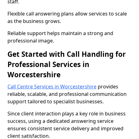
staff.
Flexible call answering plans allow services to scale
as the business grows.
Reliable support helps maintain a strong and
professional image.
Get Started with Call Handling for
Professional Services in
Worcestershire
Call Centre Services in Worcestershire
provides
reliable, scalable, and professional communication
support tailored to specialist businesses.
Since client interaction plays a key role in business
success, using a dedicated answering service
ensures consistent service delivery and improved
client satisfaction.