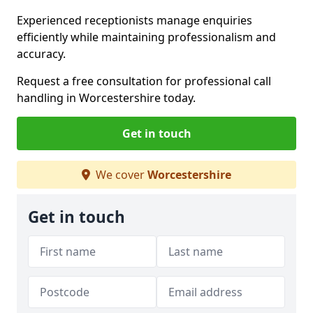
Experienced receptionists manage enquiries
efficiently while maintaining professionalism and
accuracy.
Request a free consultation for professional call
handling in Worcestershire today.
Get in touch
We cover
Worcestershire
Get in touch