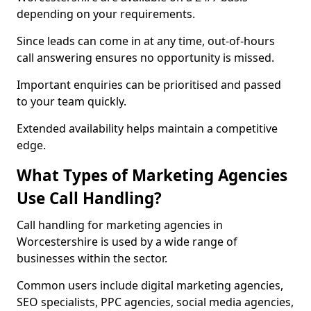
depending on your requirements.
Since leads can come in at any time, out-of-hours
call answering ensures no opportunity is missed.
Important enquiries can be prioritised and passed
to your team quickly.
Extended availability helps maintain a competitive
edge.
What Types of Marketing Agencies
Use Call Handling?
Call handling for marketing agencies in
Worcestershire is used by a wide range of
businesses within the sector.
Common users include digital marketing agencies,
SEO specialists, PPC agencies, social media agencies,