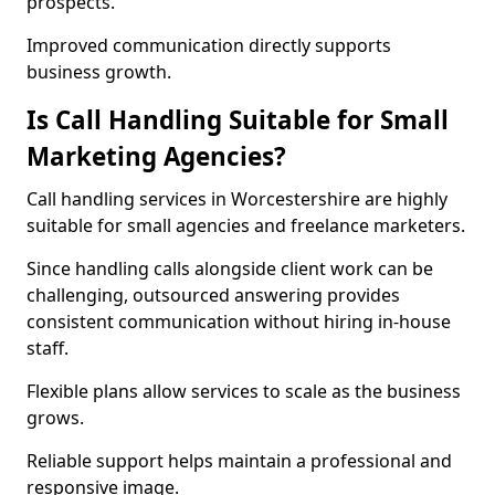
prospects.
Improved communication directly supports
business growth.
Is Call Handling Suitable for Small
Marketing Agencies?
Call handling services in Worcestershire are highly
suitable for small agencies and freelance marketers.
Since handling calls alongside client work can be
challenging, outsourced answering provides
consistent communication without hiring in-house
staff.
Flexible plans allow services to scale as the business
grows.
Reliable support helps maintain a professional and
responsive image.