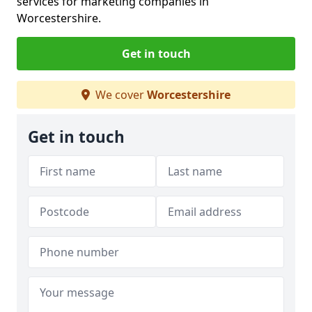
services for marketing companies in
Worcestershire.
Get in touch
We cover
Worcestershire
Get in touch