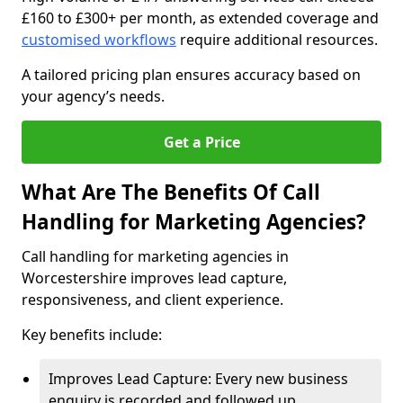
£160 to £300+ per month, as extended coverage and
customised workflows
require additional resources.
A tailored pricing plan ensures accuracy based on
your agency’s needs.
Get a Price
What Are The Benefits Of Call
Handling for Marketing Agencies?
Call handling for marketing agencies in
Worcestershire improves lead capture,
responsiveness, and client experience.
Key benefits include:
Improves Lead Capture: Every new business
enquiry is recorded and followed up.