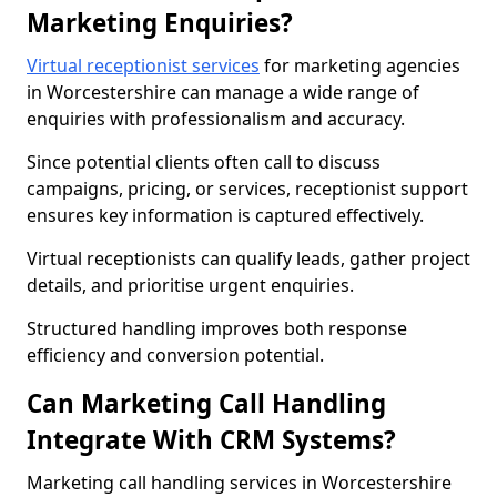
Marketing Enquiries?
Virtual receptionist services
for marketing agencies
in Worcestershire can manage a wide range of
enquiries with professionalism and accuracy.
Since potential clients often call to discuss
campaigns, pricing, or services, receptionist support
ensures key information is captured effectively.
Virtual receptionists can qualify leads, gather project
details, and prioritise urgent enquiries.
Structured handling improves both response
efficiency and conversion potential.
Can Marketing Call Handling
Integrate With CRM Systems?
Marketing call handling services in Worcestershire