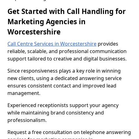
Get Started with Call Handling for
Marketing Agencies in
Worcestershire
Call Centre Services in Worcestershire
provides
reliable, scalable, and professional communication
support tailored to creative and digital businesses.
Since responsiveness plays a key role in winning
new clients, using a dedicated answering service
ensures consistent contact and improved lead
management.
Experienced receptionists support your agency
while maintaining brand consistency and
professionalism.
Request a free consultation on telephone answering