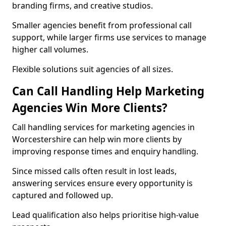
branding firms, and creative studios.
Smaller agencies benefit from professional call
support, while larger firms use services to manage
higher call volumes.
Flexible solutions suit agencies of all sizes.
Can Call Handling Help Marketing
Agencies Win More Clients?
Call handling services for marketing agencies in
Worcestershire can help win more clients by
improving response times and enquiry handling.
Since missed calls often result in lost leads,
answering services ensure every opportunity is
captured and followed up.
Lead qualification also helps prioritise high-value