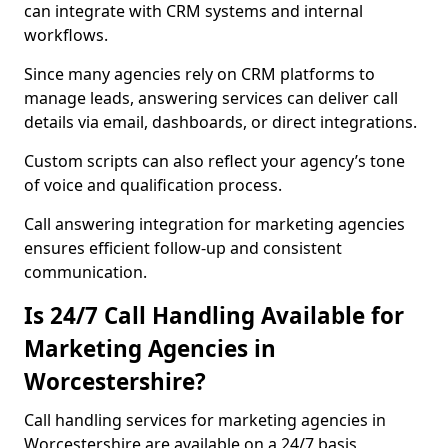
can integrate with CRM systems and internal
workflows.
Since many agencies rely on CRM platforms to
manage leads, answering services can deliver call
details via email, dashboards, or direct integrations.
Custom scripts can also reflect your agency’s tone
of voice and qualification process.
Call answering integration for marketing agencies
ensures efficient follow-up and consistent
communication.
Is 24/7 Call Handling Available for
Marketing Agencies in
Worcestershire?
Call handling services for marketing agencies in
Worcestershire are available on a 24/7 basis