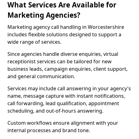
What Services Are Available for
Marketing Agencies?
Marketing agency call handling in Worcestershire
includes flexible solutions designed to support a
wide range of services.
Since agencies handle diverse enquiries, virtual
receptionist services can be tailored for new
business leads, campaign enquiries, client support,
and general communication.
Services may include call answering in your agency's
name, message capture with instant notifications,
call forwarding, lead qualification, appointment
scheduling, and out-of-hours answering.
Custom workflows ensure alignment with your
internal processes and brand tone.