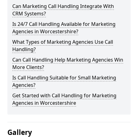
Can Marketing Call Handling Integrate With
CRM Systems?
Is 24/7 Call Handling Available for Marketing
Agencies in Worcestershire?
What Types of Marketing Agencies Use Call
Handling?
Can Call Handling Help Marketing Agencies Win
More Clients?
Is Call Handling Suitable for Small Marketing
Agencies?
Get Started with Call Handling for Marketing
Agencies in Worcestershire
Gallery