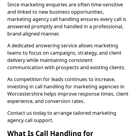
Since marketing enquiries are often time-sensitive
and linked to new business opportunities,
marketing agency call handling ensures every call is
answered promptly and handled in a professional,
brand-aligned manner.
A dedicated answering service allows marketing
teams to focus on campaigns, strategy, and client
delivery while maintaining consistent
communication with prospects and existing clients.
As competition for leads continues to increase,
investing in call handling for marketing agencies in
Worcestershire helps improve response times, client
experience, and conversion rates.
Contact us today to arrange tailored marketing
agency call support.
What Is Call Handling for