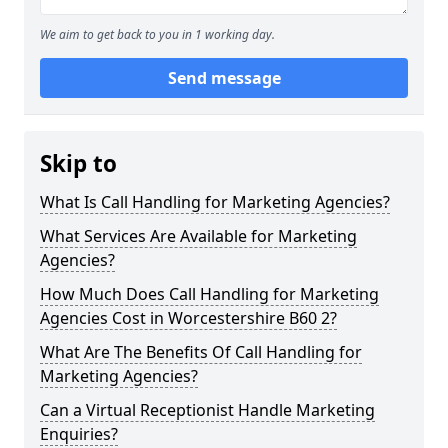
We aim to get back to you in 1 working day.
Send message
Skip to
What Is Call Handling for Marketing Agencies?
What Services Are Available for Marketing
Agencies?
How Much Does Call Handling for Marketing
Agencies Cost in Worcestershire B60 2?
What Are The Benefits Of Call Handling for
Marketing Agencies?
Can a Virtual Receptionist Handle Marketing
Enquiries?