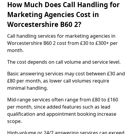
How Much Does Call Handling for
Marketing Agencies Cost in
Worcestershire B60 2?
Call handling services for marketing agencies in
Worcestershire B60 2 cost from £30 to £300+ per
month.
The cost depends on call volume and service level.
Basic answering services may cost between £30 and
£80 per month, as lower call volumes require
minimal handling.
Mid-range services often range from £80 to £160
per month, since added features such as lead
qualification and appointment booking increase
scope.
High-volume or 24/7 answering services can exceed