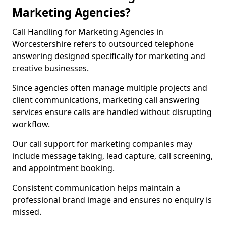
Marketing Agencies?
Call Handling for Marketing Agencies in
Worcestershire refers to outsourced telephone
answering designed specifically for marketing and
creative businesses.
Since agencies often manage multiple projects and
client communications, marketing call answering
services ensure calls are handled without disrupting
workflow.
Our call support for marketing companies may
include message taking, lead capture, call screening,
and appointment booking.
Consistent communication helps maintain a
professional brand image and ensures no enquiry is
missed.