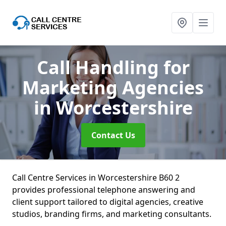
Call Handling for
Marketing Agencies
in Worcestershire
Contact Us
Call Centre Services in Worcestershire B60 2
provides professional telephone answering and
client support tailored to digital agencies, creative
studios, branding firms, and marketing consultants.