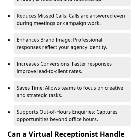
Reduces Missed Calls: Calls are answered even
during meetings or campaign work.
Enhances Brand Image: Professional
responses reflect your agency identity.
Increases Conversions: Faster responses
improve lead-to-client rates.
Saves Time: Allows teams to focus on creative
and strategic tasks.
Supports Out-of-Hours Enquiries: Captures
opportunities beyond office hours.
Can a Virtual Receptionist Handle