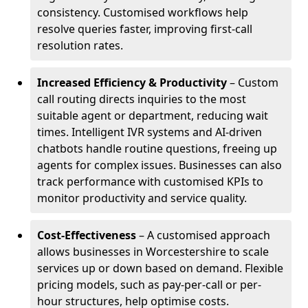
consistency. Customised workflows help
resolve queries faster, improving first-call
resolution rates.
Increased Efficiency & Productivity
– Custom
call routing directs inquiries to the most
suitable agent or department, reducing wait
times. Intelligent IVR systems and AI-driven
chatbots handle routine questions, freeing up
agents for complex issues. Businesses can also
track performance with customised KPIs to
monitor productivity and service quality.
Cost-Effectiveness
– A customised approach
allows businesses in Worcestershire to scale
services up or down based on demand. Flexible
pricing models, such as pay-per-call or per-
hour structures, help optimise costs.