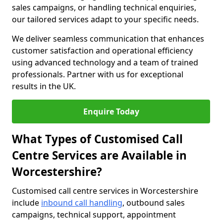
sales campaigns, or handling technical enquiries,
our tailored services adapt to your specific needs.
We deliver seamless communication that enhances
customer satisfaction and operational efficiency
using advanced technology and a team of trained
professionals. Partner with us for exceptional
results in the UK.
Enquire Today
What Types of Customised Call
Centre Services are Available in
Worcestershire?
Customised call centre services in Worcestershire
include
inbound call handling
, outbound sales
campaigns, technical support, appointment