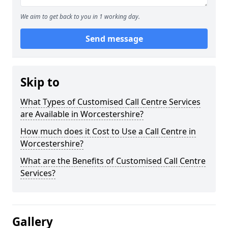
We aim to get back to you in 1 working day.
Send message
Skip to
What Types of Customised Call Centre Services
are Available in Worcestershire?
How much does it Cost to Use a Call Centre in
Worcestershire?
What are the Benefits of Customised Call Centre
Services?
Gallery