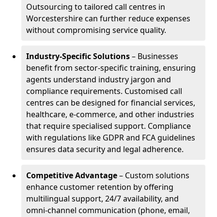
Outsourcing to tailored call centres in
Worcestershire can further reduce expenses
without compromising service quality.
Industry-Specific Solutions
– Businesses
benefit from sector-specific training, ensuring
agents understand industry jargon and
compliance requirements. Customised call
centres can be designed for financial services,
healthcare, e-commerce, and other industries
that require specialised support. Compliance
with regulations like GDPR and FCA guidelines
ensures data security and legal adherence.
Competitive Advantage
– Custom solutions
enhance customer retention by offering
multilingual support, 24/7 availability, and
omni-channel communication (phone, email,