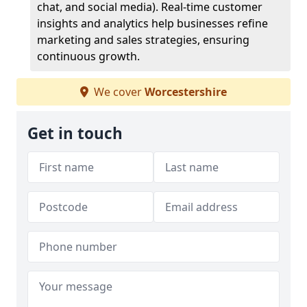
chat, and social media). Real-time customer
insights and analytics help businesses refine
marketing and sales strategies, ensuring
continuous growth.
We cover
Worcestershire
Get in touch