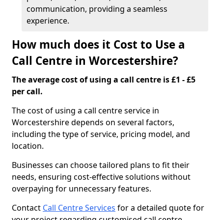
communication, providing a seamless
experience.
How much does it Cost to Use a
Call Centre in Worcestershire?
The average cost of using a call centre is £1 - £5
per call.
The cost of using a call centre service in
Worcestershire depends on several factors,
including the type of service, pricing model, and
location.
Businesses can choose tailored plans to fit their
needs, ensuring cost-effective solutions without
overpaying for unnecessary features.
Contact
Call Centre Services
for a detailed quote for
your project regarding customised call centre