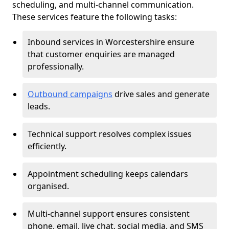
scheduling, and multi-channel communication.
These services feature the following tasks:
Inbound services in Worcestershire ensure
that customer enquiries are managed
professionally.
Outbound campaigns
drive sales and generate
leads.
Technical support resolves complex issues
efficiently.
Appointment scheduling keeps calendars
organised.
Multi-channel support ensures consistent
phone, email, live chat, social media, and SMS