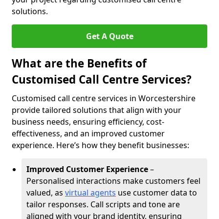
solutions.
Get A Quote
What are the Benefits of
Customised Call Centre Services?
Customised call centre services in Worcestershire
provide tailored solutions that align with your
business needs, ensuring efficiency, cost-
effectiveness, and an improved customer
experience. Here’s how they benefit businesses:
Improved Customer Experience
–
Personalised interactions make customers feel
valued, as
virtual agents
use customer data to
tailor responses. Call scripts and tone are
aligned with your brand identity, ensuring