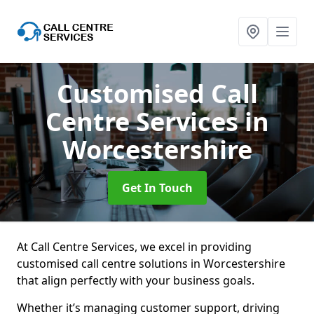
Customised Call
Centre Services
in
Worcestershire
Get In Touch
At Call Centre Services, we excel in providing
customised call centre solutions in Worcestershire
that align perfectly with your business goals.
Whether it’s managing customer support, driving