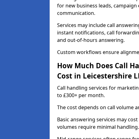
for new business leads, campaign e
communication.
Services may include call answeri
instant notifications, call forward
and out-of-hours answering.
Custom workflows ensure alignmen
How Much Does Call Ha
Cost in Leicestershire L
Call handling services for marketin
to £300+ per month.
The cost depends on call volume an
Basic answering services may cost
volumes require minimal handling.