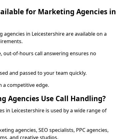
vailable for Marketing Agencies in
g agencies in Leicestershire are available on a
uirements.
e, out-of-hours call answering ensures no
ised and passed to your team quickly.
n a competitive edge.
g Agencies Use Call Handling?
s in Leicestershire is used by a wide range of
eting agencies, SEO specialists, PPC agencies,
ms, and creative studios.