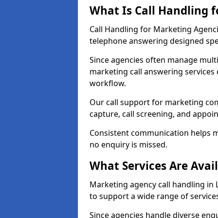
What Is Call Handling 
Call Handling for Marketing Agenci
telephone answering designed speci
Since agencies often manage multi
marketing call answering services 
workflow.
Our call support for marketing co
capture, call screening, and appo
Consistent communication helps m
no enquiry is missed.
What Services Are Avai
Marketing agency call handling in L
to support a wide range of service
Since agencies handle diverse enqui