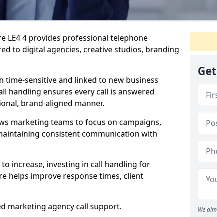
ire LE4 4 provides professional telephone
ed to digital agencies, creative studios, branding
Get
n time-sensitive and linked to new business
ll handling ensures every call is answered
ional, brand-aligned manner.
ows marketing teams to focus on campaigns,
e maintaining consistent communication with
to increase, investing in call handling for
re helps improve response times, client
ed marketing agency call support.
We aim 