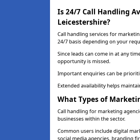
Is 24/7 Call Handling A
Leicestershire?
Call handling services for marketin
24/7 basis depending on your req
Since leads can come in at any tim
opportunity is missed.
Important enquiries can be priorit
Extended availability helps maintai
What Types of Marketin
Call handling for marketing agencie
businesses within the sector.
Common users include digital mark
social media agencies, branding fir