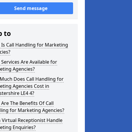
Send message
p to
Is Call Handling for Marketing
cies?
Services Are Available for
eting Agencies?
Much Does Call Handling for
ting Agencies Cost in
stershire LE4 4?
Are The Benefits Of Call
ling for Marketing Agencies?
 Virtual Receptionist Handle
eting Enquiries?