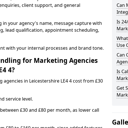
nquiries, client support, and general
Can M
Inte
Is 24
ng in your agency's name, message capture with
Marke
ing, lead qualification, appointment scheduling,
What
Use C
t with your internal processes and brand tone.
Can C
ndling for Marketing Agencies
Agenc
E4 4?
Is Ca
Mark
g agencies in Leicestershire LE4 4 cost from £30
Get S
Marke
d service level.
 between £30 and £80 per month, as lower call
Gall