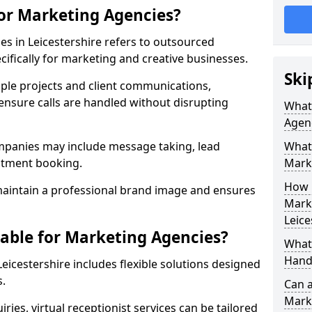
for Marketing Agencies?
es in Leicestershire refers to outsourced
fically for marketing and creative businesses.
Ski
ple projects and client communications,
ensure calls are handled without disrupting
What 
Agen
mpanies may include message taking, lead
What 
intment booking.
Mark
How 
aintain a professional brand image and ensures
Marke
Leice
lable for Marketing Agencies?
What 
Hand
eicestershire includes flexible solutions designed
s.
Can a
Mark
ries, virtual receptionist services can be tailored