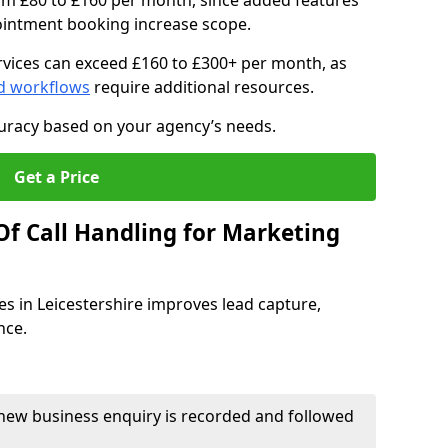
om £80 to £160 per month, since added features
pointment booking increase scope.
vices can exceed £160 to £300+ per month, as
d workflows
require additional resources.
curacy based on your agency’s needs.
Get a Price
Of Call Handling for Marketing
es in Leicestershire improves lead capture,
nce.
new business enquiry is recorded and followed