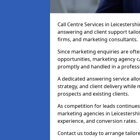
Call Centre Services in Leicestersh
answering and client support tailor
firms, and marketing consultants.
Since marketing enquiries are ofte
opportunities, marketing agency ca
promptly and handled in a profess
A dedicated answering service all
strategy, and client delivery whil
prospects and existing clients.
As competition for leads continues 
marketing agencies in Leicestershi
experience, and conversion rates.
Contact us today to arrange tailor