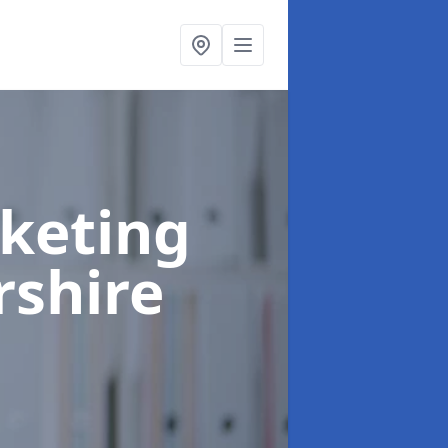
rketing
rshire