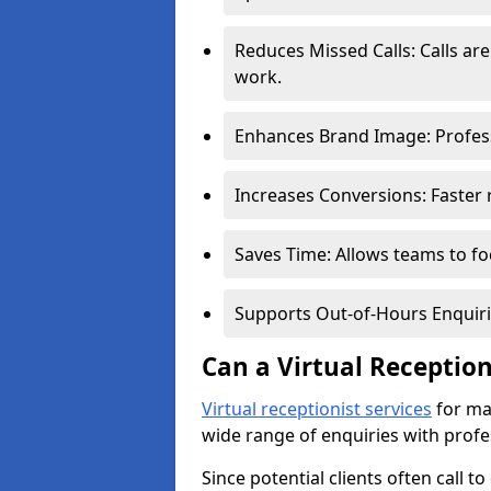
Reduces Missed Calls: Calls a
work.
Enhances Brand Image: Professi
Increases Conversions: Faster 
Saves Time: Allows teams to foc
Supports Out-of-Hours Enquiri
Can a Virtual Receptio
Virtual receptionist services
for ma
wide range of enquiries with profe
Since potential clients often call t