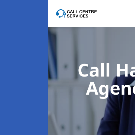
Call H
Agen