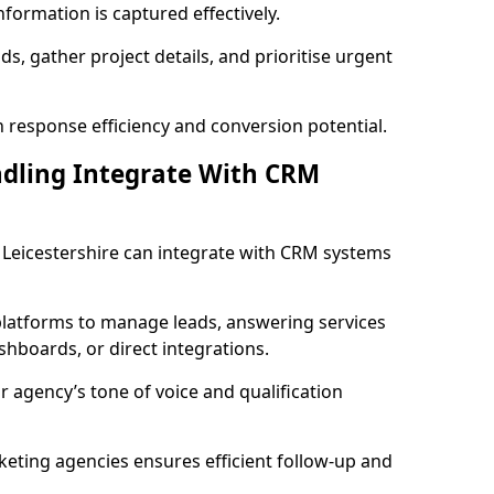
formation is captured effectively.
ads, gather project details, and prioritise urgent
 response efficiency and conversion potential.
ndling Integrate With CRM
n Leicestershire can integrate with CRM systems
latforms to manage leads, answering services
dashboards, or direct integrations.
r agency’s tone of voice and qualification
keting agencies ensures efficient follow-up and