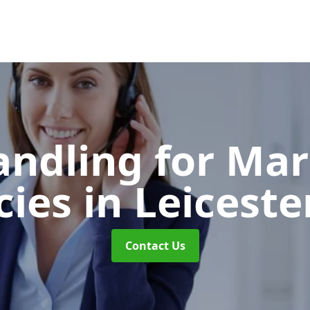
andling for Ma
cies
in Leiceste
Contact Us