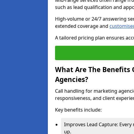
Mid-range services often range fr
such as lead qualification and ap
High-volume or 24/7 answering ser
extended coverage and
customise
A tailored pricing plan ensures ac
What Are The Benefits 
Agencies?
Call handling for marketing agenci
responsiveness, and client experie
Key benefits include:
Improves Lead Capture: Every 
up.