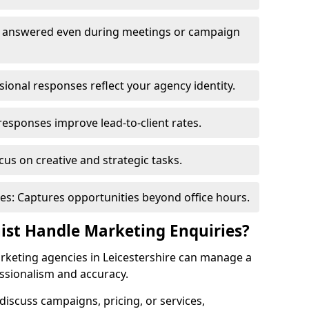
re answered even during meetings or campaign
onal responses reflect your agency identity.
responses improve lead-to-client rates.
us on creative and strategic tasks.
es: Captures opportunities beyond office hours.
nist Handle Marketing Enquiries?
rketing agencies in Leicestershire can manage a
ssionalism and accuracy.
o discuss campaigns, pricing, or services,