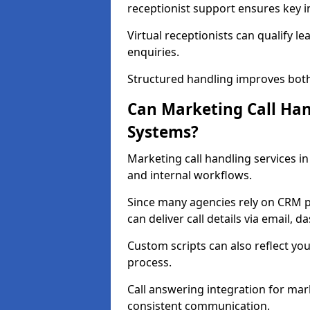
receptionist support ensures key in
Virtual receptionists can qualify le
enquiries.
Structured handling improves both
Can Marketing Call Ha
Systems?
Marketing call handling services i
and internal workflows.
Since many agencies rely on CRM p
can deliver call details via email, 
Custom scripts can also reflect you
process.
Call answering integration for mar
consistent communication.