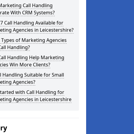
arketing Call Handling
grate With CRM Systems?
/7 Call Handling Available for
ting Agencies in Leicestershire?
 Types of Marketing Agencies
all Handling?
all Handling Help Marketing
ies Win More Clients?
ll Handling Suitable for Small
eting Agencies?
tarted with Call Handling for
ting Agencies in Leicestershire
ery