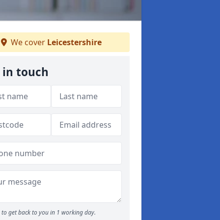
We cover
Leicestershire
 in touch
to get back to you in 1 working day.