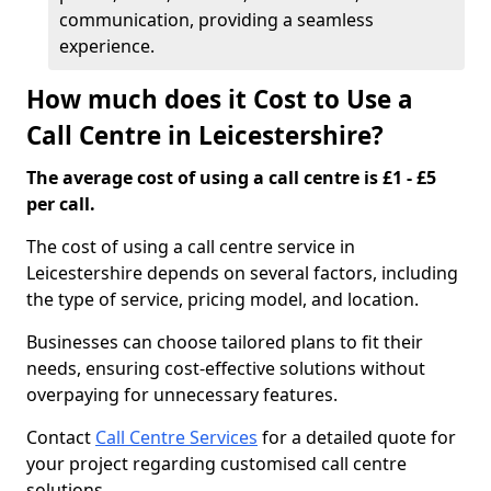
communication, providing a seamless
experience.
How much does it Cost to Use a
Call Centre in Leicestershire?
The average cost of using a call centre is £1 - £5
per call.
The cost of using a call centre service in
Leicestershire depends on several factors, including
the type of service, pricing model, and location.
Businesses can choose tailored plans to fit their
needs, ensuring cost-effective solutions without
overpaying for unnecessary features.
Contact
Call Centre Services
for a detailed quote for
your project regarding customised call centre
solutions.