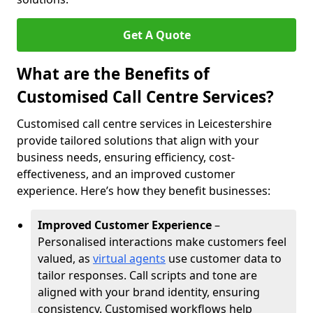
Get A Quote
What are the Benefits of
Customised Call Centre Services?
Customised call centre services in Leicestershire
provide tailored solutions that align with your
business needs, ensuring efficiency, cost-
effectiveness, and an improved customer
experience. Here’s how they benefit businesses:
Improved Customer Experience
–
Personalised interactions make customers feel
valued, as
virtual agents
use customer data to
tailor responses. Call scripts and tone are
aligned with your brand identity, ensuring
consistency. Customised workflows help