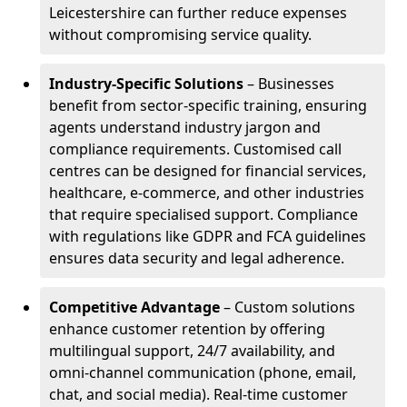
Leicestershire can further reduce expenses
without compromising service quality.
Industry-Specific Solutions
– Businesses
benefit from sector-specific training, ensuring
agents understand industry jargon and
compliance requirements. Customised call
centres can be designed for financial services,
healthcare, e-commerce, and other industries
that require specialised support. Compliance
with regulations like GDPR and FCA guidelines
ensures data security and legal adherence.
Competitive Advantage
– Custom solutions
enhance customer retention by offering
multilingual support, 24/7 availability, and
omni-channel communication (phone, email,
chat, and social media). Real-time customer