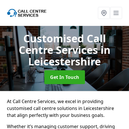
Customised Call
Centre Services
in
Leicestershire
Get In Touch
At Call Centre Services, we excel in providing
customised call centre solutions in Leicestershire
that align perfectly with your business goals.
Whether it’s managing customer support, driving