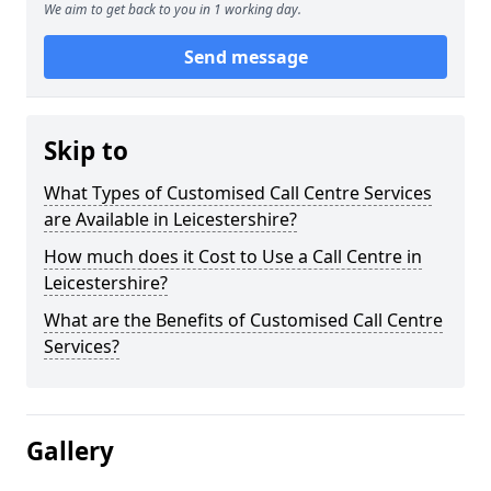
We aim to get back to you in 1 working day.
Send message
Skip to
What Types of Customised Call Centre Services
are Available in Leicestershire?
How much does it Cost to Use a Call Centre in
Leicestershire?
What are the Benefits of Customised Call Centre
Services?
Gallery