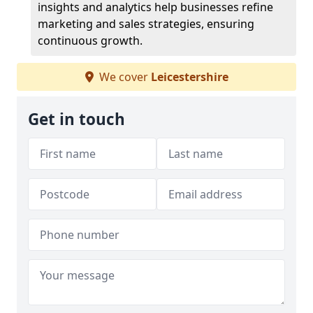
insights and analytics help businesses refine
marketing and sales strategies, ensuring
continuous growth.
We cover
Leicestershire
Get in touch