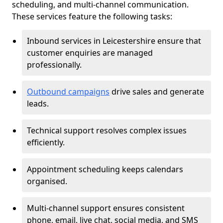
scheduling, and multi-channel communication.
These services feature the following tasks:
Inbound services in Leicestershire ensure that
customer enquiries are managed
professionally.
Outbound campaigns
drive sales and generate
leads.
Technical support resolves complex issues
efficiently.
Appointment scheduling keeps calendars
organised.
Multi-channel support ensures consistent
phone, email, live chat, social media, and SMS