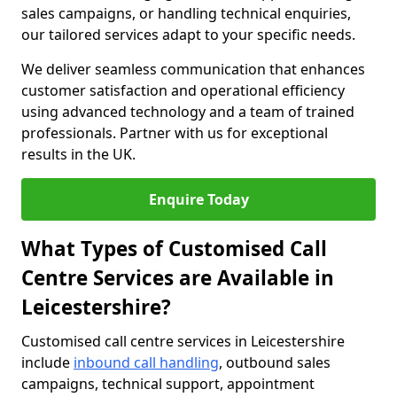
sales campaigns, or handling technical enquiries,
our tailored services adapt to your specific needs.
We deliver seamless communication that enhances
customer satisfaction and operational efficiency
using advanced technology and a team of trained
professionals. Partner with us for exceptional
results in the UK.
Enquire Today
What Types of Customised Call
Centre Services are Available in
Leicestershire?
Customised call centre services in Leicestershire
include
inbound call handling
, outbound sales
campaigns, technical support, appointment