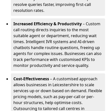
resolve queries faster, improving first-call
resolution rates.
Increased Efficiency & Productivity
– Custom
call routing directs inquiries to the most
suitable agent or department, reducing wait
times. Intelligent IVR systems and AI-driven
chatbots handle routine questions, freeing up
agents for complex issues. Businesses can also
track performance with customised KPIs to
monitor productivity and service quality.
Cost-Effectiveness
– A customised approach
allows businesses in Leicestershire to scale
services up or down based on demand. Flexible
pricing models, such as pay-per-call or per-
hour structures, help optimise costs.
Outsourcing to tailored call centres in