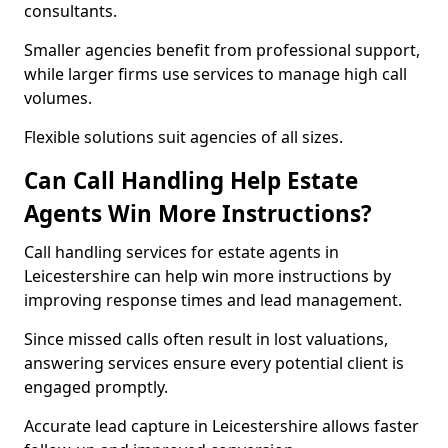
consultants.
Smaller agencies benefit from professional support,
while larger firms use services to manage high call
volumes.
Flexible solutions suit agencies of all sizes.
Can Call Handling Help Estate
Agents Win More Instructions?
Call handling services for estate agents in
Leicestershire can help win more instructions by
improving response times and lead management.
Since missed calls often result in lost valuations,
answering services ensure every potential client is
engaged promptly.
Accurate lead capture in Leicestershire allows faster