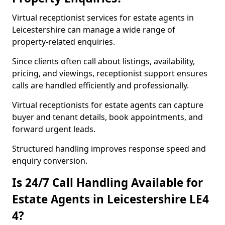
Virtual receptionist services for estate agents in
Leicestershire can manage a wide range of
property-related enquiries.
Since clients often call about listings, availability,
pricing, and viewings, receptionist support ensures
calls are handled efficiently and professionally.
Virtual receptionists for estate agents can capture
buyer and tenant details, book appointments, and
forward urgent leads.
Structured handling improves response speed and
enquiry conversion.
Is 24/7 Call Handling Available for
Estate Agents in Leicestershire LE4
4?