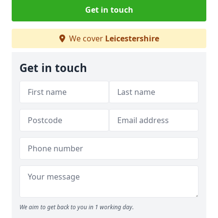
Get in touch
We cover
Leicestershire
Get in touch
We aim to get back to you in 1 working day.