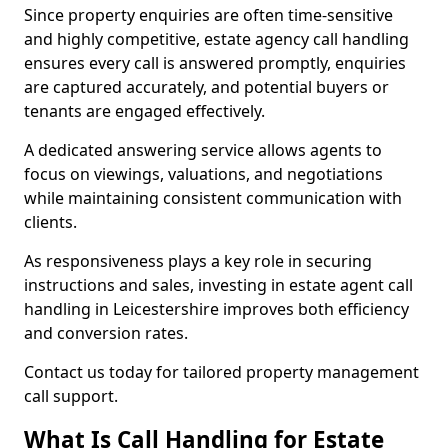
Since property enquiries are often time-sensitive
and highly competitive, estate agency call handling
ensures every call is answered promptly, enquiries
are captured accurately, and potential buyers or
tenants are engaged effectively.
A dedicated answering service allows agents to
focus on viewings, valuations, and negotiations
while maintaining consistent communication with
clients.
As responsiveness plays a key role in securing
instructions and sales, investing in estate agent call
handling in Leicestershire improves both efficiency
and conversion rates.
Contact us today for tailored property management
call support.
What Is Call Handling for Estate