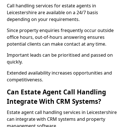
Call handling services for estate agents in
Leicestershire are available on a 24/7 basis
depending on your requirements.
Since property enquiries frequently occur outside
office hours, out-of-hours answering ensures
potential clients can make contact at any time.
Important leads can be prioritised and passed on
quickly.
Extended availability increases opportunities and
competitiveness.
Can Estate Agent Call Handling
Integrate With CRM Systems?
Estate agent call handling services in Leicestershire
can integrate with CRM systems and property
management software.