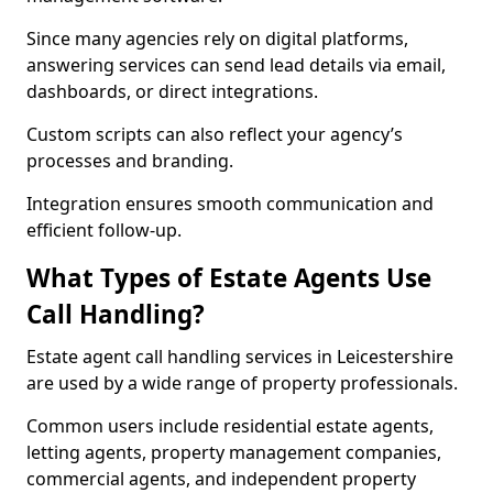
Since many agencies rely on digital platforms,
answering services can send lead details via email,
dashboards, or direct integrations.
Custom scripts can also reflect your agency’s
processes and branding.
Integration ensures smooth communication and
efficient follow-up.
What Types of Estate Agents Use
Call Handling?
Estate agent call handling services in Leicestershire
are used by a wide range of property professionals.
Common users include residential estate agents,
letting agents, property management companies,
commercial agents, and independent property