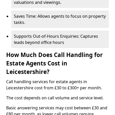
valuations and viewings.
Saves Time: Allows agents to focus on property
tasks.
Supports Out-of-Hours Enquiries: Captures
leads beyond office hours
How Much Does Call Handling for
Estate Agents Cost in
Leicestershire?
Call handling services for estate agents in
Leicestershire cost from £30 to £300+ per month.
The cost depends on call volume and service level.
Basic answering services may cost between £30 and
£80 per month, as lower call volumes require