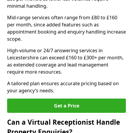
minimal handling.
Mid-range services often range from £80 to £160
per month, since added features such as
appointment booking and enquiry handling increase
scope.
High-volume or 24/7 answering services in
Leicestershire can exceed £160 to £300+ per month,
as extended coverage and lead management
require more resources.
A tailored plan ensures accurate pricing based on
your agency’s needs.
Get a Price
Can a Virtual Receptionist Handle
Property Enquiries?