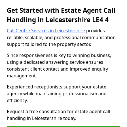
Get Started with Estate Agent Call
Handling in Leicestershire LE4 4
Call Centre Services in Leicestershire
provides
reliable, scalable, and professional communication
support tailored to the property sector.
Since responsiveness is key to winning business,
using a dedicated answering service ensures
consistent client contact and improved enquiry
management.
Experienced receptionists support your estate
agency while maintaining professionalism and
efficiency.
Request a free consultation for estate agent call
handling in Leicestershire today.