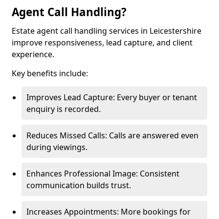
Agent Call Handling?
Estate agent call handling services in Leicestershire
improve responsiveness, lead capture, and client
experience.
Key benefits include:
Improves Lead Capture: Every buyer or tenant
enquiry is recorded.
Reduces Missed Calls: Calls are answered even
during viewings.
Enhances Professional Image: Consistent
communication builds trust.
Increases Appointments: More bookings for