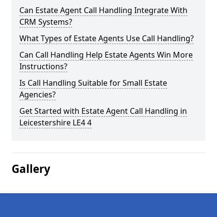
Can Estate Agent Call Handling Integrate With
CRM Systems?
What Types of Estate Agents Use Call Handling?
Can Call Handling Help Estate Agents Win More
Instructions?
Is Call Handling Suitable for Small Estate
Agencies?
Get Started with Estate Agent Call Handling in
Leicestershire LE4 4
Gallery