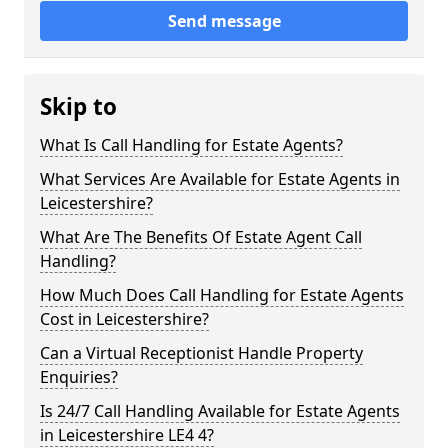
Send message
Skip to
What Is Call Handling for Estate Agents?
What Services Are Available for Estate Agents in
Leicestershire?
What Are The Benefits Of Estate Agent Call
Handling?
How Much Does Call Handling for Estate Agents
Cost in Leicestershire?
Can a Virtual Receptionist Handle Property
Enquiries?
Is 24/7 Call Handling Available for Estate Agents
in Leicestershire LE4 4?