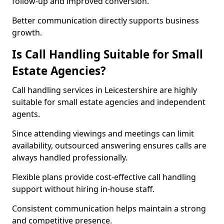
follow-up and improved conversion.
Better communication directly supports business
growth.
Is Call Handling Suitable for Small
Estate Agencies?
Call handling services in Leicestershire are highly
suitable for small estate agencies and independent
agents.
Since attending viewings and meetings can limit
availability, outsourced answering ensures calls are
always handled professionally.
Flexible plans provide cost-effective call handling
support without hiring in-house staff.
Consistent communication helps maintain a strong
and competitive presence.