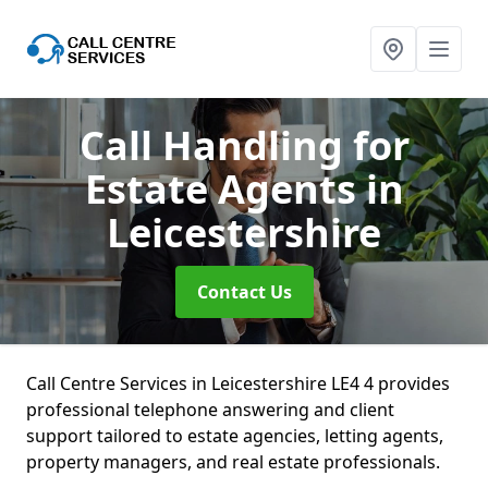
Call Handling for
Estate Agents
in
Leicestershire
Contact Us
Call Centre Services in Leicestershire LE4 4 provides
professional telephone answering and client
support tailored to estate agencies, letting agents,
property managers, and real estate professionals.