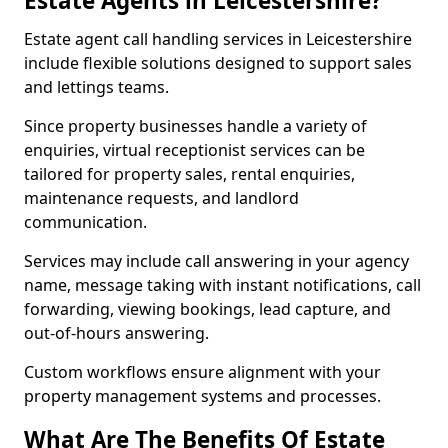
Estate Agents in Leicestershire?
Estate agent call handling services in Leicestershire
include flexible solutions designed to support sales
and lettings teams.
Since property businesses handle a variety of
enquiries, virtual receptionist services can be
tailored for property sales, rental enquiries,
maintenance requests, and landlord
communication.
Services may include call answering in your agency
name, message taking with instant notifications, call
forwarding, viewing bookings, lead capture, and
out-of-hours answering.
Custom workflows ensure alignment with your
property management systems and processes.
What Are The Benefits Of Estate