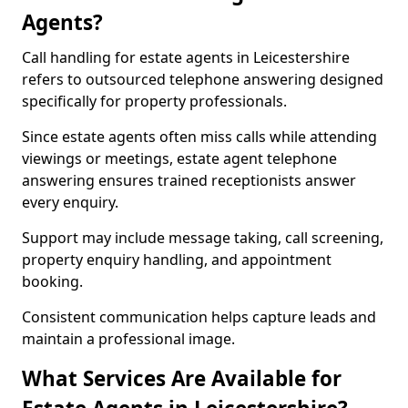
Agents?
Call handling for estate agents in Leicestershire
refers to outsourced telephone answering designed
specifically for property professionals.
Since estate agents often miss calls while attending
viewings or meetings, estate agent telephone
answering ensures trained receptionists answer
every enquiry.
Support may include message taking, call screening,
property enquiry handling, and appointment
booking.
Consistent communication helps capture leads and
maintain a professional image.
What Services Are Available for