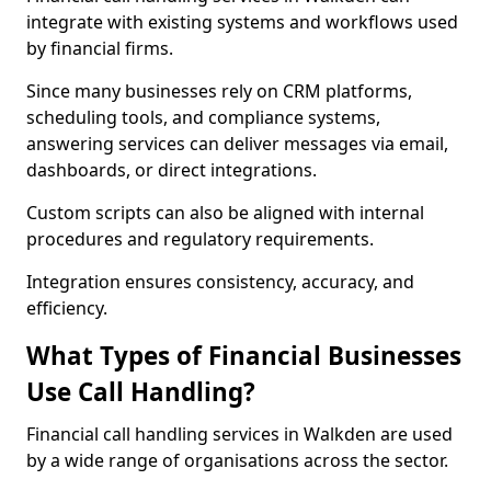
integrate with existing systems and workflows used
by financial firms.
Since many businesses rely on CRM platforms,
scheduling tools, and compliance systems,
answering services can deliver messages via email,
dashboards, or direct integrations.
Custom scripts can also be aligned with internal
procedures and regulatory requirements.
Integration ensures consistency, accuracy, and
efficiency.
What Types of Financial Businesses
Use Call Handling?
Financial call handling services in Walkden are used
by a wide range of organisations across the sector.