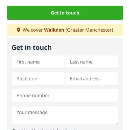
Get in touch
We cover
Walkden
(Greater Manchester)
Get in touch