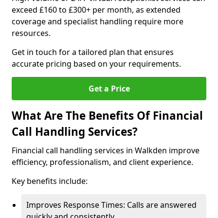
exceed £160 to £300+ per month, as extended
coverage and specialist handling require more
resources.
Get in touch for a tailored plan that ensures
accurate pricing based on your requirements.
Get a Price
What Are The Benefits Of Financial
Call Handling Services?
Financial call handling services in Walkden improve
efficiency, professionalism, and client experience.
Key benefits include:
Improves Response Times: Calls are answered
quickly and consistently.