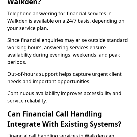
Walkden?
Telephone answering for financial services in
Walkden is available on a 24/7 basis, depending on
your service plan.
Since financial enquiries may arise outside standard
working hours, answering services ensure
availability during evenings, weekends, and peak
periods.
Out-of-hours support helps capture urgent client
needs and important opportunities.
Continuous availability improves accessibility and
service reliability.
Can Financial Call Handling
Integrate With Existing Systems?
Financial call handling services in Walkden can