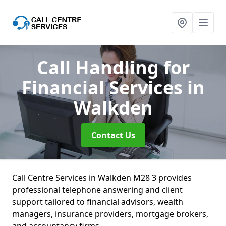
Call Handling for
Financial Services
in
Walkden
Contact Us
Call Centre Services in Walkden M28 3 provides
professional telephone answering and client
support tailored to financial advisors, wealth
managers, insurance providers, mortgage brokers,