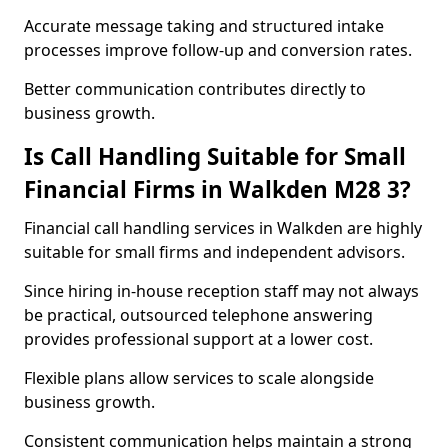
Accurate message taking and structured intake
processes improve follow-up and conversion rates.
Better communication contributes directly to
business growth.
Is Call Handling Suitable for Small
Financial Firms in Walkden M28 3?
Financial call handling services in Walkden are highly
suitable for small firms and independent advisors.
Since hiring in-house reception staff may not always
be practical, outsourced telephone answering
provides professional support at a lower cost.
Flexible plans allow services to scale alongside
business growth.
Consistent communication helps maintain a strong