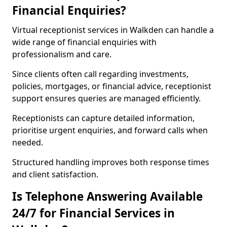
Financial Enquiries?
Virtual receptionist services in Walkden can handle a
wide range of financial enquiries with
professionalism and care.
Since clients often call regarding investments,
policies, mortgages, or financial advice, receptionist
support ensures queries are managed efficiently.
Receptionists can capture detailed information,
prioritise urgent enquiries, and forward calls when
needed.
Structured handling improves both response times
and client satisfaction.
Is Telephone Answering Available
24/7 for Financial Services in