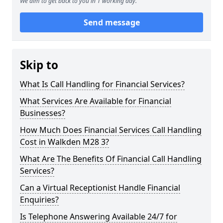
We aim to get back to you in 1 working day.
Send message
Skip to
What Is Call Handling for Financial Services?
What Services Are Available for Financial
Businesses?
How Much Does Financial Services Call Handling
Cost in Walkden M28 3?
What Are The Benefits Of Financial Call Handling
Services?
Can a Virtual Receptionist Handle Financial
Enquiries?
Is Telephone Answering Available 24/7 for