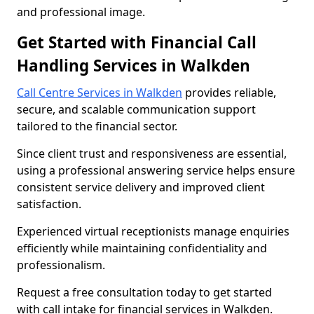
and professional image.
Get Started with Financial Call
Handling Services in Walkden
Call Centre Services in Walkden
provides reliable,
secure, and scalable communication support
tailored to the financial sector.
Since client trust and responsiveness are essential,
using a professional answering service helps ensure
consistent service delivery and improved client
satisfaction.
Experienced virtual receptionists manage enquiries
efficiently while maintaining confidentiality and
professionalism.
Request a free consultation today to get started
with call intake for financial services in Walkden.