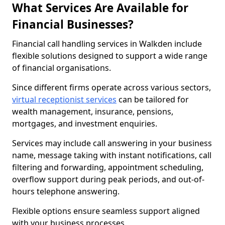
What Services Are Available for
Financial Businesses?
Financial call handling services in Walkden include
flexible solutions designed to support a wide range
of financial organisations.
Since different firms operate across various sectors,
virtual receptionist services
can be tailored for
wealth management, insurance, pensions,
mortgages, and investment enquiries.
Services may include call answering in your business
name, message taking with instant notifications, call
filtering and forwarding, appointment scheduling,
overflow support during peak periods, and out-of-
hours telephone answering.
Flexible options ensure seamless support aligned
with your business processes.