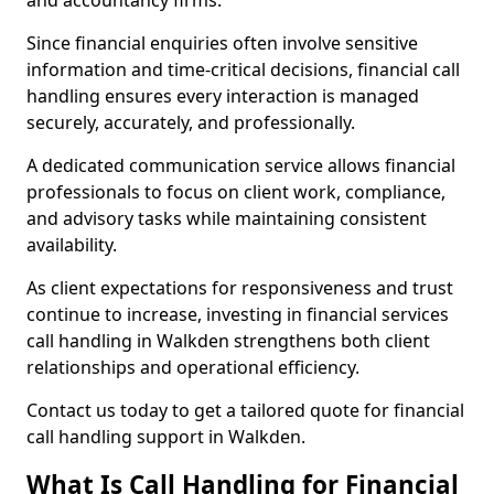
and accountancy firms.
Since financial enquiries often involve sensitive
information and time-critical decisions, financial call
handling ensures every interaction is managed
securely, accurately, and professionally.
A dedicated communication service allows financial
professionals to focus on client work, compliance,
and advisory tasks while maintaining consistent
availability.
As client expectations for responsiveness and trust
continue to increase, investing in financial services
call handling in Walkden strengthens both client
relationships and operational efficiency.
Contact us today to get a tailored quote for financial
call handling support in Walkden.
What Is Call Handling for Financial