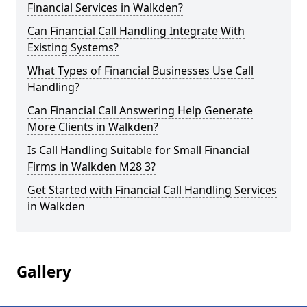
Financial Services in Walkden?
Can Financial Call Handling Integrate With
Existing Systems?
What Types of Financial Businesses Use Call
Handling?
Can Financial Call Answering Help Generate
More Clients in Walkden?
Is Call Handling Suitable for Small Financial
Firms in Walkden M28 3?
Get Started with Financial Call Handling Services
in Walkden
Gallery