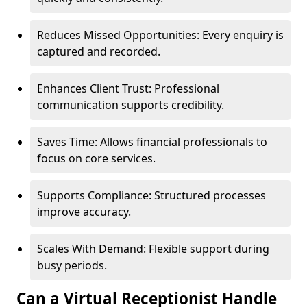
Reduces Missed Opportunities: Every enquiry is
captured and recorded.
Enhances Client Trust: Professional
communication supports credibility.
Saves Time: Allows financial professionals to
focus on core services.
Supports Compliance: Structured processes
improve accuracy.
Scales With Demand: Flexible support during
busy periods.
Can a Virtual Receptionist Handle