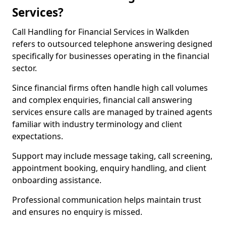
Services?
Call Handling for Financial Services in Walkden
refers to outsourced telephone answering designed
specifically for businesses operating in the financial
sector.
Since financial firms often handle high call volumes
and complex enquiries, financial call answering
services ensure calls are managed by trained agents
familiar with industry terminology and client
expectations.
Support may include message taking, call screening,
appointment booking, enquiry handling, and client
onboarding assistance.
Professional communication helps maintain trust
and ensures no enquiry is missed.