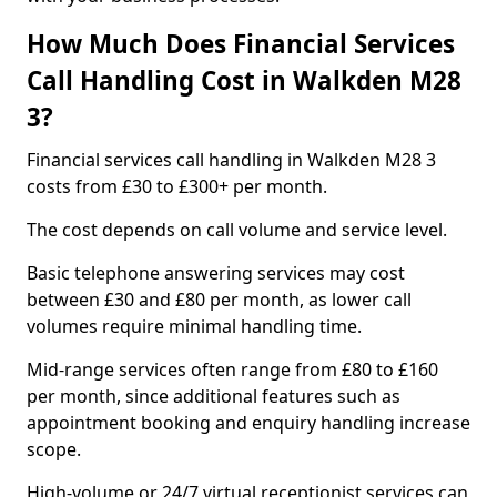
How Much Does Financial Services
Call Handling Cost in Walkden M28
3?
Financial services call handling in Walkden M28 3
costs from £30 to £300+ per month.
The cost depends on call volume and service level.
Basic telephone answering services may cost
between £30 and £80 per month, as lower call
volumes require minimal handling time.
Mid-range services often range from £80 to £160
per month, since additional features such as
appointment booking and enquiry handling increase
scope.
High-volume or 24/7 virtual receptionist services can