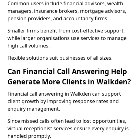
Common users include financial advisors, wealth
managers, insurance brokers, mortgage advisors,
pension providers, and accountancy firms.
Smaller firms benefit from cost-effective support,
while larger organisations use services to manage
high call volumes.
Flexible solutions suit businesses of all sizes.
Can Financial Call Answering Help
Generate More Clients in Walkden?
Financial call answering in Walkden can support
client growth by improving response rates and
enquiry management.
Since missed calls often lead to lost opportunities,
virtual receptionist services ensure every enquiry is
handled promptly.