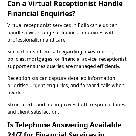
Can a Virtual Receptionist Handle
Financial Enquiries?
Virtual receptionist services in Pollokshields can
handle a wide range of financial enquiries with
professionalism and care.
Since clients often call regarding investments,
policies, mortgages, or financial advice, receptionist
support ensures queries are managed efficiently.
Receptionists can capture detailed information,
prioritise urgent enquiries, and forward calls when
needed.
Structured handling improves both response times
and client satisfaction.
Is Telephone Answering Available
24/7 for Financial Services in