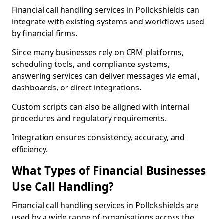
Financial call handling services in Pollokshields can
integrate with existing systems and workflows used
by financial firms.
Since many businesses rely on CRM platforms,
scheduling tools, and compliance systems,
answering services can deliver messages via email,
dashboards, or direct integrations.
Custom scripts can also be aligned with internal
procedures and regulatory requirements.
Integration ensures consistency, accuracy, and
efficiency.
What Types of Financial Businesses
Use Call Handling?
Financial call handling services in Pollokshields are
used by a wide range of organisations across the