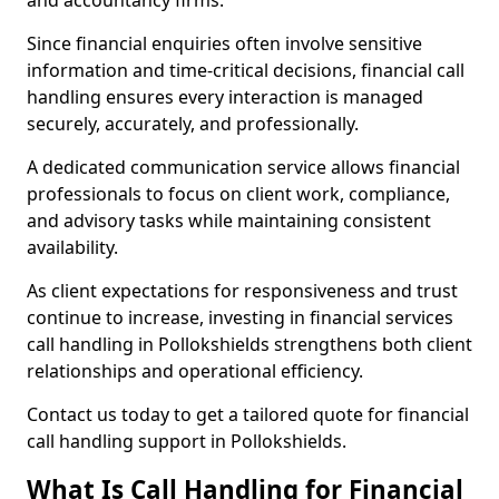
and accountancy firms.
Since financial enquiries often involve sensitive
information and time-critical decisions, financial call
handling ensures every interaction is managed
securely, accurately, and professionally.
A dedicated communication service allows financial
professionals to focus on client work, compliance,
and advisory tasks while maintaining consistent
availability.
As client expectations for responsiveness and trust
continue to increase, investing in financial services
call handling in Pollokshields strengthens both client
relationships and operational efficiency.
Contact us today to get a tailored quote for financial
call handling support in Pollokshields.
What Is Call Handling for Financial