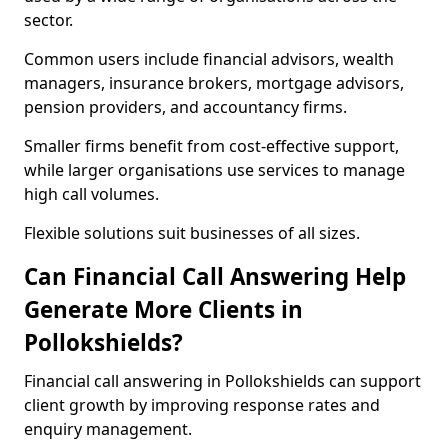
sector.
Common users include financial advisors, wealth
managers, insurance brokers, mortgage advisors,
pension providers, and accountancy firms.
Smaller firms benefit from cost-effective support,
while larger organisations use services to manage
high call volumes.
Flexible solutions suit businesses of all sizes.
Can Financial Call Answering Help
Generate More Clients in
Pollokshields?
Financial call answering in Pollokshields can support
client growth by improving response rates and
enquiry management.