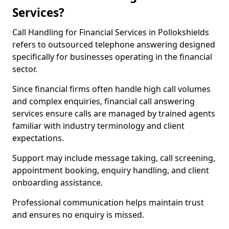
Services?
Call Handling for Financial Services in Pollokshields
refers to outsourced telephone answering designed
specifically for businesses operating in the financial
sector.
Since financial firms often handle high call volumes
and complex enquiries, financial call answering
services ensure calls are managed by trained agents
familiar with industry terminology and client
expectations.
Support may include message taking, call screening,
appointment booking, enquiry handling, and client
onboarding assistance.
Professional communication helps maintain trust
and ensures no enquiry is missed.