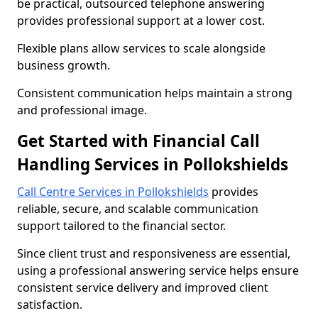
be practical, outsourced telephone answering
provides professional support at a lower cost.
Flexible plans allow services to scale alongside
business growth.
Consistent communication helps maintain a strong
and professional image.
Get Started with Financial Call
Handling Services in Pollokshields
Call Centre Services in Pollokshields
provides
reliable, secure, and scalable communication
support tailored to the financial sector.
Since client trust and responsiveness are essential,
using a professional answering service helps ensure
consistent service delivery and improved client
satisfaction.