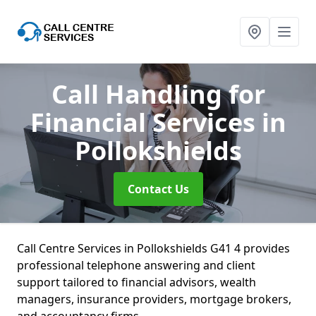
Call Handling for
Financial Services
in
Pollokshields
Contact Us
Call Centre Services in Pollokshields G41 4 provides
professional telephone answering and client
support tailored to financial advisors, wealth
managers, insurance providers, mortgage brokers,