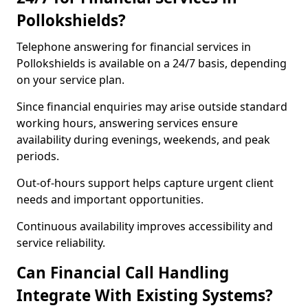
Pollokshields?
Telephone answering for financial services in
Pollokshields is available on a 24/7 basis, depending
on your service plan.
Since financial enquiries may arise outside standard
working hours, answering services ensure
availability during evenings, weekends, and peak
periods.
Out-of-hours support helps capture urgent client
needs and important opportunities.
Continuous availability improves accessibility and
service reliability.
Can Financial Call Handling
Integrate With Existing Systems?