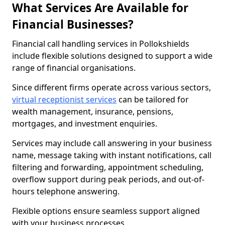
What Services Are Available for
Financial Businesses?
Financial call handling services in Pollokshields
include flexible solutions designed to support a wide
range of financial organisations.
Since different firms operate across various sectors,
virtual receptionist services
can be tailored for
wealth management, insurance, pensions,
mortgages, and investment enquiries.
Services may include call answering in your business
name, message taking with instant notifications, call
filtering and forwarding, appointment scheduling,
overflow support during peak periods, and out-of-
hours telephone answering.
Flexible options ensure seamless support aligned
with your business processes.