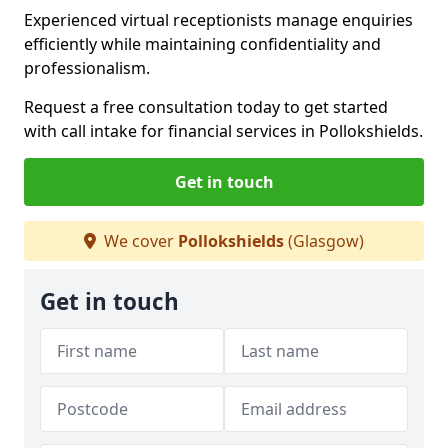
Experienced virtual receptionists manage enquiries
efficiently while maintaining confidentiality and
professionalism.
Request a free consultation today to get started
with call intake for financial services in Pollokshields.
Get in touch
We cover
Pollokshields
(Glasgow)
Get in touch