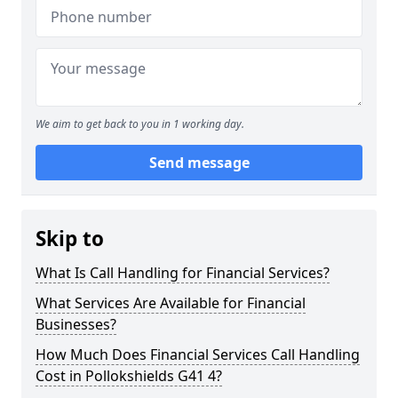
We aim to get back to you in 1 working day.
Send message
Skip to
What Is Call Handling for Financial Services?
What Services Are Available for Financial
Businesses?
How Much Does Financial Services Call Handling
Cost in Pollokshields G41 4?