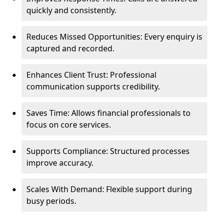
quickly and consistently.
Reduces Missed Opportunities: Every enquiry is
captured and recorded.
Enhances Client Trust: Professional
communication supports credibility.
Saves Time: Allows financial professionals to
focus on core services.
Supports Compliance: Structured processes
improve accuracy.
Scales With Demand: Flexible support during
busy periods.