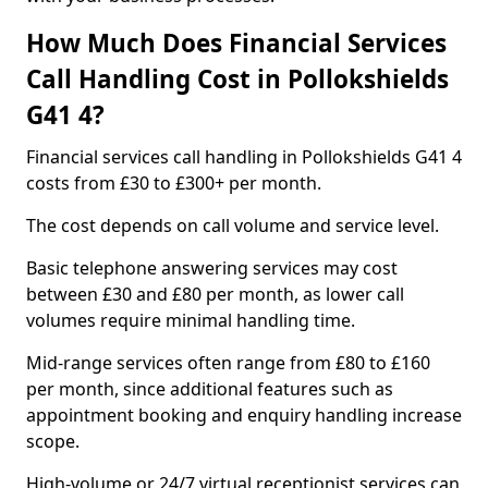
How Much Does Financial Services
Call Handling Cost in Pollokshields
G41 4?
Financial services call handling in Pollokshields G41 4
costs from £30 to £300+ per month.
The cost depends on call volume and service level.
Basic telephone answering services may cost
between £30 and £80 per month, as lower call
volumes require minimal handling time.
Mid-range services often range from £80 to £160
per month, since additional features such as
appointment booking and enquiry handling increase
scope.
High-volume or 24/7 virtual receptionist services can