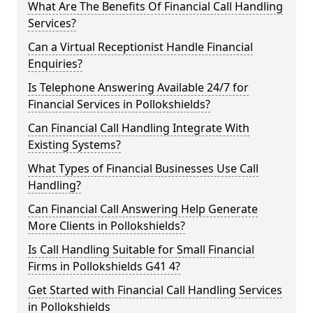
What Are The Benefits Of Financial Call Handling
Services?
Can a Virtual Receptionist Handle Financial
Enquiries?
Is Telephone Answering Available 24/7 for
Financial Services in Pollokshields?
Can Financial Call Handling Integrate With
Existing Systems?
What Types of Financial Businesses Use Call
Handling?
Can Financial Call Answering Help Generate
More Clients in Pollokshields?
Is Call Handling Suitable for Small Financial
Firms in Pollokshields G41 4?
Get Started with Financial Call Handling Services
in Pollokshields