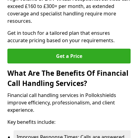
exceed £160 to £300+ per month, as extended
coverage and specialist handling require more
resources.
Get in touch for a tailored plan that ensures
accurate pricing based on your requirements.
Get a Price
What Are The Benefits Of Financial
Call Handling Services?
Financial call handling services in Pollokshields
improve efficiency, professionalism, and client
experience.
Key benefits include:
Improves Response Times: Calls are answered