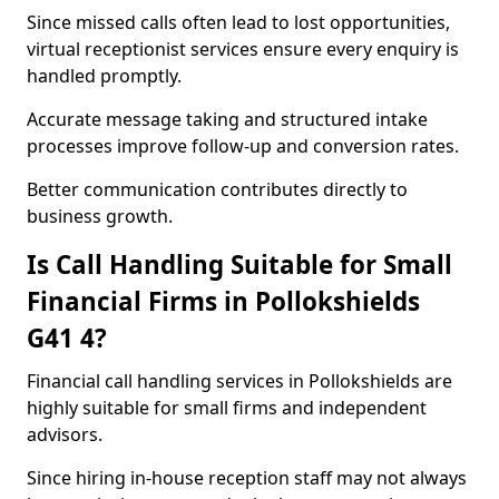
Since missed calls often lead to lost opportunities,
virtual receptionist services ensure every enquiry is
handled promptly.
Accurate message taking and structured intake
processes improve follow-up and conversion rates.
Better communication contributes directly to
business growth.
Is Call Handling Suitable for Small
Financial Firms in Pollokshields
G41 4?
Financial call handling services in Pollokshields are
highly suitable for small firms and independent
advisors.
Since hiring in-house reception staff may not always