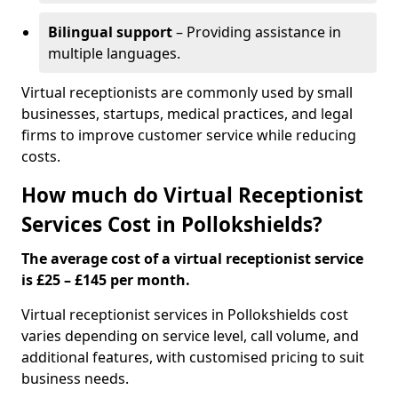
Bilingual support
– Providing assistance in
multiple languages.
Virtual receptionists are commonly used by small
businesses, startups, medical practices, and legal
firms to improve customer service while reducing
costs.
How much do Virtual Receptionist
Services Cost in Pollokshields?
The average cost of a virtual receptionist service
is £25 – £145 per month.
Virtual receptionist services in Pollokshields cost
varies depending on service level, call volume, and
additional features, with customised pricing to suit
business needs.