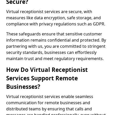
Secure?
Virtual receptionist services are secure, with
measures like data encryption, safe storage, and
compliance with privacy regulations such as GDPR.
These safeguards ensure that sensitive customer
information remains confidential and protected. By
partnering with us, you are committed to stringent
security standards, businesses can effortlessly
maintain trust and meet regulatory requirements.
How Do Virtual Receptionist
Services Support Remote
Businesses?
Virtual receptionist services enable seamless
communication for remote businesses and
distributed teams by ensuring that calls and