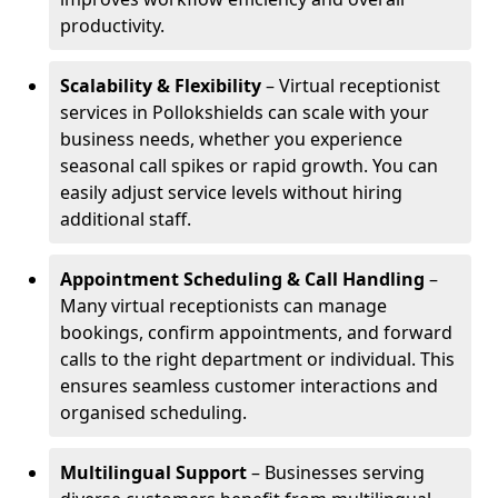
productivity.
Scalability & Flexibility
– Virtual receptionist
services in Pollokshields can scale with your
business needs, whether you experience
seasonal call spikes or rapid growth. You can
easily adjust service levels without hiring
additional staff.
Appointment Scheduling & Call Handling
–
Many virtual receptionists can manage
bookings, confirm appointments, and forward
calls to the right department or individual. This
ensures seamless customer interactions and
organised scheduling.
Multilingual Support
– Businesses serving