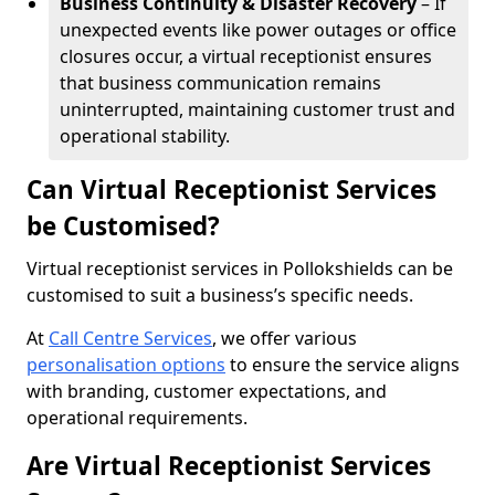
Business Continuity & Disaster Recovery
– If
unexpected events like power outages or office
closures occur, a virtual receptionist ensures
that business communication remains
uninterrupted, maintaining customer trust and
operational stability.
Can Virtual Receptionist Services
be Customised?
Virtual receptionist services in Pollokshields can be
customised to suit a business’s specific needs.
At
Call Centre Services
, we offer various
personalisation options
to ensure the service aligns
with branding, customer expectations, and
operational requirements.
Are Virtual Receptionist Services