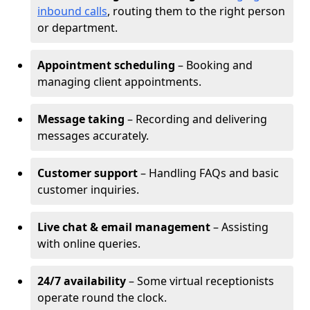
inbound calls
, routing them to the right person
or department.
Appointment scheduling
– Booking and
managing client appointments.
Message taking
– Recording and delivering
messages accurately.
Customer support
– Handling FAQs and basic
customer inquiries.
Live chat & email management
– Assisting
with online queries.
24/7 availability
– Some virtual receptionists
operate round the clock.