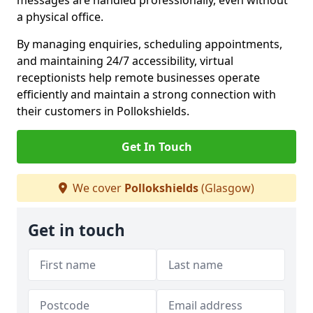
messages are handled professionally, even without
a physical office.
By managing enquiries, scheduling appointments,
and maintaining 24/7 accessibility, virtual
receptionists help remote businesses operate
efficiently and maintain a strong connection with
their customers in Pollokshields.
Get In Touch
We cover
Pollokshields
(Glasgow)
Get in touch