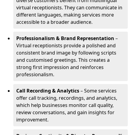
diverse customers benefit from multilingual
virtual receptionists. They can communicate in
different languages, making services more
accessible to a broader audience.
Professionalism & Brand Representation
–
Virtual receptionists provide a polished and
consistent brand image by following scripts
and customised greetings. This creates a
strong first impression and reinforces
professionalism.
Call Recording & Analytics
– Some services
offer call tracking, recordings, and analytics,
which help businesses monitor call quality,
review conversations, and gain insights for
improvement.