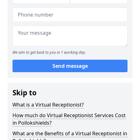
We aim to get back to you in 1 working day.
Send message
Skip to
What is a Virtual Receptionist?
How much do Virtual Receptionist Services Cost
in Pollokshields?
What are the Benefits of a Virtual Receptionist in