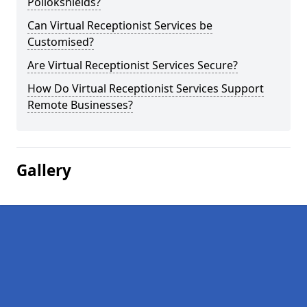
Pollokshields?
Can Virtual Receptionist Services be
Customised?
Are Virtual Receptionist Services Secure?
How Do Virtual Receptionist Services Support
Remote Businesses?
Gallery