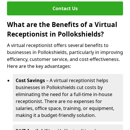
Contact Us
What are the Benefits of a Virtual
Receptionist in Pollokshields?
A virtual receptionist offers several benefits to
businesses in Pollokshields, particularly in improving
efficiency, customer service, and cost-effectiveness.
Here are the key advantages:
Cost Savings
– A virtual receptionist helps
businesses in Pollokshields cut costs by
eliminating the need for a full-time in-house
receptionist. There are no expenses for
salaries, office space, training, or equipment,
making it a budget-friendly solution.