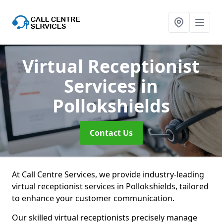
Virtual Receptionist
Services
in
Pollokshields
Contact Us
At Call Centre Services, we provide industry-leading
virtual receptionist services in Pollokshields, tailored
to enhance your customer communication.
Our skilled virtual receptionists precisely manage