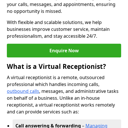
your calls, messages, and appointments, ensuring
no opportunity is missed.
With flexible and scalable solutions, we help
businesses improve customer service, maintain
professionalism, and stay accessible 24/7.
Enquire Now
What is a Virtual Receptionist?
A virtual receptionist is a remote, outsourced
professional which handles incoming calls,
outbound calls
, messages, and administrative tasks
on behalf of a business. Unlike an in-house
receptionist, a virtual receptionist works remotely
and can provide services such as:
Call answering & forwarding
–
Managing