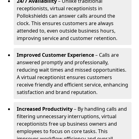
24/7 Availability
– Unlike traditional
receptionists, virtual receptionists in
Pollokshields can answer calls around the
clock. This ensures customers are always
attended to, even outside business hours,
improving service and customer retention.
Improved Customer Experience
– Calls are
answered promptly and professionally,
reducing wait times and missed opportunities.
A virtual receptionist ensures customers
receive friendly and efficient service, enhancing
satisfaction and brand reputation.
Increased Productivity
– By handling calls and
filtering unnecessary interruptions, virtual
receptionists free up business owners and
employees to focus on core tasks. This
improves workflow efficiency and overall