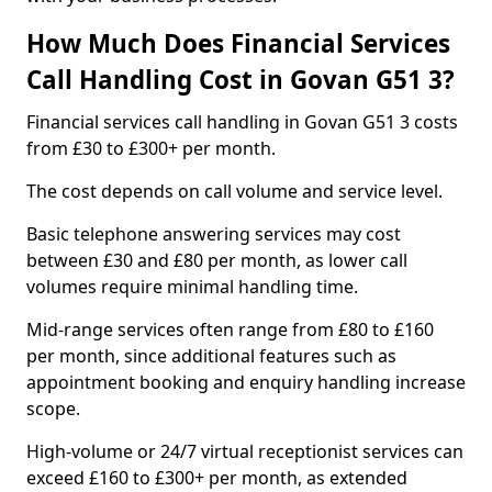
How Much Does Financial Services
Call Handling Cost in Govan G51 3?
Financial services call handling in Govan G51 3 costs
from £30 to £300+ per month.
The cost depends on call volume and service level.
Basic telephone answering services may cost
between £30 and £80 per month, as lower call
volumes require minimal handling time.
Mid-range services often range from £80 to £160
per month, since additional features such as
appointment booking and enquiry handling increase
scope.
High-volume or 24/7 virtual receptionist services can
exceed £160 to £300+ per month, as extended