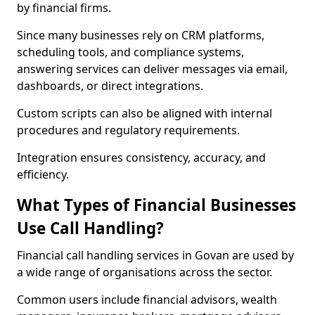
by financial firms.
Since many businesses rely on CRM platforms,
scheduling tools, and compliance systems,
answering services can deliver messages via email,
dashboards, or direct integrations.
Custom scripts can also be aligned with internal
procedures and regulatory requirements.
Integration ensures consistency, accuracy, and
efficiency.
What Types of Financial Businesses
Use Call Handling?
Financial call handling services in Govan are used by
a wide range of organisations across the sector.
Common users include financial advisors, wealth