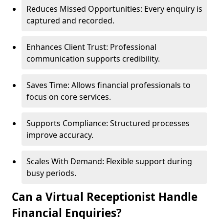
Reduces Missed Opportunities: Every enquiry is
captured and recorded.
Enhances Client Trust: Professional
communication supports credibility.
Saves Time: Allows financial professionals to
focus on core services.
Supports Compliance: Structured processes
improve accuracy.
Scales With Demand: Flexible support during
busy periods.
Can a Virtual Receptionist Handle
Financial Enquiries?