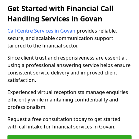
Get Started with Financial Call
Handling Services in Govan
Call Centre Services in Govan
provides reliable,
secure, and scalable communication support
tailored to the financial sector.
Since client trust and responsiveness are essential,
using a professional answering service helps ensure
consistent service delivery and improved client
satisfaction.
Experienced virtual receptionists manage enquiries
efficiently while maintaining confidentiality and
professionalism.
Request a free consultation today to get started
with call intake for financial services in Govan.