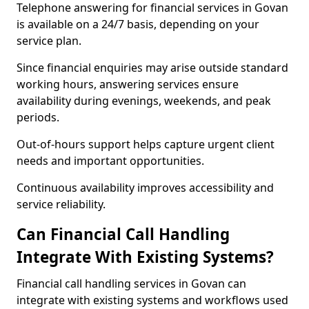
Telephone answering for financial services in Govan
is available on a 24/7 basis, depending on your
service plan.
Since financial enquiries may arise outside standard
working hours, answering services ensure
availability during evenings, weekends, and peak
periods.
Out-of-hours support helps capture urgent client
needs and important opportunities.
Continuous availability improves accessibility and
service reliability.
Can Financial Call Handling
Integrate With Existing Systems?
Financial call handling services in Govan can
integrate with existing systems and workflows used