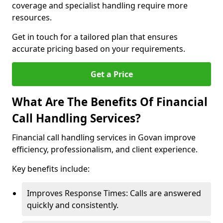
coverage and specialist handling require more
resources.
Get in touch for a tailored plan that ensures
accurate pricing based on your requirements.
Get a Price
What Are The Benefits Of Financial
Call Handling Services?
Financial call handling services in Govan improve
efficiency, professionalism, and client experience.
Key benefits include:
Improves Response Times: Calls are answered
quickly and consistently.