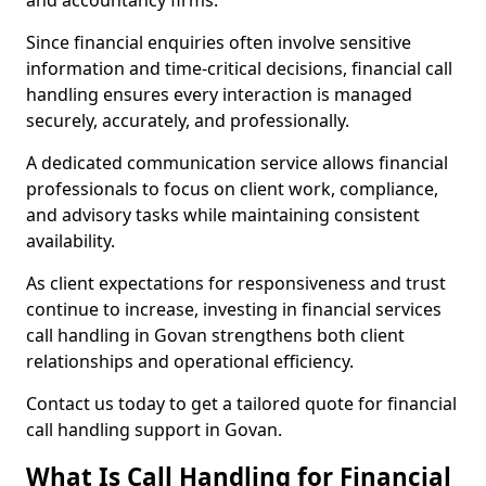
and accountancy firms.
Since financial enquiries often involve sensitive
information and time-critical decisions, financial call
handling ensures every interaction is managed
securely, accurately, and professionally.
A dedicated communication service allows financial
professionals to focus on client work, compliance,
and advisory tasks while maintaining consistent
availability.
As client expectations for responsiveness and trust
continue to increase, investing in financial services
call handling in Govan strengthens both client
relationships and operational efficiency.
Contact us today to get a tailored quote for financial
call handling support in Govan.
What Is Call Handling for Financial