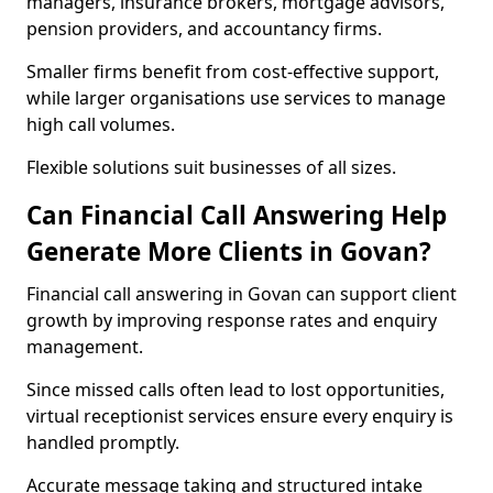
managers, insurance brokers, mortgage advisors,
pension providers, and accountancy firms.
Smaller firms benefit from cost-effective support,
while larger organisations use services to manage
high call volumes.
Flexible solutions suit businesses of all sizes.
Can Financial Call Answering Help
Generate More Clients in Govan?
Financial call answering in Govan can support client
growth by improving response rates and enquiry
management.
Since missed calls often lead to lost opportunities,
virtual receptionist services ensure every enquiry is
handled promptly.
Accurate message taking and structured intake