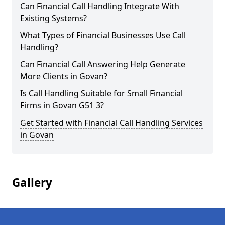
Can Financial Call Handling Integrate With
Existing Systems?
What Types of Financial Businesses Use Call
Handling?
Can Financial Call Answering Help Generate
More Clients in Govan?
Is Call Handling Suitable for Small Financial
Firms in Govan G51 3?
Get Started with Financial Call Handling Services
in Govan
Gallery