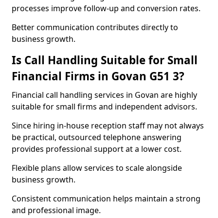
processes improve follow-up and conversion rates.
Better communication contributes directly to
business growth.
Is Call Handling Suitable for Small
Financial Firms in Govan G51 3?
Financial call handling services in Govan are highly
suitable for small firms and independent advisors.
Since hiring in-house reception staff may not always
be practical, outsourced telephone answering
provides professional support at a lower cost.
Flexible plans allow services to scale alongside
business growth.
Consistent communication helps maintain a strong
and professional image.