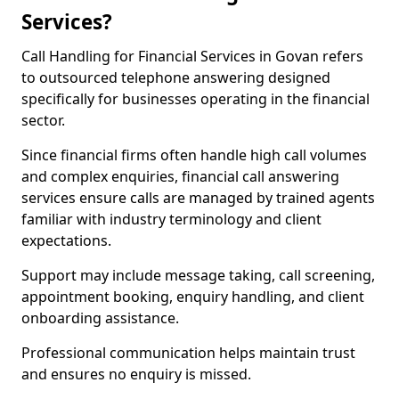
Services?
Call Handling for Financial Services in Govan refers
to outsourced telephone answering designed
specifically for businesses operating in the financial
sector.
Since financial firms often handle high call volumes
and complex enquiries, financial call answering
services ensure calls are managed by trained agents
familiar with industry terminology and client
expectations.
Support may include message taking, call screening,
appointment booking, enquiry handling, and client
onboarding assistance.
Professional communication helps maintain trust
and ensures no enquiry is missed.