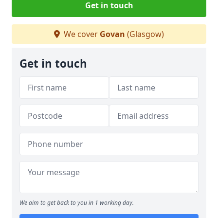
Get in touch
We cover
Govan
(Glasgow)
Get in touch
We aim to get back to you in 1 working day.