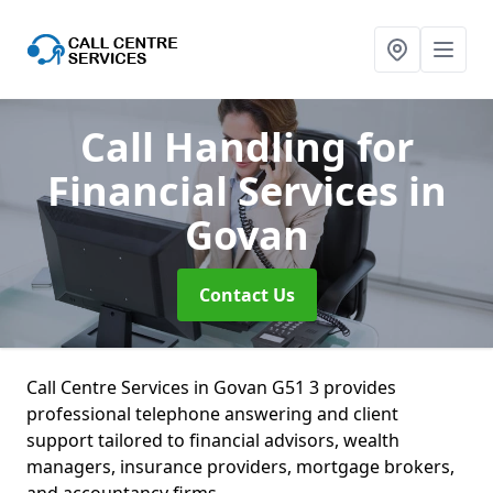
Call Handling for
Financial Services
in
Govan
Contact Us
Call Centre Services in Govan G51 3 provides
professional telephone answering and client
support tailored to financial advisors, wealth
managers, insurance providers, mortgage brokers,