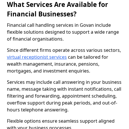
What Services Are Available for
Financial Businesses?
Financial call handling services in Govan include
flexible solutions designed to support a wide range
of financial organisations.
Since different firms operate across various sectors,
virtual receptionist services
can be tailored for
wealth management, insurance, pensions,
mortgages, and investment enquiries.
Services may include call answering in your business
name, message taking with instant notifications, call
filtering and forwarding, appointment scheduling,
overflow support during peak periods, and out-of-
hours telephone answering.
Flexible options ensure seamless support aligned
with your business processes.