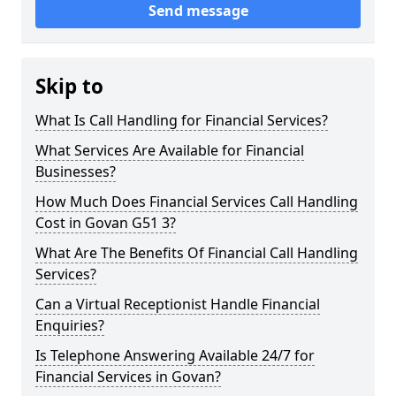
Send message
Skip to
What Is Call Handling for Financial Services?
What Services Are Available for Financial
Businesses?
How Much Does Financial Services Call Handling
Cost in Govan G51 3?
What Are The Benefits Of Financial Call Handling
Services?
Can a Virtual Receptionist Handle Financial
Enquiries?
Is Telephone Answering Available 24/7 for
Financial Services in Govan?