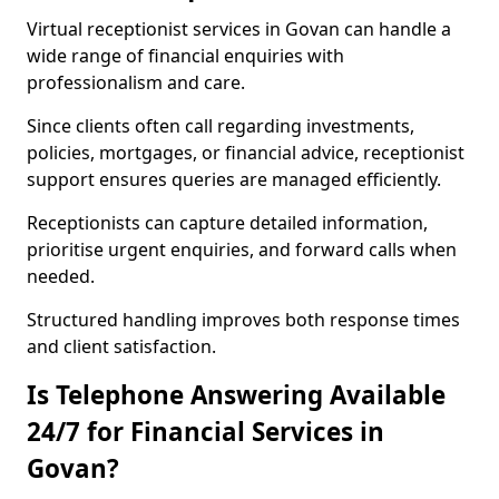
Virtual receptionist services in Govan can handle a
wide range of financial enquiries with
professionalism and care.
Since clients often call regarding investments,
policies, mortgages, or financial advice, receptionist
support ensures queries are managed efficiently.
Receptionists can capture detailed information,
prioritise urgent enquiries, and forward calls when
needed.
Structured handling improves both response times
and client satisfaction.
Is Telephone Answering Available
24/7 for Financial Services in
Govan?