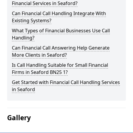
Financial Services in Seaford?
Can Financial Call Handling Integrate With
Existing Systems?
What Types of Financial Businesses Use Call
Handling?
Can Financial Call Answering Help Generate
More Clients in Seaford?
Is Call Handling Suitable for Small Financial
Firms in Seaford BN25 1?
Get Started with Financial Call Handling Services
in Seaford
Gallery