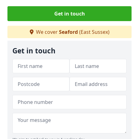
Get in touch
We cover
Seaford
(East Sussex)
Get in touch