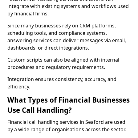
integrate with existing systems and workflows used
by financial firms.
Since many businesses rely on CRM platforms,
scheduling tools, and compliance systems,
answering services can deliver messages via email,
dashboards, or direct integrations.
Custom scripts can also be aligned with internal
procedures and regulatory requirements.
Integration ensures consistency, accuracy, and
efficiency.
What Types of Financial Businesses
Use Call Handling?
Financial call handling services in Seaford are used
by a wide range of organisations across the sector.