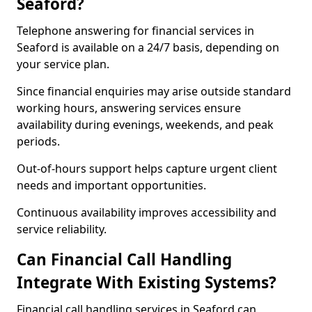
Seaford?
Telephone answering for financial services in
Seaford is available on a 24/7 basis, depending on
your service plan.
Since financial enquiries may arise outside standard
working hours, answering services ensure
availability during evenings, weekends, and peak
periods.
Out-of-hours support helps capture urgent client
needs and important opportunities.
Continuous availability improves accessibility and
service reliability.
Can Financial Call Handling
Integrate With Existing Systems?
Financial call handling services in Seaford can