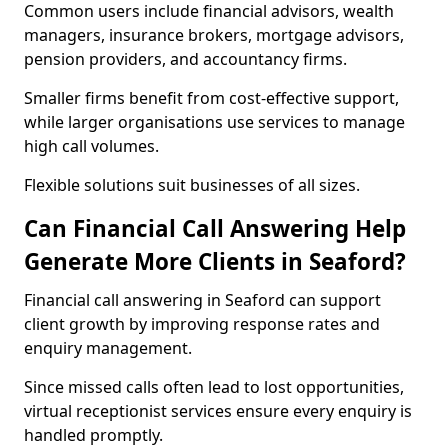
Common users include financial advisors, wealth
managers, insurance brokers, mortgage advisors,
pension providers, and accountancy firms.
Smaller firms benefit from cost-effective support,
while larger organisations use services to manage
high call volumes.
Flexible solutions suit businesses of all sizes.
Can Financial Call Answering Help
Generate More Clients in Seaford?
Financial call answering in Seaford can support
client growth by improving response rates and
enquiry management.
Since missed calls often lead to lost opportunities,
virtual receptionist services ensure every enquiry is
handled promptly.