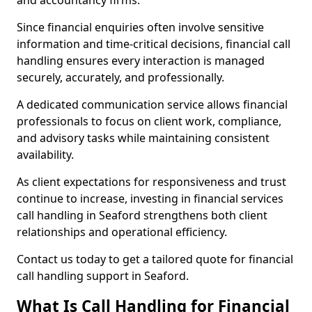
and accountancy firms.
Since financial enquiries often involve sensitive
information and time-critical decisions, financial call
handling ensures every interaction is managed
securely, accurately, and professionally.
A dedicated communication service allows financial
professionals to focus on client work, compliance,
and advisory tasks while maintaining consistent
availability.
As client expectations for responsiveness and trust
continue to increase, investing in financial services
call handling in Seaford strengthens both client
relationships and operational efficiency.
Contact us today to get a tailored quote for financial
call handling support in Seaford.
What Is Call Handling for Financial