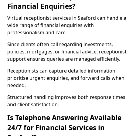
Financial Enquiries?
Virtual receptionist services in Seaford can handle a
wide range of financial enquiries with
professionalism and care.
Since clients often call regarding investments,
policies, mortgages, or financial advice, receptionist
support ensures queries are managed efficiently.
Receptionists can capture detailed information,
prioritise urgent enquiries, and forward calls when
needed.
Structured handling improves both response times
and client satisfaction.
Is Telephone Answering Available
24/7 for Financial Services in