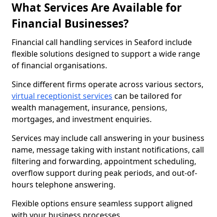
What Services Are Available for
Financial Businesses?
Financial call handling services in Seaford include
flexible solutions designed to support a wide range
of financial organisations.
Since different firms operate across various sectors,
virtual receptionist services
can be tailored for
wealth management, insurance, pensions,
mortgages, and investment enquiries.
Services may include call answering in your business
name, message taking with instant notifications, call
filtering and forwarding, appointment scheduling,
overflow support during peak periods, and out-of-
hours telephone answering.
Flexible options ensure seamless support aligned
with your business processes.