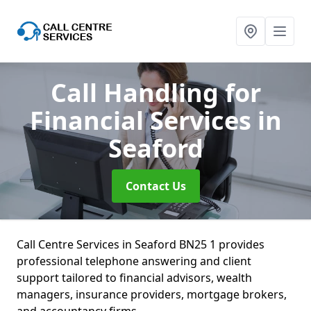
Call Handling for
Financial Services
in
Seaford
Contact Us
Call Centre Services in Seaford BN25 1 provides
professional telephone answering and client
support tailored to financial advisors, wealth
managers, insurance providers, mortgage brokers,