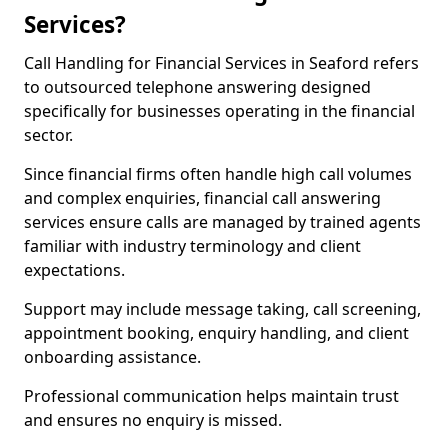
Services?
Call Handling for Financial Services in Seaford refers
to outsourced telephone answering designed
specifically for businesses operating in the financial
sector.
Since financial firms often handle high call volumes
and complex enquiries, financial call answering
services ensure calls are managed by trained agents
familiar with industry terminology and client
expectations.
Support may include message taking, call screening,
appointment booking, enquiry handling, and client
onboarding assistance.
Professional communication helps maintain trust
and ensures no enquiry is missed.