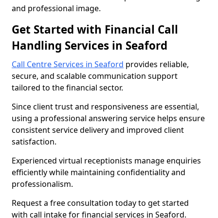
and professional image.
Get Started with Financial Call
Handling Services in Seaford
Call Centre Services in Seaford
provides reliable,
secure, and scalable communication support
tailored to the financial sector.
Since client trust and responsiveness are essential,
using a professional answering service helps ensure
consistent service delivery and improved client
satisfaction.
Experienced virtual receptionists manage enquiries
efficiently while maintaining confidentiality and
professionalism.
Request a free consultation today to get started
with call intake for financial services in Seaford.