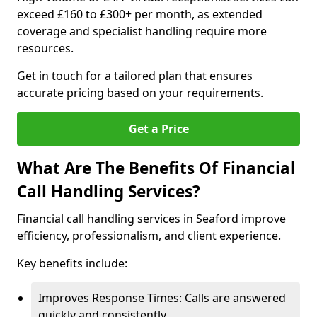
exceed £160 to £300+ per month, as extended
coverage and specialist handling require more
resources.
Get in touch for a tailored plan that ensures
accurate pricing based on your requirements.
Get a Price
What Are The Benefits Of Financial
Call Handling Services?
Financial call handling services in Seaford improve
efficiency, professionalism, and client experience.
Key benefits include:
Improves Response Times: Calls are answered
quickly and consistently.