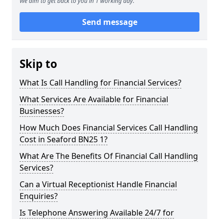
We aim to get back to you in 1 working day.
Send message
Skip to
What Is Call Handling for Financial Services?
What Services Are Available for Financial
Businesses?
How Much Does Financial Services Call Handling
Cost in Seaford BN25 1?
What Are The Benefits Of Financial Call Handling
Services?
Can a Virtual Receptionist Handle Financial
Enquiries?
Is Telephone Answering Available 24/7 for