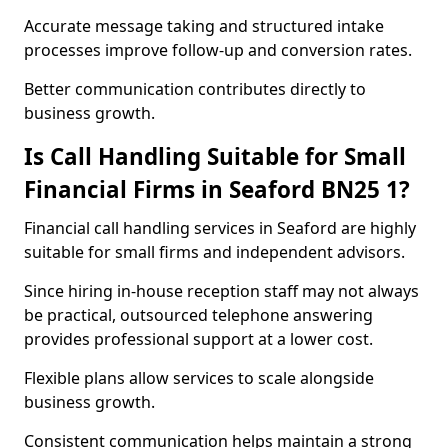
Accurate message taking and structured intake
processes improve follow-up and conversion rates.
Better communication contributes directly to
business growth.
Is Call Handling Suitable for Small
Financial Firms in Seaford BN25 1?
Financial call handling services in Seaford are highly
suitable for small firms and independent advisors.
Since hiring in-house reception staff may not always
be practical, outsourced telephone answering
provides professional support at a lower cost.
Flexible plans allow services to scale alongside
business growth.
Consistent communication helps maintain a strong