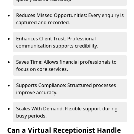
Reduces Missed Opportunities: Every enquiry is
captured and recorded.
Enhances Client Trust: Professional
communication supports credibility.
Saves Time: Allows financial professionals to
focus on core services.
Supports Compliance: Structured processes
improve accuracy.
Scales With Demand: Flexible support during
busy periods.
Can a Virtual Receptionist Handle