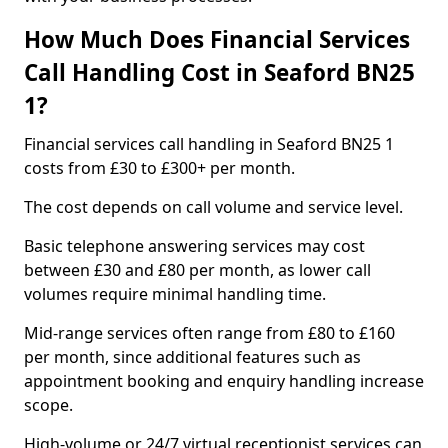
How Much Does Financial Services
Call Handling Cost in Seaford BN25
1?
Financial services call handling in Seaford BN25 1
costs from £30 to £300+ per month.
The cost depends on call volume and service level.
Basic telephone answering services may cost
between £30 and £80 per month, as lower call
volumes require minimal handling time.
Mid-range services often range from £80 to £160
per month, since additional features such as
appointment booking and enquiry handling increase
scope.
High-volume or 24/7 virtual receptionist services can