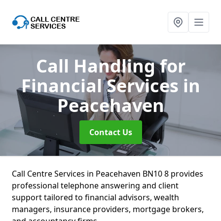
Call Handling for
Financial Services
in
Peacehaven
Contact Us
Call Centre Services in Peacehaven BN10 8 provides
professional telephone answering and client
support tailored to financial advisors, wealth
managers, insurance providers, mortgage brokers,