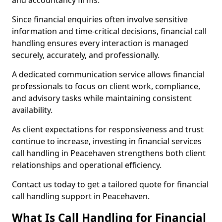
and accountancy firms.
Since financial enquiries often involve sensitive
information and time-critical decisions, financial call
handling ensures every interaction is managed
securely, accurately, and professionally.
A dedicated communication service allows financial
professionals to focus on client work, compliance,
and advisory tasks while maintaining consistent
availability.
As client expectations for responsiveness and trust
continue to increase, investing in financial services
call handling in Peacehaven strengthens both client
relationships and operational efficiency.
Contact us today to get a tailored quote for financial
call handling support in Peacehaven.
What Is Call Handling for Financial