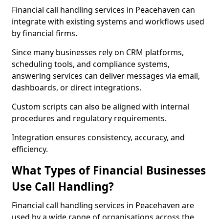
Financial call handling services in Peacehaven can
integrate with existing systems and workflows used
by financial firms.
Since many businesses rely on CRM platforms,
scheduling tools, and compliance systems,
answering services can deliver messages via email,
dashboards, or direct integrations.
Custom scripts can also be aligned with internal
procedures and regulatory requirements.
Integration ensures consistency, accuracy, and
efficiency.
What Types of Financial Businesses
Use Call Handling?
Financial call handling services in Peacehaven are
used by a wide range of organisations across the