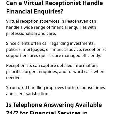
Can a Virtual Receptionist Handle
Financial Enquiries?
Virtual receptionist services in Peacehaven can
handle a wide range of financial enquiries with
professionalism and care.
Since clients often call regarding investments,
policies, mortgages, or financial advice, receptionist
support ensures queries are managed efficiently.
Receptionists can capture detailed information,
prioritise urgent enquiries, and forward calls when
needed.
Structured handling improves both response times
and client satisfaction.
Is Telephone Answering Available
24/7 for Financial Services in