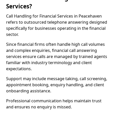
Services?
Call Handling for Financial Services in Peacehaven
refers to outsourced telephone answering designed
specifically for businesses operating in the financial
sector.
Since financial firms often handle high call volumes
and complex enquiries, financial call answering
services ensure calls are managed by trained agents
familiar with industry terminology and client
expectations.
Support may include message taking, call screening,
appointment booking, enquiry handling, and client
onboarding assistance.
Professional communication helps maintain trust
and ensures no enquiry is missed.