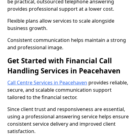
be practical, outsourced telephone answering
provides professional support at a lower cost.
Flexible plans allow services to scale alongside
business growth.
Consistent communication helps maintain a strong
and professional image.
Get Started with Financial Call
Handling Services in Peacehaven
Call Centre Services in Peacehaven
provides reliable,
secure, and scalable communication support
tailored to the financial sector.
Since client trust and responsiveness are essential,
using a professional answering service helps ensure
consistent service delivery and improved client
satisfaction.