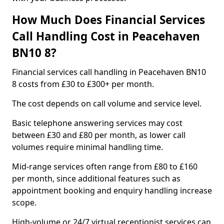
How Much Does Financial Services
Call Handling Cost in Peacehaven
BN10 8?
Financial services call handling in Peacehaven BN10
8 costs from £30 to £300+ per month.
The cost depends on call volume and service level.
Basic telephone answering services may cost
between £30 and £80 per month, as lower call
volumes require minimal handling time.
Mid-range services often range from £80 to £160
per month, since additional features such as
appointment booking and enquiry handling increase
scope.
High-volume or 24/7 virtual receptionist services can