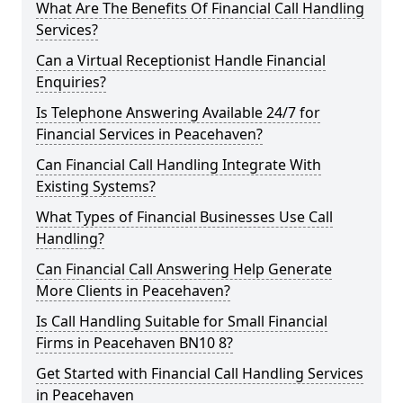
What Are The Benefits Of Financial Call Handling
Services?
Can a Virtual Receptionist Handle Financial
Enquiries?
Is Telephone Answering Available 24/7 for
Financial Services in Peacehaven?
Can Financial Call Handling Integrate With
Existing Systems?
What Types of Financial Businesses Use Call
Handling?
Can Financial Call Answering Help Generate
More Clients in Peacehaven?
Is Call Handling Suitable for Small Financial
Firms in Peacehaven BN10 8?
Get Started with Financial Call Handling Services
in Peacehaven