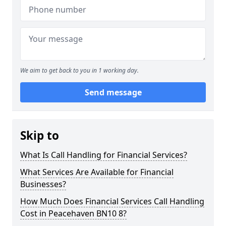
We aim to get back to you in 1 working day.
Send message
Skip to
What Is Call Handling for Financial Services?
What Services Are Available for Financial
Businesses?
How Much Does Financial Services Call Handling
Cost in Peacehaven BN10 8?