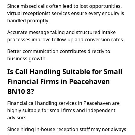
Since missed calls often lead to lost opportunities,
virtual receptionist services ensure every enquiry is
handled promptly.
Accurate message taking and structured intake
processes improve follow-up and conversion rates.
Better communication contributes directly to
business growth.
Is Call Handling Suitable for Small
Financial Firms in Peacehaven
BN10 8?
Financial call handling services in Peacehaven are
highly suitable for small firms and independent
advisors.
Since hiring in-house reception staff may not always