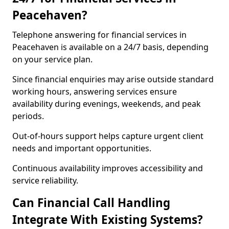
Peacehaven?
Telephone answering for financial services in
Peacehaven is available on a 24/7 basis, depending
on your service plan.
Since financial enquiries may arise outside standard
working hours, answering services ensure
availability during evenings, weekends, and peak
periods.
Out-of-hours support helps capture urgent client
needs and important opportunities.
Continuous availability improves accessibility and
service reliability.
Can Financial Call Handling
Integrate With Existing Systems?