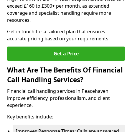
exceed £160 to £300+ per month, as extended
coverage and specialist handling require more
resources.
Get in touch for a tailored plan that ensures
accurate pricing based on your requirements.
Get a Price
What Are The Benefits Of Financial
Call Handling Services?
Financial call handling services in Peacehaven
improve efficiency, professionalism, and client
experience.
Key benefits include:
Improves Response Times: Calls are answered