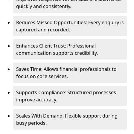
quickly and consistently.
Reduces Missed Opportunities: Every enquiry is
captured and recorded.
Enhances Client Trust: Professional
communication supports credibility.
Saves Time: Allows financial professionals to
focus on core services.
Supports Compliance: Structured processes
improve accuracy.
Scales With Demand: Flexible support during
busy periods.