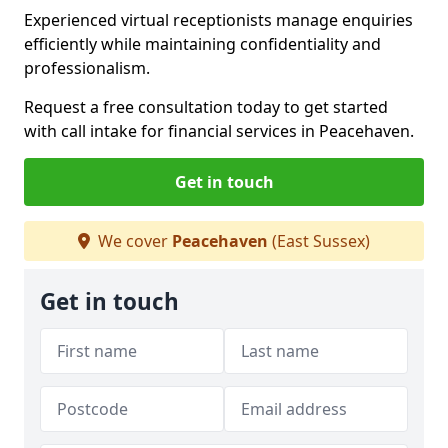
Experienced virtual receptionists manage enquiries
efficiently while maintaining confidentiality and
professionalism.
Request a free consultation today to get started
with call intake for financial services in Peacehaven.
Get in touch
We cover
Peacehaven
(East Sussex)
Get in touch