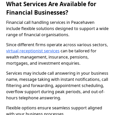
What Services Are Available for
Financial Businesses?
Financial call handling services in Peacehaven
include flexible solutions designed to support a wide
range of financial organisations.
Since different firms operate across various sectors,
virtual receptionist services
can be tailored for
wealth management, insurance, pensions,
mortgages, and investment enquiries.
Services may include call answering in your business
name, message taking with instant notifications, call
filtering and forwarding, appointment scheduling,
overflow support during peak periods, and out-of-
hours telephone answering.
Flexible options ensure seamless support aligned
with your business processes.