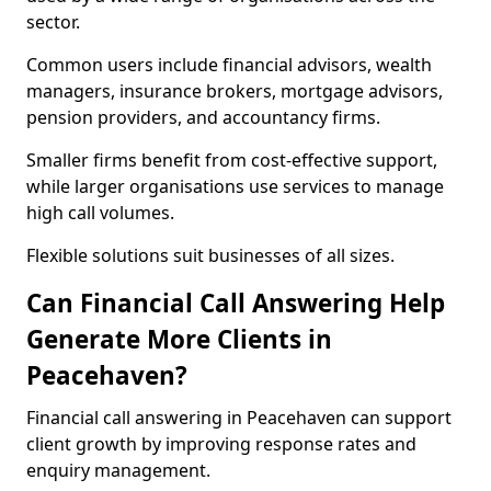
sector.
Common users include financial advisors, wealth
managers, insurance brokers, mortgage advisors,
pension providers, and accountancy firms.
Smaller firms benefit from cost-effective support,
while larger organisations use services to manage
high call volumes.
Flexible solutions suit businesses of all sizes.
Can Financial Call Answering Help
Generate More Clients in
Peacehaven?
Financial call answering in Peacehaven can support
client growth by improving response rates and
enquiry management.