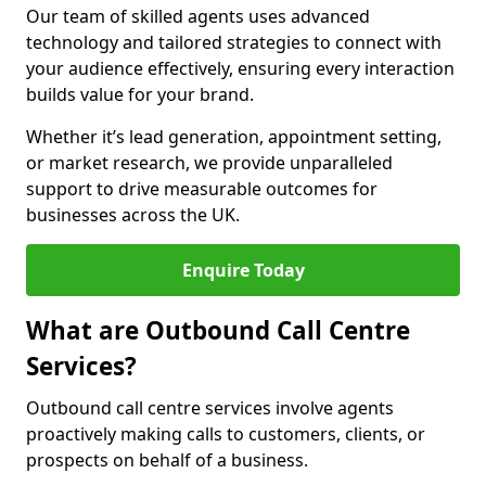
Our team of skilled agents uses advanced
technology and tailored strategies to connect with
your audience effectively, ensuring every interaction
builds value for your brand.
Whether it’s lead generation, appointment setting,
or market research, we provide unparalleled
support to drive measurable outcomes for
businesses across the UK.
Enquire Today
What are Outbound Call Centre
Services?
Outbound call centre services involve agents
proactively making calls to customers, clients, or
prospects on behalf of a business.