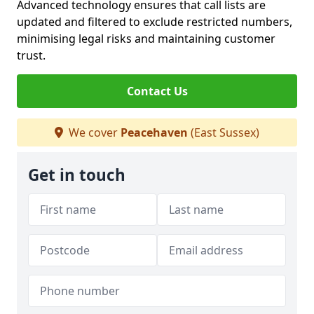
Advanced technology ensures that call lists are
updated and filtered to exclude restricted numbers,
minimising legal risks and maintaining customer
trust.
Contact Us
We cover
Peacehaven
(East Sussex)
Get in touch