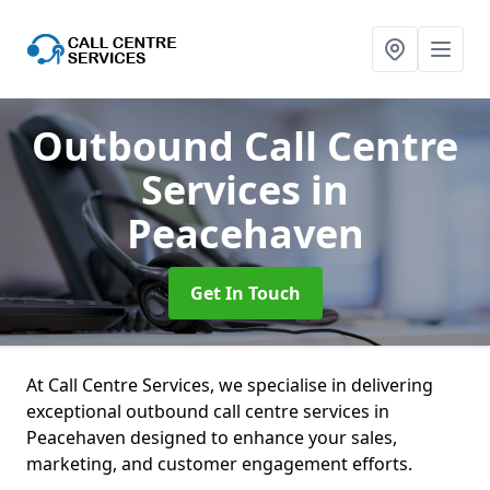
Outbound Call Centre
Services
in
Peacehaven
Get In Touch
At Call Centre Services, we specialise in delivering
exceptional outbound call centre services in
Peacehaven designed to enhance your sales,
marketing, and customer engagement efforts.