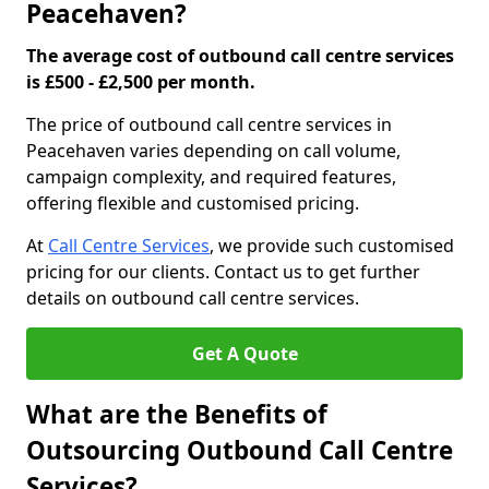
Peacehaven?
The average cost of outbound call centre services
is £500 - £2,500 per month.
The price of outbound call centre services in
Peacehaven varies depending on call volume,
campaign complexity, and required features,
offering flexible and customised pricing.
At
Call Centre Services
, we provide such customised
pricing for our clients. Contact us to get further
details on outbound call centre services.
Get A Quote
What are the Benefits of
Outsourcing Outbound Call Centre
Services?