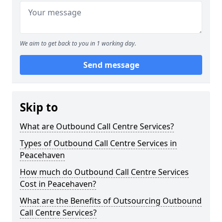
We aim to get back to you in 1 working day.
Send message
Skip to
What are Outbound Call Centre Services?
Types of Outbound Call Centre Services in
Peacehaven
How much do Outbound Call Centre Services
Cost in Peacehaven?
What are the Benefits of Outsourcing Outbound
Call Centre Services?