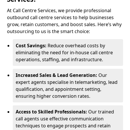
At Call Centre Services, we provide professional
outbound call centre services to help businesses
grow, retain customers, and boost sales. Here’s why
outsourcing to us is the smart choice:
Cost Savings:
Reduce overhead costs by
eliminating the need for in-house call centre
operations, staffing, and infrastructure.
Increased Sales & Lead Generation:
Our
expert agents specialise in telemarketing, lead
qualification, and appointment setting,
ensuring higher conversion rates.
Access to Skilled Professionals:
Our trained
call agents use effective communication
techniques to engage prospects and retain