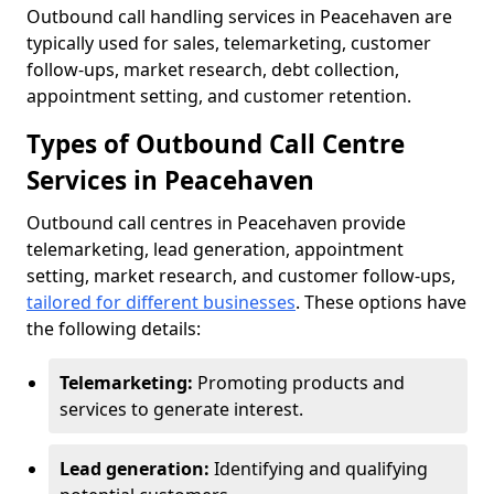
Outbound call handling services in Peacehaven are
typically used for sales, telemarketing, customer
follow-ups, market research, debt collection,
appointment setting, and customer retention.
Types of Outbound Call Centre
Services in Peacehaven
Outbound call centres in Peacehaven provide
telemarketing, lead generation, appointment
setting, market research, and customer follow-ups,
tailored for different businesses
. These options have
the following details:
Telemarketing:
Promoting products and
services to generate interest.
Lead generation:
Identifying and qualifying