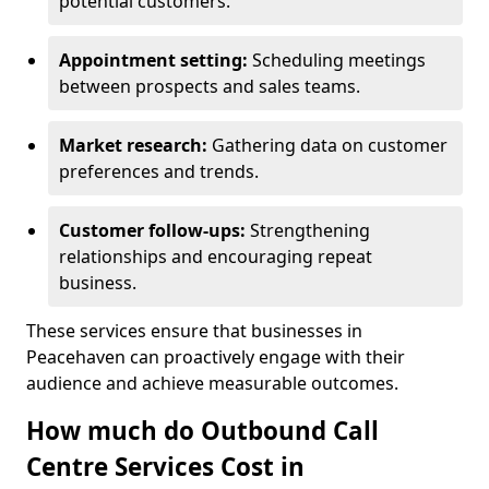
potential customers.
Appointment setting:
Scheduling meetings
between prospects and sales teams.
Market research:
Gathering data on customer
preferences and trends.
Customer follow-ups:
Strengthening
relationships and encouraging repeat
business.
These services ensure that businesses in
Peacehaven can proactively engage with their
audience and achieve measurable outcomes.
How much do Outbound Call
Centre Services Cost in