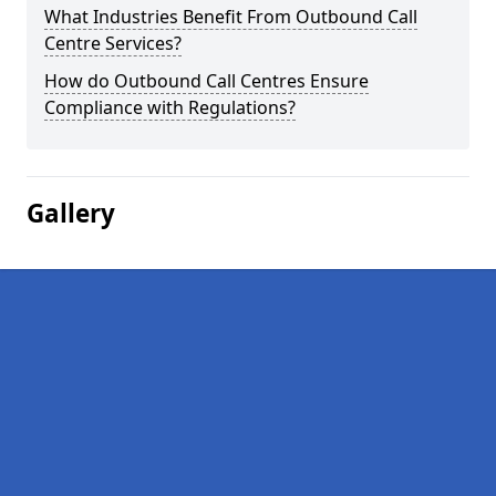
What Industries Benefit From Outbound Call
Centre Services?
How do Outbound Call Centres Ensure
Compliance with Regulations?
Gallery