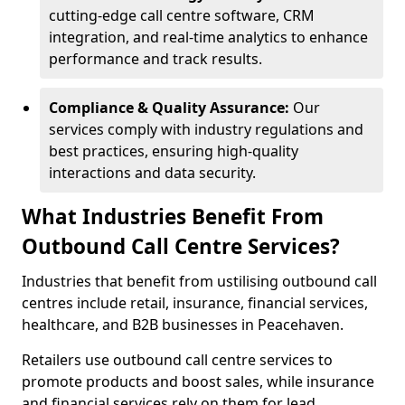
cutting-edge call centre software, CRM
integration, and real-time analytics to enhance
performance and track results.
Compliance & Quality Assurance:
Our
services comply with industry regulations and
best practices, ensuring high-quality
interactions and data security.
What Industries Benefit From
Outbound Call Centre Services?
Industries that benefit from ustilising outbound call
centres include retail, insurance, financial services,
healthcare, and B2B businesses in Peacehaven.
Retailers use outbound call centre services to
promote products and boost sales, while insurance
and financial services rely on them for lead