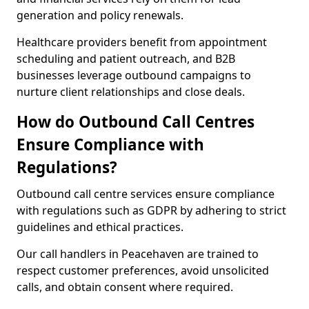
generation and policy renewals.
Healthcare providers benefit from appointment
scheduling and patient outreach, and B2B
businesses leverage outbound campaigns to
nurture client relationships and close deals.
How do Outbound Call Centres
Ensure Compliance with
Regulations?
Outbound call centre services ensure compliance
with regulations such as GDPR by adhering to strict
guidelines and ethical practices.
Our call handlers in Peacehaven are trained to
respect customer preferences, avoid unsolicited
calls, and obtain consent where required.