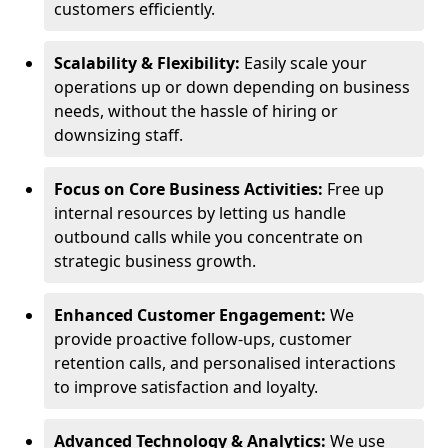
customers efficiently.
Scalability & Flexibility:
Easily scale your
operations up or down depending on business
needs, without the hassle of hiring or
downsizing staff.
Focus on Core Business Activities:
Free up
internal resources by letting us handle
outbound calls while you concentrate on
strategic business growth.
Enhanced Customer Engagement:
We
provide proactive follow-ups, customer
retention calls, and personalised interactions
to improve satisfaction and loyalty.
Advanced Technology & Analytics:
We use