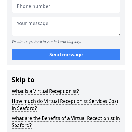
We aim to get back to you in 1 working day.
Send message
Skip to
What is a Virtual Receptionist?
How much do Virtual Receptionist Services Cost
in Seaford?
What are the Benefits of a Virtual Receptionist in
Seaford?