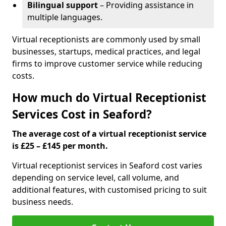
Bilingual support
– Providing assistance in
multiple languages.
Virtual receptionists are commonly used by small
businesses, startups, medical practices, and legal
firms to improve customer service while reducing
costs.
How much do Virtual Receptionist
Services Cost in Seaford?
The average cost of a virtual receptionist service
is £25 – £145 per month.
Virtual receptionist services in Seaford cost varies
depending on service level, call volume, and
additional features, with customised pricing to suit
business needs.