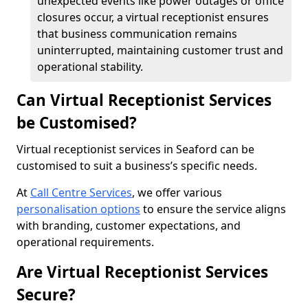
unexpected events like power outages or office
closures occur, a virtual receptionist ensures
that business communication remains
uninterrupted, maintaining customer trust and
operational stability.
Can Virtual Receptionist Services
be Customised?
Virtual receptionist services in Seaford can be
customised to suit a business’s specific needs.
At
Call Centre Services
, we offer various
personalisation options
to ensure the service aligns
with branding, customer expectations, and
operational requirements.
Are Virtual Receptionist Services
Secure?