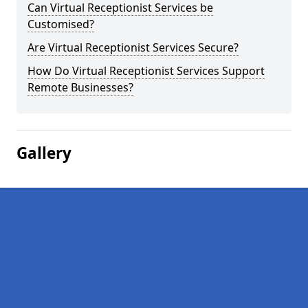
Can Virtual Receptionist Services be
Customised?
Are Virtual Receptionist Services Secure?
How Do Virtual Receptionist Services Support
Remote Businesses?
Gallery