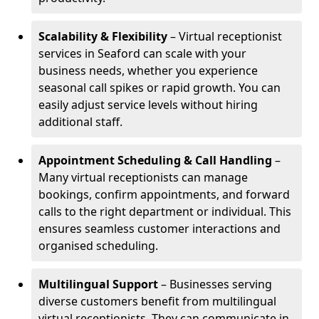
Scalability & Flexibility
– Virtual receptionist
services in Seaford can scale with your
business needs, whether you experience
seasonal call spikes or rapid growth. You can
easily adjust service levels without hiring
additional staff.
Appointment Scheduling & Call Handling
–
Many virtual receptionists can manage
bookings, confirm appointments, and forward
calls to the right department or individual. This
ensures seamless customer interactions and
organised scheduling.
Multilingual Support
– Businesses serving
diverse customers benefit from multilingual
virtual receptionists. They can communicate in