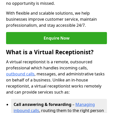
no opportunity is missed.
With flexible and scalable solutions, we help
businesses improve customer service, maintain
professionalism, and stay accessible 24/7.
Enquire Now
What is a Virtual Receptionist?
A virtual receptionist is a remote, outsourced
professional which handles incoming calls,
outbound calls
, messages, and administrative tasks
on behalf of a business. Unlike an in-house
receptionist, a virtual receptionist works remotely
and can provide services such as:
Call answering & forwarding
–
Managing
inbound calls
, routing them to the right person