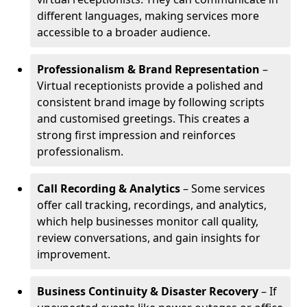
different languages, making services more
accessible to a broader audience.
Professionalism & Brand Representation
–
Virtual receptionists provide a polished and
consistent brand image by following scripts
and customised greetings. This creates a
strong first impression and reinforces
professionalism.
Call Recording & Analytics
– Some services
offer call tracking, recordings, and analytics,
which help businesses monitor call quality,
review conversations, and gain insights for
improvement.
Business Continuity & Disaster Recovery
– If