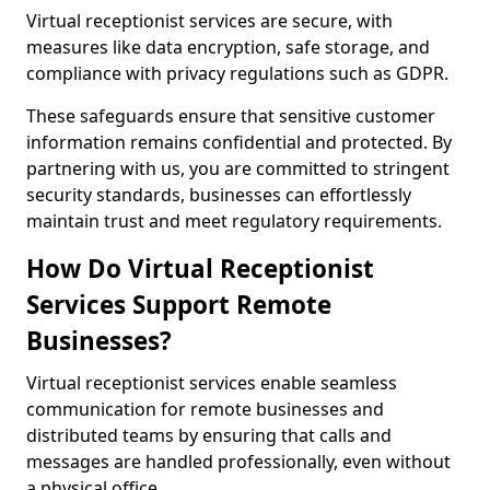
Virtual receptionist services are secure, with
measures like data encryption, safe storage, and
compliance with privacy regulations such as GDPR.
These safeguards ensure that sensitive customer
information remains confidential and protected. By
partnering with us, you are committed to stringent
security standards, businesses can effortlessly
maintain trust and meet regulatory requirements.
How Do Virtual Receptionist
Services Support Remote
Businesses?
Virtual receptionist services enable seamless
communication for remote businesses and
distributed teams by ensuring that calls and
messages are handled professionally, even without
a physical office.