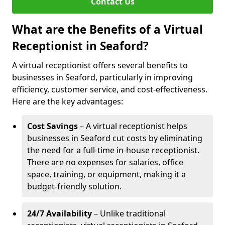
Contact Us
What are the Benefits of a Virtual
Receptionist in Seaford?
A virtual receptionist offers several benefits to
businesses in Seaford, particularly in improving
efficiency, customer service, and cost-effectiveness.
Here are the key advantages:
Cost Savings
– A virtual receptionist helps
businesses in Seaford cut costs by eliminating
the need for a full-time in-house receptionist.
There are no expenses for salaries, office
space, training, or equipment, making it a
budget-friendly solution.
24/7 Availability
– Unlike traditional