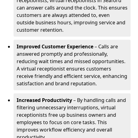
receptionists, virtual receptionists in Seaford
can answer calls around the clock. This ensures
customers are always attended to, even
outside business hours, improving service and
customer retention.
Improved Customer Experience
– Calls are
answered promptly and professionally,
reducing wait times and missed opportunities.
A virtual receptionist ensures customers
receive friendly and efficient service, enhancing
satisfaction and brand reputation.
Increased Productivity
– By handling calls and
filtering unnecessary interruptions, virtual
receptionists free up business owners and
employees to focus on core tasks. This
improves workflow efficiency and overall
productivity.