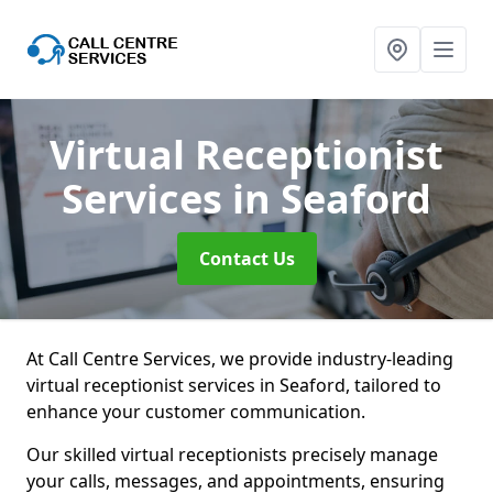
Virtual Receptionist
Services
in Seaford
Contact Us
At Call Centre Services, we provide industry-leading
virtual receptionist services in Seaford, tailored to
enhance your customer communication.
Our skilled virtual receptionists precisely manage
your calls, messages, and appointments, ensuring