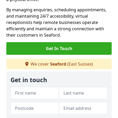
By managing enquiries, scheduling appointments,
and maintaining 24/7 accessibility, virtual
receptionists help remote businesses operate
efficiently and maintain a strong connection with
their customers in Seaford.
Get In Touch
We cover
Seaford
(East Sussex)
Get in touch