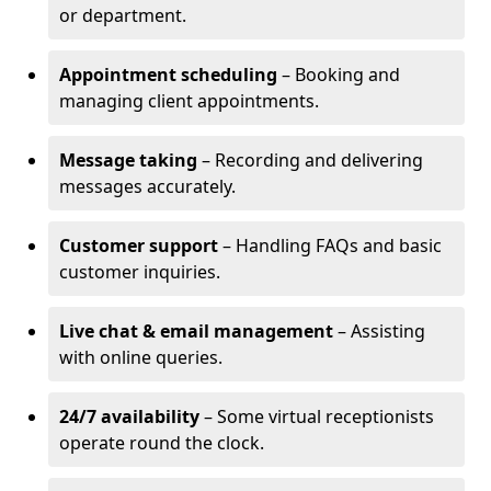
or department.
Appointment scheduling
– Booking and
managing client appointments.
Message taking
– Recording and delivering
messages accurately.
Customer support
– Handling FAQs and basic
customer inquiries.
Live chat & email management
– Assisting
with online queries.
24/7 availability
– Some virtual receptionists
operate round the clock.