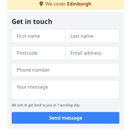
We cover
Edinburgh
Get in touch
We aim to get back to you in 1 working day.
Send message