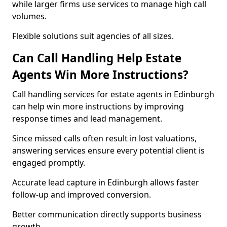
while larger firms use services to manage high call
volumes.
Flexible solutions suit agencies of all sizes.
Can Call Handling Help Estate
Agents Win More Instructions?
Call handling services for estate agents in Edinburgh
can help win more instructions by improving
response times and lead management.
Since missed calls often result in lost valuations,
answering services ensure every potential client is
engaged promptly.
Accurate lead capture in Edinburgh allows faster
follow-up and improved conversion.
Better communication directly supports business
growth.