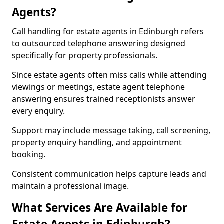
Agents?
Call handling for estate agents in Edinburgh refers
to outsourced telephone answering designed
specifically for property professionals.
Since estate agents often miss calls while attending
viewings or meetings, estate agent telephone
answering ensures trained receptionists answer
every enquiry.
Support may include message taking, call screening,
property enquiry handling, and appointment
booking.
Consistent communication helps capture leads and
maintain a professional image.
What Services Are Available for