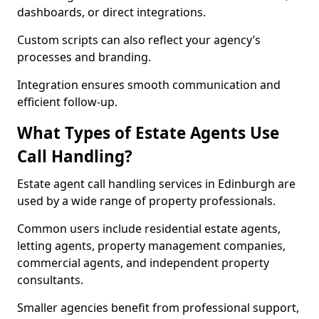
dashboards, or direct integrations.
Custom scripts can also reflect your agency’s
processes and branding.
Integration ensures smooth communication and
efficient follow-up.
What Types of Estate Agents Use
Call Handling?
Estate agent call handling services in Edinburgh are
used by a wide range of property professionals.
Common users include residential estate agents,
letting agents, property management companies,
commercial agents, and independent property
consultants.
Smaller agencies benefit from professional support,