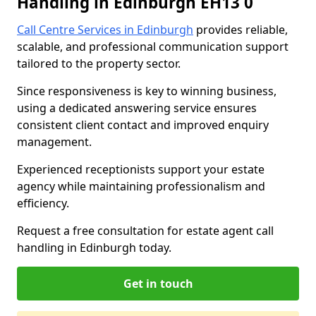
Handling in Edinburgh EH13 0
Call Centre Services in Edinburgh
provides reliable,
scalable, and professional communication support
tailored to the property sector.
Since responsiveness is key to winning business,
using a dedicated answering service ensures
consistent client contact and improved enquiry
management.
Experienced receptionists support your estate
agency while maintaining professionalism and
efficiency.
Request a free consultation for estate agent call
handling in Edinburgh today.
Get in touch