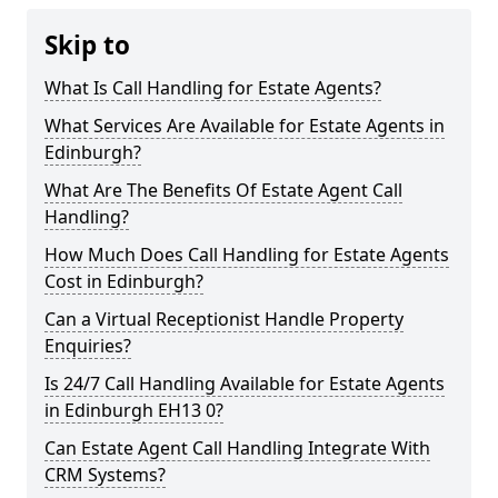
Skip to
What Is Call Handling for Estate Agents?
What Services Are Available for Estate Agents in
Edinburgh?
What Are The Benefits Of Estate Agent Call
Handling?
How Much Does Call Handling for Estate Agents
Cost in Edinburgh?
Can a Virtual Receptionist Handle Property
Enquiries?
Is 24/7 Call Handling Available for Estate Agents
in Edinburgh EH13 0?
Can Estate Agent Call Handling Integrate With
CRM Systems?