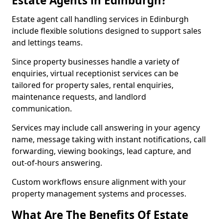
Estate Agents in Edinburgh?
Estate agent call handling services in Edinburgh
include flexible solutions designed to support sales
and lettings teams.
Since property businesses handle a variety of
enquiries, virtual receptionist services can be
tailored for property sales, rental enquiries,
maintenance requests, and landlord
communication.
Services may include call answering in your agency
name, message taking with instant notifications, call
forwarding, viewing bookings, lead capture, and
out-of-hours answering.
Custom workflows ensure alignment with your
property management systems and processes.
What Are The Benefits Of Estate