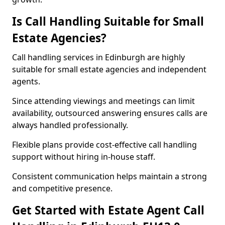
Is Call Handling Suitable for Small
Estate Agencies?
Call handling services in Edinburgh are highly
suitable for small estate agencies and independent
agents.
Since attending viewings and meetings can limit
availability, outsourced answering ensures calls are
always handled professionally.
Flexible plans provide cost-effective call handling
support without hiring in-house staff.
Consistent communication helps maintain a strong
and competitive presence.
Get Started with Estate Agent Call