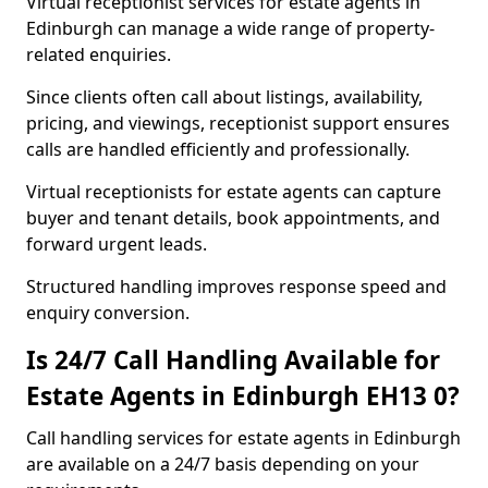
Virtual receptionist services for estate agents in
Edinburgh can manage a wide range of property-
related enquiries.
Since clients often call about listings, availability,
pricing, and viewings, receptionist support ensures
calls are handled efficiently and professionally.
Virtual receptionists for estate agents can capture
buyer and tenant details, book appointments, and
forward urgent leads.
Structured handling improves response speed and
enquiry conversion.
Is 24/7 Call Handling Available for
Estate Agents in Edinburgh EH13 0?
Call handling services for estate agents in Edinburgh
are available on a 24/7 basis depending on your