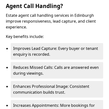
Agent Call Handling?
Estate agent call handling services in Edinburgh
improve responsiveness, lead capture, and client
experience.
Key benefits include:
Improves Lead Capture: Every buyer or tenant
enquiry is recorded.
Reduces Missed Calls: Calls are answered even
during viewings.
Enhances Professional Image: Consistent
communication builds trust.
Increases Appointments: More bookings for