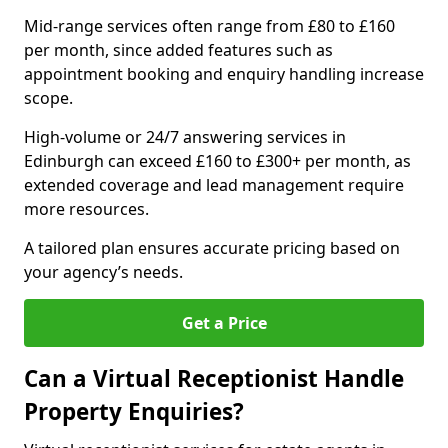
Mid-range services often range from £80 to £160
per month, since added features such as
appointment booking and enquiry handling increase
scope.
High-volume or 24/7 answering services in
Edinburgh can exceed £160 to £300+ per month, as
extended coverage and lead management require
more resources.
A tailored plan ensures accurate pricing based on
your agency’s needs.
Get a Price
Can a Virtual Receptionist Handle
Property Enquiries?