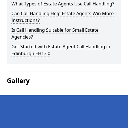
What Types of Estate Agents Use Call Handling?
Can Call Handling Help Estate Agents Win More
Instructions?
Is Call Handling Suitable for Small Estate
Agencies?
Get Started with Estate Agent Call Handling in
Edinburgh EH13 0
Gallery