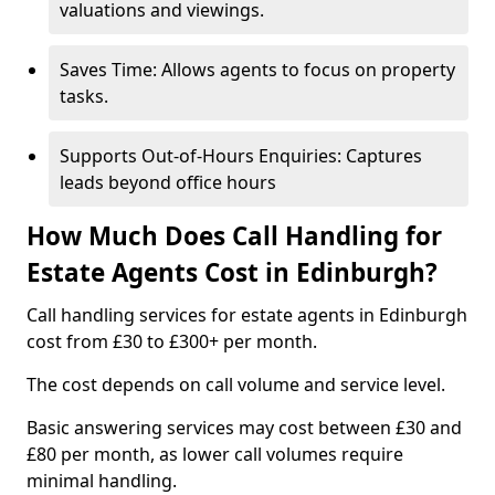
valuations and viewings.
Saves Time: Allows agents to focus on property
tasks.
Supports Out-of-Hours Enquiries: Captures
leads beyond office hours
How Much Does Call Handling for
Estate Agents Cost in Edinburgh?
Call handling services for estate agents in Edinburgh
cost from £30 to £300+ per month.
The cost depends on call volume and service level.
Basic answering services may cost between £30 and
£80 per month, as lower call volumes require
minimal handling.