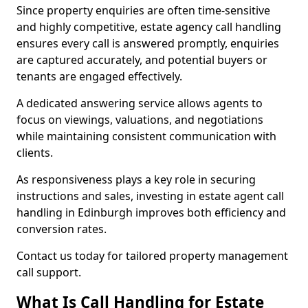
Since property enquiries are often time-sensitive
and highly competitive, estate agency call handling
ensures every call is answered promptly, enquiries
are captured accurately, and potential buyers or
tenants are engaged effectively.
A dedicated answering service allows agents to
focus on viewings, valuations, and negotiations
while maintaining consistent communication with
clients.
As responsiveness plays a key role in securing
instructions and sales, investing in estate agent call
handling in Edinburgh improves both efficiency and
conversion rates.
Contact us today for tailored property management
call support.
What Is Call Handling for Estate