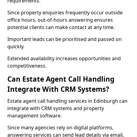
requirements.
Since property enquiries frequently occur outside
office hours, out-of-hours answering ensures
potential clients can make contact at any time.
Important leads can be prioritised and passed on
quickly.
Extended availability increases opportunities and
competitiveness.
Can Estate Agent Call Handling
Integrate With CRM Systems?
Estate agent call handling services in Edinburgh can
integrate with CRM systems and property
management software.
Since many agencies rely on digital platforms,
answering services can send lead details via email,