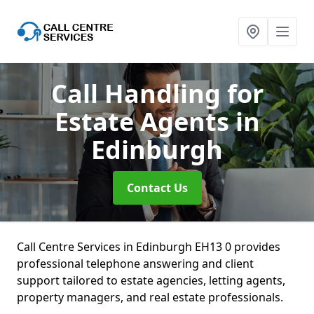
Call Handling for
Estate Agents
in
Edinburgh
Contact Us
Call Centre Services in Edinburgh EH13 0 provides
professional telephone answering and client
support tailored to estate agencies, letting agents,
property managers, and real estate professionals.