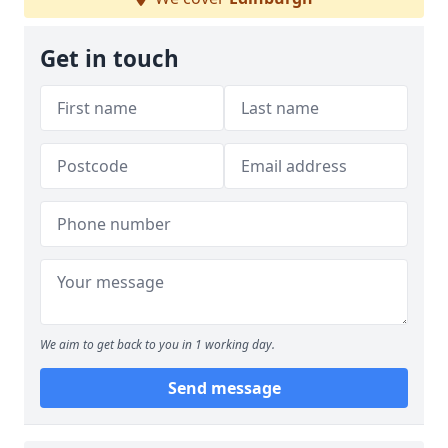
Get in touch
We aim to get back to you in 1 working day.
Send message