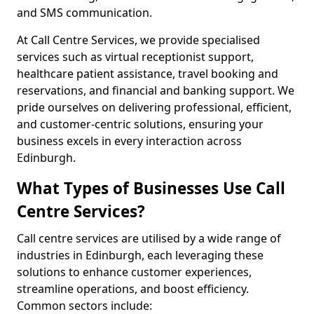
and SMS communication.
At Call Centre Services, we provide specialised
services such as virtual receptionist support,
healthcare patient assistance, travel booking and
reservations, and financial and banking support. We
pride ourselves on delivering professional, efficient,
and customer-centric solutions, ensuring your
business excels in every interaction across
Edinburgh.
What Types of Businesses Use Call
Centre Services?
Call centre services are utilised by a wide range of
industries in Edinburgh, each leveraging these
solutions to enhance customer experiences,
streamline operations, and boost efficiency.
Common sectors include: