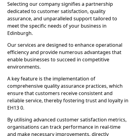
Selecting our company signifies a partnership
dedicated to customer satisfaction, quality
assurance, and unparalleled support tailored to
meet the specific needs of your business in
Edinburgh.
Our services are designed to enhance operational
efficiency and provide numerous advantages that
enable businesses to succeed in competitive
environments.
A key feature is the implementation of
comprehensive quality assurance practices, which
ensure that customers receive consistent and
reliable service, thereby fostering trust and loyalty in
EH13 0.
By utilising advanced customer satisfaction metrics,
organisations can track performance in real-time
and make necessary improvements, directly