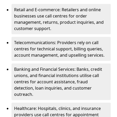
Retail and E-commerce: Retailers and online
businesses use call centres for order
management, returns, product inquiries, and
customer support.
Telecommunications: Providers rely on call
centres for technical support, billing queries,
account management, and upselling services.
Banking and Financial Services: Banks, credit
unions, and financial institutions utilise call
centres for account assistance, fraud
detection, loan inquiries, and customer
outreach.
Healthcare: Hospitals, clinics, and insurance
providers use call centres for appointment