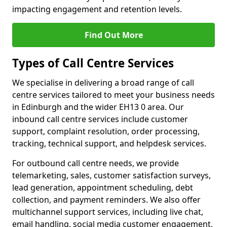
impacting engagement and retention levels.
Find Out More
Types of Call Centre Services
We specialise in delivering a broad range of call
centre services tailored to meet your business needs
in Edinburgh and the wider EH13 0 area. Our
inbound call centre services include customer
support, complaint resolution, order processing,
tracking, technical support, and helpdesk services.
For outbound call centre needs, we provide
telemarketing, sales, customer satisfaction surveys,
lead generation, appointment scheduling, debt
collection, and payment reminders. We also offer
multichannel support services, including live chat,
email handling, social media customer engagement,