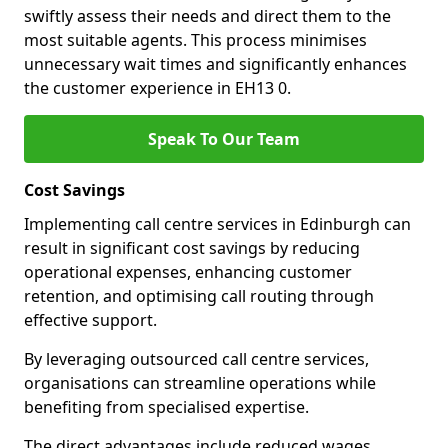
swiftly assess their needs and direct them to the
most suitable agents. This process minimises
unnecessary wait times and significantly enhances
the customer experience in EH13 0.
Speak To Our Team
Cost Savings
Implementing call centre services in Edinburgh can
result in significant cost savings by reducing
operational expenses, enhancing customer
retention, and optimising call routing through
effective support.
By leveraging outsourced call centre services,
organisations can streamline operations while
benefiting from specialised expertise.
The direct advantages include reduced wages