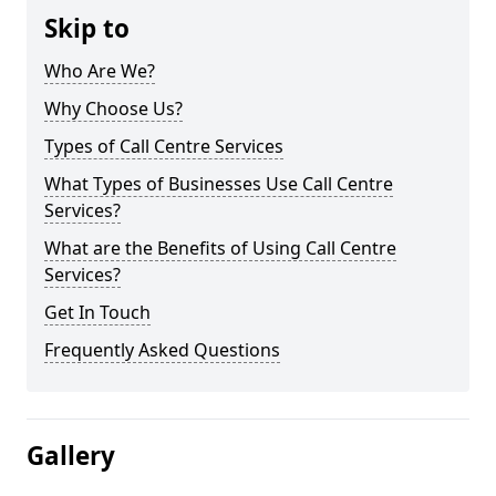
Skip to
Who Are We?
Why Choose Us?
Types of Call Centre Services
What Types of Businesses Use Call Centre
Services?
What are the Benefits of Using Call Centre
Services?
Get In Touch
Frequently Asked Questions
Gallery