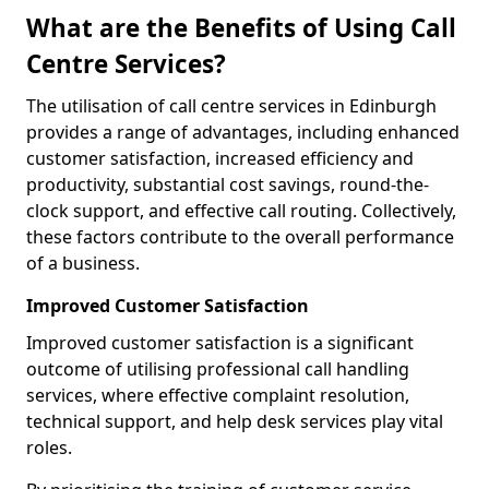
What are the Benefits of Using Call
Centre Services?
The utilisation of call centre services in Edinburgh
provides a range of advantages, including enhanced
customer satisfaction, increased efficiency and
productivity, substantial cost savings, round-the-
clock support, and effective call routing. Collectively,
these factors contribute to the overall performance
of a business.
Improved Customer Satisfaction
Improved customer satisfaction is a significant
outcome of utilising professional call handling
services, where effective complaint resolution,
technical support, and help desk services play vital
roles.