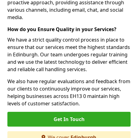
proactive approach, providing assistance through
various channels, including email, chat, and social
media.
How do you Ensure Quality in your Services?
We have a strict quality control process in place to
ensure that our services meet the highest standards
in Edinburgh. Our team undergoes regular training
and we use the latest technology to deliver efficient
and reliable call handling services.
We also have regular evaluations and feedback from
our clients to continuously improve our services,
helping businesses across EH13 0 maintain high
levels of customer satisfaction.
Get In Touch
We cover
Edinburgh