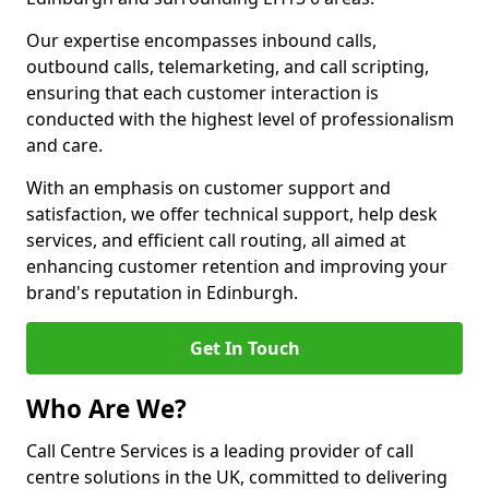
Our expertise encompasses inbound calls,
outbound calls, telemarketing, and call scripting,
ensuring that each customer interaction is
conducted with the highest level of professionalism
and care.
With an emphasis on customer support and
satisfaction, we offer technical support, help desk
services, and efficient call routing, all aimed at
enhancing customer retention and improving your
brand's reputation in Edinburgh.
Get In Touch
Who Are We?
Call Centre Services is a leading provider of call
centre solutions in the UK, committed to delivering