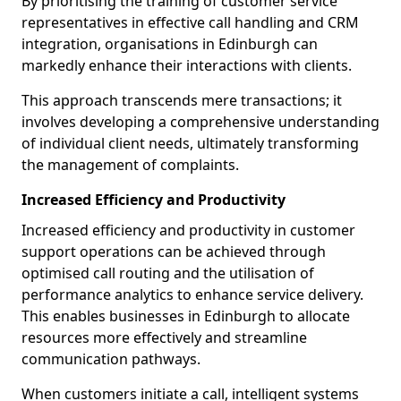
By prioritising the training of customer service
representatives in effective call handling and CRM
integration, organisations in Edinburgh can
markedly enhance their interactions with clients.
This approach transcends mere transactions; it
involves developing a comprehensive understanding
of individual client needs, ultimately transforming
the management of complaints.
Increased Efficiency and Productivity
Increased efficiency and productivity in customer
support operations can be achieved through
optimised call routing and the utilisation of
performance analytics to enhance service delivery.
This enables businesses in Edinburgh to allocate
resources more effectively and streamline
communication pathways.
When customers initiate a call, intelligent systems