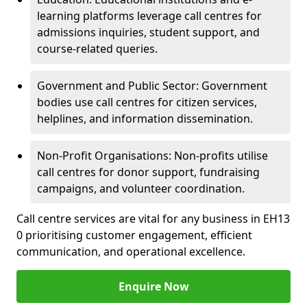
learning platforms leverage call centres for
admissions inquiries, student support, and
course-related queries.
Government and Public Sector: Government
bodies use call centres for citizen services,
helplines, and information dissemination.
Non-Profit Organisations: Non-profits utilise
call centres for donor support, fundraising
campaigns, and volunteer coordination.
Call centre services are vital for any business in EH13
0 prioritising customer engagement, efficient
communication, and operational excellence.
Enquire Now