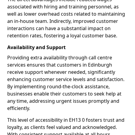
associated with hiring and training personnel, as
well as lower overhead costs related to maintaining
an in-house team. Indirectly, improved customer
interactions can have a substantial impact on
retention rates, fostering a loyal customer base.
Availability and Support
Providing extra availability through call centre
services ensures that customers in Edinburgh
receive support whenever needed, significantly
enhancing customer service levels and satisfaction.
By implementing round-the-clock assistance,
businesses enable their customers to seek help at
any time, addressing urgent issues promptly and
efficiently.
This level of accessibility in EH13 0 fosters trust and
loyalty, as clients feel valued and acknowledged.
With consistent support available at all hours,