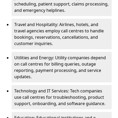
scheduling, patient support, claims processing,
and emergency helplines.
Travel and Hospitality: Airlines, hotels, and
travel agencies employ call centres to handle
bookings, reservations, cancellations, and
customer inquiries.
Utilities and Energy: Utility companies depend
on call centres for billing queries, outage
reporting, payment processing, and service
updates.
Technology and IT Services: Tech companies
use call centres for troubleshooting, product
support, onboarding, and software guidance.
Education: Educational institutions and e-