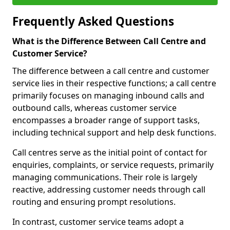
Frequently Asked Questions
What is the Difference Between Call Centre and
Customer Service?
The difference between a call centre and customer
service lies in their respective functions; a call centre
primarily focuses on managing inbound calls and
outbound calls, whereas customer service
encompasses a broader range of support tasks,
including technical support and help desk functions.
Call centres serve as the initial point of contact for
enquiries, complaints, or service requests, primarily
managing communications. Their role is largely
reactive, addressing customer needs through call
routing and ensuring prompt resolutions.
In contrast, customer service teams adopt a