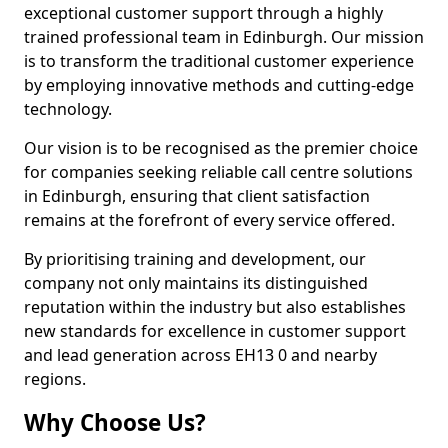
exceptional customer support through a highly
trained professional team in Edinburgh. Our mission
is to transform the traditional customer experience
by employing innovative methods and cutting-edge
technology.
Our vision is to be recognised as the premier choice
for companies seeking reliable call centre solutions
in Edinburgh, ensuring that client satisfaction
remains at the forefront of every service offered.
By prioritising training and development, our
company not only maintains its distinguished
reputation within the industry but also establishes
new standards for excellence in customer support
and lead generation across EH13 0 and nearby
regions.
Why Choose Us?