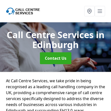
Call Centre Services
in
Edinburgh
Contact Us
At Call Centre Services, we take pride in being
recognised as a leading call handling company in the
UK, providing a comprehensive range of call centre
services specifically designed to address the diverse
needs of businesses across various industries in
Edinburgh and surrounding EH13 0 areas.