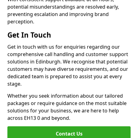
potential misunderstandings are resolved early,
preventing escalation and improving brand
perception.
Get In Touch
Get in touch with us for enquiries regarding our
comprehensive call handling and customer support
solutions in Edinburgh. We recognise that potential
customers may have diverse requirements, and our
dedicated team is prepared to assist you at every
stage.
Whether you seek information about our tailored
packages or require guidance on the most suitable
solutions for your business, we are here to help
across EH13 0 and beyond.
Contact Us