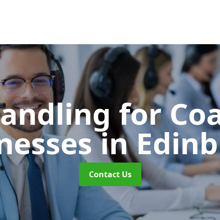
Handling for Co
nesses
in Edin
Contact Us