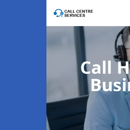
Call 
Busi