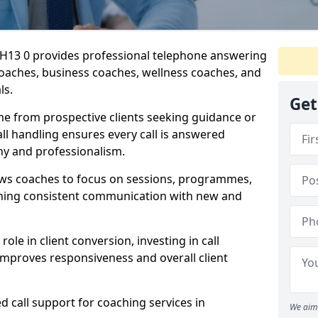
 EH13 0 provides professional telephone answering
 coaches, business coaches, wellness coaches, and
ls.
Get
me from prospective clients seeking guidance or
l handling ensures every call is answered
y and professionalism.
ows coaches to focus on sessions, programmes,
ining consistent communication with new and
ole in client conversion, investing in call
improves responsiveness and overall client
d call support for coaching services in
We aim 