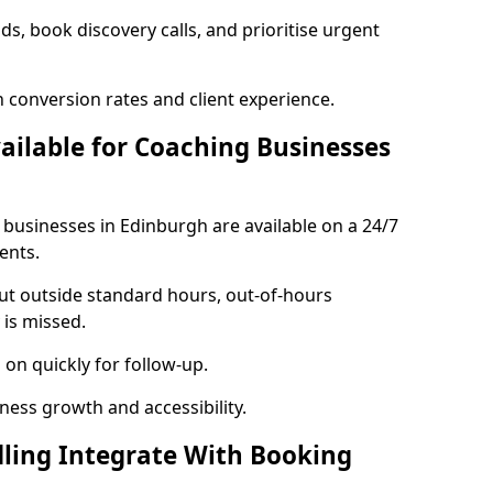
ads, book discovery calls, and prioritise urgent
 conversion rates and client experience.
vailable for Coaching Businesses
 businesses in Edinburgh are available on a 24/7
ents.
out outside standard hours, out-of-hours
is missed.
on quickly for follow-up.
ness growth and accessibility.
ling Integrate With Booking