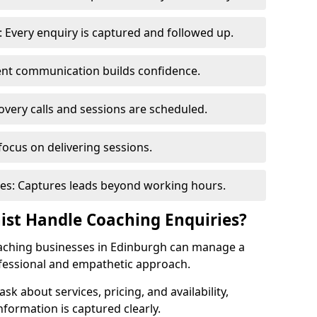
 Every enquiry is captured and followed up.
tent communication builds confidence.
very calls and sessions are scheduled.
focus on delivering sessions.
es: Captures leads beyond working hours.
nist Handle Coaching Enquiries?
coaching businesses in Edinburgh can manage a
ofessional and empathetic approach.
 ask about services, pricing, and availability,
nformation is captured clearly.