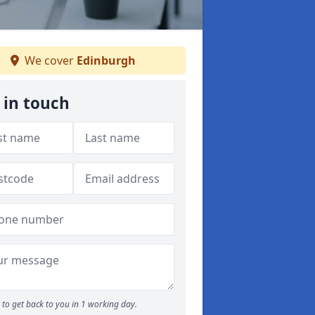
We cover
Edinburgh
 in touch
to get back to you in 1 working day.