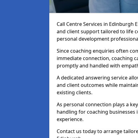
Call Centre Services in Edinburgh
and client support tailored to life
personal development professiona
Since coaching enquiries often co
immediate connection, coaching cal
promptly and handled with empath
A dedicated answering service all
and client outcomes while mainta
existing clients.
As personal connection plays a key r
handling for coaching businesses 
experience.
Contact us today to arrange tailore