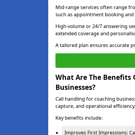
Mid-range services often range fr
such as appointment booking and l
High-volume or 24/7 answering ser
extended coverage and personalise
A tailored plan ensures accurate p
What Are The Benefits 
Businesses?
Call handling for coaching busines
capture, and operational efficiency
Key benefits include:
Improves First Impressions: Ca