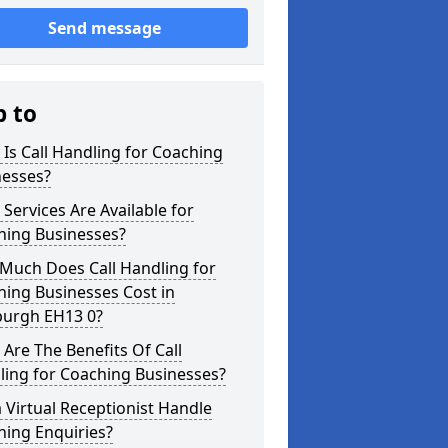
Send message
p to
Is Call Handling for Coaching
nesses?
Services Are Available for
hing Businesses?
Much Does Call Handling for
ing Businesses Cost in
burgh EH13 0?
Are The Benefits Of Call
ling for Coaching Businesses?
 Virtual Receptionist Handle
hing Enquiries?