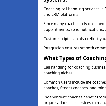
Coaching call handling services in
and CRM platforms.
Since many coaches rely on schedu
appointments, send notifications, a
Custom scripts can also reflect y
Integration ensures smooth commu
What Types of Coaching
Call handling for coaching busines
coaching niches.
Common users include life coaches
coaches, fitness coaches, and min
Independent coaches benefit from 
organisations use services to man