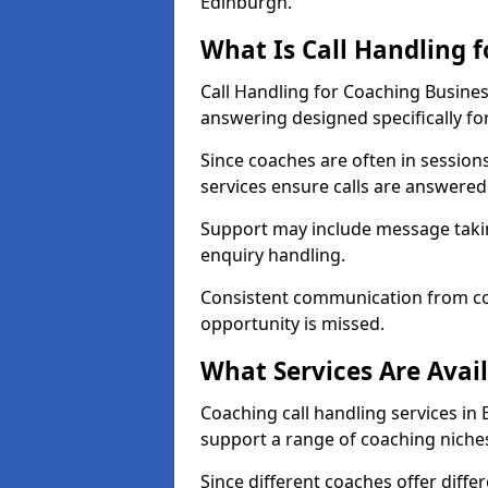
Edinburgh.
What Is Call Handling 
Call Handling for Coaching Busine
answering designed specifically fo
Since coaches are often in sessio
services ensure calls are answered 
Support may include message takin
enquiry handling.
Consistent communication from co
opportunity is missed.
What Services Are Avai
Coaching call handling services in 
support a range of coaching niche
Since different coaches offer dif