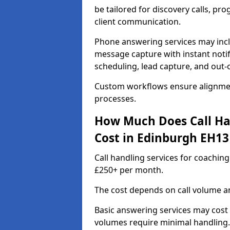
be tailored for discovery calls, p
client communication.
Phone answering services may incl
message capture with instant notif
scheduling, lead capture, and out
Custom workflows ensure alignmen
processes.
How Much Does Call Ha
Cost in Edinburgh EH13
Call handling services for coachin
£250+ per month.
The cost depends on call volume an
Basic answering services may cost
volumes require minimal handling.