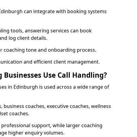
 Edinburgh can integrate with booking systems
ling tools, answering services can book
nd log client details.
our coaching tone and onboarding process.
nication and efficient client management.
 Businesses Use Call Handling?
ses in Edinburgh is used across a wide range of
, business coaches, executive coaches, wellness
dset coaches.
professional support, while larger coaching
age higher enquiry volumes.