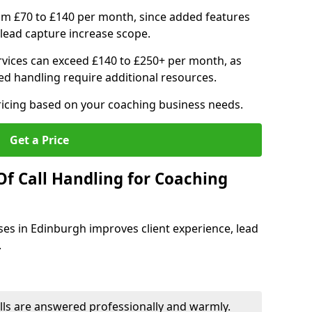
om £70 to £140 per month, since added features
ead capture increase scope.
vices can exceed £140 to £250+ per month, as
d handling require additional resources.
ricing based on your coaching business needs.
Get a Price
Of Call Handling for Coaching
ses in Edinburgh improves client experience, lead
.
lls are answered professionally and warmly.