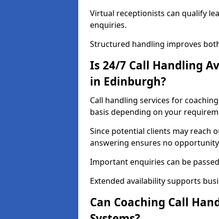
Virtual receptionists can qualify le
enquiries.
Structured handling improves both
Is 24/7 Call Handling A
in Edinburgh?
Call handling services for coaching
basis depending on your requirem
Since potential clients may reach 
answering ensures no opportunity 
Important enquiries can be passed 
Extended availability supports busi
Can Coaching Call Hand
Systems?