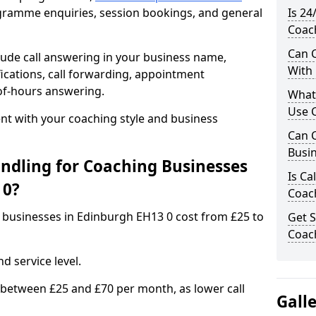
rogramme enquiries, session bookings, and general
Is 24
Coac
Can C
ude call answering in your business name,
With
ications, call forwarding, appointment
-of-hours answering.
What
Use C
t with your coaching style and business
Can C
Busin
ndling for Coaching Businesses
Is Ca
 0?
Coac
g businesses in Edinburgh EH13 0 cost from £25 to
Get S
Coac
d service level.
 between £25 and £70 per month, as lower call
Gall