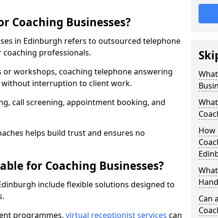
for Coaching Businesses?
sses in Edinburgh refers to outsourced telephone
r coaching professionals.
Ski
ns or workshops, coaching telephone answering
What 
without interruption to client work.
Busi
g, call screening, appointment booking, and
What 
Coac
How 
aches helps build trust and ensures no
Coach
Edin
lable for Coaching Businesses?
What 
Hand
Edinburgh include flexible solutions designed to
s.
Can a
Coac
ferent programmes,
virtual receptionist services
can