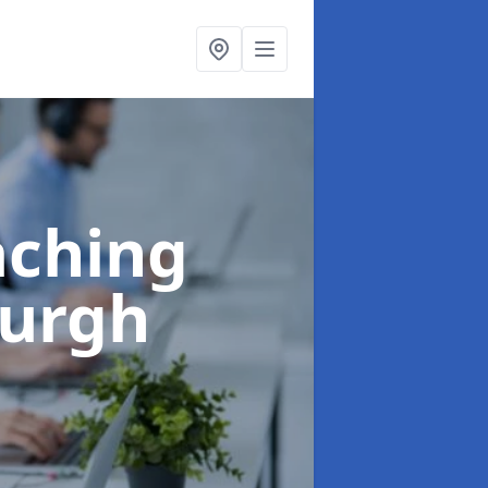
aching
burgh