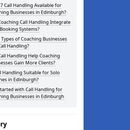
/7 Call Handling Available for
hing Businesses in Edinburgh?
oaching Call Handling Integrate
 Booking Systems?
 Types of Coaching Businesses
all Handling?
all Handling Help Coaching
esses Gain More Clients?
ll Handling Suitable for Solo
hes in Edinburgh?
tarted with Call Handling for
hing Businesses in Edinburgh
ery