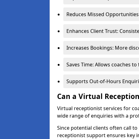
Reduces Missed Opportunities:
Enhances Client Trust: Consis
Increases Bookings: More disco
Saves Time: Allows coaches to 
Supports Out-of-Hours Enquiri
Can a Virtual Receptio
Virtual receptionist services for 
wide range of enquiries with a pr
Since potential clients often call to
receptionist support ensures key i