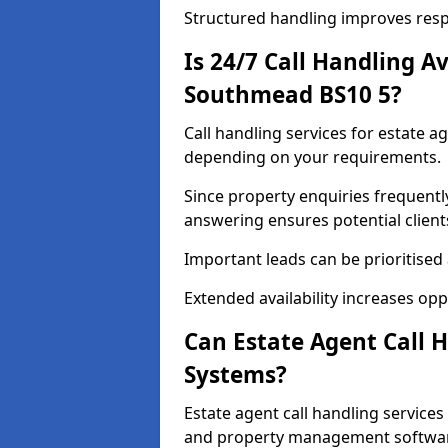
Structured handling improves res
Is 24/7 Call Handling Av
Southmead BS10 5?
Call handling services for estate a
depending on your requirements.
Since property enquiries frequentl
answering ensures potential client
Important leads can be prioritised
Extended availability increases op
Can Estate Agent Call 
Systems?
Estate agent call handling servic
and property management softwa