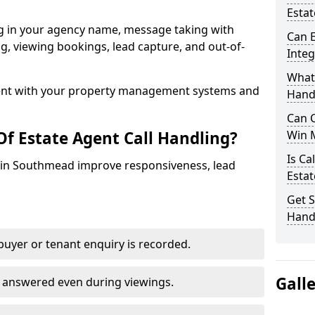
Esta
ng in your agency name, message taking with
Can E
ing, viewing bookings, lead capture, and out-of-
Inte
What 
nt with your property management systems and
Hand
Can C
Of Estate Agent Call Handling?
Win 
Is Ca
es in Southmead improve responsiveness, lead
Estat
Get S
Hand
uyer or tenant enquiry is recorded.
Gall
e answered even during viewings.