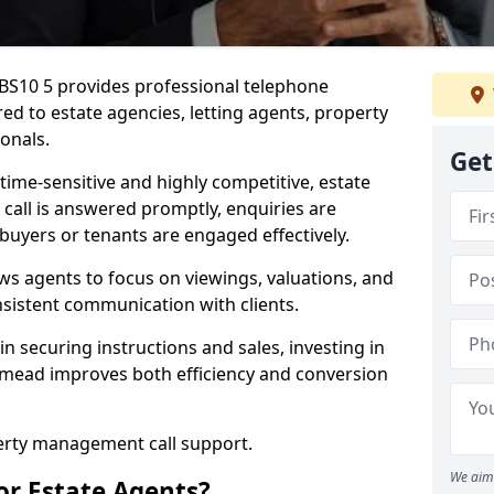
 BS10 5 provides professional telephone
ed to estate agencies, letting agents, property
onals.
Get
time-sensitive and highly competitive, estate
 call is answered promptly, enquiries are
 buyers or tenants are engaged effectively.
ws agents to focus on viewings, valuations, and
sistent communication with clients.
in securing instructions and sales, investing in
thmead improves both efficiency and conversion
perty management call support.
We aim 
or Estate Agents?