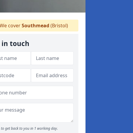
We cover
Southmead
(Bristol)
 in touch
to get back to you in 1 working day.