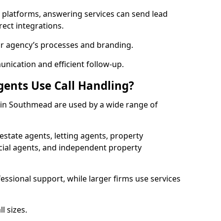
l platforms, answering services can send lead
rect integrations.
ur agency’s processes and branding.
ication and efficient follow-up.
gents Use Call Handling?
s in Southmead are used by a wide range of
state agents, letting agents, property
l agents, and independent property
essional support, while larger firms use services
l sizes.