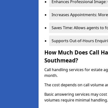
Enhances Professional Image: 
Increases Appointments: More 
Saves Time: Allows agents to f
Supports Out-of-Hours Enquiri
How Much Does Call Han
Southmead?
Call handling services for estate 
month.
The cost depends on call volume an
Basic answering services may cost
volumes require minimal handling.