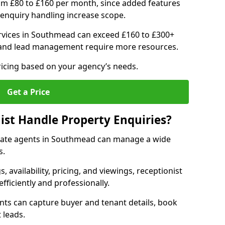
om £80 to £160 per month, since added features
enquiry handling increase scope.
rvices in Southmead can exceed £160 to £300+
 and lead management require more resources.
ricing based on your agency’s needs.
Get a Price
ist Handle Property Enquiries?
estate agents in Southmead can manage a wide
s.
gs, availability, pricing, and viewings, receptionist
fficiently and professionally.
ents can capture buyer and tenant details, book
 leads.