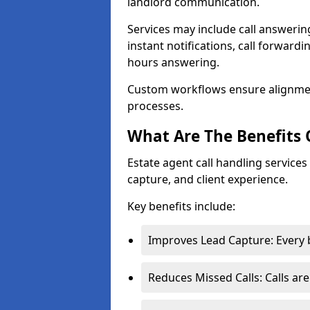
landlord communication.
Services may include call answeri
instant notifications, call forward
hours answering.
Custom workflows ensure alignme
processes.
What Are The Benefits 
Estate agent call handling servic
capture, and client experience.
Key benefits include:
Improves Lead Capture: Every b
Reduces Missed Calls: Calls ar