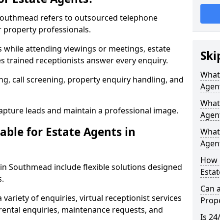
n Southmead refers to outsourced telephone
r property professionals.
ls while attending viewings or meetings, estate
Ski
 trained receptionists answer every enquiry.
What 
g, call screening, property enquiry handling, and
Agen
What 
pture leads and maintain a professional image.
Agen
able for Estate Agents in
What 
Agent
How 
s in Southmead include flexible solutions designed
Esta
s.
Can a
variety of enquiries, virtual receptionist services
Prope
, rental enquiries, maintenance requests, and
Is 24