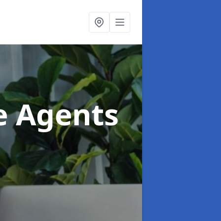
te Agents