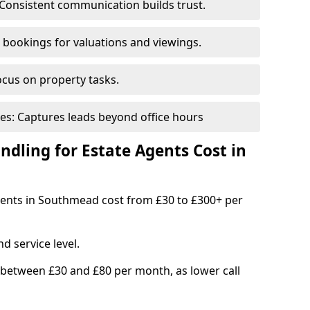
Consistent communication builds trust.
bookings for valuations and viewings.
ocus on property tasks.
es: Captures leads beyond office hours
dling for Estate Agents Cost in
agents in Southmead cost from £30 to £300+ per
d service level.
 between £30 and £80 per month, as lower call