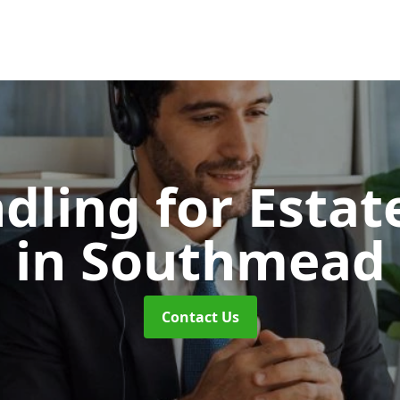
dling for Esta
in Southmead
Contact Us