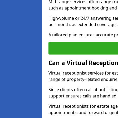
Mid-range services often range fr
such as appointment booking and 
High-volume or 24/7 answering se
per month, as extended coverage
A tailored plan ensures accurate p
Can a Virtual Reception
Virtual receptionist services for 
range of property-related enquirie
Since clients often call about listin
support ensures calls are handled e
Virtual receptionists for estate ag
appointments, and forward urgent