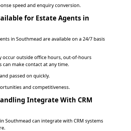
ponse speed and enquiry conversion.
ailable for Estate Agents in
gents in Southmead are available on a 24/7 basis
y occur outside office hours, out-of-hours
s can make contact at any time.
 and passed on quickly.
portunities and competitiveness.
Handling Integrate With CRM
es in Southmead can integrate with CRM systems
re.