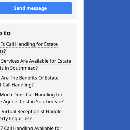
Send message
p to
Is Call Handling for Estate
ts?
Services Are Available for Estate
ts in Southmead?
Are The Benefits Of Estate
 Call Handling?
Much Does Call Handling for
te Agents Cost in Southmead?
 Virtual Receptionist Handle
rty Enquiries?
/7 Call Handling Available for