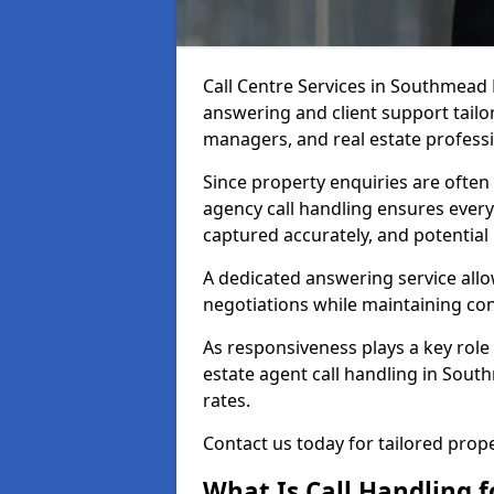
Call Centre Services in Southmead
answering and client support tailor
managers, and real estate professi
Since property enquiries are often 
agency call handling ensures every
captured accurately, and potential
A dedicated answering service allo
negotiations while maintaining con
As responsiveness plays a key role 
estate agent call handling in Sou
rates.
Contact us today for tailored pro
What Is Call Handling f