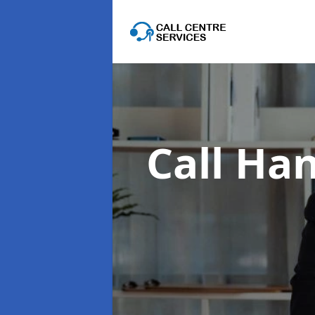
Call Han