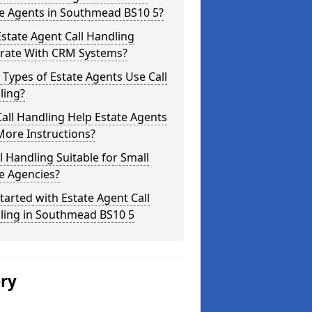
te Agents in Southmead BS10 5?
state Agent Call Handling
grate With CRM Systems?
Types of Estate Agents Use Call
ling?
all Handling Help Estate Agents
More Instructions?
ll Handling Suitable for Small
e Agencies?
tarted with Estate Agent Call
ling in Southmead BS10 5
ery