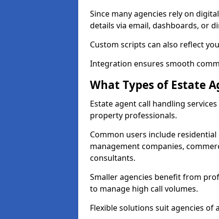
Since many agencies rely on digita
details via email, dashboards, or di
Custom scripts can also reflect yo
Integration ensures smooth commun
What Types of Estate A
Estate agent call handling service
property professionals.
Common users include residential e
management companies, commercia
consultants.
Smaller agencies benefit from prof
to manage high call volumes.
Flexible solutions suit agencies of al