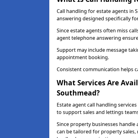
Call handling for estate agents i
answering designed specifically fo
Since estate agents often miss cal
agent telephone answering ensures
Support may include message takin
appointment booking.
Consistent communication helps ca
What Services Are Avail
Southmead?
Estate agent call handling service
to support sales and lettings team
Since property businesses handle a 
can be tailored for property sales