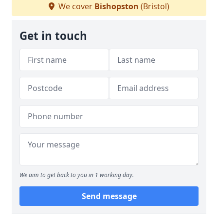
We cover
Bishopston
(Bristol)
Get in touch
We aim to get back to you in 1 working day.
Send message