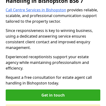
Handling in Bishopston BS6 7
Call Centre Services in Bishopston
provides reliable,
scalable, and professional communication support
tailored to the property sector.
Since responsiveness is key to winning business,
using a dedicated answering service ensures
consistent client contact and improved enquiry
management.
Experienced receptionists support your estate
agency while maintaining professionalism and
efficiency.
Request a free consultation for estate agent call
handling in Bishopston today.
Get in touch