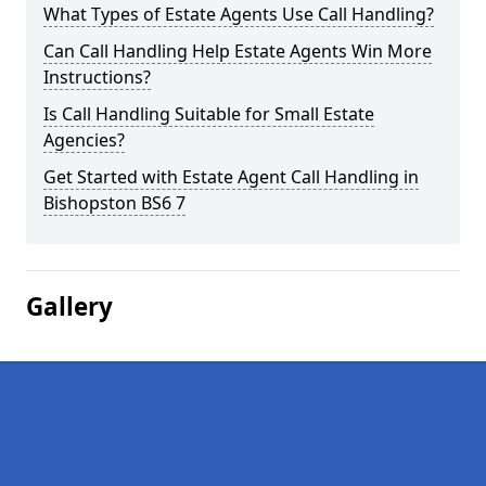
What Types of Estate Agents Use Call Handling?
Can Call Handling Help Estate Agents Win More
Instructions?
Is Call Handling Suitable for Small Estate
Agencies?
Get Started with Estate Agent Call Handling in
Bishopston BS6 7
Gallery