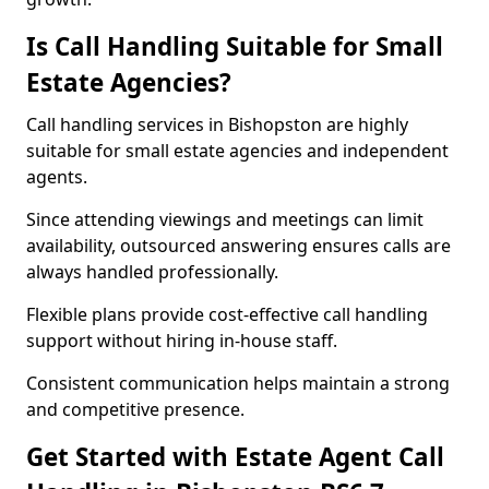
Is Call Handling Suitable for Small
Estate Agencies?
Call handling services in Bishopston are highly
suitable for small estate agencies and independent
agents.
Since attending viewings and meetings can limit
availability, outsourced answering ensures calls are
always handled professionally.
Flexible plans provide cost-effective call handling
support without hiring in-house staff.
Consistent communication helps maintain a strong
and competitive presence.
Get Started with Estate Agent Call