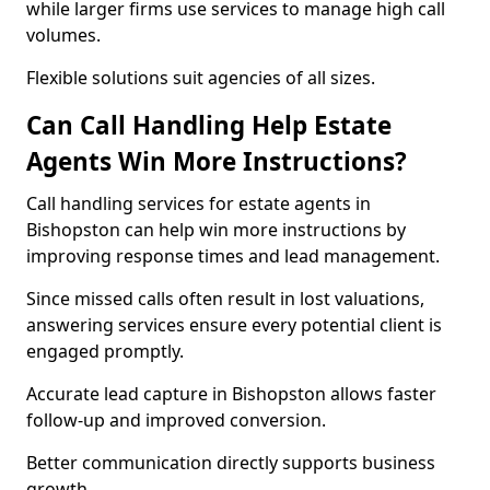
while larger firms use services to manage high call
volumes.
Flexible solutions suit agencies of all sizes.
Can Call Handling Help Estate
Agents Win More Instructions?
Call handling services for estate agents in
Bishopston can help win more instructions by
improving response times and lead management.
Since missed calls often result in lost valuations,
answering services ensure every potential client is
engaged promptly.
Accurate lead capture in Bishopston allows faster
follow-up and improved conversion.
Better communication directly supports business
growth.