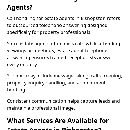
Agents?
Call handling for estate agents in Bishopston refers
to outsourced telephone answering designed
specifically for property professionals.
Since estate agents often miss calls while attending
viewings or meetings, estate agent telephone
answering ensures trained receptionists answer
every enquiry.
Support may include message taking, call screening,
property enquiry handling, and appointment
booking.
Consistent communication helps capture leads and
maintain a professional image.
What Services Are Available for