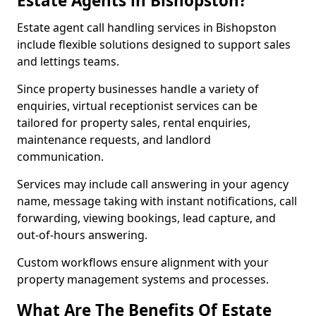
Estate Agents in Bishopston?
Estate agent call handling services in Bishopston
include flexible solutions designed to support sales
and lettings teams.
Since property businesses handle a variety of
enquiries, virtual receptionist services can be
tailored for property sales, rental enquiries,
maintenance requests, and landlord
communication.
Services may include call answering in your agency
name, message taking with instant notifications, call
forwarding, viewing bookings, lead capture, and
out-of-hours answering.
Custom workflows ensure alignment with your
property management systems and processes.
What Are The Benefits Of Estate