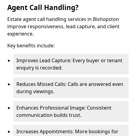
Agent Call Handling?
Estate agent call handling services in Bishopston
improve responsiveness, lead capture, and client
experience.
Key benefits include:
Improves Lead Capture: Every buyer or tenant
enquiry is recorded.
Reduces Missed Calls: Calls are answered even
during viewings.
Enhances Professional Image: Consistent
communication builds trust.
Increases Appointments: More bookings for