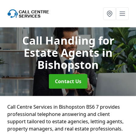
Call Handling for
Estate Agents
in
Bishopston
Contact Us
Call Centre Services in Bishopston BS6 7 provides
professional telephone answering and client
support tailored to estate agencies, letting agents,
property managers, and real estate professionals.