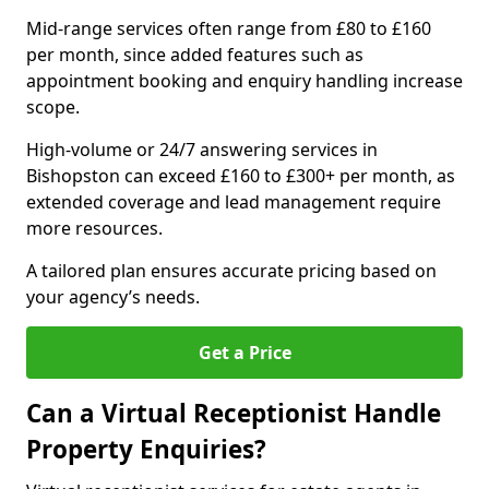
Mid-range services often range from £80 to £160
per month, since added features such as
appointment booking and enquiry handling increase
scope.
High-volume or 24/7 answering services in
Bishopston can exceed £160 to £300+ per month, as
extended coverage and lead management require
more resources.
A tailored plan ensures accurate pricing based on
your agency’s needs.
Get a Price
Can a Virtual Receptionist Handle
Property Enquiries?