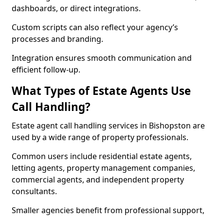
dashboards, or direct integrations.
Custom scripts can also reflect your agency’s
processes and branding.
Integration ensures smooth communication and
efficient follow-up.
What Types of Estate Agents Use
Call Handling?
Estate agent call handling services in Bishopston are
used by a wide range of property professionals.
Common users include residential estate agents,
letting agents, property management companies,
commercial agents, and independent property
consultants.
Smaller agencies benefit from professional support,