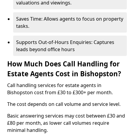
valuations and viewings.
Saves Time: Allows agents to focus on property
tasks.
Supports Out-of-Hours Enquiries: Captures
leads beyond office hours
How Much Does Call Handling for
Estate Agents Cost in Bishopston?
Call handling services for estate agents in
Bishopston cost from £30 to £300+ per month.
The cost depends on call volume and service level.
Basic answering services may cost between £30 and
£80 per month, as lower call volumes require
minimal handling.