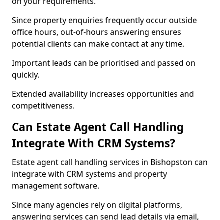
on your requirements.
Since property enquiries frequently occur outside
office hours, out-of-hours answering ensures
potential clients can make contact at any time.
Important leads can be prioritised and passed on
quickly.
Extended availability increases opportunities and
competitiveness.
Can Estate Agent Call Handling
Integrate With CRM Systems?
Estate agent call handling services in Bishopston can
integrate with CRM systems and property
management software.
Since many agencies rely on digital platforms,
answering services can send lead details via email,