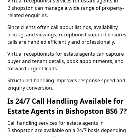
Virtual receptionist services for estate agents in
Bishopston can manage a wide range of property-
related enquiries.
Since clients often call about listings, availability,
pricing, and viewings, receptionist support ensures
calls are handled efficiently and professionally.
Virtual receptionists for estate agents can capture
buyer and tenant details, book appointments, and
forward urgent leads.
Structured handling improves response speed and
enquiry conversion.
Is 24/7 Call Handling Available for
Estate Agents in Bishopston BS6 7?
Call handling services for estate agents in
Bishopston are available on a 24/7 basis depending