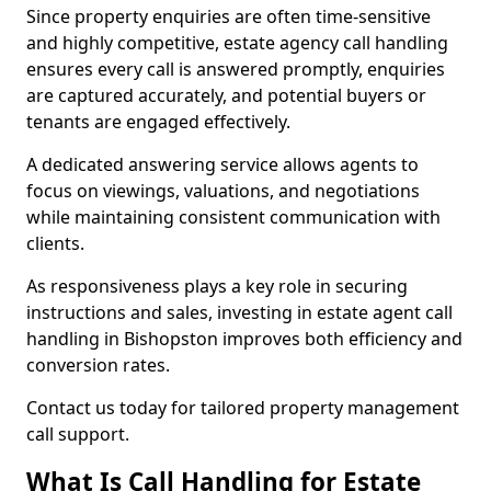
Since property enquiries are often time-sensitive
and highly competitive, estate agency call handling
ensures every call is answered promptly, enquiries
are captured accurately, and potential buyers or
tenants are engaged effectively.
A dedicated answering service allows agents to
focus on viewings, valuations, and negotiations
while maintaining consistent communication with
clients.
As responsiveness plays a key role in securing
instructions and sales, investing in estate agent call
handling in Bishopston improves both efficiency and
conversion rates.
Contact us today for tailored property management
call support.
What Is Call Handling for Estate