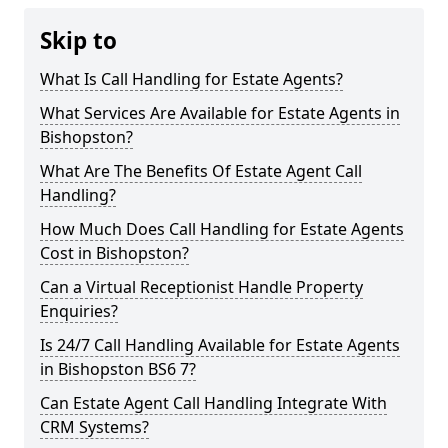
Skip to
What Is Call Handling for Estate Agents?
What Services Are Available for Estate Agents in
Bishopston?
What Are The Benefits Of Estate Agent Call
Handling?
How Much Does Call Handling for Estate Agents
Cost in Bishopston?
Can a Virtual Receptionist Handle Property
Enquiries?
Is 24/7 Call Handling Available for Estate Agents
in Bishopston BS6 7?
Can Estate Agent Call Handling Integrate With
CRM Systems?